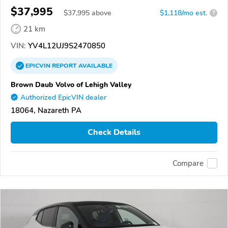
$37,995
$
37,995
above
$1,118/mo est.
?
21 km
VIN:
YV4L12UJ9S2470850
EPICVIN
REPORT
AVAILABLE
Brown Daub Volvo of Lehigh Valley
Authorized EpicVIN dealer
18064, Nazareth PA
Check Details
Compare