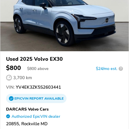
Used 2025 Volvo EX30
$800
$
800
above
$24/mo est.
?
3,700 km
VIN:
YV4EK3ZK5S2603441
EPICVIN
REPORT
AVAILABLE
DARCARS Volvo Cars
Authorized EpicVIN dealer
20855, Rockville MD