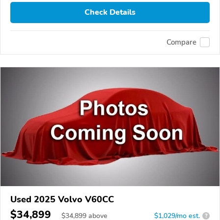
Check Details
Compare
Used 2025 Volvo V60CC
$34,899
$
34,899
above
$1,029/mo est.
?