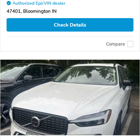
Authorized EpicVIN dealer
47401, Bloomington IN
Check Details
Compare