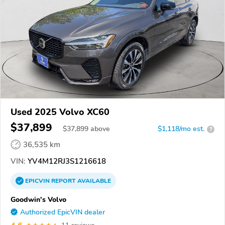
Used 2025 Volvo XC60
$37,899
$
37,899
above
$1,118/mo est.
?
36,535 km
VIN:
YV4M12RJ3S1216618
EPICVIN
REPORT
AVAILABLE
Goodwin's Volvo
Authorized EpicVIN dealer