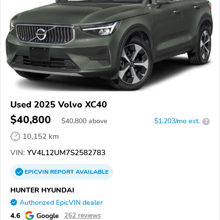
Used 2025 Volvo XC40
$40,800
$
40,800
above
$1,203/mo est.
?
10,152 km
VIN:
YV4L12UM7S2582783
EPICVIN
REPORT
AVAILABLE
HUNTER HYUNDAI
Authorized EpicVIN dealer
4.6
Google
262 reviews