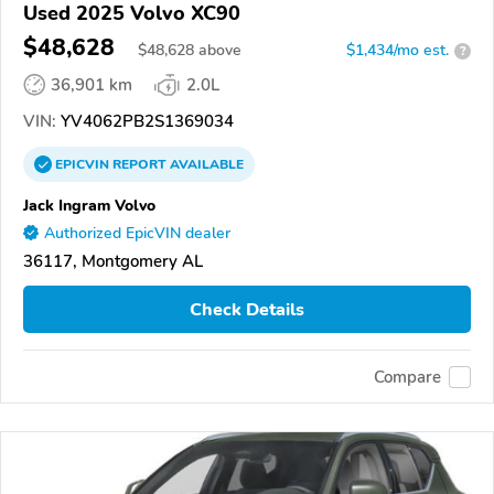
Used 2025 Volvo XC90
$48,628
$
48,628
above
$1,434/mo est.
?
36,901 km
2.0L
VIN:
YV4062PB2S1369034
EPICVIN
REPORT
AVAILABLE
Jack Ingram Volvo
Authorized EpicVIN dealer
36117, Montgomery AL
Check Details
Compare