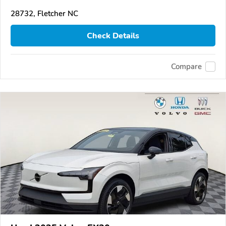
28732, Fletcher NC
Check Details
Compare