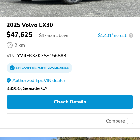
2025 Volvo EX30
$47,625
$
47,625
above
$1,401/mo est.
?
2 km
VIN:
YV4EK3ZK3SS156883
EPICVIN
REPORT
AVAILABLE
Authorized EpicVIN dealer
93955, Seaside CA
Check Details
Compare