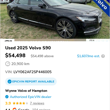
Used 2025 Volvo S90
$54,498
$
54,498
above
$1,607/mo est.
?
20,900 km
VIN:
LVY062AF2SP446005
EPICVIN
REPORT
AVAILABLE
Wynne Volvo of Hampton
Authorized EpicVIN dealer
3.9
7 reviews
4.4
Google
104 reviews