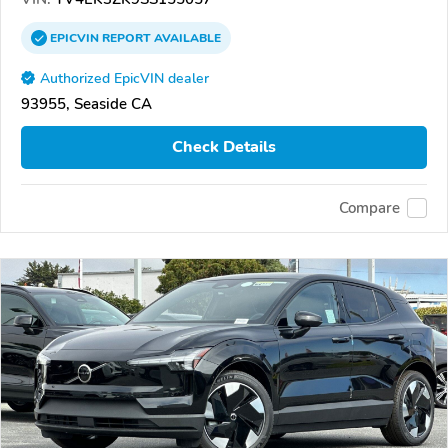
EPICVIN
REPORT
AVAILABLE
Authorized EpicVIN dealer
93955, Seaside CA
Check Details
Compare