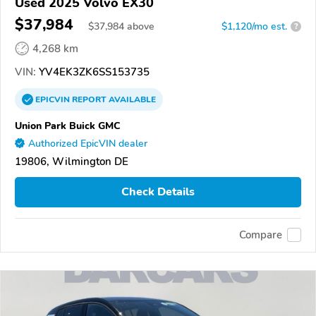
Used 2025 Volvo EX30
$37,984
$
37,984
above
$1,120/mo est.
?
4,268 km
VIN:
YV4EK3ZK6SS153735
EPICVIN
REPORT
AVAILABLE
Union Park Buick GMC
Authorized EpicVIN dealer
19806, Wilmington DE
Check Details
Compare