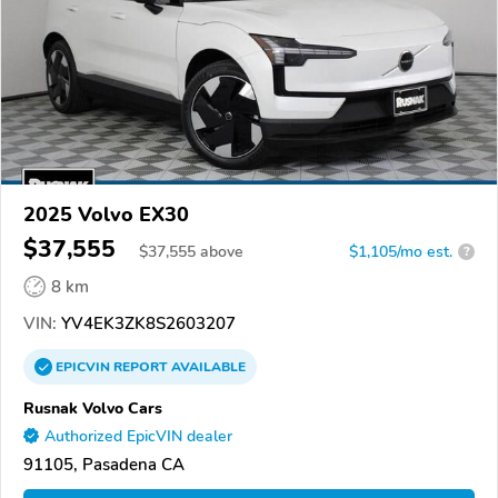
2025 Volvo EX30
$37,555
$
37,555
above
$1,105/mo est.
?
8 km
VIN:
YV4EK3ZK8S2603207
EPICVIN
REPORT
AVAILABLE
Rusnak Volvo Cars
Authorized EpicVIN dealer
91105, Pasadena CA