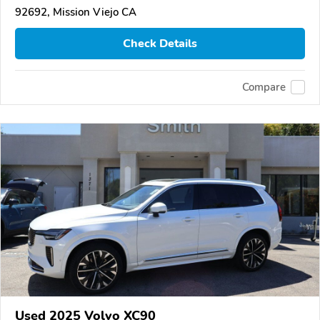
92692, Mission Viejo CA
Check Details
Compare
Used 2025 Volvo XC90