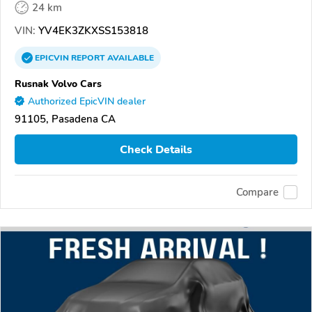
24 km
VIN:
YV4EK3ZKXSS153818
EPICVIN
REPORT
AVAILABLE
Rusnak Volvo Cars
Authorized EpicVIN dealer
91105, Pasadena CA
Check Details
Compare