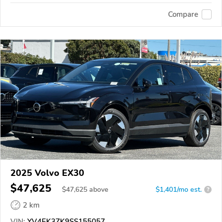
Compare
2025 Volvo EX30
$47,625
$
47,625
above
$1,401/mo est.
?
2 km
VIN:
YV4EK3ZK9SS155057