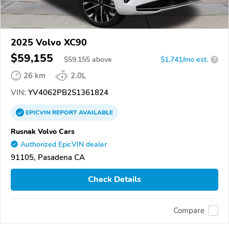
2025 Volvo XC90
$59,155
$
59,155
above
$1,741/mo est.
?
26 km
2.0L
VIN:
YV4062PB2S1361824
EPICVIN
REPORT
AVAILABLE
Rusnak Volvo Cars
Authorized EpicVIN dealer
91105, Pasadena CA
Check Details
Compare