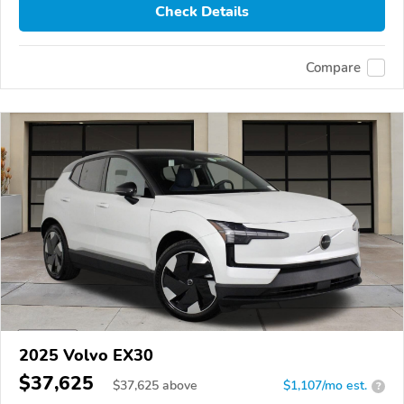
Check Details
Compare
2025 Volvo EX30
$37,625
$
37,625
above
$1,107/mo est.
?