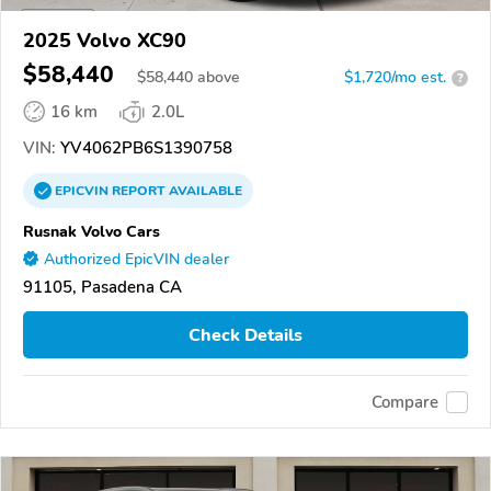
2025 Volvo XC90
$58,440
$
58,440
above
$1,720/mo est.
?
16 km
2.0L
VIN:
YV4062PB6S1390758
EPICVIN
REPORT
AVAILABLE
Rusnak Volvo Cars
Authorized EpicVIN dealer
91105, Pasadena CA
Check Details
Compare