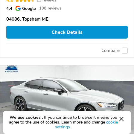
4.6
11 reviews
4.4
Google
108 reviews
04086, Topsham ME
Check Details
Compare
We use cookies .
If you continue to browse it means you
agree to the use of cookies. Learn more and change
cookie
settings
.