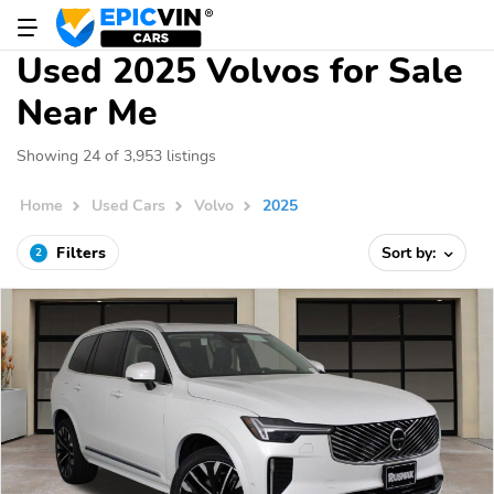
Used 2025 Volvos for Sale
Near Me
Showing 24 of 3,953 listings
Home
Used Cars
Volvo
2025
Filters
Sort by:
2