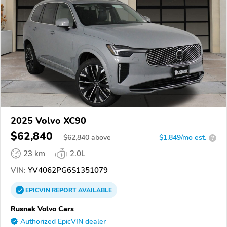
2025 Volvo XC90
$62,840
$
62,840
above
$1,849/mo est.
?
23 km
2.0L
VIN:
YV4062PG6S1351079
EPICVIN
REPORT
AVAILABLE
Rusnak Volvo Cars
Authorized EpicVIN dealer