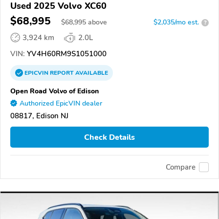
Used 2025 Volvo XC60
$68,995
$
68,995
above
$2,035/mo est.
?
3,924 km
2.0L
VIN:
YV4H60RM9S1051000
EPICVIN
REPORT
AVAILABLE
Open Road Volvo of Edison
Authorized EpicVIN dealer
08817, Edison NJ
Check Details
Compare