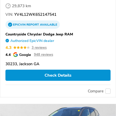
29,873 km
VIN:
YV4L12WK6S2147541
EPICVIN
REPORT
AVAILABLE
Countryside Chrysler Dodge Jeep RAM
Authorized EpicVIN dealer
4.3
3 reviews
4.4
Google
948 reviews
30233, Jackson GA
Check Details
Compare