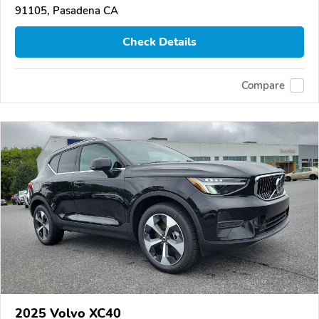
91105, Pasadena CA
Check Details
Compare
2025 Volvo XC40