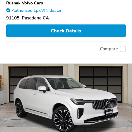
Rusnak Volvo Cars
Authorized EpicVIN dealer
91105, Pasadena CA
Check Details
Compare