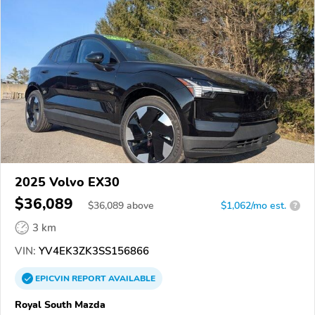
2025 Volvo EX30
$36,089
$
36,089
above
$1,062/mo est.
?
3 km
VIN:
YV4EK3ZK3SS156866
EPICVIN
REPORT
AVAILABLE
Royal South Mazda