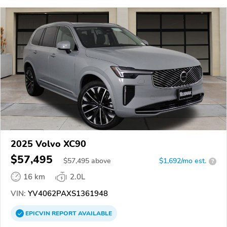
2025 Volvo XC90
$57,495
$
57,495
above
$1,692/mo est.
?
16 km
2.0L
VIN:
YV4062PAXS1361948
EPICVIN
REPORT
AVAILABLE