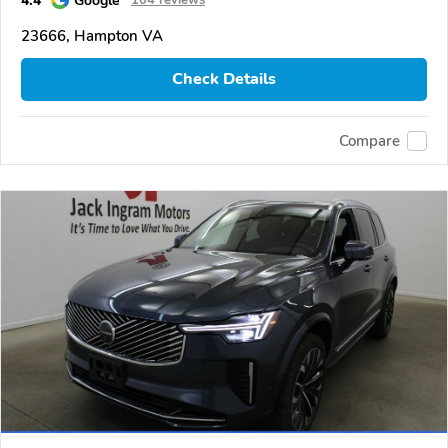
23666, Hampton VA
Check Details
Compare