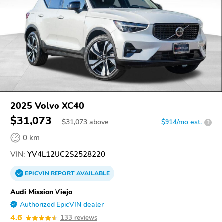
2025 Volvo XC40
$31,073
$
31,073
above
$914/mo est.
?
0 km
VIN:
YV4L12UC2S2528220
EPICVIN
REPORT
AVAILABLE
Audi Mission Viejo
Authorized EpicVIN dealer
4.6
133 reviews