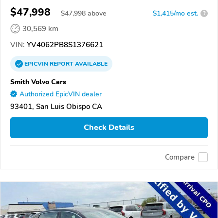
$47,998
$
47,998
above
$1,415/mo est.
?
30,569 km
VIN:
YV4062PB8S1376621
EPICVIN
REPORT
AVAILABLE
Smith Volvo Cars
Authorized EpicVIN dealer
93401, San Luis Obispo CA
Check Details
Compare