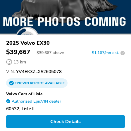
2025 Volvo EX30
$39,667
$
39,667
above
$1,167/mo est.
?
13 km
VIN:
YV4EK3ZLXS2605078
EPICVIN
REPORT
AVAILABLE
Volvo Cars of Lisle
Authorized EpicVIN dealer
60532, Lisle IL
Check Details