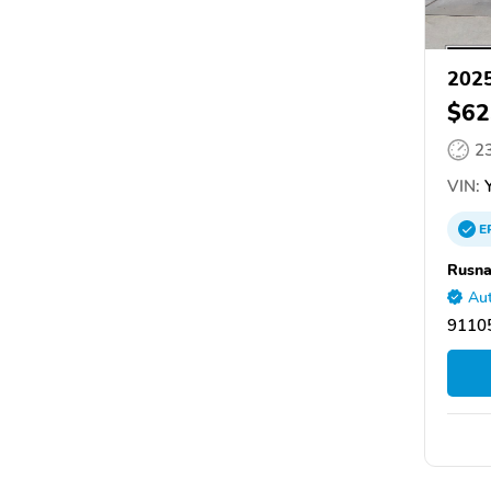
2025
$62
2
VIN:
Y
E
Rusna
Aut
9110