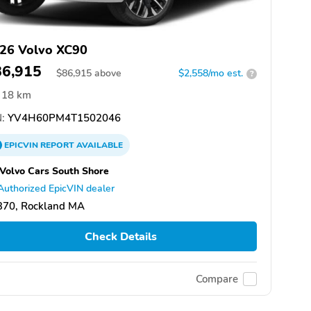
26 Volvo XC90
86,915
$
86,915
above
$2,558/mo est.
?
18 km
:
YV4H60PM4T1502046
EPICVIN
REPORT
AVAILABLE
 Volvo Cars South Shore
Authorized EpicVIN dealer
370, Rockland MA
Check Details
Compare