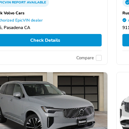
PICVIN
REPORT
AVAILABLE
k Volvo Cars
Rus
horized EpicVIN dealer
5, Pasadena CA
91
Check Details
Compare