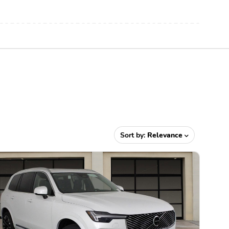
Sort by:
Relevance