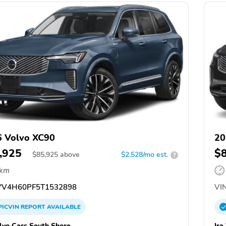
 Volvo XC90
20
,925
$
$
85,925
above
$2,528/mo est.
?
 km
V4H60PF5T1532898
VIN
PICVIN
REPORT
AVAILABLE
olvo Cars South Shore
Ira