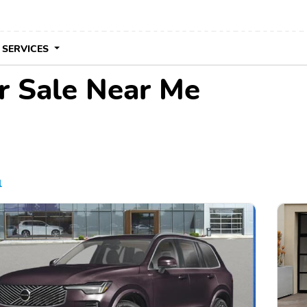
 SERVICES
r Sale Near Me
l