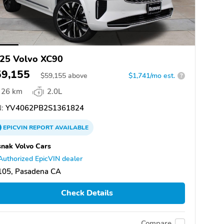
25 Volvo XC90
59,155
$
59,155
above
$1,741/mo est.
?
26 km
2.0L
:
YV4062PB2S1361824
EPICVIN
REPORT
AVAILABLE
nak Volvo Cars
Authorized EpicVIN dealer
105, Pasadena CA
Check Details
Compare