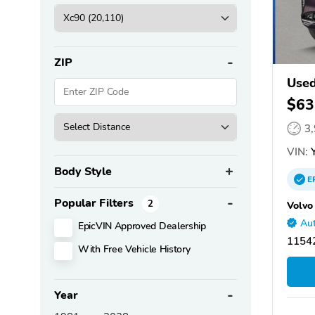
ZIP
Used
$63
3
VIN:
Y
Body Style
E
Popular Filters
2
Volvo
Aut
EpicVIN Approved Dealership
11542
With Free Vehicle History
Year