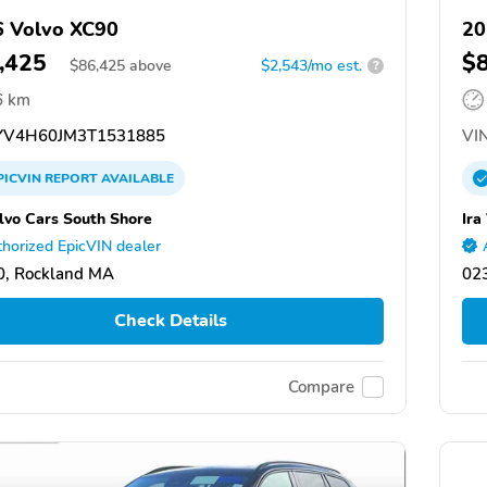
 Volvo XC90
20
,425
$
$
86,425
above
$2,543/mo est.
?
6 km
V4H60JM3T1531885
VIN
PICVIN
REPORT
AVAILABLE
olvo Cars South Shore
Ira
horized EpicVIN dealer
0, Rockland MA
02
Check Details
Compare