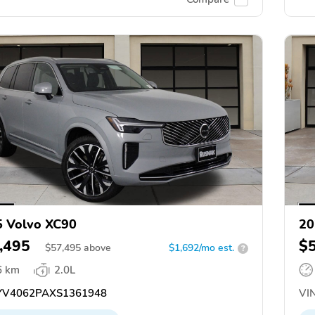
 Volvo XC90
20
,495
$
$
57,495
above
$1,692/mo est.
?
6 km
2.0L
V4062PAXS1361948
VIN