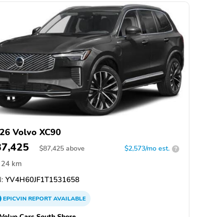
26 Volvo XC90
87,425
$
87,425
above
$2,573/mo est.
?
24 km
:
YV4H60JF1T1531658
EPICVIN
REPORT
AVAILABLE
 Volvo Cars South Shore