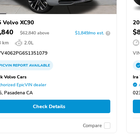
 Volvo XC90
20
,840
$
$
62,840
above
$1,849/mo est.
?
3 km
2.0L
V4062PG6S1351079
VIN
PICVIN
REPORT
AVAILABLE
k Volvo Cars
Ira
horized EpicVIN dealer
5, Pasadena CA
02
Check Details
Compare