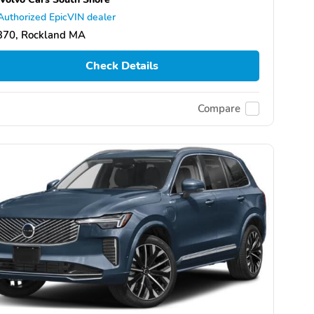
Authorized EpicVIN dealer
370, Rockland MA
Check Details
Compare