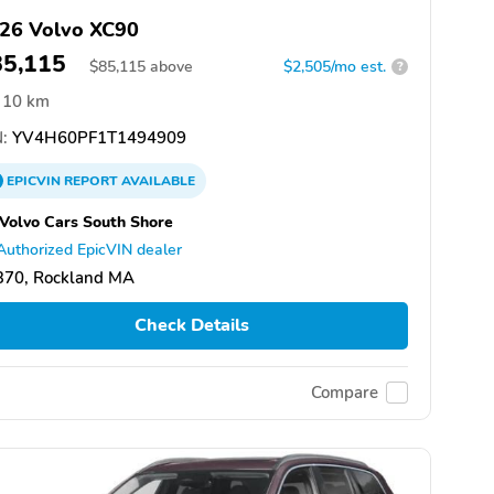
26 Volvo XC90
85,115
$
85,115
above
$2,505/mo est.
?
10 km
:
YV4H60PF1T1494909
EPICVIN
REPORT
AVAILABLE
 Volvo Cars South Shore
Authorized EpicVIN dealer
370, Rockland MA
Check Details
Compare