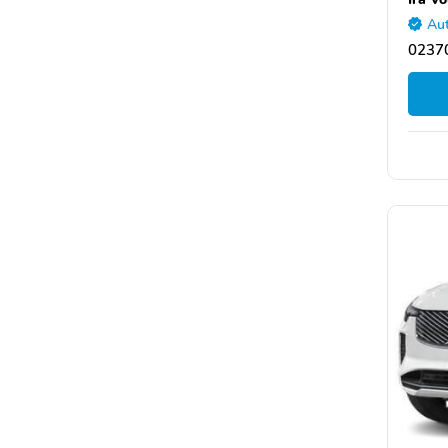
Aut
0237