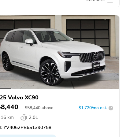
25 Volvo XC90
58,440
$
58,440
above
$1,720/mo est.
?
16 km
2.0L
:
YV4062PB6S1390758