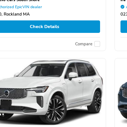
horized EpicVIN dealer
0, Rockland MA
02
Check Details
Compare