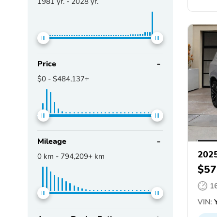
1981
yr. -
2028
yr.
Price
$0
-
$484,137+
Mileage
2025
0
km -
794,209+
km
$57
1
VIN:
Y