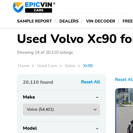
SAMPLE REPORT
DEALERS
VIN DECODER
FREE
Used Volvo Xc90 fo
Showing 24 of 20,110 listings
Home
Used Cars
Volvo
Xc90
Reset Al
20,110
found
Reset All
Make
Model