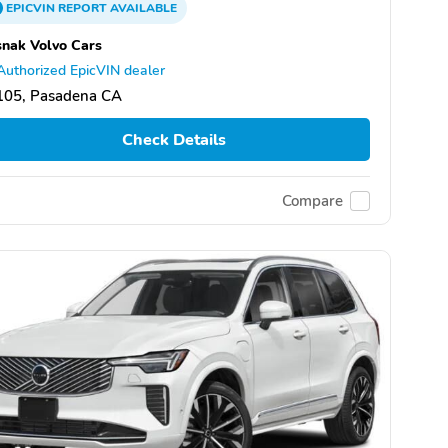
EPICVIN
REPORT
AVAILABLE
nak Volvo Cars
Authorized EpicVIN dealer
105, Pasadena CA
Check Details
Compare