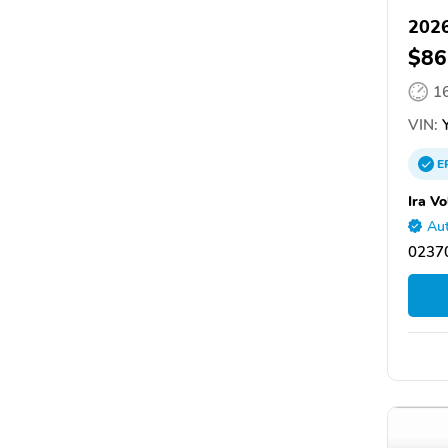
2026
$86
1
VIN:
Y
E
Ira V
Aut
0237