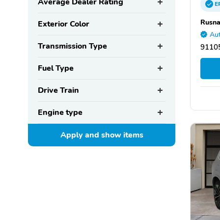
Average Dealer Rating
E
Rusna
Exterior Color
Aut
Transmission Type
9110
Fuel Type
Drive Train
Engine type
Apply and show
items