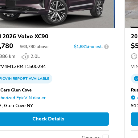
 2026 Volvo XC90
20
,780
$
$
63,780
above
$1,881/mo est.
?
,986 km
2.0L
V4M12PJ4T1500294
VIN
PICVIN
REPORT
AVAILABLE
 Cars Glen Cove
Rus
horized EpicVIN dealer
, Glen Cove NY
91
Check Details
Compare