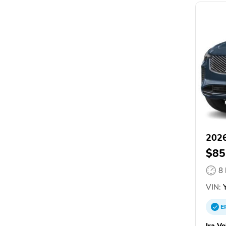
2026
$85
8
VIN:
Y
E
Ira V