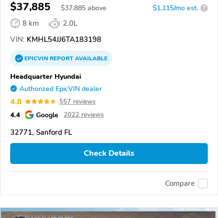
$37,885
$
37,885
above
$1,115/mo est.
?
8 km
2.0L
VIN:
KMHL54JJ6TA183198
EPICVIN
REPORT
AVAILABLE
Headquarter Hyundai
Authorized EpicVIN dealer
4.8
557 reviews
4.4
Google
2022 reviews
32771, Sanford FL
Check Details
Compare