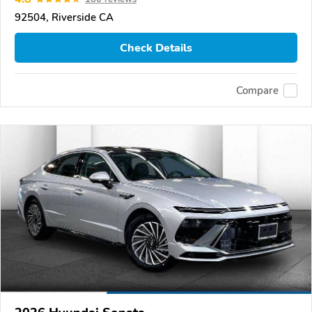
92504, Riverside CA
Check Details
Compare