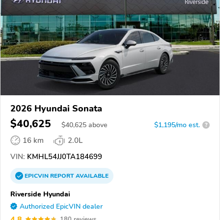
2026 Hyundai Sonata
$40,625
$
40,625
above
$1,195/mo est.
?
16 km
2.0L
VIN:
KMHL54JJ0TA184699
EPICVIN
REPORT
AVAILABLE
Riverside Hyundai
Authorized EpicVIN dealer
4.8
180 reviews