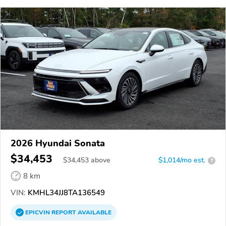
2026 Hyundai Sonata
$34,453
$
34,453
above
$1,014/mo est.
?
8 km
VIN:
KMHL34JJ8TA136549
EPICVIN
REPORT
AVAILABLE