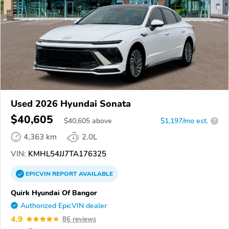
Used 2026 Hyundai Sonata
$40,605
$
40,605
above
$1,197/mo est.
?
4,363 km
2.0L
VIN:
KMHL54JJ7TA176325
EPICVIN
REPORT
AVAILABLE
Quirk Hyundai Of Bangor
Authorized EpicVIN dealer
4.9
86 reviews