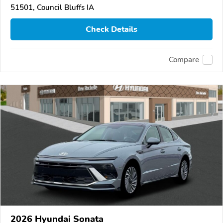
51501, Council Bluffs IA
Check Details
Compare
2026 Hyundai Sonata