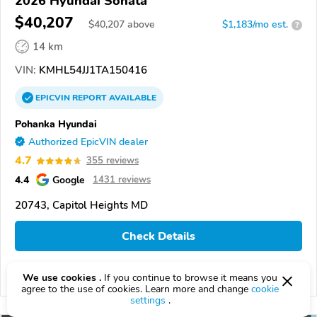
2026 Hyundai Sonata
$40,207
$
40,207
above
$1,183/mo est.
?
14 km
VIN:
KMHL54JJ1TA150416
EPICVIN
REPORT
AVAILABLE
Pohanka Hyundai
Authorized EpicVIN dealer
4.7
355 reviews
4.4
Google
1431 reviews
20743, Capitol Heights MD
Check Details
We use cookies .
If you continue to browse it means you
Compare
agree to the use of cookies. Learn more and change
cookie
settings
.