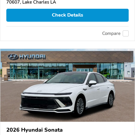
70607, Lake Charles LA
Check Details
Compare
2026 Hyundai Sonata