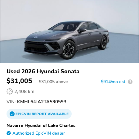
Used 2026 Hyundai Sonata
$31,005
$
31,005
above
$914/mo est.
?
2,408 km
VIN:
KMHL64JA2TA590593
EPICVIN
REPORT
AVAILABLE
Navarre Hyundai of Lake Charles
Authorized EpicVIN dealer