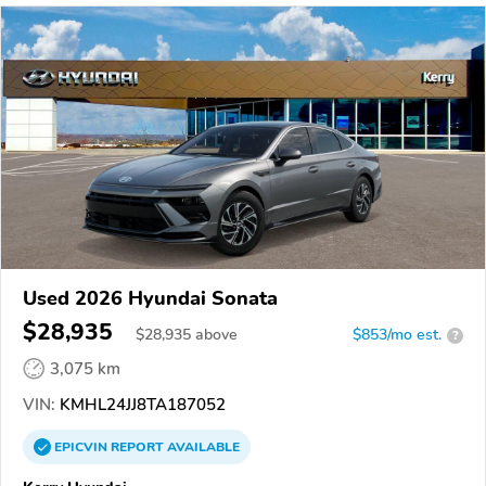
Used 2026 Hyundai Sonata
$28,935
$
28,935
above
$853/mo est.
?
3,075 km
VIN:
KMHL24JJ8TA187052
EPICVIN
REPORT
AVAILABLE