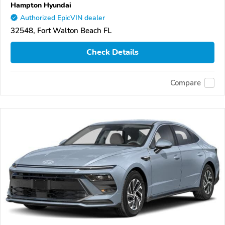
Hampton Hyundai
Authorized EpicVIN dealer
32548, Fort Walton Beach FL
Check Details
Compare