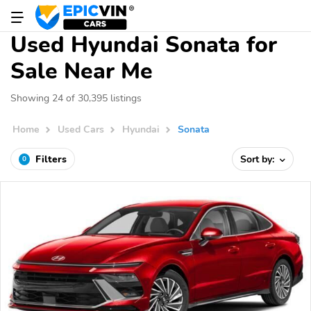
Used Hyundai Sonata for
Sale Near Me
Showing 24 of 30,395 listings
Home
Used Cars
Hyundai
Sonata
Filters
Sort by:
0