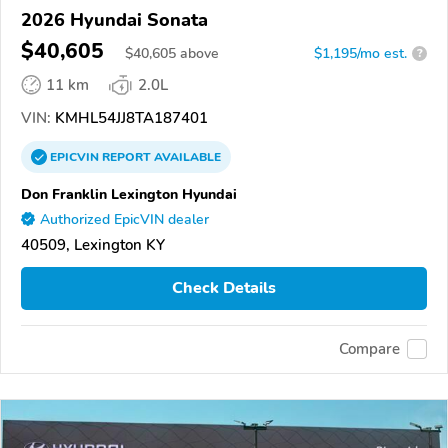
2026 Hyundai Sonata
$40,605
$
40,605
above
$1,195/mo est.
?
11 km
2.0L
VIN:
KMHL54JJ8TA187401
EPICVIN
REPORT
AVAILABLE
Don Franklin Lexington Hyundai
Authorized EpicVIN dealer
40509, Lexington KY
Check Details
Compare