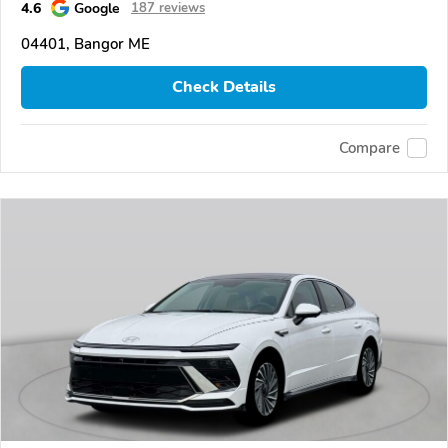
4.6
Google
187 reviews
04401, Bangor ME
Check Details
Compare