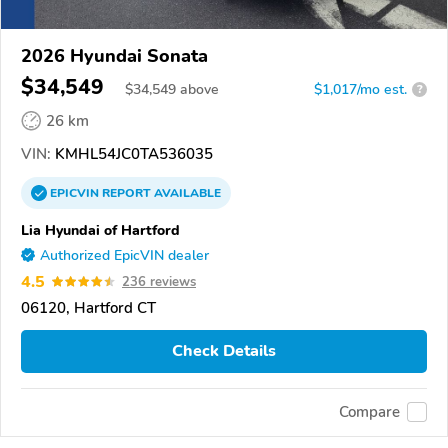
2026 Hyundai Sonata
$34,549
$
34,549
above
$1,017/mo est.
?
26 km
VIN:
KMHL54JC0TA536035
EPICVIN
REPORT
AVAILABLE
Lia Hyundai of Hartford
Authorized EpicVIN dealer
4.5
236 reviews
06120, Hartford CT
Check Details
Compare