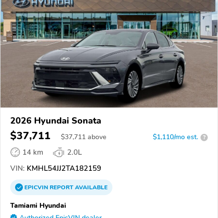
2026 Hyundai Sonata
$37,711
$
37,711
above
$1,110/mo est.
?
14 km
2.0L
VIN:
KMHL54JJ2TA182159
EPICVIN
REPORT
AVAILABLE
Tamiami Hyundai
Authorized EpicVIN dealer