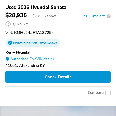
Used 2026 Hyundai Sonata
$28,935
$
28,935
above
$853/mo est.
?
3,075 km
VIN:
KMHL24JJ9TA187254
EPICVIN
REPORT
AVAILABLE
Kerry Hyundai
Authorized EpicVIN dealer
41001, Alexandria KY
Check Details
Compare