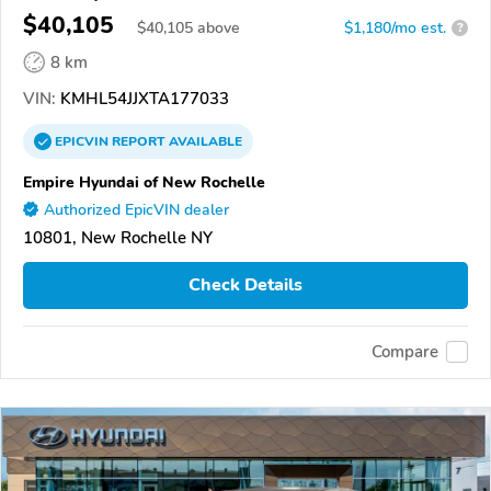
$40,105
$
40,105
above
$1,180/mo est.
?
8 km
VIN:
KMHL54JJXTA177033
EPICVIN
REPORT
AVAILABLE
Empire Hyundai of New Rochelle
Authorized EpicVIN dealer
10801, New Rochelle NY
Check Details
Compare