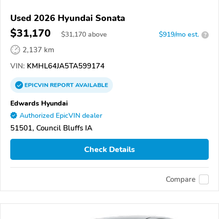
Used 2026 Hyundai Sonata
$31,170
$
31,170
above
$919/mo est.
?
2,137 km
VIN:
KMHL64JA5TA599174
EPICVIN
REPORT
AVAILABLE
Edwards Hyundai
Authorized EpicVIN dealer
51501, Council Bluffs IA
Check Details
Compare