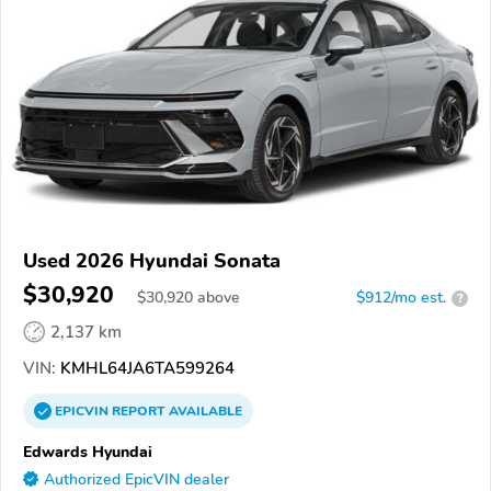
Used 2026 Hyundai Sonata
$30,920
$
30,920
above
$912/mo est.
?
2,137 km
VIN:
KMHL64JA6TA599264
EPICVIN
REPORT
AVAILABLE
Edwards Hyundai
Authorized EpicVIN dealer