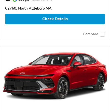
02760, North Attleboro MA
Check Details
Compare