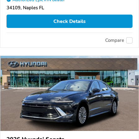
34109, Naples FL
Check Details
Compare