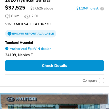
2026 Hyundai Sonata
$37,525
$
37,525
above
$1,104/mo est.
?
8 km
2.0L
VIN:
KMHL54JJ1TA186770
EPICVIN
REPORT
AVAILABLE
Tamiami Hyundai
Authorized EpicVIN dealer
34109, Naples FL
Check Details
Compare