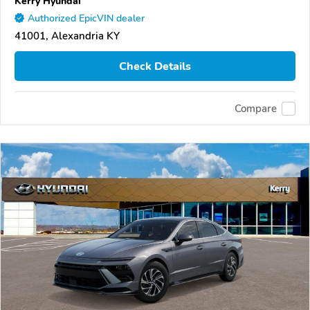
Kerry Hyundai
Authorized EpicVIN dealer
41001, Alexandria KY
Check Details
Compare