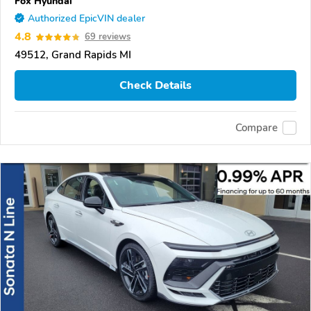
Fox Hyundai
Authorized EpicVIN dealer
4.8
69 reviews
49512, Grand Rapids MI
Check Details
Compare