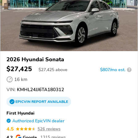
2026 Hyundai Sonata
$27,425
$
27,425
above
$807/mo est.
?
16 km
VIN:
KMHL24JJ6TA180312
EPICVIN
REPORT
AVAILABLE
First Hyundai
Authorized EpicVIN dealer
4.5
526 reviews
4.2
Google
1315 reviews