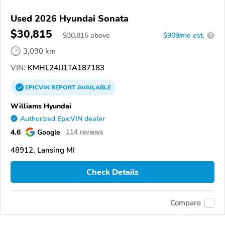
Used 2026 Hyundai Sonata
$30,815
$
30,815
above
$909/mo est.
?
3,090 km
VIN:
KMHL24JJ1TA187183
EPICVIN
REPORT
AVAILABLE
Williams Hyundai
Authorized EpicVIN dealer
4.6
Google
114 reviews
48912, Lansing MI
Check Details
Compare