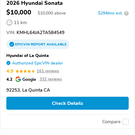
2026 Hyundai Sonata
$10,000
$
10,000
above
$294/mo est.
?
11 km
VIN:
KMHL64JA2TA584549
EPICVIN
REPORT
AVAILABLE
Hyundai of La Quinta
Authorized EpicVIN dealer
4.9
161 reviews
4.2
Google
332 reviews
92253, La Quinta CA
Check Details
Compare