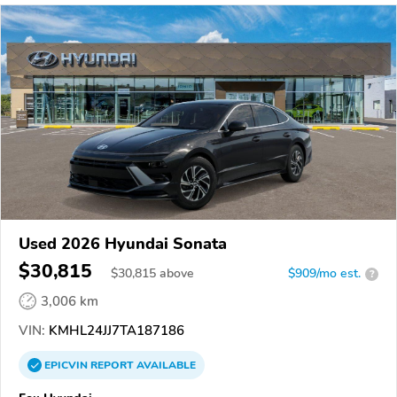
Used 2026 Hyundai Sonata
$30,815
$
30,815
above
$909/mo est.
?
3,006 km
VIN:
KMHL24JJ7TA187186
EPICVIN
REPORT
AVAILABLE