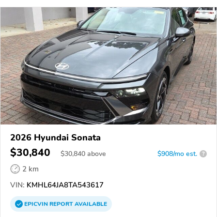
2026 Hyundai Sonata
$30,840
$
30,840
above
$908/mo est.
?
2 km
VIN:
KMHL64JA8TA543617
EPICVIN
REPORT
AVAILABLE