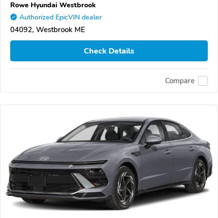
Rowe Hyundai Westbrook
Authorized EpicVIN dealer
04092, Westbrook ME
Check Details
Compare