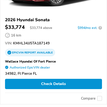
2026 Hyundai Sonata
$33,774
$
33,774
above
$994/mo est.
?
16 km
VIN:
KMHL34JJ5TA187149
EPICVIN
REPORT
AVAILABLE
Wallace Hyundai Of Fort Pierce
Authorized EpicVIN dealer
34982, Ft Pierce FL
Check Details
Compare