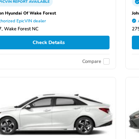
PICVIN
REPORT
AVAILABLE
on Hyundai Of Wake Forest
Joh
horized EpicVIN dealer
, Wake Forest NC
27
Check Details
Compare