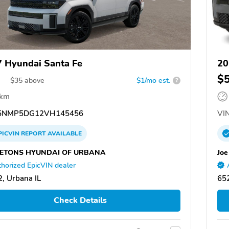
 Hyundai Santa Fe
20
$
$
35
above
$1/mo est.
?
 km
5NMP5DG12VH145456
VIN
PICVIN
REPORT
AVAILABLE
ETONS HYUNDAI OF URBANA
Joe
horized EpicVIN dealer
, Urbana IL
65
Check Details