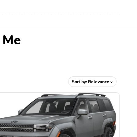
r Me
Sort by:
Relevance