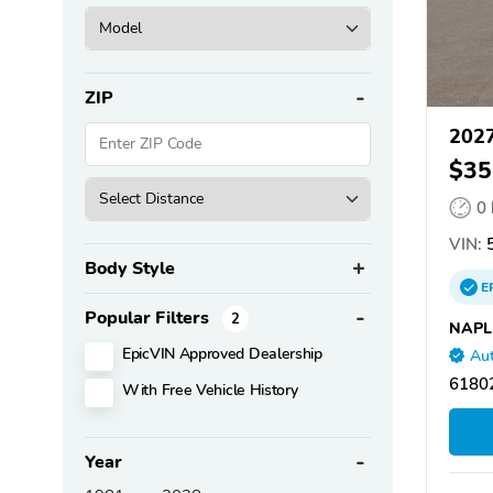
ZIP
2027
$35
0
VIN:
Body Style
E
Popular Filters
2
NAPL
EpicVIN Approved Dealership
Aut
61802
With Free Vehicle History
Year