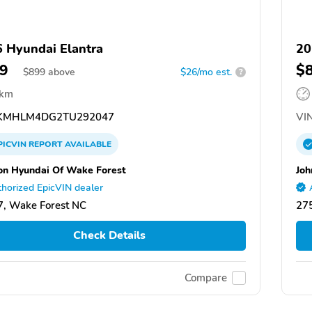
 Hyundai Elantra
20
9
$
$
899
above
$26/mo est.
?
 km
KMHLM4DG2TU292047
VIN
PICVIN
REPORT
AVAILABLE
on Hyundai Of Wake Forest
Joh
horized EpicVIN dealer
, Wake Forest NC
27
Check Details
Compare