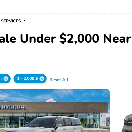
 SERVICES
ale Under $2,000 Nea
i
1 - 2,000 $
Reset All