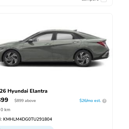
26 Hyundai Elantra
899
$
899
above
$26/mo est.
?
0 km
:
KMHLM4DG0TU291804