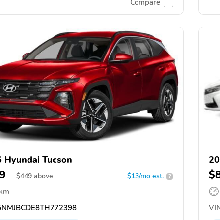
Compare
 Hyundai Tucson
20
9
$
$
449
above
$13/mo est.
?
 km
NMJBCDE8TH772398
VIN