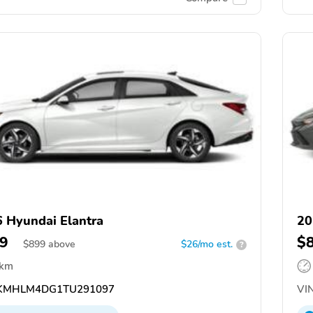
 Hyundai Elantra
20
9
$
$
899
above
$26/mo est.
?
 km
KMHLM4DG1TU291097
VIN