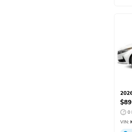
2026
$89
0
VIN: