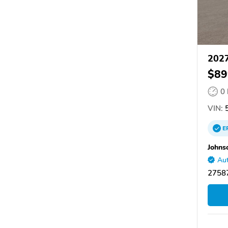
2027
$89
0
VIN:
5
E
Johns
Aut
27587