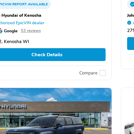
PICVIN
REPORT
AVAILABLE
 Hyundai of Kenosha
Joh
horized EpicVIN dealer
27
Google
53 reviews
2, Kenosha WI
Check Details
Compare