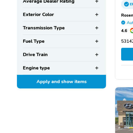
Average Dealer Rating
E
Exterior Color
Rosen
Aut
Transmission Type
4.6
Fuel Type
5314
Drive Train
Engine type
Apply and show
items