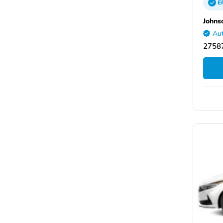
E
Johns
Aut
27587