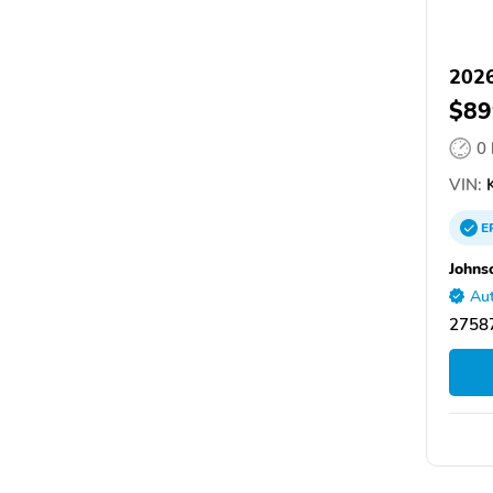
2026
$89
0
VIN:
E
Johns
Aut
27587