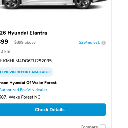
26 Hyundai Elantra
899
$
899
above
$26/mo est.
?
0 km
:
KMHLM4DG6TU292035
EPICVIN
REPORT
AVAILABLE
nson Hyundai Of Wake Forest
Authorized EpicVIN dealer
587, Wake Forest NC
Check Details
Compare