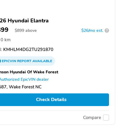
26 Hyundai Elantra
899
$
899
above
$26/mo est.
?
0 km
:
KMHLM4DG2TU291870
EPICVIN
REPORT
AVAILABLE
nson Hyundai Of Wake Forest
Authorized EpicVIN dealer
587, Wake Forest NC
Check Details
Compare