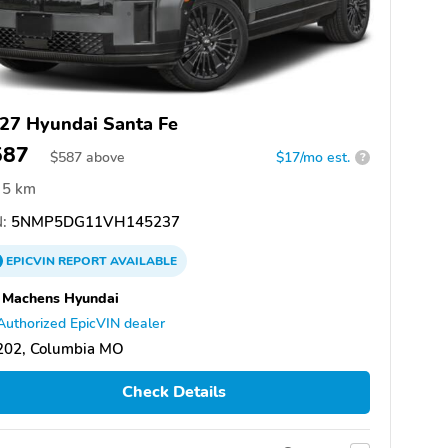
27 Hyundai Santa Fe
587
$
587
above
$17/mo est.
?
5 km
:
5NMP5DG11VH145237
EPICVIN
REPORT
AVAILABLE
 Machens Hyundai
Authorized EpicVIN dealer
202, Columbia MO
Check Details