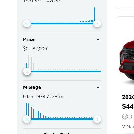
1981
yr. -
2028
yr.
Price
$0
-
$2,000
Mileage
0
km -
934,222+
km
2026
$44
0
VIN:
5