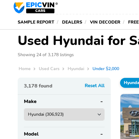
SAMPLE REPORT
DEALERS
VIN DECODER
FREE
Used Hyundai for S
Showing 24 of 3,178 listings
Home
Used Cars
Hyundai
Under $2,000
Hyunda
3,178
found
Reset All
Make
Model