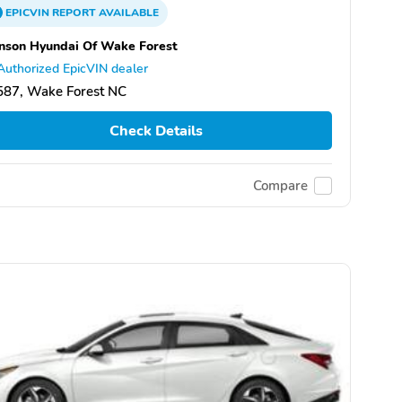
EPICVIN
REPORT
AVAILABLE
nson Hyundai Of Wake Forest
Authorized EpicVIN dealer
587, Wake Forest NC
Check Details
Compare