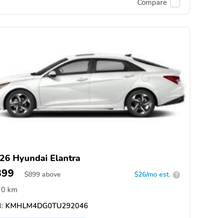
Compare
26 Hyundai Elantra
899
$
899
above
$26/mo est.
?
0 km
:
KMHLM4DG0TU292046