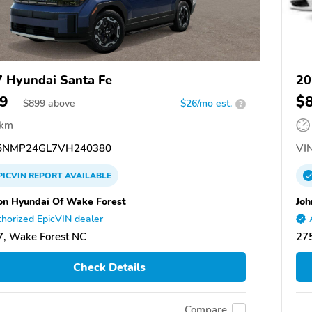
 Hyundai Santa Fe
20
9
$
$
899
above
$26/mo est.
?
 km
NMP24GL7VH240380
VIN
PICVIN
REPORT
AVAILABLE
on Hyundai Of Wake Forest
Joh
horized EpicVIN dealer
, Wake Forest NC
27
Check Details
Compare