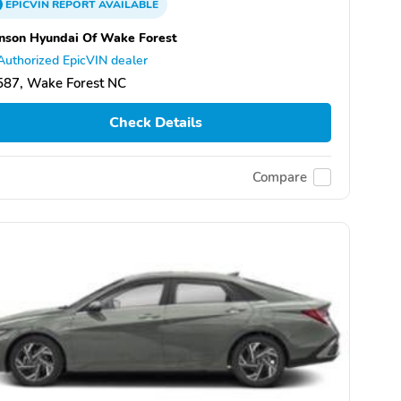
EPICVIN
REPORT
AVAILABLE
nson Hyundai Of Wake Forest
Authorized EpicVIN dealer
587, Wake Forest NC
Check Details
Compare