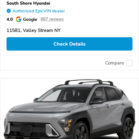
South Shore Hyundai
Authorized EpicVIN dealer
4.0
Google
887 reviews
11581, Valley Stream NY
Check Details
Compare