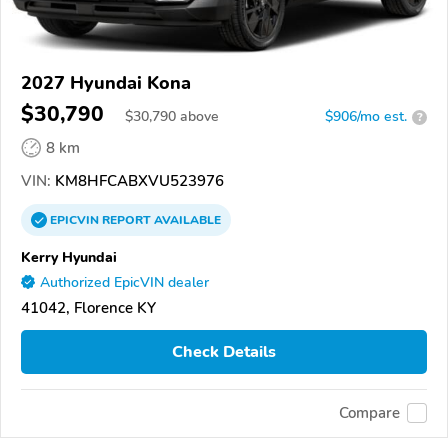
2027 Hyundai Kona
$30,790
$
30,790
above
$906/mo est.
?
8 km
VIN:
KM8HFCABXVU523976
EPICVIN
REPORT
AVAILABLE
Kerry Hyundai
Authorized EpicVIN dealer
41042, Florence KY
Check Details
Compare