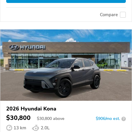
Compare
2026 Hyundai Kona
$30,800
$
30,800
above
$906/mo est.
?
13 km
2.0L