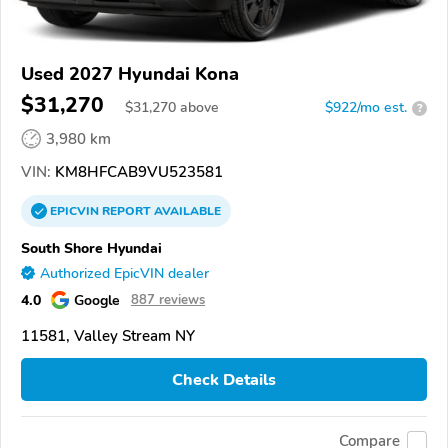
Used 2027 Hyundai Kona
$31,270
$
31,270
above
$922/mo est.
?
3,980 km
VIN:
KM8HFCAB9VU523581
EPICVIN
REPORT
AVAILABLE
South Shore Hyundai
Authorized EpicVIN dealer
4.0
Google
887 reviews
11581, Valley Stream NY
Check Details
Compare