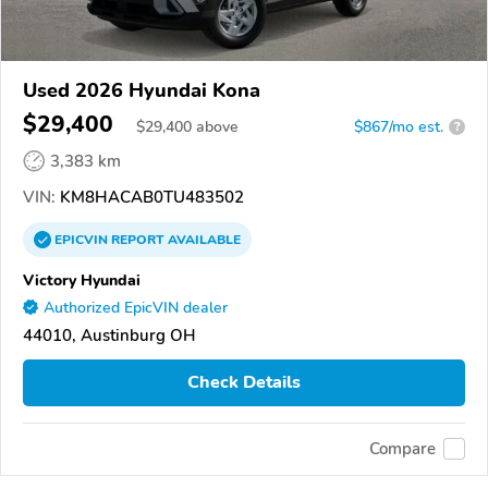
Used 2026 Hyundai Kona
$29,400
$
29,400
above
$867/mo est.
?
3,383 km
VIN:
KM8HACAB0TU483502
EPICVIN
REPORT
AVAILABLE
Victory Hyundai
Authorized EpicVIN dealer
44010, Austinburg OH
Check Details
Compare