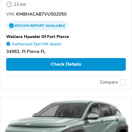
23 km
VIN:
KM8HACAB7VU502050
EPICVIN
REPORT
AVAILABLE
Wallace Hyundai Of Fort Pierce
Authorized EpicVIN dealer
34982, Ft Pierce FL
Check Details
Compare