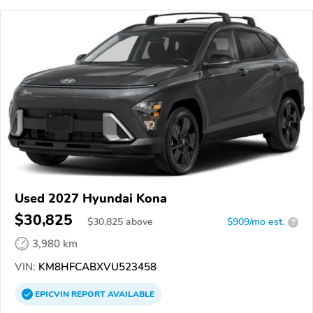
Used 2027 Hyundai Kona
$30,825
$
30,825
above
$909/mo est.
?
3,980 km
VIN:
KM8HFCABXVU523458
EPICVIN
REPORT
AVAILABLE