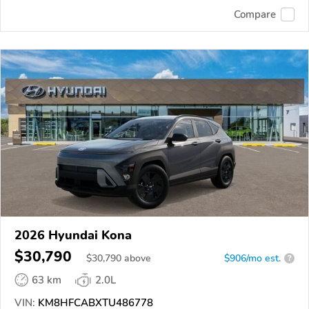
Compare
2026 Hyundai Kona
$30,790
$
30,790
above
$906/mo est.
?
63 km
2.0L
VIN:
KM8HFCABXTU486778