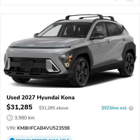
Used 2027 Hyundai Kona
$31,285
$
31,285
above
$923/mo est.
?
3,980 km
VIN:
KM8HFCAB4VU523598