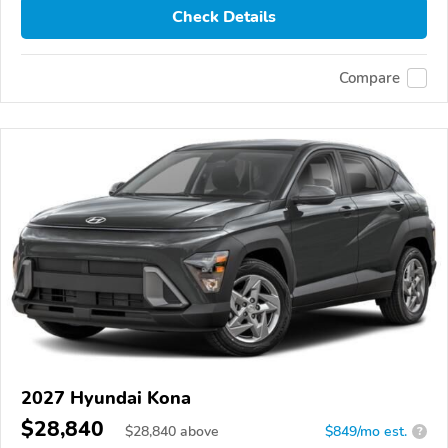
Check Details
Compare
2027 Hyundai Kona
$28,840
$
28,840
above
$849/mo est.
?