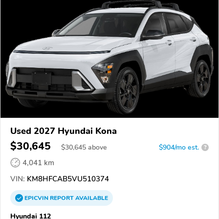
Used 2027 Hyundai Kona
$30,645
$
30,645
above
$904/mo est.
?
4,041 km
VIN:
KM8HFCAB5VU510374
EPICVIN
REPORT
AVAILABLE
Hyundai 112