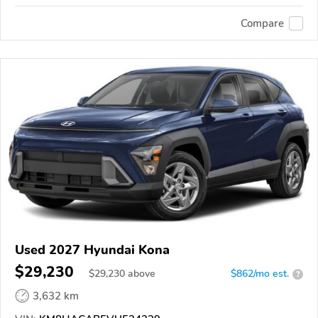
Compare
Used 2027 Hyundai Kona
$29,230
$
29,230
above
$862/mo est.
?
3,632 km