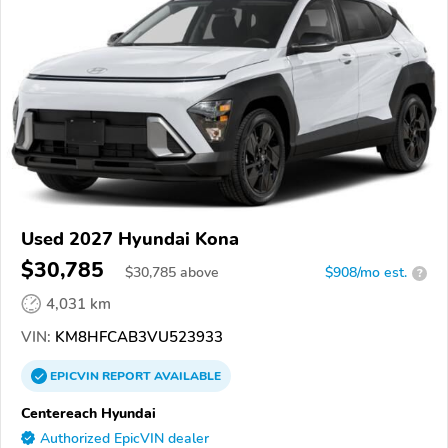
Used 2027 Hyundai Kona
$30,785
$
30,785
above
$908/mo est.
?
4,031 km
VIN:
KM8HFCAB3VU523933
EPICVIN
REPORT
AVAILABLE
Centereach Hyundai
Authorized EpicVIN dealer