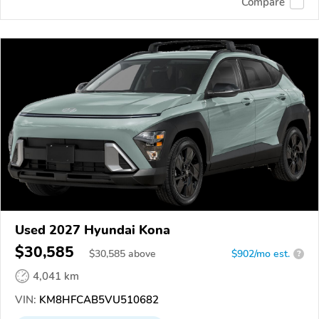
Compare
Used 2027 Hyundai Kona
$30,585
$
30,585
above
$902/mo est.
?
4,041 km
VIN:
KM8HFCAB5VU510682