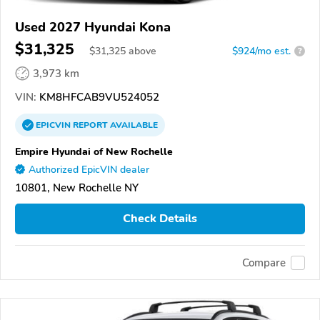
Used 2027 Hyundai Kona
$31,325
$
31,325
above
$924/mo est.
?
3,973 km
VIN:
KM8HFCAB9VU524052
EPICVIN
REPORT
AVAILABLE
Empire Hyundai of New Rochelle
Authorized EpicVIN dealer
10801, New Rochelle NY
Check Details
Compare