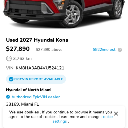
Used 2027 Hyundai Kona
$27,890
$
27,890
above
$822/mo est.
?
3,763 km
VIN:
KM8HA3AB4VU524121
EPICVIN
REPORT
AVAILABLE
Hyundai of North Miami
Authorized EpicVIN dealer
33169, Miami FL
We use cookies .
If you continue to browse it means you
Check Details
agree to the use of cookies. Learn more and change
cookie
settings
.