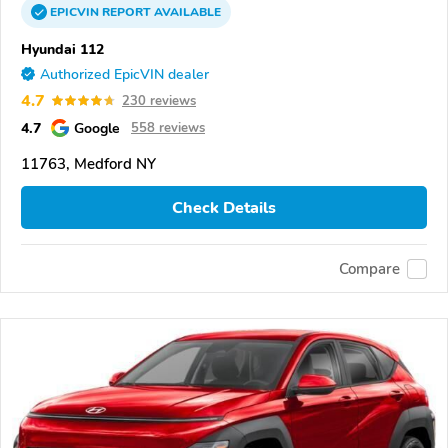
EPICVIN
REPORT
AVAILABLE
Hyundai 112
Authorized EpicVIN dealer
4.7
230 reviews
4.7
Google
558 reviews
11763, Medford NY
Check Details
Compare