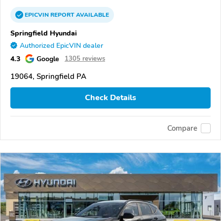
EPICVIN
REPORT
AVAILABLE
Springfield Hyundai
Authorized EpicVIN dealer
4.3
Google
1305 reviews
19064, Springfield PA
Check Details
Compare