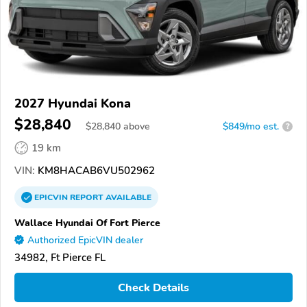
2027 Hyundai Kona
$28,840
$
28,840
above
$849/mo est.
?
19 km
VIN:
KM8HACAB6VU502962
EPICVIN
REPORT
AVAILABLE
Wallace Hyundai Of Fort Pierce
Authorized EpicVIN dealer
34982, Ft Pierce FL
Check Details