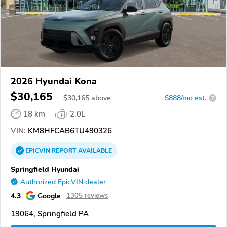
2026 Hyundai Kona
$30,165
$
30,165
above
$888/mo est.
?
18 km
2.0L
VIN:
KM8HFCAB6TU490326
EPICVIN
REPORT
AVAILABLE
Springfield Hyundai
Authorized EpicVIN dealer
4.3
Google
1305 reviews
19064, Springfield PA