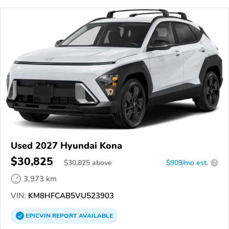
Used 2027 Hyundai Kona
$30,825
$
30,825
above
$909/mo est.
?
3,973 km
VIN:
KM8HFCAB5VU523903
EPICVIN
REPORT
AVAILABLE