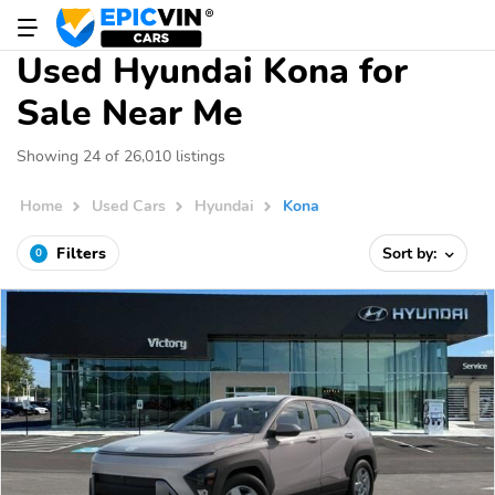
Used Hyundai Kona for
Sale Near Me
Showing 24 of 26,010 listings
Home
Used Cars
Hyundai
Kona
Filters
Sort by:
0