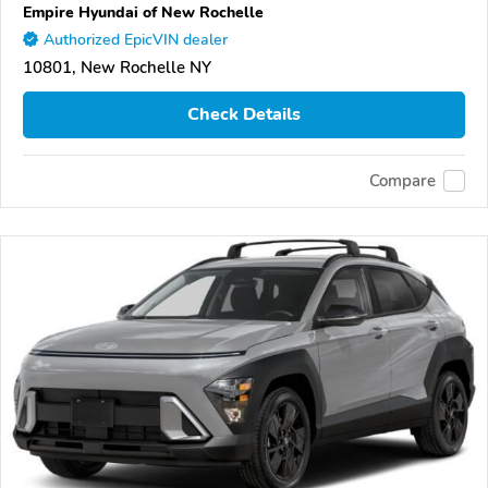
Empire Hyundai of New Rochelle
Authorized EpicVIN dealer
10801, New Rochelle NY
Check Details
Compare