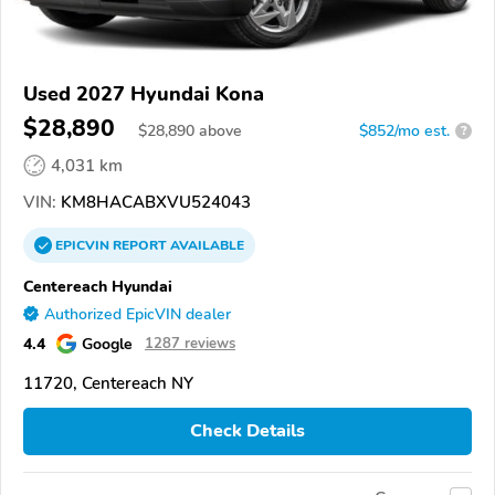
Used 2027 Hyundai Kona
$28,890
$
28,890
above
$852/mo est.
?
4,031 km
VIN:
KM8HACABXVU524043
EPICVIN
REPORT
AVAILABLE
Centereach Hyundai
Authorized EpicVIN dealer
4.4
Google
1287 reviews
11720, Centereach NY
Check Details