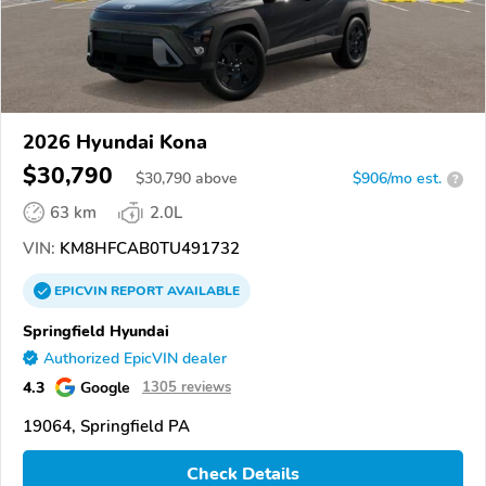
2026 Hyundai Kona
$30,790
$
30,790
above
$906/mo est.
?
63 km
2.0L
VIN:
KM8HFCAB0TU491732
EPICVIN
REPORT
AVAILABLE
Springfield Hyundai
Authorized EpicVIN dealer
4.3
Google
1305 reviews
19064, Springfield PA
Check Details