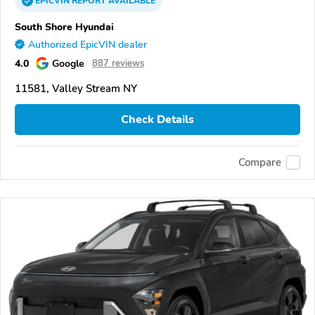
EPICVIN
REPORT
AVAILABLE
South Shore Hyundai
Authorized EpicVIN dealer
4.0
Google
887 reviews
11581, Valley Stream NY
Check Details
Compare