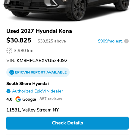
Used 2027 Hyundai Kona
$30,825
$
30,825
above
$909/mo est.
?
3,980 km
VIN:
KM8HFCABXVU524092
EPICVIN
REPORT
AVAILABLE
South Shore Hyundai
Authorized EpicVIN dealer
4.0
Google
887 reviews
11581, Valley Stream NY
Check Details