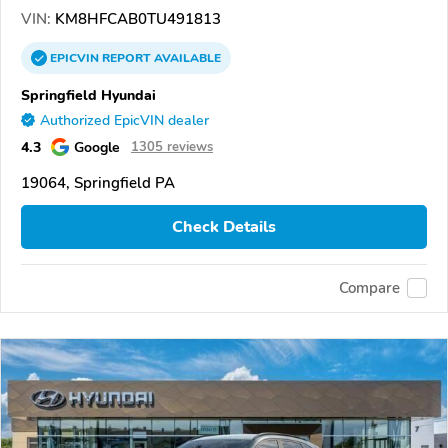
VIN:
KM8HFCAB0TU491813
EPICVIN
REPORT
AVAILABLE
Springfield Hyundai
Authorized EpicVIN dealer
4.3
Google
1305 reviews
19064, Springfield PA
Check Details
Compare