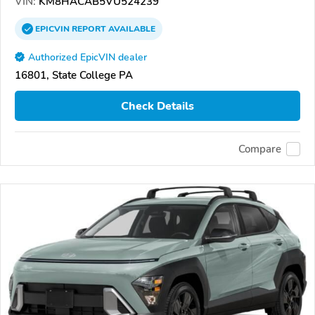
VIN:
KM8HACAB5VU524239
EPICVIN
REPORT
AVAILABLE
Authorized EpicVIN dealer
16801, State College PA
Check Details
Compare