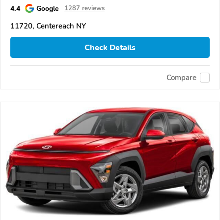
4.4
Google
1287 reviews
11720, Centereach NY
Check Details
Compare