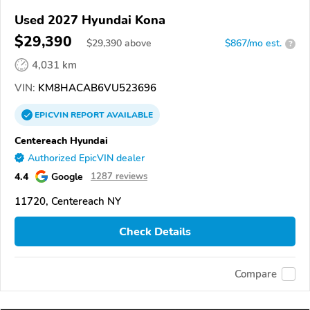
Used 2027 Hyundai Kona
$29,390
$
29,390
above
$867/mo est.
?
4,031 km
VIN:
KM8HACAB6VU523696
EPICVIN
REPORT
AVAILABLE
Centereach Hyundai
Authorized EpicVIN dealer
4.4
Google
1287 reviews
11720, Centereach NY
Check Details
Compare