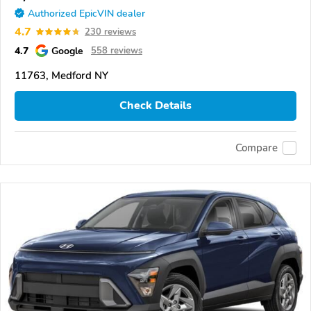
Authorized EpicVIN dealer
4.7
230 reviews
4.7
Google
558 reviews
11763, Medford NY
Check Details
Compare