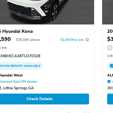
 Hyundai Kona
20
,590
$
$
35,590
above
$1,047/mo est.
?
6 km
M8HECA38TU370328
VIN
PICVIN
REPORT
AVAILABLE
Hyundai West
AL
horized EpicVIN dealer
, Lithia Springs GA
301
Check Details