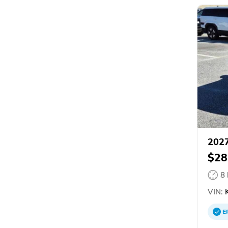
2027
$28
8
VIN:
E