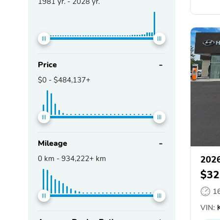
1981
yr. -
2028
yr.
Price
$0
-
$484,137+
Mileage
0
km -
934,222+
km
2026
$32
1
VIN:
K