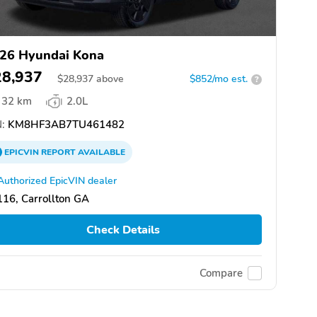
26 Hyundai Kona
28,937
$
28,937
above
$852/mo est.
?
32 km
2.0L
:
KM8HF3AB7TU461482
EPICVIN
REPORT
AVAILABLE
Authorized EpicVIN dealer
16, Carrollton GA
Check Details
Compare