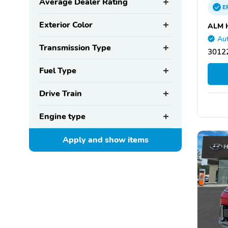
Average Dealer Rating
E
Exterior Color
ALM 
Aut
Transmission Type
30122
Fuel Type
Drive Train
Engine type
Apply and show
items