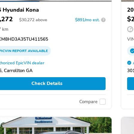
 Hyundai Kona
20
,272
$
$
30,272
above
$891/mo est.
?
7 km
KM8HD3A35TU411565
VIN
PICVIN
REPORT
AVAILABLE
horized EpicVIN dealer
, Carrollton GA
301
Check Details
Compare