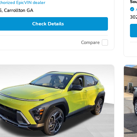
Sou
horized EpicVIN dealer
, Carrollton GA
30
Check Details
Compare