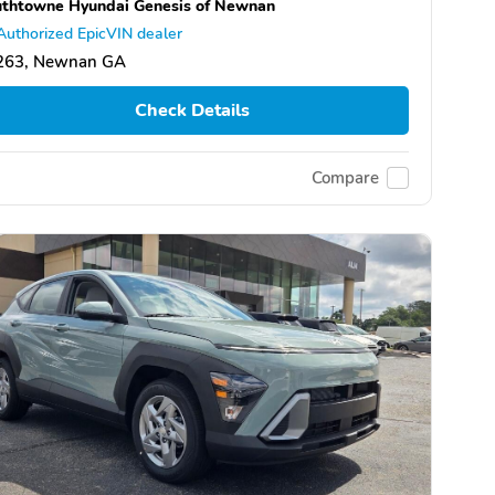
thtowne Hyundai Genesis of Newnan
Authorized EpicVIN dealer
263, Newnan GA
Check Details
Compare