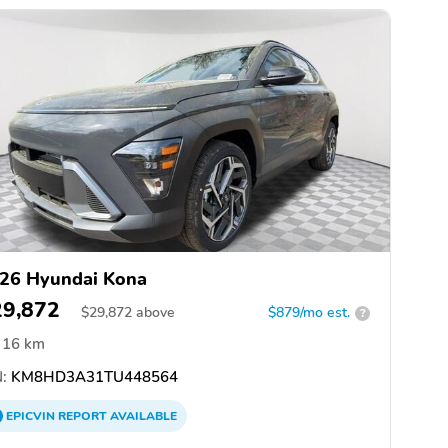
26 Hyundai Kona
29,872
$
29,872
above
$879/mo est.
?
16 km
:
KM8HD3A31TU448564
EPICVIN
REPORT
AVAILABLE