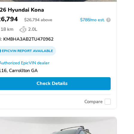
26 Hyundai Kona
26,794
$
26,794
above
$788/mo est.
?
18 km
2.0L
:
KM8HA3AB2TU470962
EPICVIN
REPORT
AVAILABLE
Authorized EpicVIN dealer
16, Carrollton GA
Check Details
Compare