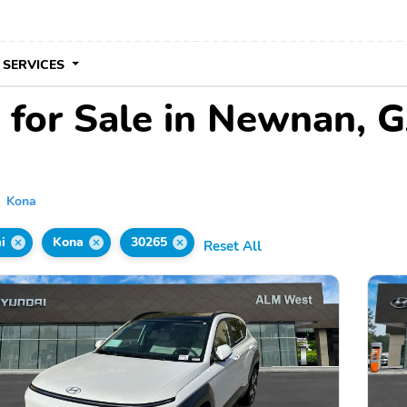
 SERVICES
 for Sale in Newnan, 
Kona
i
Kona
30265
Reset All