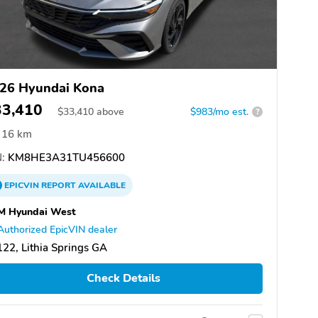
26 Hyundai Kona
33,410
$
33,410
above
$983/mo est.
?
16 km
:
KM8HE3A31TU456600
EPICVIN
REPORT
AVAILABLE
M Hyundai West
Authorized EpicVIN dealer
22, Lithia Springs GA
Check Details