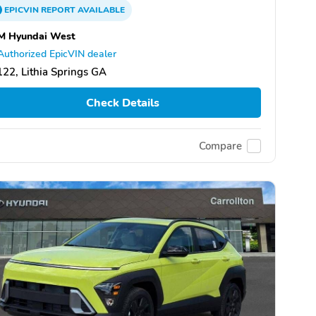
EPICVIN
REPORT
AVAILABLE
M Hyundai West
Authorized EpicVIN dealer
22, Lithia Springs GA
Check Details
Compare