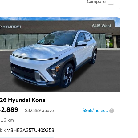
Compare
26 Hyundai Kona
32,889
$
32,889
above
$968/mo est.
?
16 km
:
KM8HE3A35TU409358