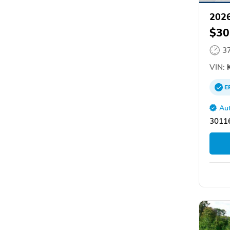
2026
$30
3
VIN:
E
Aut
30116