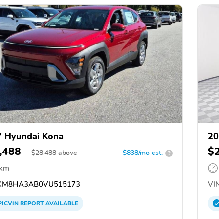
 Hyundai Kona
20
,488
$
$
28,488
above
$838/mo est.
?
 km
KM8HA3AB0VU515173
VIN
PICVIN
REPORT
AVAILABLE