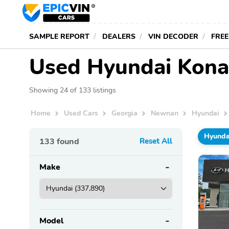
SAMPLE REPORT
DEALERS
VIN DECODER
FREE
Used Hyundai Kona
Showing 24 of 133 listings
Home
Used Cars
Georgia
Newnan
Hyundai
Hyunda
133
found
Reset All
Make
Model