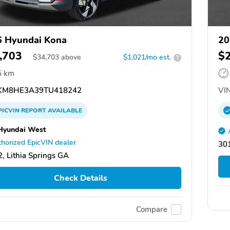
 Hyundai Kona
20
,703
$
$
34,703
above
$1,021/mo est.
?
5 km
M8HE3A39TU418242
VIN
PICVIN
REPORT
AVAILABLE
Hyundai West
horized EpicVIN dealer
301
, Lithia Springs GA
Check Details
Compare