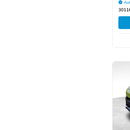
Aut
30116