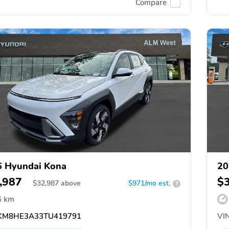
Compare
 Hyundai Kona
20
,987
$
$
32,987
above
$971/mo est.
?
6 km
M8HE3A33TU419791
VIN