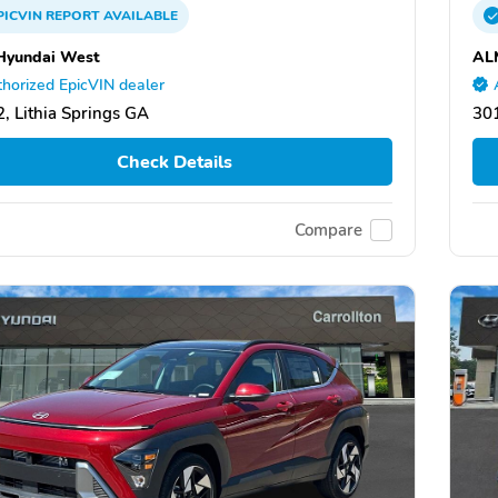
PICVIN
REPORT
AVAILABLE
Hyundai West
AL
horized EpicVIN dealer
, Lithia Springs GA
301
Check Details
Compare