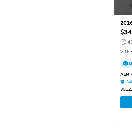
2026
$34
4
VIN:
K
E
ALM 
Aut
30122