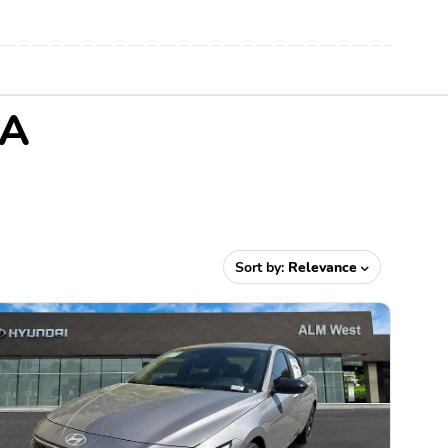
GA
Sort by:
Relevance