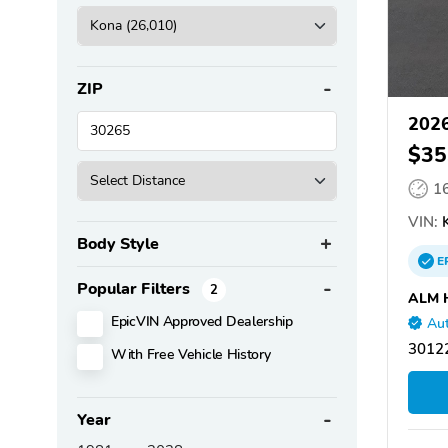
ZIP
2026
$35
1
VIN:
K
Body Style
E
Popular Filters
2
ALM 
EpicVIN Approved Dealership
Aut
30122
With Free Vehicle History
Year