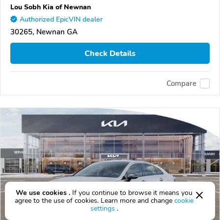
Lou Sobh Kia of Newnan
Authorized EpicVIN dealer
30265, Newnan GA
Check Details
Compare
We use cookies .
If you continue to browse it means you
agree to the use of cookies. Learn more and change
cookie
settings
.