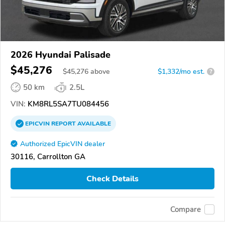
2026 Hyundai Palisade
$45,276
$
45,276
above
$1,332/mo est.
?
50 km
2.5L
VIN:
KM8RL5SA7TU084456
EPICVIN
REPORT
AVAILABLE
Authorized EpicVIN dealer
30116, Carrollton GA
Check Details
Compare