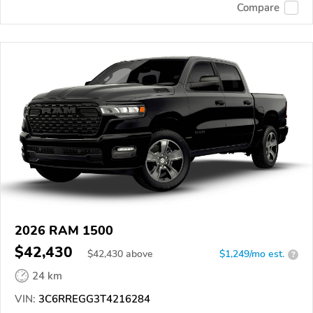
Compare
2026 RAM 1500
$42,430
$
42,430
above
$1,249/mo est.
?
24 km
VIN:
3C6RREGG3T4216284