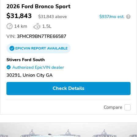
2026 Ford Bronco Sport
$31,843
$
31,843
above
$937/mo est.
?
14 km
1.5L
VIN:
3FMCR9BN7TRE66587
EPICVIN
REPORT
AVAILABLE
Stivers Ford South
Authorized EpicVIN dealer
30291, Union City GA
Check Details
Compare