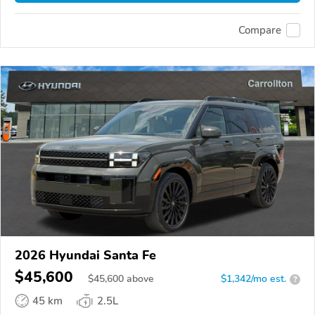
Compare
2026 Hyundai Santa Fe
$45,600
$
45,600
above
$1,342/mo est.
?
45 km
2.5L