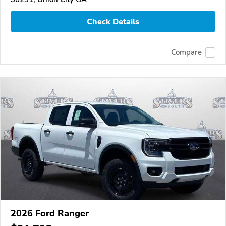
Check Details
Compare
2026 Ford Ranger