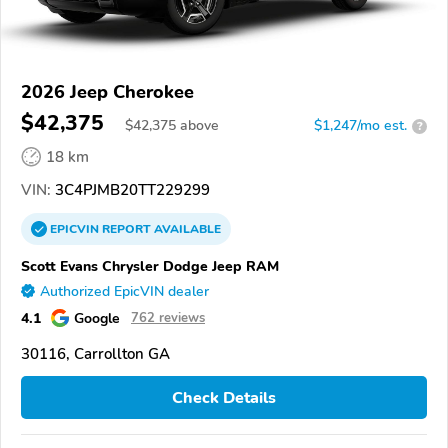
2026 Jeep Cherokee
$42,375
$
42,375
above
$1,247/mo est.
?
18 km
VIN:
3C4PJMB20TT229299
EPICVIN
REPORT
AVAILABLE
Scott Evans Chrysler Dodge Jeep RAM
Authorized EpicVIN dealer
4.1
Google
762 reviews
30116, Carrollton GA
Check Details