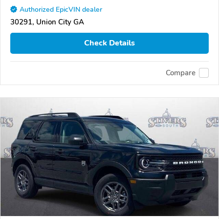
Authorized EpicVIN dealer
30291, Union City GA
Check Details
Compare