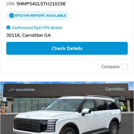
VIN:
5NMP54GL5TH210198
EPICVIN
REPORT
AVAILABLE
Authorized EpicVIN dealer
30116, Carrollton GA
Check Details
Compare