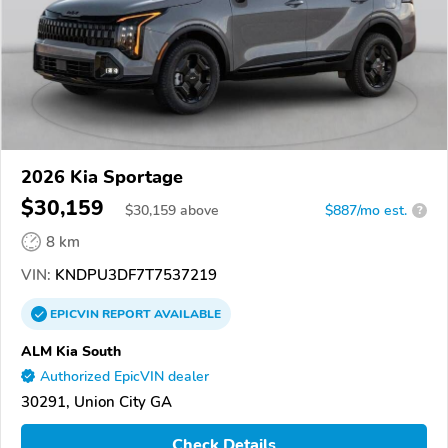
2026 Kia Sportage
$30,159
$
30,159
above
$887/mo est.
?
8 km
VIN:
KNDPU3DF7T7537219
EPICVIN
REPORT
AVAILABLE
ALM Kia South
Authorized EpicVIN dealer
30291, Union City GA
Check Details