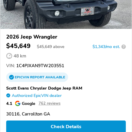
2026 Jeep Wrangler
$45,649
$
45,649
above
$1,343/mo est.
?
48 km
VIN:
1C4PJXAN9TW203551
EPICVIN
REPORT
AVAILABLE
Scott Evans Chrysler Dodge Jeep RAM
Authorized EpicVIN dealer
4.1
Google
762 reviews
30116, Carrollton GA
Check Details