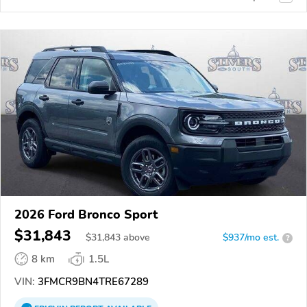
2026 Ford Bronco Sport
$31,843
$
31,843
above
$937/mo est.
?
8 km
1.5L
VIN:
3FMCR9BN4TRE67289