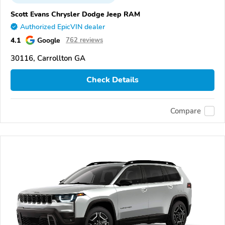
Scott Evans Chrysler Dodge Jeep RAM
Authorized EpicVIN dealer
4.1
Google
762 reviews
30116, Carrollton GA
Check Details
Compare