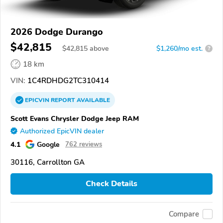
2026 Dodge Durango
$42,815
$
42,815
above
$1,260/mo est.
?
18 km
VIN:
1C4RDHDG2TC310414
EPICVIN
REPORT
AVAILABLE
Scott Evans Chrysler Dodge Jeep RAM
Authorized EpicVIN dealer
4.1
Google
762 reviews
30116, Carrollton GA
Check Details
Compare