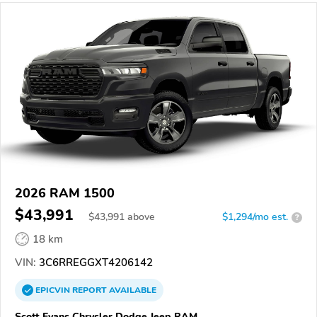
2026 RAM 1500
$43,991
$
43,991
above
$1,294/mo est.
?
18 km
VIN:
3C6RREGGXT4206142
EPICVIN
REPORT
AVAILABLE
Scott Evans Chrysler Dodge Jeep RAM