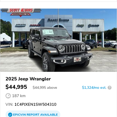
2025 Jeep Wrangler
$44,995
$
44,995
above
$1,324/mo est.
?
187 km
VIN:
1C4PJXEN1SW504310
EPICVIN
REPORT
AVAILABLE