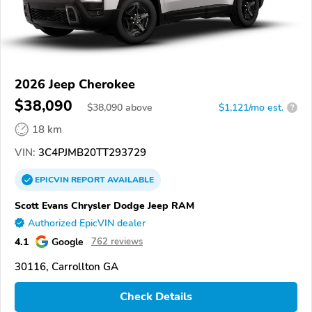
2026 Jeep Cherokee
$38,090
$
38,090
above
$1,121/mo est.
?
18 km
VIN:
3C4PJMB20TT293729
EPICVIN
REPORT
AVAILABLE
Scott Evans Chrysler Dodge Jeep RAM
Authorized EpicVIN dealer
4.1
Google
762 reviews
30116, Carrollton GA
Check Details