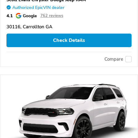
Authorized EpicVIN dealer
4.1
Google
762 reviews
30116, Carrollton GA
Check Details
Compare