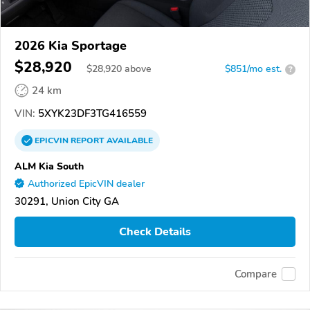
2026 Kia Sportage
$28,920
$
28,920
above
$851/mo est.
?
24 km
VIN:
5XYK23DF3TG416559
EPICVIN
REPORT
AVAILABLE
ALM Kia South
Authorized EpicVIN dealer
30291, Union City GA
Check Details
Compare