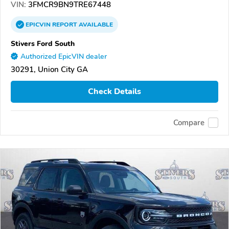
VIN:
3FMCR9BN9TRE67448
EPICVIN
REPORT
AVAILABLE
Stivers Ford South
Authorized EpicVIN dealer
30291, Union City GA
Check Details
Compare