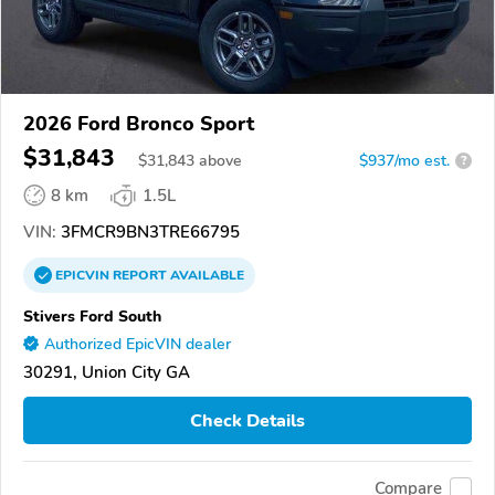
2026 Ford Bronco Sport
$31,843
$
31,843
above
$937/mo est.
?
8 km
1.5L
VIN:
3FMCR9BN3TRE66795
EPICVIN
REPORT
AVAILABLE
Stivers Ford South
Authorized EpicVIN dealer
30291, Union City GA
Check Details
Compare