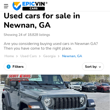
Used cars for sale in
Newnan, GA
Showing 24 of 18,828 listings
Are you considering buying used cars in Newnan GA?
Then you have come to the right place.
Home
Used Cars
Georgia
Newnan, GA
Filters
Sort by:
1