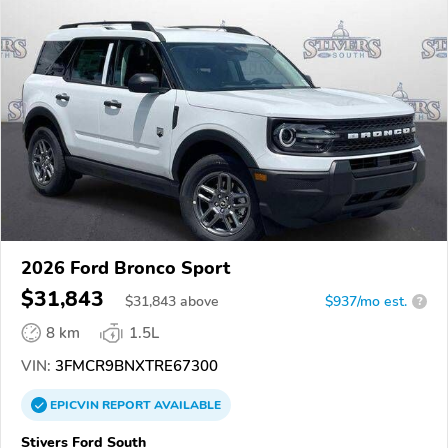
2026 Ford Bronco Sport
$31,843
$
31,843
above
$937/mo est.
?
8 km
1.5L
VIN:
3FMCR9BNXTRE67300
EPICVIN
REPORT
AVAILABLE
Stivers Ford South