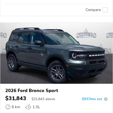
Compare
2026 Ford Bronco Sport
$31,843
$
31,843
above
$937/mo est.
?
8 km
1.5L