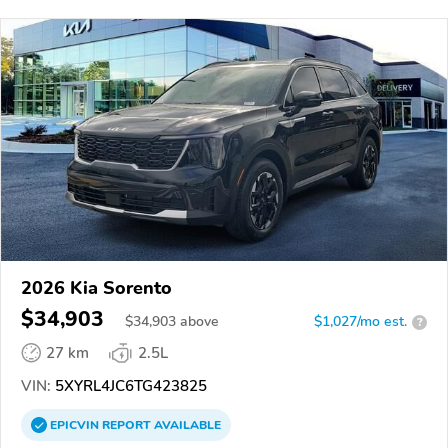
2026 Kia Sorento
$34,903
$
34,903
above
$1,027/mo est.
?
27 km
2.5L
VIN:
5XYRL4JC6TG423825
EPICVIN
REPORT
AVAILABLE