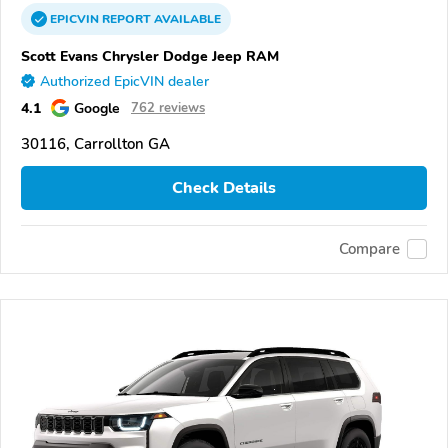
EPICVIN
REPORT
AVAILABLE
Scott Evans Chrysler Dodge Jeep RAM
Authorized EpicVIN dealer
4.1
Google
762 reviews
30116, Carrollton GA
Check Details
Compare