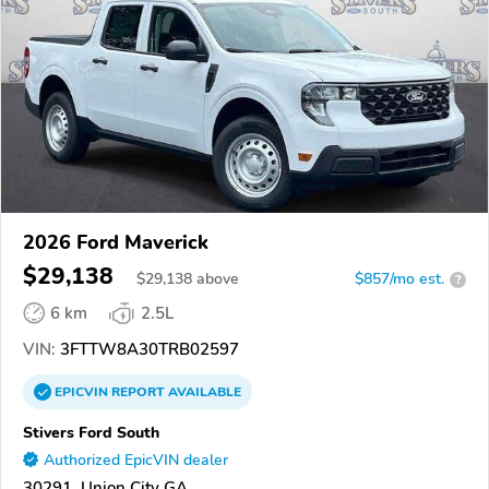
2026 Ford Maverick
$29,138
$
29,138
above
$857/mo est.
?
6 km
2.5L
VIN:
3FTTW8A30TRB02597
EPICVIN
REPORT
AVAILABLE
Stivers Ford South
Authorized EpicVIN dealer
30291, Union City GA