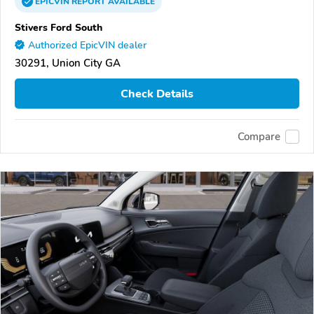
EPICVIN
REPORT
AVAILABLE
Stivers Ford South
Authorized EpicVIN dealer
30291, Union City GA
Check Details
Compare