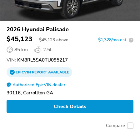
2026 Hyundai Palisade
$45,123
$
45,123
above
$1,328/mo est.
?
85 km
2.5L
VIN:
KM8RL5SA0TU095217
EPICVIN
REPORT
AVAILABLE
Authorized EpicVIN dealer
30116, Carrollton GA
Check Details
Compare