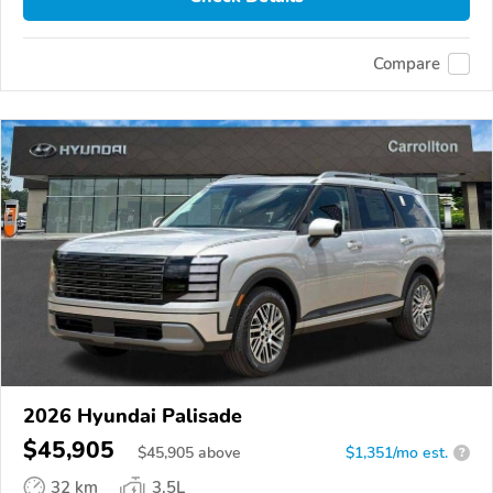
Compare
2026 Hyundai Palisade
$45,905
$
45,905
above
$1,351/mo est.
?
32 km
3.5L