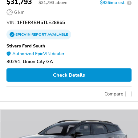
$31,793
$
31,793
above
$936/mo est.
?
6 km
VIN:
1FTER4BH5TLE28865
EPICVIN
REPORT
AVAILABLE
Stivers Ford South
Authorized EpicVIN dealer
30291, Union City GA
Check Details
Compare