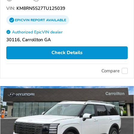
VIN:
KM8RN5S27TU125039
EPICVIN
REPORT
AVAILABLE
Authorized EpicVIN dealer
30116, Carrollton GA
Check Details
Compare