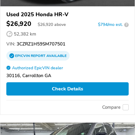
Used 2025 Honda HR-V
$26,920
$
26,920
above
$794/mo est.
?
52,382 km
VIN:
3CZRZ1H59SM707501
EPICVIN
REPORT
AVAILABLE
Authorized EpicVIN dealer
30116, Carrollton GA
Check Details
Compare