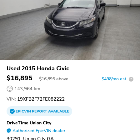
Used 2015 Honda Civic
$16,895
$
16,895
above
$498/mo est.
?
143,964 km
VIN:
19XFB2F72FE082222
EPICVIN
REPORT
AVAILABLE
DriveTime Union City
Authorized EpicVIN dealer
30291, Union City GA