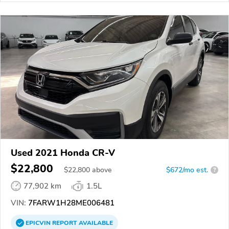
Used 2021 Honda CR-V
$22,800
$
22,800
above
$672/mo est.
?
77,902 km
1.5L
VIN:
7FARW1H28ME006481
EPICVIN
REPORT
AVAILABLE