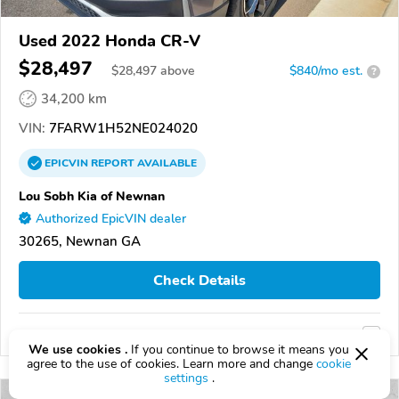
Used 2022 Honda CR-V
$28,497
$
28,497
above
$840/mo est.
?
34,200 km
VIN:
7FARW1H52NE024020
EPICVIN
REPORT
AVAILABLE
Lou Sobh Kia of Newnan
Authorized EpicVIN dealer
30265, Newnan GA
Check Details
Compare
We use cookies .
If you continue to browse it means you
agree to the use of cookies. Learn more and change
cookie
settings
.