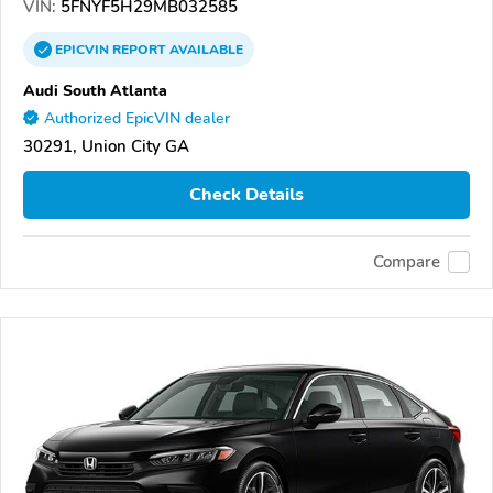
VIN:
5FNYF5H29MB032585
EPICVIN
REPORT
AVAILABLE
Audi South Atlanta
Authorized EpicVIN dealer
30291, Union City GA
Check Details
Compare