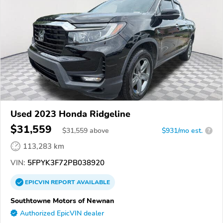
Used 2023 Honda Ridgeline
$31,559
$
31,559
above
$931/mo est.
?
113,283 km
VIN:
5FPYK3F72PB038920
EPICVIN
REPORT
AVAILABLE
Southtowne Motors of Newnan
Authorized EpicVIN dealer