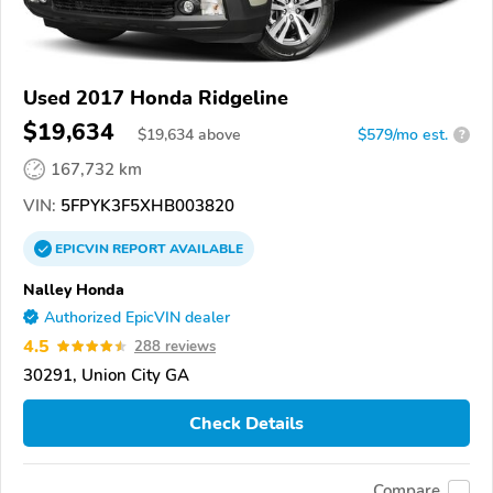
Used 2017 Honda Ridgeline
$19,634
$
19,634
above
$579/mo est.
?
167,732 km
VIN:
5FPYK3F5XHB003820
EPICVIN
REPORT
AVAILABLE
Nalley Honda
Authorized EpicVIN dealer
4.5
288 reviews
30291, Union City GA
Check Details
Compare