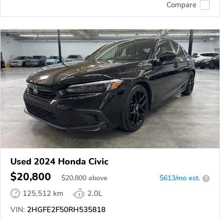
Compare
Used 2024 Honda Civic
$20,800
$
20,800
above
$613/mo est.
?
125,512 km
2.0L
VIN:
2HGFE2F50RH535818