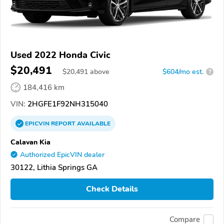
Used 2022 Honda Civic
$20,491
$
20,491
above
$604/mo est.
?
184,416 km
VIN:
2HGFE1F92NH315040
EPICVIN
REPORT
AVAILABLE
Calavan Kia
Authorized EpicVIN dealer
30122, Lithia Springs GA
Check Details
Compare