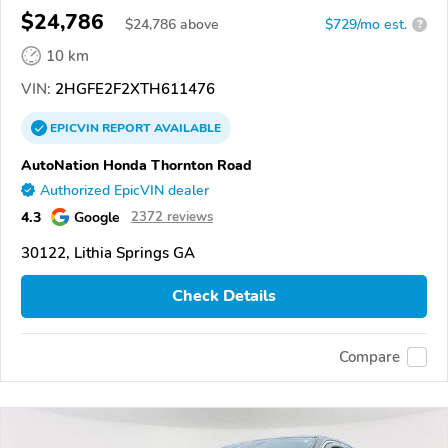
$24,786
$
24,786
above
$729/mo est.
?
10 km
VIN:
2HGFE2F2XTH611476
EPICVIN
REPORT
AVAILABLE
AutoNation Honda Thornton Road
Authorized EpicVIN dealer
4.3
Google
2372 reviews
30122, Lithia Springs GA
Check Details
Compare