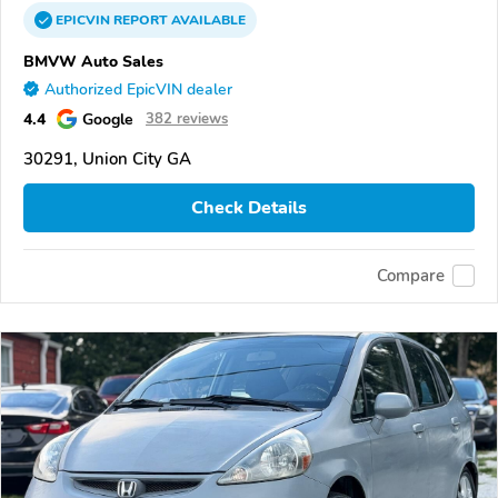
EPICVIN
REPORT
AVAILABLE
BMVW Auto Sales
Authorized EpicVIN dealer
4.4
Google
382 reviews
30291, Union City GA
Check Details
Compare