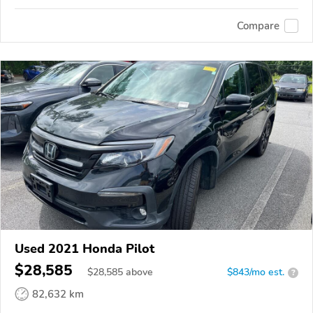
Compare
Used 2021 Honda Pilot
$28,585
$
28,585
above
$843/mo est.
?
82,632 km