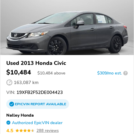
Used 2013 Honda Civic
$10,484
$
10,484
above
$309/mo est.
?
163,087 km
VIN:
19XFB2F52DE004423
EPICVIN
REPORT
AVAILABLE
Nalley Honda
Authorized EpicVIN dealer
4.5
288 reviews