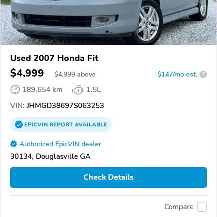
Used 2007 Honda Fit
$4,999
$
4,999
above
$147/mo est.
?
189,654 km
1.5L
VIN:
JHMGD38697S063253
EPICVIN
REPORT
AVAILABLE
Authorized EpicVIN dealer
30134, Douglasville GA
Check Details
Compare