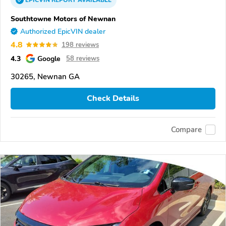
Southtowne Motors of Newnan
Authorized EpicVIN dealer
4.8
198 reviews
4.3
Google
58 reviews
30265, Newnan GA
Check Details
Compare