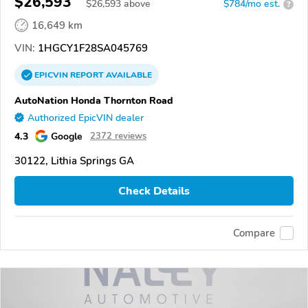
$26,593
$
26,593
above
$784/mo est.
?
16,649 km
VIN:
1HGCY1F28SA045769
EPICVIN
REPORT
AVAILABLE
AutoNation Honda Thornton Road
Authorized EpicVIN dealer
4.3
Google
2372 reviews
30122, Lithia Springs GA
Check Details
Compare