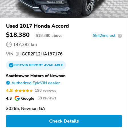
Used 2017 Honda Accord
$18,380
$
18,380
above
$542/mo est.
?
147,282 km
VIN:
1HGCR2F12HA197176
EPICVIN
REPORT
AVAILABLE
Southtowne Motors of Newnan
Authorized EpicVIN dealer
4.8
198 reviews
4.3
Google
58 reviews
30265, Newnan GA
Check Details