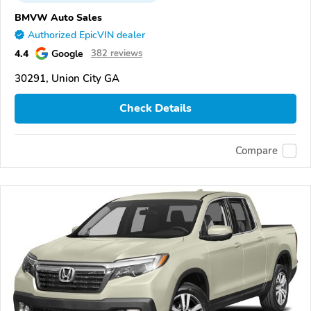
BMVW Auto Sales
Authorized EpicVIN dealer
4.4
Google
382 reviews
30291, Union City GA
Check Details
Compare