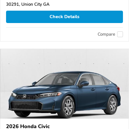
30291, Union City GA
Check Details
Compare
2026 Honda Civic