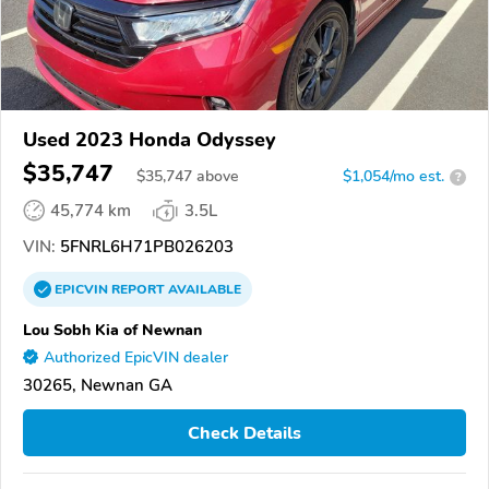
Used 2023 Honda Odyssey
$35,747
$
35,747
above
$1,054/mo est.
?
45,774 km
3.5L
VIN:
5FNRL6H71PB026203
EPICVIN
REPORT
AVAILABLE
Lou Sobh Kia of Newnan
Authorized EpicVIN dealer
30265, Newnan GA
Check Details