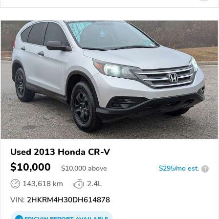
Used 2013 Honda CR-V
$10,000
$
10,000
above
$295/mo est.
?
143,618 km
2.4L
VIN:
2HKRM4H30DH614878