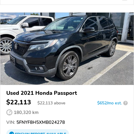
Used 2021 Honda Passport
$22,113
$
22,113
above
$652/mo est.
?
180,320 km
VIN:
5FNYF8H5XMB024278
EPICVIN
REPORT
AVAILABLE