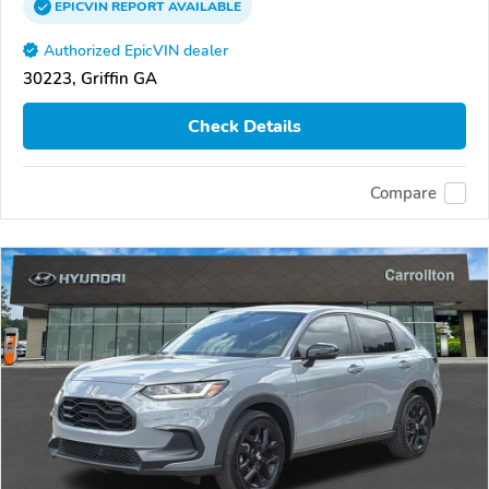
EPICVIN
REPORT
AVAILABLE
Authorized EpicVIN dealer
30223, Griffin GA
Check Details
Compare