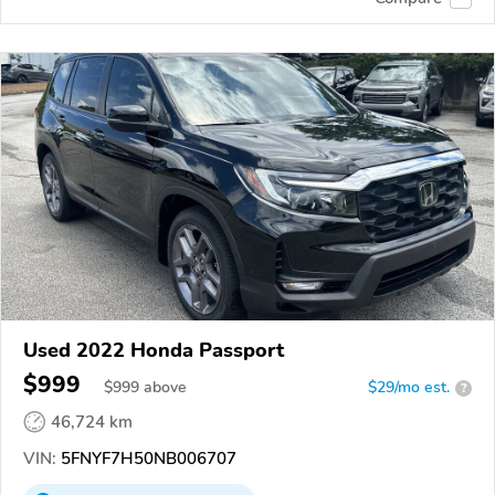
Used 2022 Honda Passport
$999
$
999
above
$29/mo est.
?
46,724 km
VIN:
5FNYF7H50NB006707