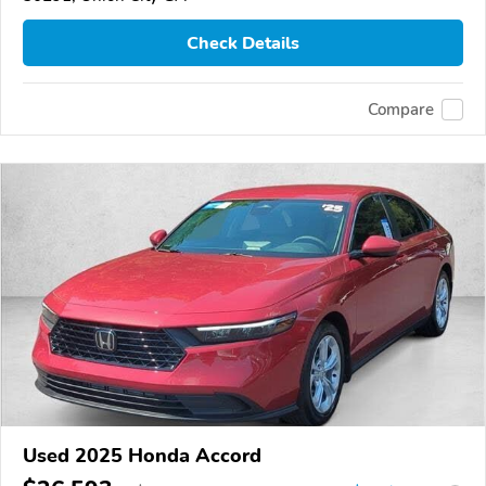
Check Details
Compare
Used 2025 Honda Accord