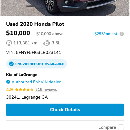
Used 2020 Honda Pilot
$10,000
$
10,000
above
$295/mo est.
?
113,381 km
3.5L
VIN:
5FNYF5H63LB023141
EPICVIN
REPORT
AVAILABLE
Kia of LaGrange
Authorized EpicVIN dealer
4.9
218 reviews
30241, Lagrange GA
Check Details
Compare