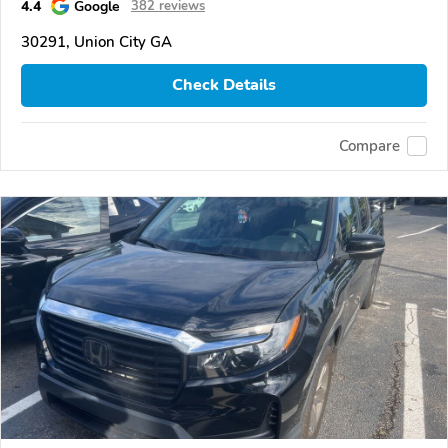
4.4
Google
382 reviews
30291, Union City GA
Check Details
Compare