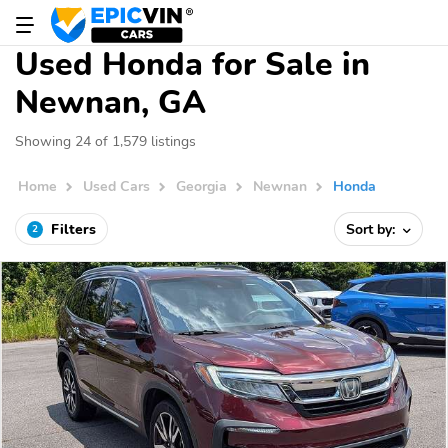
Used Honda for Sale in
Newnan, GA
Showing 24 of 1,579 listings
Home
Used Cars
Georgia
Newnan
Honda
Filters
Sort by:
2