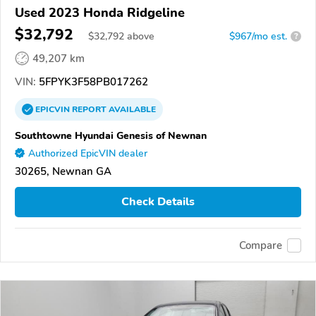
Used 2023 Honda Ridgeline
$32,792
$
32,792
above
$967/mo est.
?
49,207 km
VIN:
5FPYK3F58PB017262
EPICVIN
REPORT
AVAILABLE
Southtowne Hyundai Genesis of Newnan
Authorized EpicVIN dealer
30265, Newnan GA
Check Details
Compare