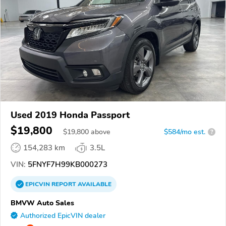
Used 2019 Honda Passport
$19,800
$
19,800
above
$584/mo est.
?
154,283 km
3.5L
VIN:
5FNYF7H99KB000273
EPICVIN
REPORT
AVAILABLE
BMVW Auto Sales
Authorized EpicVIN dealer