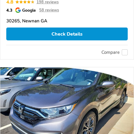
4.8
198 reviews
4.3
Google
58 reviews
30265, Newnan GA
Check Details
Compare