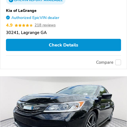
EPICVIN
REPORT
AVAILABLE
Kia of LaGrange
Authorized EpicVIN dealer
4.9
218 reviews
30241, Lagrange GA
Check Details
Compare