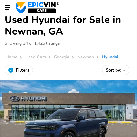
Used Hyundai for Sale in
Newnan, GA
Showing 24 of 1,426 listings
Home
Used Cars
Georgia
Newnan
Hyundai
Filters
Sort by:
2