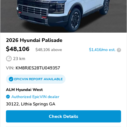
2026 Hyundai Palisade
$48,106
$
48,106
above
$1,416/mo est.
?
23 km
VIN:
KM8RJES28TU049357
EPICVIN
REPORT
AVAILABLE
ALM Hyundai West
Authorized EpicVIN dealer
30122, Lithia Springs GA
Check Details