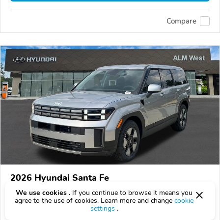
Compare
2026 Hyundai Santa Fe
$34,827
We use cookies .
If you continue to browse it means you
$
34,827
above
$1,025/mo est.
?
agree to the use of cookies. Learn more and change
cookie
settings
.
66 km