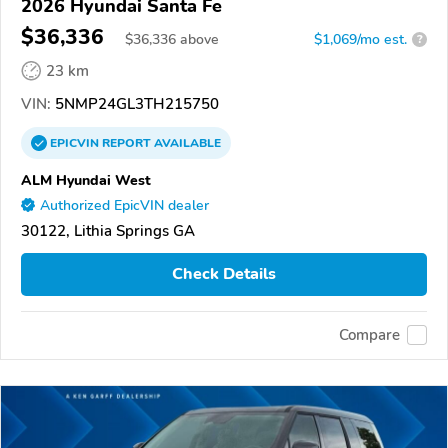
2026 Hyundai Santa Fe
$36,336
$
36,336
above
$1,069/mo est.
?
23 km
VIN:
5NMP24GL3TH215750
EPICVIN
REPORT
AVAILABLE
ALM Hyundai West
Authorized EpicVIN dealer
30122, Lithia Springs GA
Check Details
Compare