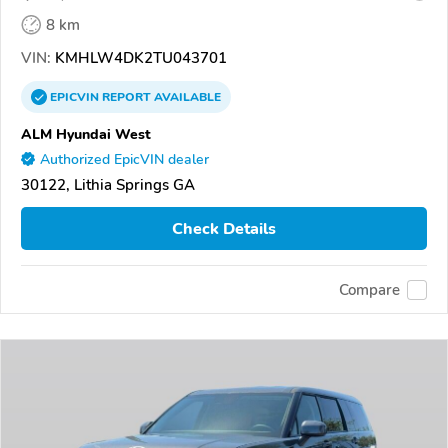
8 km
VIN:
KMHLW4DK2TU043701
EPICVIN
REPORT
AVAILABLE
ALM Hyundai West
Authorized EpicVIN dealer
30122, Lithia Springs GA
Check Details
Compare