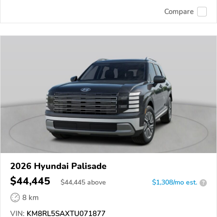
Compare
2026 Hyundai Palisade
$44,445
$
44,445
above
$1,308/mo est.
?
8 km
VIN:
KM8RL5SAXTU071877