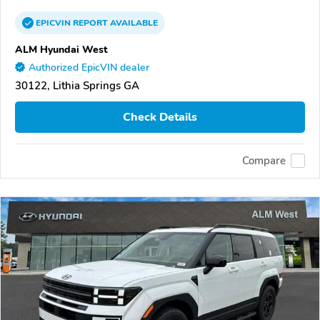
EPICVIN
REPORT
AVAILABLE
ALM Hyundai West
Authorized EpicVIN dealer
30122, Lithia Springs GA
Check Details
Compare