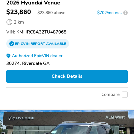
2026 Hyundai Venue
$23,860
$
23,860
above
$702/mo est.
?
2 km
VIN:
KMHRC8A32TU487068
EPICVIN
REPORT
AVAILABLE
Authorized EpicVIN dealer
30274, Riverdale GA
Check Details
Compare