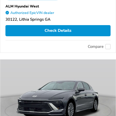
ALM Hyundai West
Authorized EpicVIN dealer
30122, Lithia Springs GA
Check Details
Compare