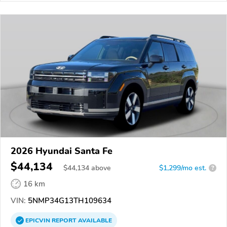
2026 Hyundai Santa Fe
$44,134
$
44,134
above
$1,299/mo est.
?
16 km
VIN:
5NMP34G13TH109634
EPICVIN
REPORT
AVAILABLE