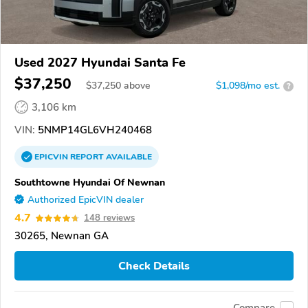
Used 2027 Hyundai Santa Fe
$37,250
$
37,250
above
$1,098/mo est.
?
3,106 km
VIN:
5NMP14GL6VH240468
EPICVIN
REPORT
AVAILABLE
Southtowne Hyundai Of Newnan
Authorized EpicVIN dealer
4.7
148 reviews
30265, Newnan GA
Check Details
Compare