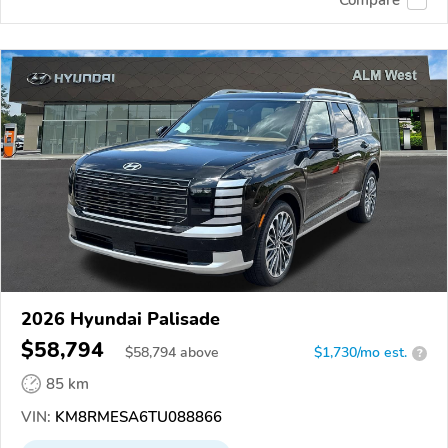
2026 Hyundai Palisade
$58,794
$
58,794
above
$1,730/mo est.
?
85 km
VIN:
KM8RMESA6TU088866