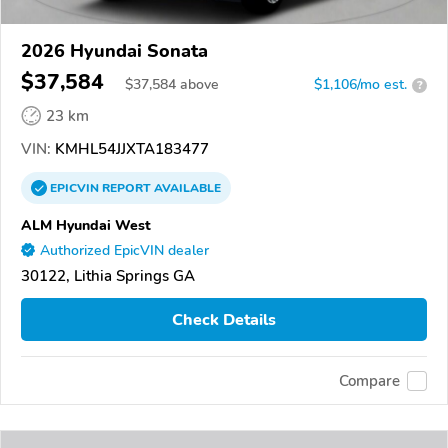
2026 Hyundai Sonata
$37,584
$
37,584
above
$1,106/mo est.
?
23 km
VIN:
KMHL54JJXTA183477
EPICVIN
REPORT
AVAILABLE
ALM Hyundai West
Authorized EpicVIN dealer
30122, Lithia Springs GA
Check Details
Compare