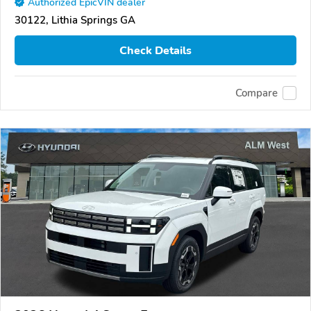
Authorized EpicVIN dealer
30122, Lithia Springs GA
Check Details
Compare