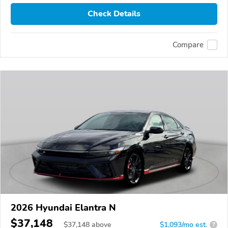
Check Details
Compare
2026 Hyundai Elantra N
$37,148
$
37,148
above
$1,093/mo est.
?