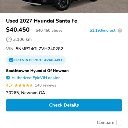
Used 2027 Hyundai Santa Fe
$40,450
$
40,450
above
$1,193/mo est.
?
3,106 km
VIN:
5NMP24GL7VH240282
EPICVIN
REPORT
AVAILABLE
Southtowne Hyundai Of Newnan
Authorized EpicVIN dealer
4.7
148 reviews
30265, Newnan GA
Check Details
Compare