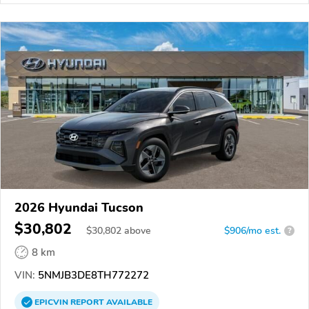
2026 Hyundai Tucson
$30,802
$
30,802
above
$906/mo est.
?
8 km
VIN:
5NMJB3DE8TH772272
EPICVIN
REPORT
AVAILABLE