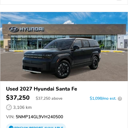
Used 2027 Hyundai Santa Fe
$37,250
$
37,250
above
$1,098/mo est.
?
3,106 km
VIN:
5NMP14GL9VH240500