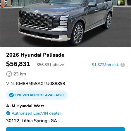
2026 Hyundai Palisade
$56,831
$
56,831
above
$1,672/mo est.
?
23 km
VIN:
KM8RM5SAXTU088899
EPICVIN
REPORT
AVAILABLE
ALM Hyundai West
Authorized EpicVIN dealer
30122, Lithia Springs GA