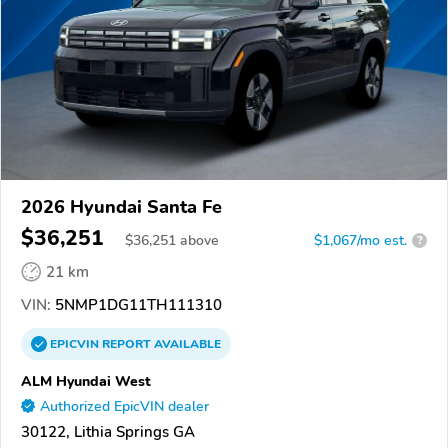
2026 Hyundai Santa Fe
$36,251
$
36,251
above
$1,067/mo est.
?
21 km
VIN:
5NMP1DG11TH111310
EPICVIN
REPORT
AVAILABLE
ALM Hyundai West
Authorized EpicVIN dealer
30122, Lithia Springs GA