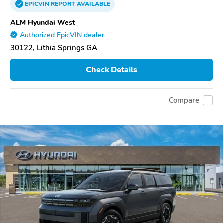
EPICVIN
REPORT
AVAILABLE
ALM Hyundai West
Authorized EpicVIN dealer
30122, Lithia Springs GA
Check Details
Compare