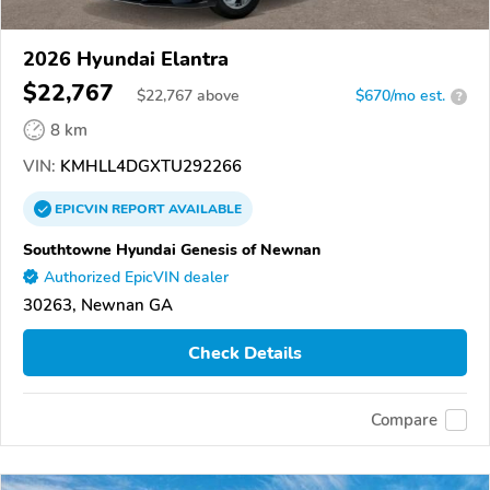
2026 Hyundai Elantra
$22,767
$
22,767
above
$670/mo est.
?
8 km
VIN:
KMHLL4DGXTU292266
EPICVIN
REPORT
AVAILABLE
Southtowne Hyundai Genesis of Newnan
Authorized EpicVIN dealer
30263, Newnan GA
Check Details
Compare