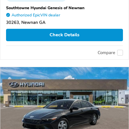
Southtowne Hyundai Genesis of Newnan
Authorized EpicVIN dealer
30263, Newnan GA
Check Details
Compare