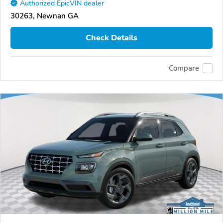
Authorized EpicVIN dealer
30263, Newnan GA
Check Details
Compare