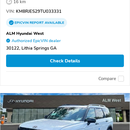
16 km
VIN:
KM8RJES29TU033331
EPICVIN
REPORT
AVAILABLE
ALM Hyundai West
Authorized EpicVIN dealer
30122, Lithia Springs GA
Check Details
Compare