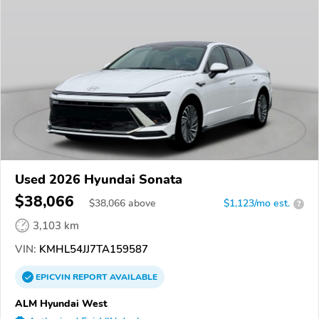
Used 2026 Hyundai Sonata
$38,066
$
38,066
above
$1,123/mo est.
?
3,103 km
VIN:
KMHL54JJ7TA159587
EPICVIN
REPORT
AVAILABLE
ALM Hyundai West