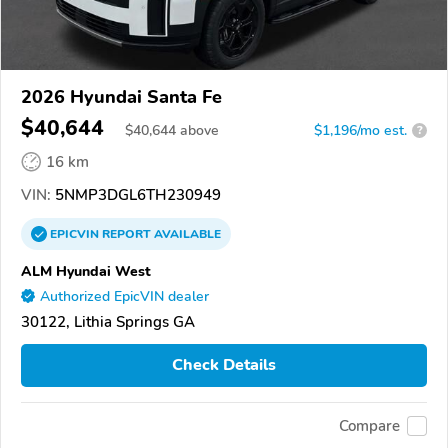
2026 Hyundai Santa Fe
$40,644
$
40,644
above
$1,196/mo est.
?
16 km
VIN:
5NMP3DGL6TH230949
EPICVIN
REPORT
AVAILABLE
ALM Hyundai West
Authorized EpicVIN dealer
30122, Lithia Springs GA
Check Details
Compare