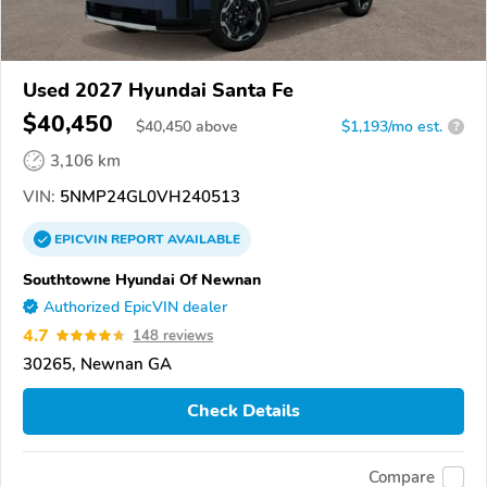
Used 2027 Hyundai Santa Fe
$40,450
$
40,450
above
$1,193/mo est.
?
3,106 km
VIN:
5NMP24GL0VH240513
EPICVIN
REPORT
AVAILABLE
Southtowne Hyundai Of Newnan
Authorized EpicVIN dealer
4.7
148 reviews
30265, Newnan GA
Check Details
Compare