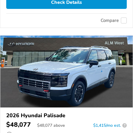
Check Details
Compare
2026 Hyundai Palisade
$48,077
$
48,077
above
$1,415/mo est.
?