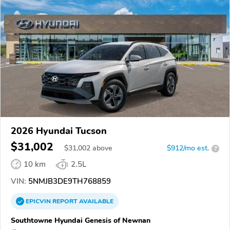
2026 Hyundai Tucson
$31,002
$
31,002
above
$912/mo est.
?
10 km
2.5L
VIN:
5NMJB3DE9TH768859
EPICVIN
REPORT
AVAILABLE
Southtowne Hyundai Genesis of Newnan