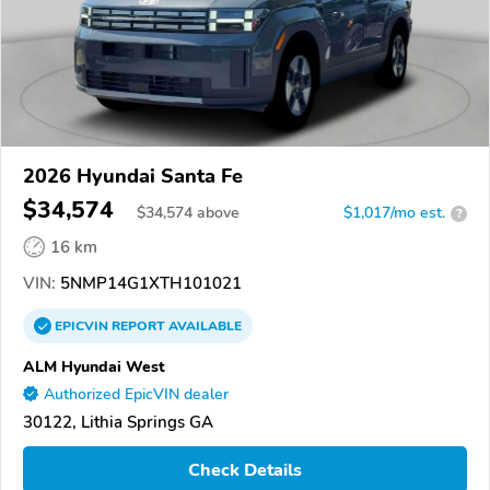
2026 Hyundai Santa Fe
$34,574
$
34,574
above
$1,017/mo est.
?
16 km
VIN:
5NMP14G1XTH101021
EPICVIN
REPORT
AVAILABLE
ALM Hyundai West
Authorized EpicVIN dealer
30122, Lithia Springs GA
Check Details