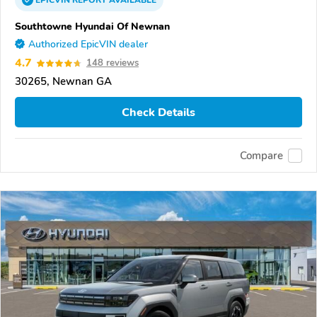
EPICVIN
REPORT
AVAILABLE
Southtowne Hyundai Of Newnan
Authorized EpicVIN dealer
4.7
148 reviews
30265, Newnan GA
Check Details
Compare