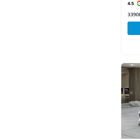
4.5
33908