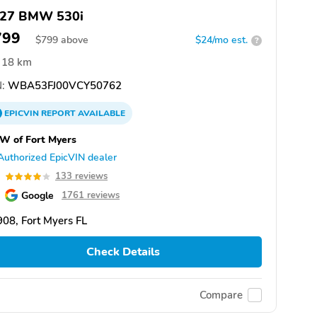
27 BMW 530i
799
$
799
above
$24/mo est.
?
18 km
:
WBA53FJ00VCY50762
EPICVIN
REPORT
AVAILABLE
W of Fort Myers
Authorized EpicVIN dealer
0
133 reviews
Google
1761 reviews
08, Fort Myers FL
Check Details
Compare