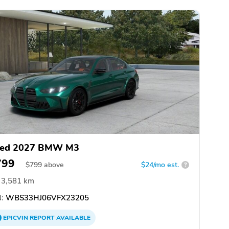
ed 2027 BMW M3
799
$
799
above
$24/mo est.
?
3,581 km
:
WBS33HJ06VFX23205
EPICVIN
REPORT
AVAILABLE