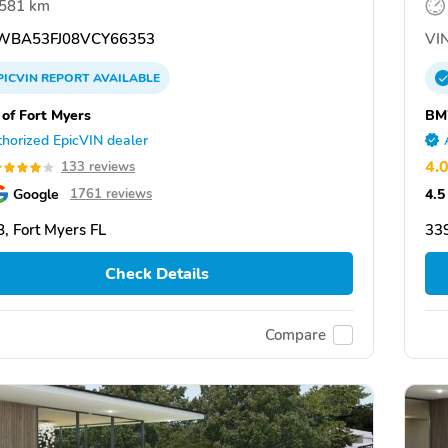
,581 km
BA53FJ08VCY66353
VIN
PICVIN
REPORT
AVAILABLE
f Fort Myers
BM
horized EpicVIN dealer
4.
133 reviews
Google
4.5
1761 reviews
, Fort Myers FL
339
Check Details
Compare