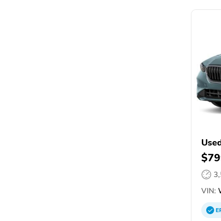
Use
$79
3
VIN:
W
E