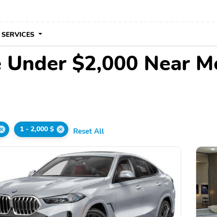
 SERVICES
 Under $2,000 Near M
1 - 2,000 $
Reset All