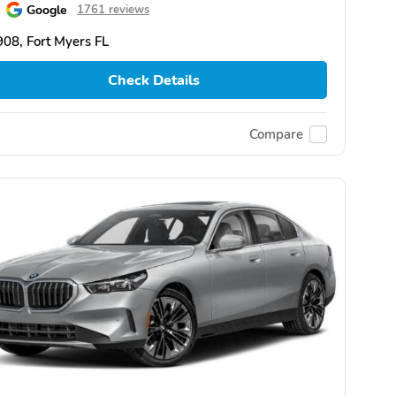
Google
1761 reviews
08, Fort Myers FL
Check Details
Compare