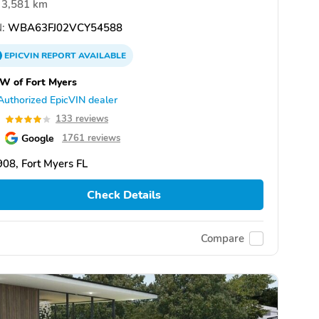
3,581 km
:
WBA63FJ02VCY54588
EPICVIN
REPORT
AVAILABLE
W of Fort Myers
Authorized EpicVIN dealer
0
133 reviews
Google
1761 reviews
08, Fort Myers FL
Check Details
Compare