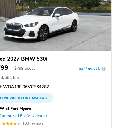
ed 2027 BMW 530i
799
$
799
above
$24/mo est.
?
3,581 km
:
WBA43FJ06VCY64287
EPICVIN
REPORT
AVAILABLE
W of Fort Myers
Authorized EpicVIN dealer
0
133 reviews