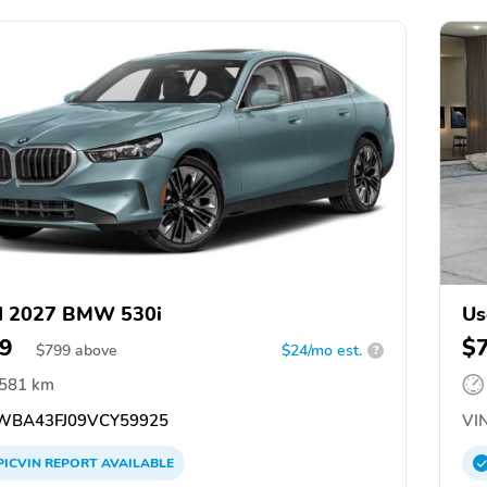
d 2027 BMW 530i
Us
9
$
$
799
above
$24/mo est.
?
,581 km
BA43FJ09VCY59925
VIN
PICVIN
REPORT
AVAILABLE