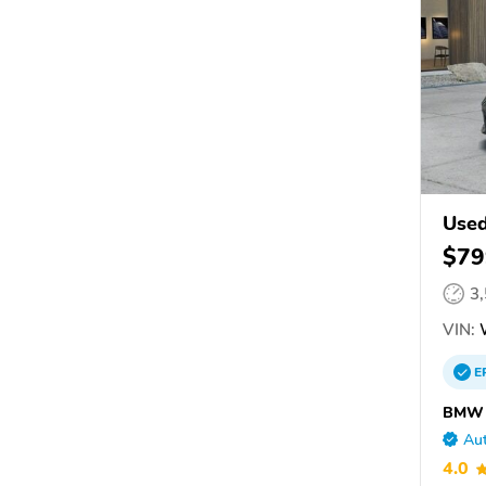
Use
$79
3
VIN:
W
E
BMW o
Aut
4.0