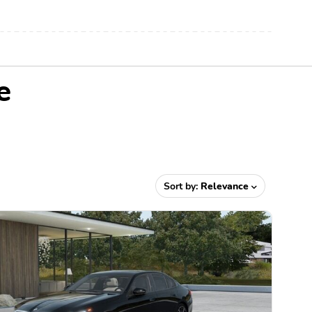
e
Sort by:
Relevance