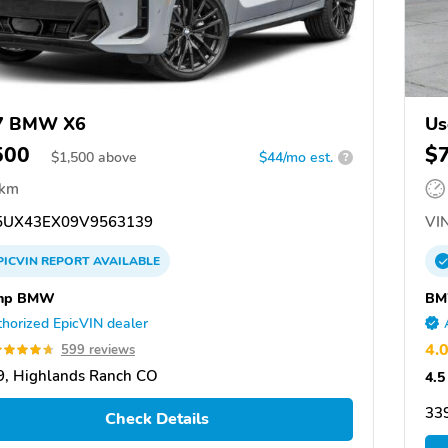
7 BMW X6
Us
500
$
$
1,500
above
$44/mo est.
?
 km
UX43EX09V9563139
VIN
PICVIN
REPORT
AVAILABLE
mp BMW
BM
horized EpicVIN dealer
4.
599 reviews
, Highlands Ranch CO
4.5
339
Check Details