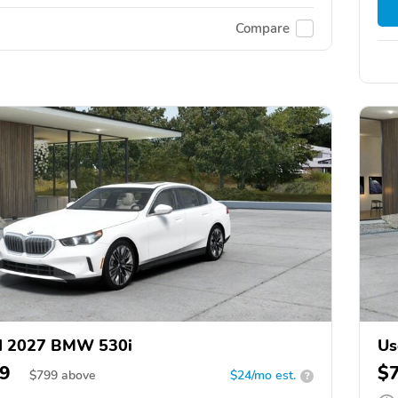
Compare
d 2027 BMW 530i
Us
9
$
$
799
above
$24/mo est.
?