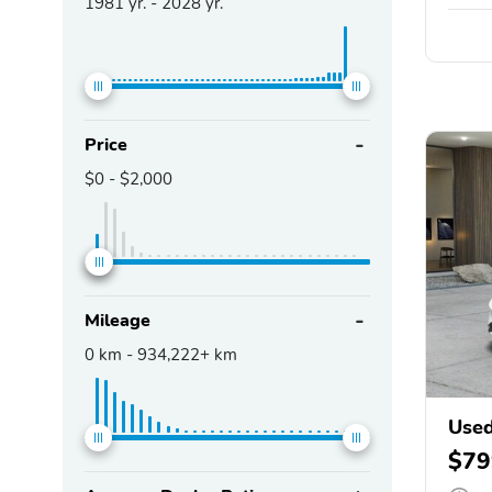
1981
yr. -
2028
yr.
Price
$0
-
$2,000
Mileage
0
km -
934,222+
km
Use
$79