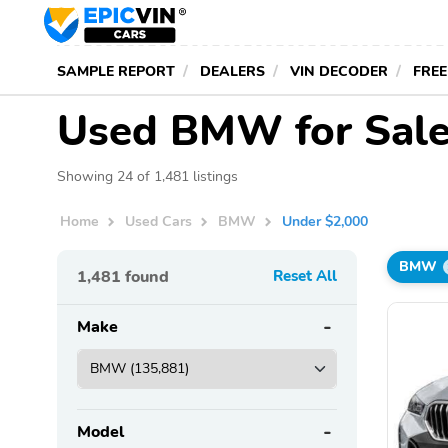
SAMPLE REPORT
DEALERS
VIN DECODER
FREE
Used BMW for Sale
Showing 24 of 1,481 listings
Home
Used Cars
BMW
Under $2,000
BMW
1,481
found
Reset All
Make
Model