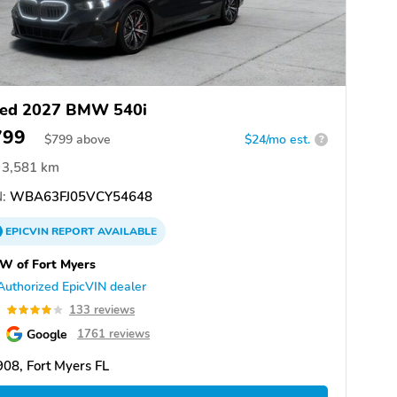
ed 2027 BMW 540i
799
$
799
above
$24/mo est.
?
3,581 km
:
WBA63FJ05VCY54648
EPICVIN
REPORT
AVAILABLE
W of Fort Myers
Authorized EpicVIN dealer
0
133 reviews
Google
1761 reviews
08, Fort Myers FL