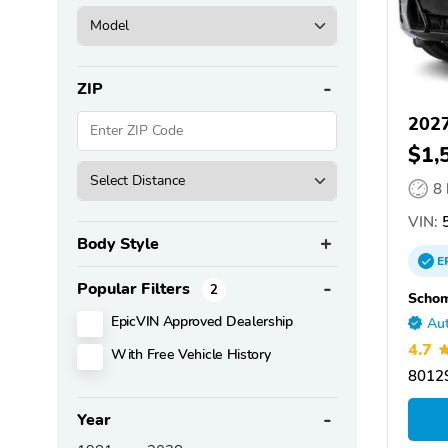
ZIP
202
$1,
8
VIN:
5
Body Style
E
Popular Filters
2
Scho
EpicVIN Approved Dealership
Aut
4.7
With Free Vehicle History
80129
Year