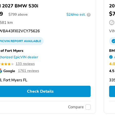
d 2027 BMW 530i
20
9
$
$
799
above
$24/mo est.
?
,581 km
BA43FJ02VCY75626
VIN
PICVIN
REPORT
AVAILABLE
f Fort Myers
BM
horized EpicVIN dealer
4.
133 reviews
Google
4.5
1761 reviews
, Fort Myers FL
339
Check Details
Compare