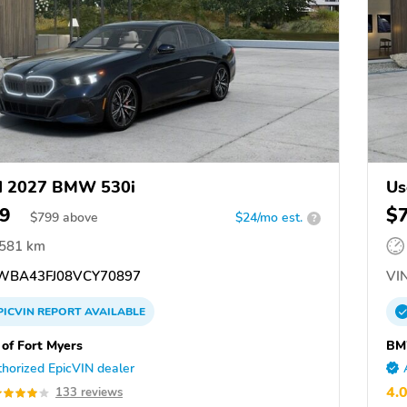
d 2027 BMW 530i
Us
9
$
$
799
above
$24/mo est.
?
,581 km
BA43FJ08VCY70897
VIN
PICVIN
REPORT
AVAILABLE
f Fort Myers
BM
horized EpicVIN dealer
4.
133 reviews