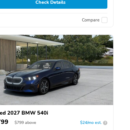
Check Details
Compare
ed 2027 BMW 540i
799
$
799
above
$24/mo est.
?