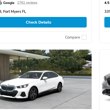
Google
4.5
1761 reviews
, Fort Myers FL
339
Check Details
Compare