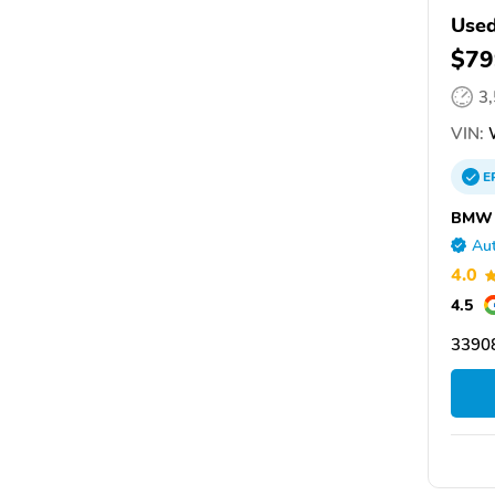
Use
$79
3
VIN:
W
E
BMW o
Aut
4.0
4.5
33908