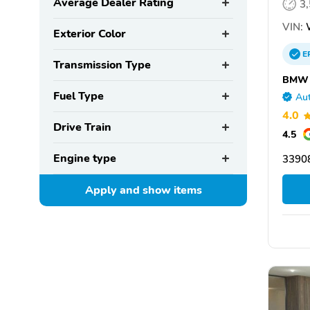
Average Dealer Rating
3
VIN:
W
Exterior Color
E
Transmission Type
BMW o
Fuel Type
Aut
4.0
Drive Train
4.5
Engine type
33908
Apply and show
items