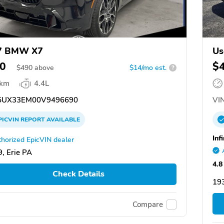
7 BMW X7
Us
0
$
$
490
above
$14/mo est.
?
 km
4.4L
UX33EM00V9496690
VIN
PICVIN
REPORT
AVAILABLE
Inf
horized EpicVIN dealer
, Erie PA
4.8
Check Details
19
Compare