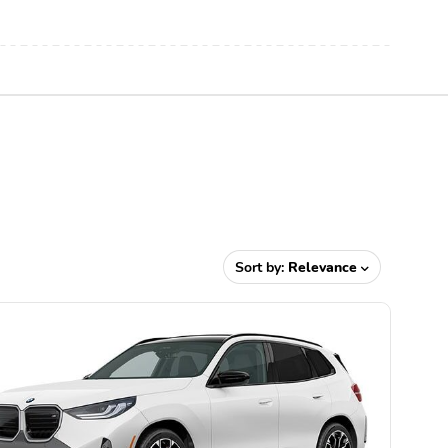
Sort by:
Relevance