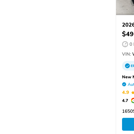
202
$49
0
VIN:
E
New 
Aut
4.9
4.7
16509