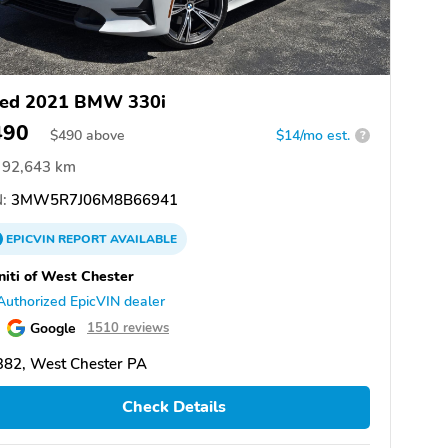
ed 2021 BMW 330i
490
$
490
above
$14/mo est.
?
92,643 km
:
3MW5R7J06M8B66941
EPICVIN
REPORT
AVAILABLE
initi of West Chester
Authorized EpicVIN dealer
Google
1510 reviews
382, West Chester PA
Check Details