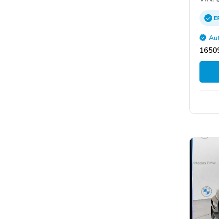
E
Aut
16509