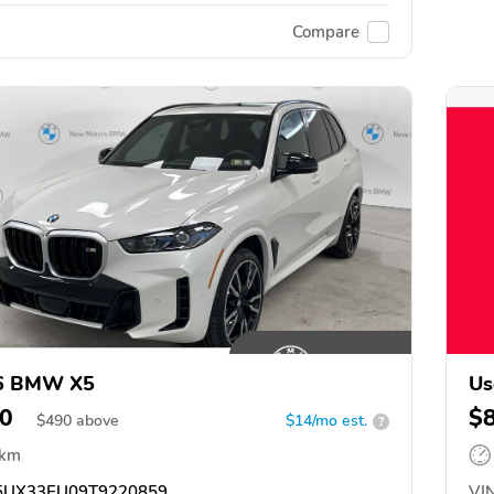
Compare
6 BMW X5
Us
0
$
$
490
above
$14/mo est.
?
 km
UX33EU09T9220859
VIN