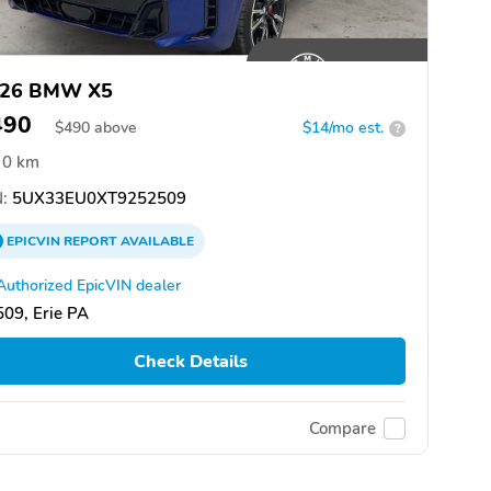
26 BMW X5
490
$
490
above
$14/mo est.
?
0 km
:
5UX33EU0XT9252509
EPICVIN
REPORT
AVAILABLE
Authorized EpicVIN dealer
09, Erie PA
Check Details
Compare