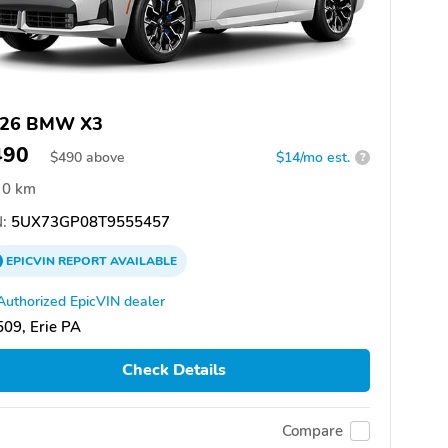
26 BMW X3
490
$
490
above
$14/mo est.
?
0 km
:
5UX73GP08T9555457
EPICVIN
REPORT
AVAILABLE
Authorized EpicVIN dealer
09, Erie PA
Check Details
Compare