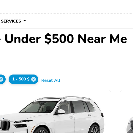
 SERVICES
 Under $500 Near Me
1 - 500 $
Reset All