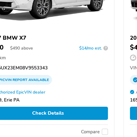
7 BMW X7
20
0
$
$
490
above
$14/mo est.
?
 km
UX23EM08V9553343
VIN
PICVIN
REPORT
AVAILABLE
horized EpicVIN dealer
, Erie PA
165
Check Details
Compare