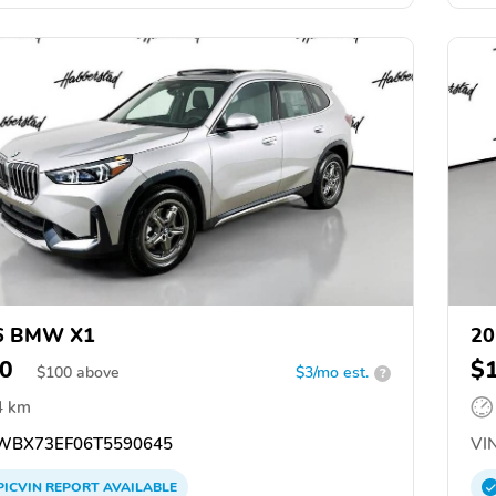
6 BMW X1
2
0
$
$
100
above
$3/mo est.
?
4 km
BX73EF06T5590645
VIN
PICVIN
REPORT
AVAILABLE