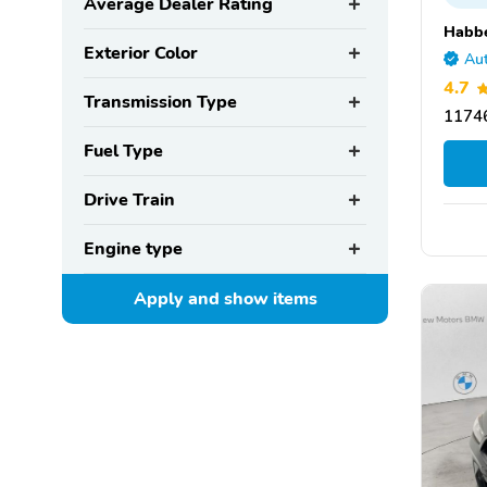
Average Dealer Rating
Habbe
Exterior Color
Aut
4.7
Transmission Type
11746
Fuel Type
Drive Train
Engine type
Apply and show
items