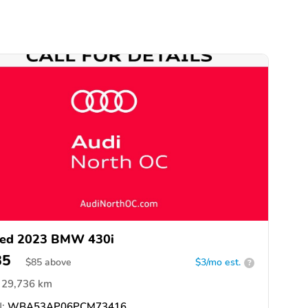
ed 2023 BMW 430i
85
$
85
above
$3/mo est.
?
29,736 km
:
WBA53AP06PCM73416