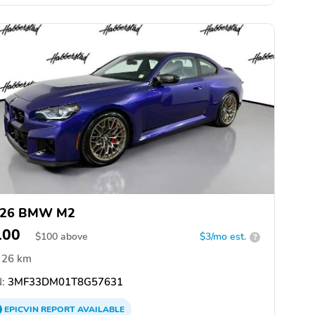
026 BMW M2
100
$
100
above
$3/mo est.
?
26 km
:
3MF33DM01T8G57631
EPICVIN
REPORT
AVAILABLE