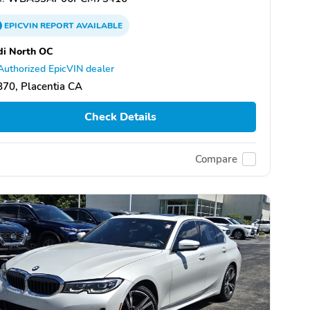
EPICVIN
REPORT
AVAILABLE
di North OC
Authorized EpicVIN dealer
70, Placentia CA
Check Details
Compare