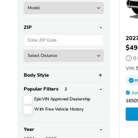
ZIP
202
$49
0
VIN:
5
Body Style
E
Popular Filters
2
Aut
EpicVIN Approved Dealership
16509
With Free Vehicle History
Year