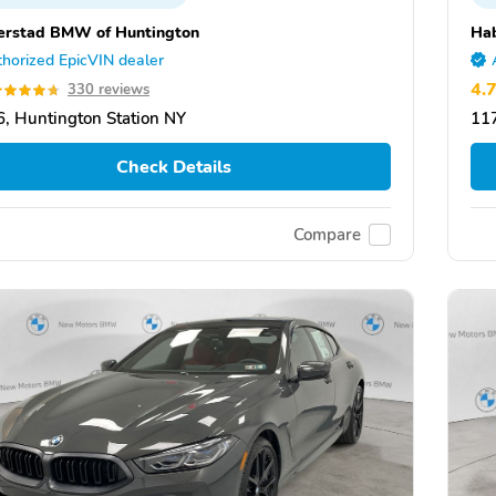
rstad BMW of Huntington
Ha
horized EpicVIN dealer
4.
330 reviews
, Huntington Station NY
117
Check Details
Compare