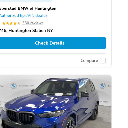
bberstad BMW of Huntington
Authorized EpicVIN dealer
7
330 reviews
46, Huntington Station NY
Check Details
Compare