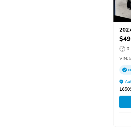
202
$49
0
VIN:
5
E
Aut
16509