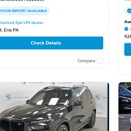
PICVIN
REPORT
AVAILABLE
Au
horized EpicVIN dealer
, Erie PA
928
Check Details
Compare