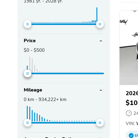
1981
yr. -
2028
yr.
Price
$0
-
$500
Mileage
202
0
km -
934,222+
km
$10
2
VIN:
W
E