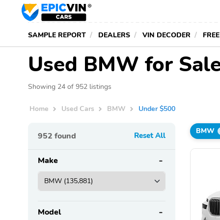
SAMPLE REPORT
DEALERS
VIN DECODER
FREE
Used BMW for Sale
Showing 24 of 952 listings
Home
Used Cars
BMW
Under $500
BMW
952
found
Reset All
Make
Model