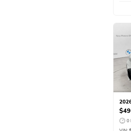
202
$49
0
VIN:
5