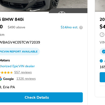
6 BMW 840i
20
0
$
$
490
above
$14/mo est.
?
 km
WBAGV4C05TCW72039
VIN
PICVIN
REPORT
AVAILABLE
Motors
horized EpicVIN dealer
165
557 reviews
Google
1326 reviews
, Erie PA
Check Details