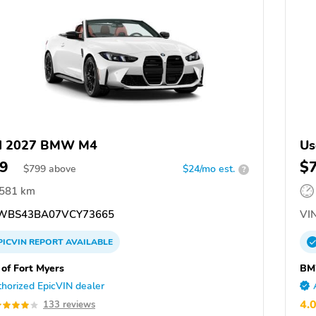
d 2027 BMW M4
Us
9
$
$
799
above
$24/mo est.
?
,581 km
WBS43BA07VCY73665
VIN
PICVIN
REPORT
AVAILABLE
f Fort Myers
BM
horized EpicVIN dealer
4.
133 reviews