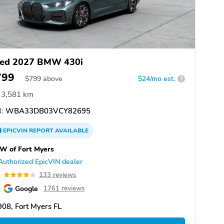
ed 2027 BMW 430i
799
$
799
above
$24/mo est.
?
3,581 km
:
WBA33DB03VCY82695
EPICVIN
REPORT
AVAILABLE
W of Fort Myers
Authorized EpicVIN dealer
0
133 reviews
Google
1761 reviews
08, Fort Myers FL