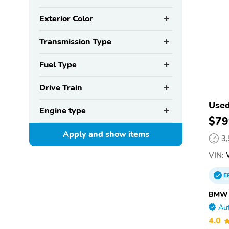
Exterior Color
Transmission Type
Fuel Type
Drive Train
Use
Engine type
$79
Apply and show
items
3
VIN:
E
BMW o
Aut
4.0