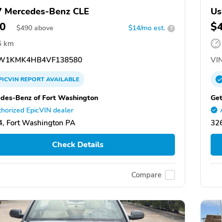
 Mercedes-Benz CLE
Us
0
$
$
490
above
$14/mo est.
?
6 km
W1KMK4HB4VF138580
VIN
PICVIN
REPORT
AVAILABLE
des-Benz of Fort Washington
Get
horized EpicVIN dealer
, Fort Washington PA
326
Check Details
Compare