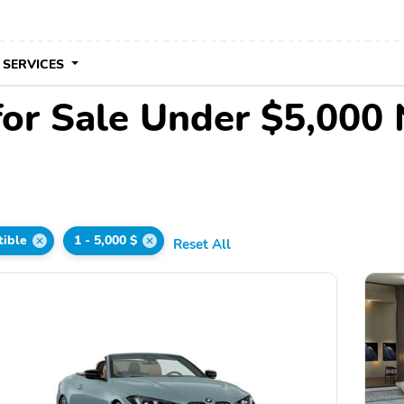
 SERVICES
for Sale Under $5,000
tible
1 - 5,000 $
Reset All