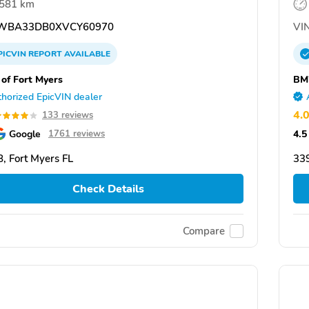
,581 km
WBA33DB0XVCY60970
VIN
PICVIN
REPORT
AVAILABLE
f Fort Myers
BM
horized EpicVIN dealer
4.
133 reviews
Google
4.5
1761 reviews
, Fort Myers FL
339
Check Details
Compare