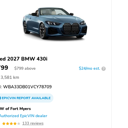
ed 2027 BMW 430i
799
$
799
above
$24/mo est.
?
3,581 km
:
WBA33DB01VCY78709
EPICVIN
REPORT
AVAILABLE
W of Fort Myers
Authorized EpicVIN dealer
0
133 reviews