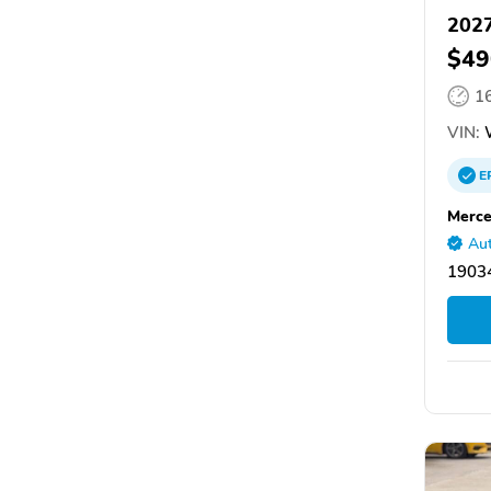
2027
$49
1
VIN:
E
Merce
Aut
19034