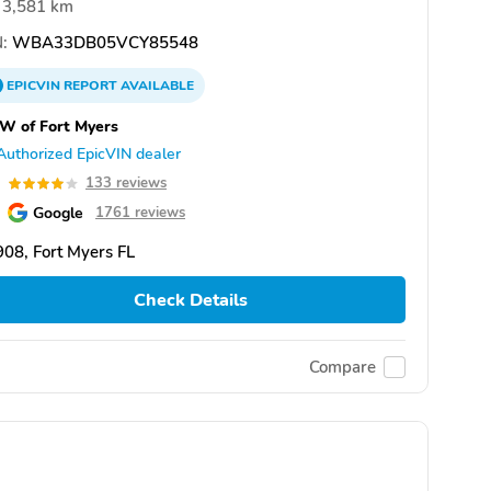
3,581 km
:
WBA33DB05VCY85548
EPICVIN
REPORT
AVAILABLE
W of Fort Myers
Authorized EpicVIN dealer
0
133 reviews
Google
1761 reviews
08, Fort Myers FL
Check Details
Compare