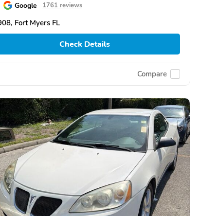
Google
1761 reviews
08, Fort Myers FL
Check Details
Compare