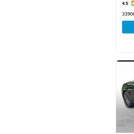
4.5
33908