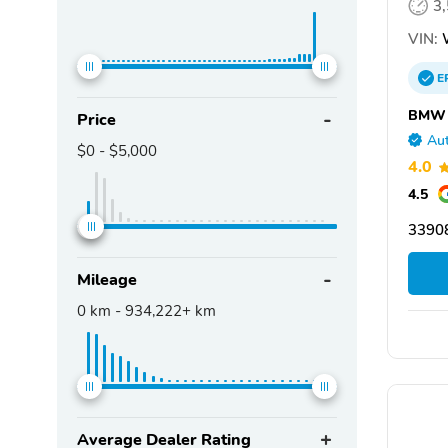
3
VIN:
E
BMW o
Price
Aut
$0
-
$5,000
4.0
4.5
33908
Mileage
0
km -
934,222+
km
Average Dealer Rating