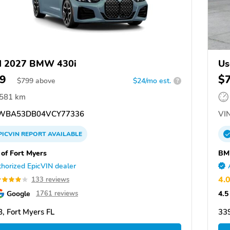
d 2027 BMW 430i
Us
9
$
$
799
above
$24/mo est.
?
,581 km
WBA53DB04VCY77336
VIN
PICVIN
REPORT
AVAILABLE
f Fort Myers
BM
horized EpicVIN dealer
4.
133 reviews
Google
4.5
1761 reviews
, Fort Myers FL
339