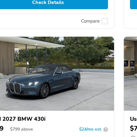
Check Details
Compare
d 2027 BMW 430i
Us
9
$
$
799
above
$24/mo est.
?