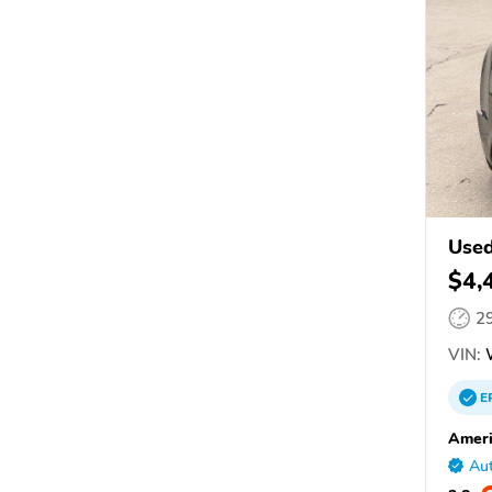
Used
$4,
2
VIN:
E
Ameri
Aut