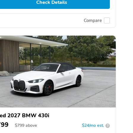
Check Details
Compare
ed 2027 BMW 430i
799
$
799
above
$24/mo est.
?