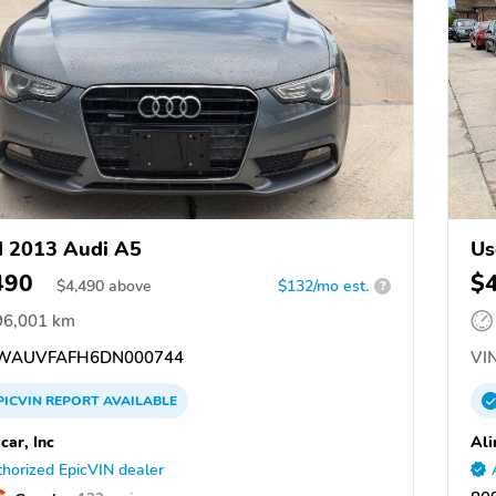
 2013 Audi A5
Us
490
$
$
4,490
above
$132/mo est.
?
96,001 km
WAUVFAFH6DN000744
VIN
PICVIN
REPORT
AVAILABLE
car, Inc
Ali
horized EpicVIN dealer