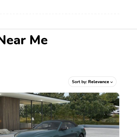
 Near Me
Sort by:
Relevance