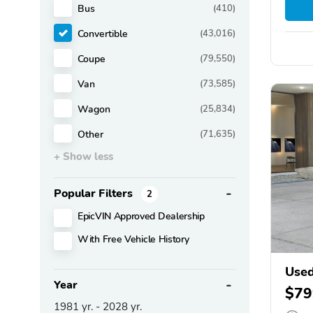
Bus
(410)
Convertible
(43,016)
Coupe
(79,550)
Van
(73,585)
Wagon
(25,834)
Other
(71,635)
+ Show less
Popular Filters
2
EpicVIN Approved Dealership
With Free Vehicle History
Use
Year
$79
1981
yr. -
2028
yr.