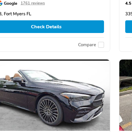
Google
4.5
1761 reviews
, Fort Myers FL
339
Check Details
Compare