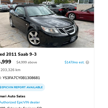
ed 2011 Saab 9-3
4,999
$
4,999
above
$147/mo est.
?
203,326 km
:
YS3FA7CY0B1308681
EPICVIN
REPORT
AVAILABLE
mari Auto Sales
Authorized EpicVIN dealer