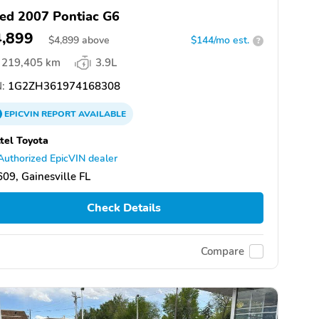
ed 2007 Pontiac G6
4,899
$
4,899
above
$144/mo est.
?
219,405 km
3.9L
:
1G2ZH361974168308
EPICVIN
REPORT
AVAILABLE
tel Toyota
Authorized EpicVIN dealer
09, Gainesville FL
Check Details
Compare