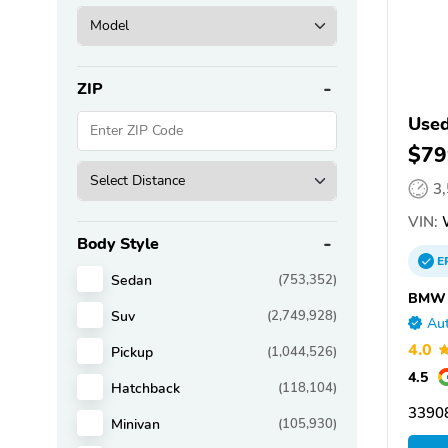
ZIP
Use
$79
3
VIN:
Body Style
E
Sedan
(753,352)
BMW o
Suv
(2,749,928)
Aut
4.0
Pickup
(1,044,526)
4.5
Hatchback
(118,104)
33908
Minivan
(105,930)