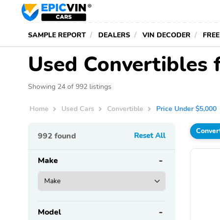
SAMPLE REPORT
DEALERS
VIN DECODER
FREE
Used Convertibles 
Showing 24 of 992 listings
Home
Used Cars
Convertible
Price Under $5,000
Conver
992
found
Reset All
Make
Model