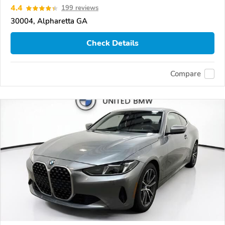
4.4
199 reviews
30004, Alpharetta GA
Check Details
Compare