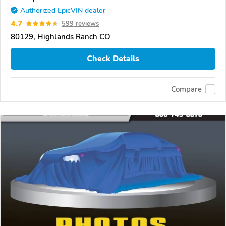
Authorized EpicVIN dealer
4.7
599 reviews
80129, Highlands Ranch CO
Check Details
Compare