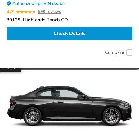
Authorized EpicVIN dealer
4.7
599 reviews
80129, Highlands Ranch CO
Check Details
Compare