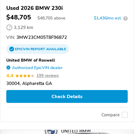
Used 2026 BMW 230i
$48,705
$
48,705
above
$1,436/mo est.
?
3,129 km
VIN:
3MW23CM05T8F96872
EPICVIN
REPORT
AVAILABLE
United BMW of Roswell
Authorized EpicVIN dealer
4.4
199 reviews
30004, Alpharetta GA
Check Details
Compare