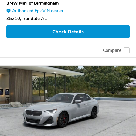
BMW Mini of Birmingham
Authorized EpicVIN dealer
35210, Irondale AL
Check Details
Compare