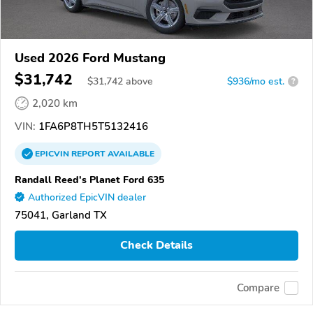
Used 2026 Ford Mustang
$31,742
$
31,742
above
$936/mo est.
?
2,020 km
VIN:
1FA6P8TH5T5132416
EPICVIN
REPORT
AVAILABLE
Randall Reed's Planet Ford 635
Authorized EpicVIN dealer
75041, Garland TX
Check Details
Compare