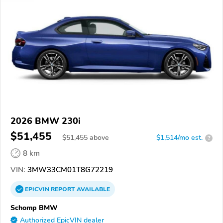
2026 BMW 230i
$51,455
$
51,455
above
$1,514/mo est.
?
8 km
VIN:
3MW33CM01T8G72219
EPICVIN
REPORT
AVAILABLE
Schomp BMW
Authorized EpicVIN dealer