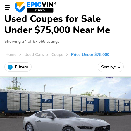
Used Coupes for Sale
Under $75,000 Near Me
Showing 24 of 57,558 listings
Home
Used Cars
Coupe
Price Under $75,000
Filters
Sort by:
2