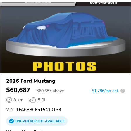
2026 Ford Mustang
$60,687
$
60,687
above
$1,786/mo est.
?
8 km
5.0L
VIN:
1FA6P8CF5T5410133
EPICVIN
REPORT
AVAILABLE