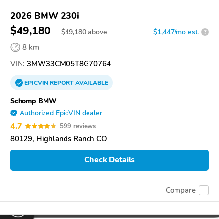
2026 BMW 230i
$49,180
$
49,180
above
$1,447/mo est.
?
8 km
VIN:
3MW33CM05T8G70764
EPICVIN
REPORT
AVAILABLE
Schomp BMW
Authorized EpicVIN dealer
4.7
599 reviews
80129, Highlands Ranch CO
Check Details
Compare