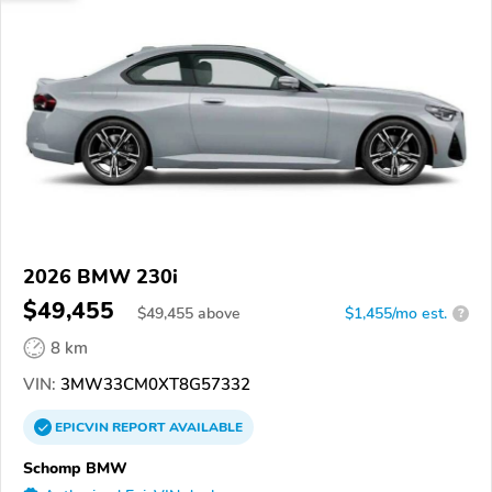
2026 BMW 230i
$49,455
$
49,455
above
$1,455/mo est.
?
8 km
VIN:
3MW33CM0XT8G57332
EPICVIN
REPORT
AVAILABLE
Schomp BMW