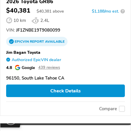
2026 Toyota GR86
$40,381
$
40,381
above
$1,188/mo est.
?
10 km
2.4L
VIN:
JF1ZNBE19T9080099
EPICVIN
REPORT
AVAILABLE
Jim Bagan Toyota
Authorized EpicVIN dealer
4.8
Google
439 reviews
96150, South Lake Tahoe CA
Check Details
Compare