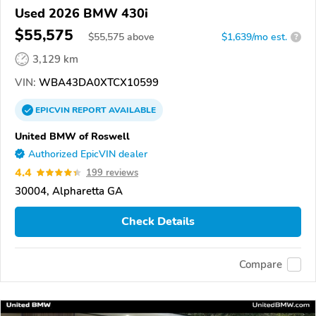
Used 2026 BMW 430i
$55,575
$
55,575
above
$1,639/mo est.
?
3,129 km
VIN:
WBA43DA0XTCX10599
EPICVIN
REPORT
AVAILABLE
United BMW of Roswell
Authorized EpicVIN dealer
4.4
199 reviews
30004, Alpharetta GA
Check Details
Compare