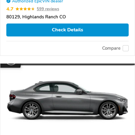
Authorized EpicVIN dealer
4.7
599 reviews
80129, Highlands Ranch CO
Check Details
Compare