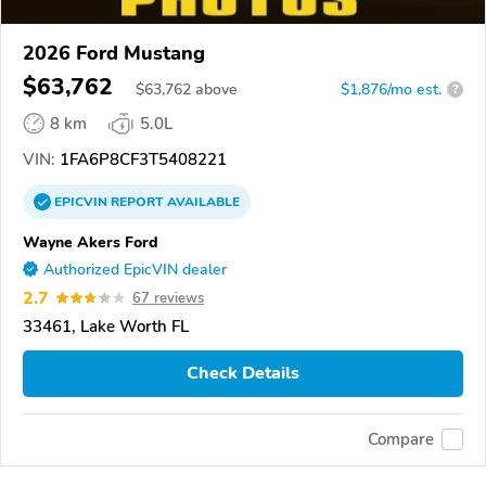
2026 Ford Mustang
$63,762
$
63,762
above
$1,876/mo est.
?
8 km
5.0L
VIN:
1FA6P8CF3T5408221
EPICVIN
REPORT
AVAILABLE
Wayne Akers Ford
Authorized EpicVIN dealer
2.7
67 reviews
33461, Lake Worth FL
Check Details
Compare