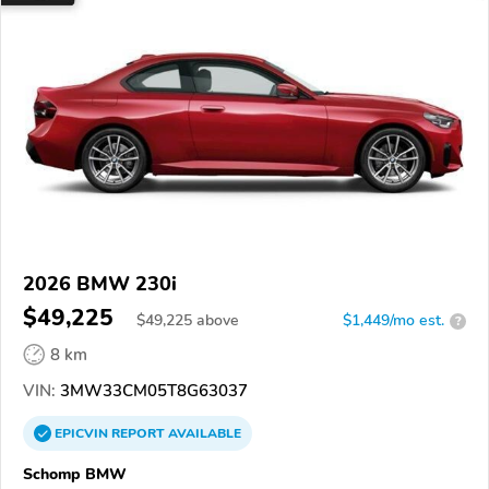
2026 BMW 230i
$49,225
$
49,225
above
$1,449/mo est.
?
8 km
VIN:
3MW33CM05T8G63037
EPICVIN
REPORT
AVAILABLE
Schomp BMW