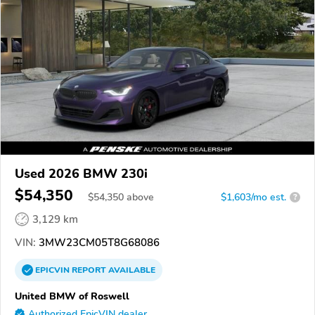
Used 2026 BMW 230i
$54,350
$
54,350
above
$1,603/mo est.
?
3,129 km
VIN:
3MW23CM05T8G68086
EPICVIN
REPORT
AVAILABLE
United BMW of Roswell
Authorized EpicVIN dealer