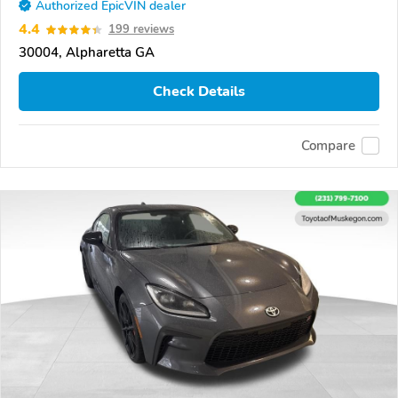
Authorized EpicVIN dealer
4.4
199 reviews
30004, Alpharetta GA
Check Details
Compare