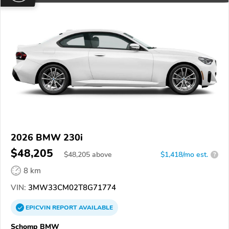
2026 BMW 230i
$48,205
$
48,205
above
$1,418/mo est.
?
8 km
VIN:
3MW33CM02T8G71774
EPICVIN
REPORT
AVAILABLE
Schomp BMW