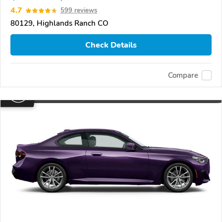
4.7
599 reviews
80129, Highlands Ranch CO
Check Details
Compare