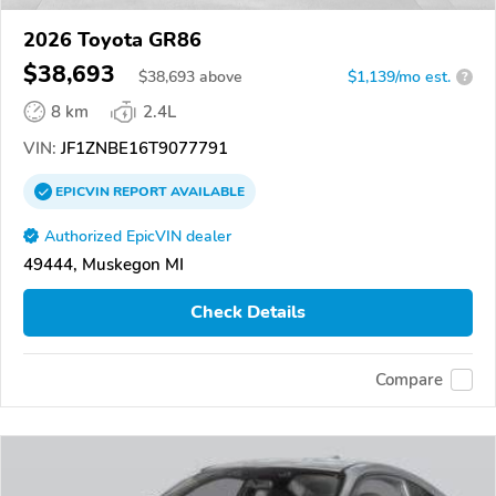
2026 Toyota GR86
$38,693
$
38,693
above
$1,139/mo est.
?
8 km
2.4L
VIN:
JF1ZNBE16T9077791
EPICVIN
REPORT
AVAILABLE
Authorized EpicVIN dealer
49444, Muskegon MI
Check Details
Compare