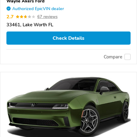
Wayne Akers Ford
Authorized EpicVIN dealer
2.7
67 reviews
33461, Lake Worth FL
Check Details
Compare