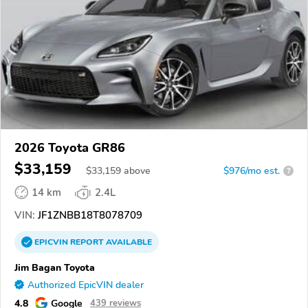
2026 Toyota GR86
$33,159
$
33,159
above
$976/mo est.
?
14 km
2.4L
VIN:
JF1ZNBB18T8078709
EPICVIN
REPORT
AVAILABLE
Jim Bagan Toyota
Authorized EpicVIN dealer
4.8
Google
439 reviews