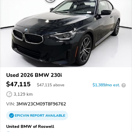
Used 2026 BMW 230i
$47,115
$
47,115
above
$1,389/mo est.
?
3,129 km
VIN:
3MW23CM09T8F96762
EPICVIN
REPORT
AVAILABLE
United BMW of Roswell