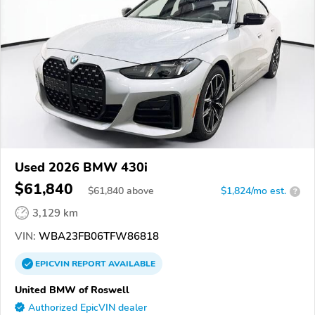
Used 2026 BMW 430i
$61,840
$
61,840
above
$1,824/mo est.
?
3,129 km
VIN:
WBA23FB06TFW86818
EPICVIN
REPORT
AVAILABLE
United BMW of Roswell
Authorized EpicVIN dealer