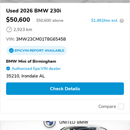
Used 2026 BMW 230i
$50,600
$
50,600
above
$1,492/mo est.
?
2,923 km
VIN:
3MW23CM01T8G65458
EPICVIN
REPORT
AVAILABLE
BMW Mini of Birmingham
Authorized EpicVIN dealer
35210, Irondale AL
Check Details
Compare