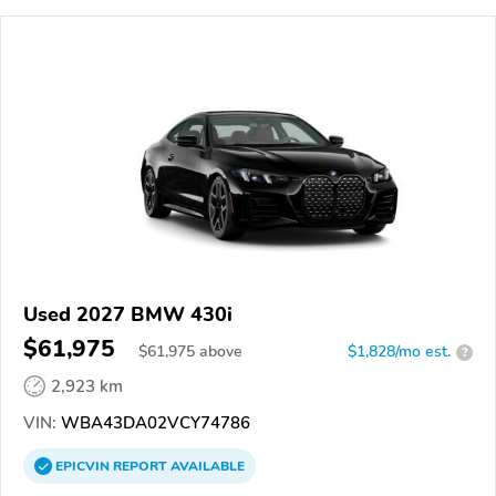
Used 2027 BMW 430i
$61,975
$
61,975
above
$1,828/mo est.
?
2,923 km
VIN:
WBA43DA02VCY74786
EPICVIN
REPORT
AVAILABLE