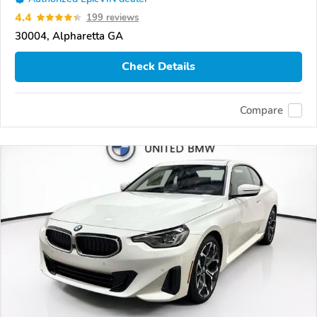
4.4
199 reviews
30004, Alpharetta GA
Check Details
Compare