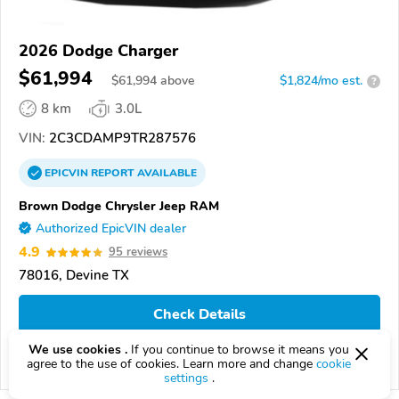
2026 Dodge Charger
$61,994
$
61,994
above
$1,824/mo est.
?
8 km
3.0L
VIN:
2C3CDAMP9TR287576
EPICVIN
REPORT
AVAILABLE
Brown Dodge Chrysler Jeep RAM
Authorized EpicVIN dealer
4.9
95 reviews
78016, Devine TX
Check Details
We use cookies .
If you continue to browse it means you
agree to the use of cookies. Learn more and change
cookie
Compare
settings
.