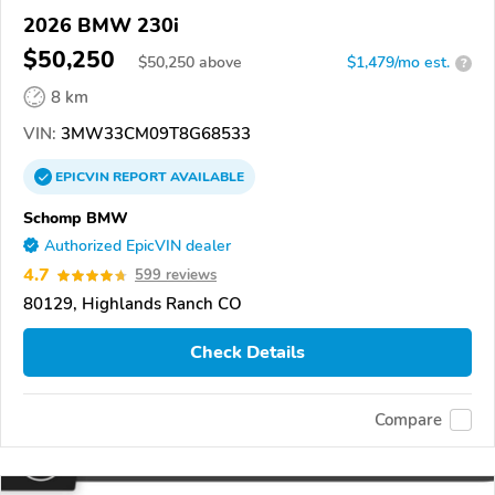
2026 BMW 230i
$50,250
$
50,250
above
$1,479/mo est.
?
8 km
VIN:
3MW33CM09T8G68533
EPICVIN
REPORT
AVAILABLE
Schomp BMW
Authorized EpicVIN dealer
4.7
599 reviews
80129, Highlands Ranch CO
Check Details
Compare