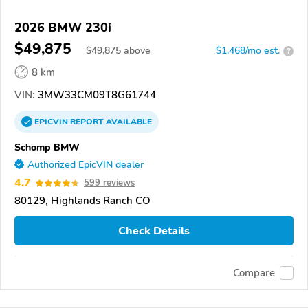
2026 BMW 230i
$49,875
$
49,875
above
$1,468/mo est.
?
8 km
VIN:
3MW33CM09T8G61744
EPICVIN
REPORT
AVAILABLE
Schomp BMW
Authorized EpicVIN dealer
4.7
599 reviews
80129, Highlands Ranch CO
Check Details
Compare