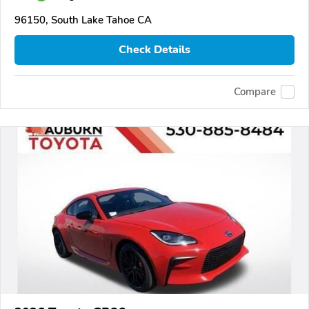
96150, South Lake Tahoe CA
Check Details
Compare