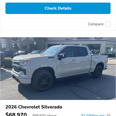
Check Details
Compare
2026 Chevrolet Silverado
$68,970
$
68,970
above
$2,030/mo est.
?