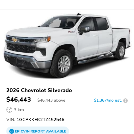
2026 Chevrolet Silverado
$46,443
$
46,443
above
$1,367/mo est.
?
3 km
VIN:
1GCPKKEK2TZ452546
EPICVIN
REPORT
AVAILABLE