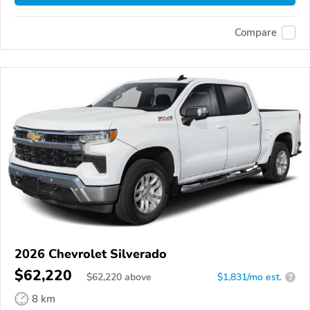
Compare
2026 Chevrolet Silverado
$62,220
$
62,220
above
$1,831/mo est.
?
8 km