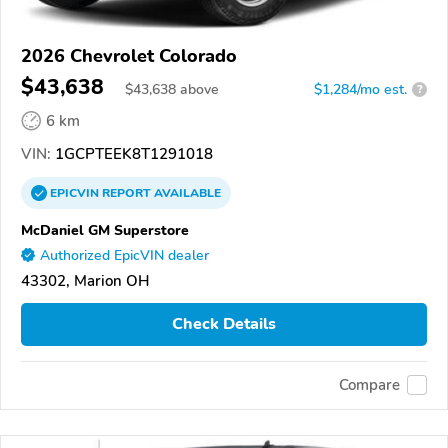
2026 Chevrolet Colorado
$43,638
$
43,638
above
$1,284/mo est.
?
6 km
VIN:
1GCPTEEK8T1291018
EPICVIN
REPORT
AVAILABLE
McDaniel GM Superstore
Authorized EpicVIN dealer
43302, Marion OH
Check Details
Compare