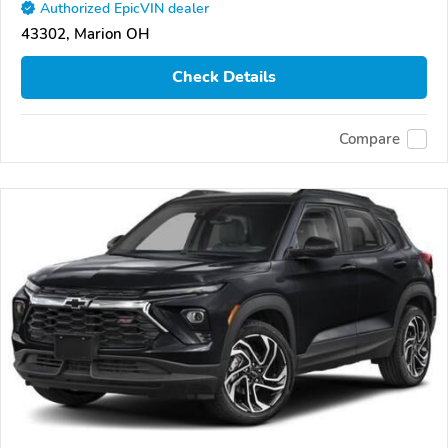
Authorized EpicVIN dealer
43302, Marion OH
Check Details
Compare