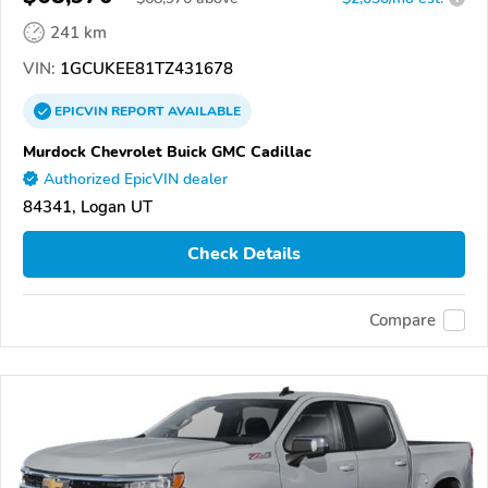
241 km
VIN:
1GCUKEE81TZ431678
EPICVIN
REPORT
AVAILABLE
Murdock Chevrolet Buick GMC Cadillac
Authorized EpicVIN dealer
84341, Logan UT
Check Details
Compare