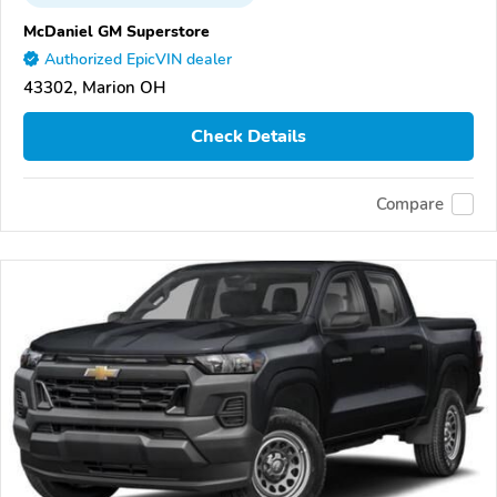
McDaniel GM Superstore
Authorized EpicVIN dealer
43302, Marion OH
Check Details
Compare