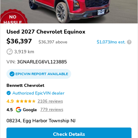
Used 2027 Chevrolet Equinox
$36,397
$
36,397
above
$1,073/mo est.
?
3,919 km
VIN:
3GNARLEG6VL123885
EPICVIN
REPORT
AVAILABLE
Bennett Chevrolet
Authorized EpicVIN dealer
4.9
2106 reviews
4.5
Google
779 reviews
08234, Egg Harbor Township NJ
Check Details