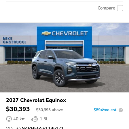
Compare
2027 Chevrolet Equinox
$30,393
$
30,393
above
$894/mo est.
?
40 km
1.5L
VIN:
3GNARHEG9VL146171