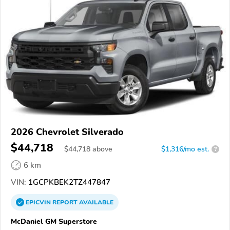
2026 Chevrolet Silverado
$44,718
$
44,718
above
$1,316/mo est.
?
6 km
VIN:
1GCPKBEK2TZ447847
EPICVIN
REPORT
AVAILABLE
McDaniel GM Superstore