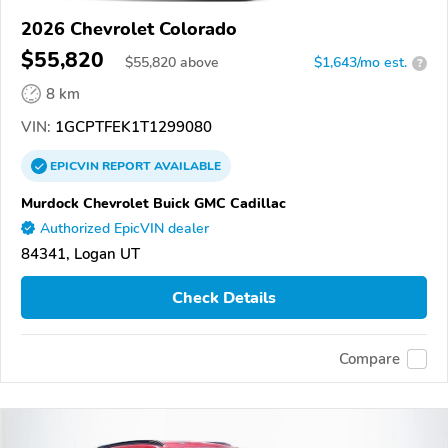
2026 Chevrolet Colorado
$55,820
$
55,820
above
$1,643/mo est.
?
8 km
VIN:
1GCPTFEK1T1299080
EPICVIN
REPORT
AVAILABLE
Murdock Chevrolet Buick GMC Cadillac
Authorized EpicVIN dealer
84341, Logan UT
Check Details
Compare