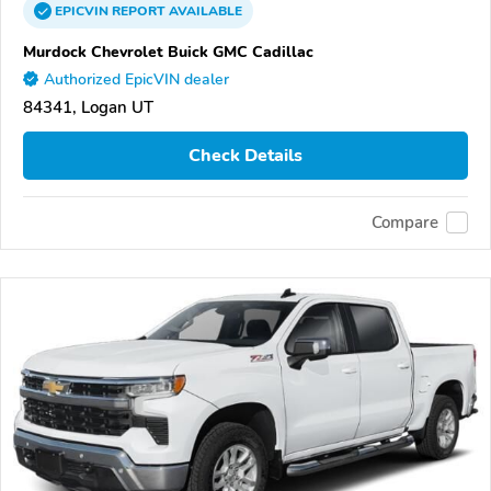
EPICVIN
REPORT
AVAILABLE
Murdock Chevrolet Buick GMC Cadillac
Authorized EpicVIN dealer
84341, Logan UT
Check Details
Compare