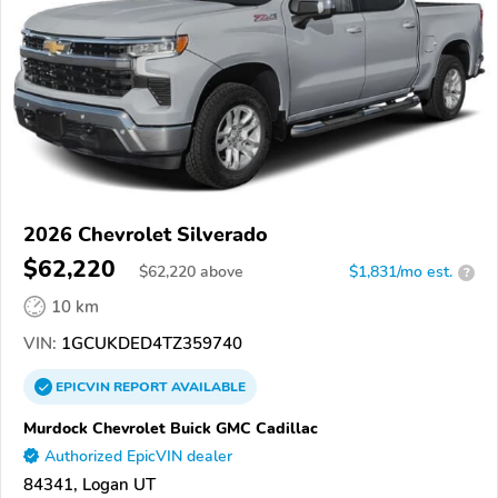
2026 Chevrolet Silverado
$62,220
$
62,220
above
$1,831/mo est.
?
10 km
VIN:
1GCUKDED4TZ359740
EPICVIN
REPORT
AVAILABLE
Murdock Chevrolet Buick GMC Cadillac
Authorized EpicVIN dealer
84341, Logan UT