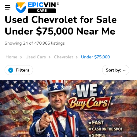
Used Chevrolet for Sale
Under $75,000 Near Me
Showing 24 of 470,965 listings
Home
Used Cars
Chevrolet
Under $75,000
Filters
Sort by:
2