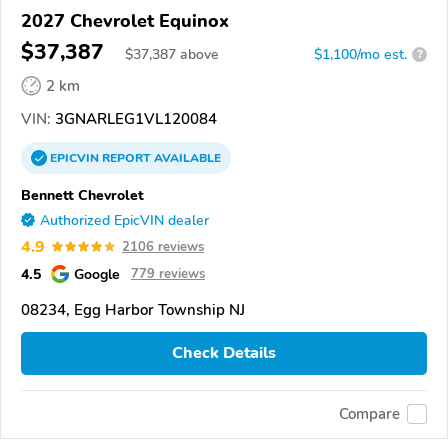
2027 Chevrolet Equinox
$37,387
$
37,387
above
$1,100/mo est.
?
2 km
VIN:
3GNARLEG1VL120084
EPICVIN
REPORT
AVAILABLE
Bennett Chevrolet
Authorized EpicVIN dealer
4.9
2106 reviews
4.5
Google
779 reviews
08234, Egg Harbor Township NJ
Check Details
Compare