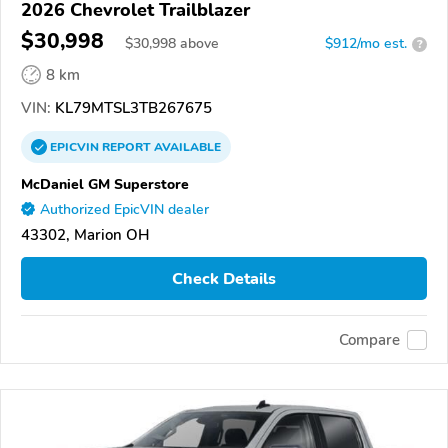
2026 Chevrolet Trailblazer
$30,998
$
30,998
above
$912/mo est.
?
8 km
VIN:
KL79MTSL3TB267675
EPICVIN
REPORT
AVAILABLE
McDaniel GM Superstore
Authorized EpicVIN dealer
43302, Marion OH
Check Details
Compare