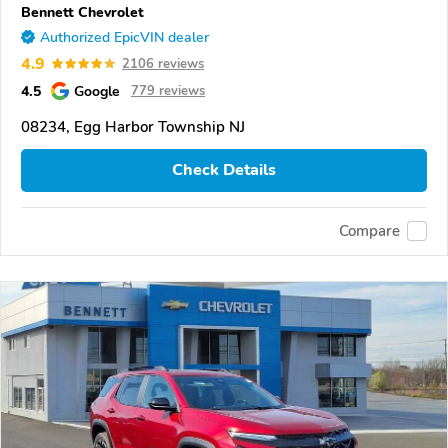
Bennett Chevrolet
Authorized EpicVIN dealer
4.9
2106 reviews
4.5
Google
779 reviews
08234, Egg Harbor Township NJ
Check Details
Compare