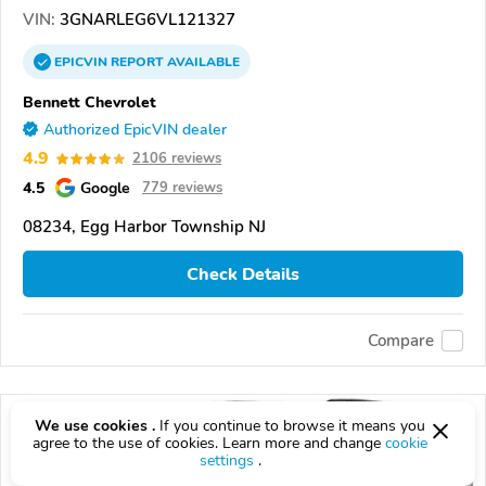
VIN:
3GNARLEG6VL121327
EPICVIN
REPORT
AVAILABLE
Bennett Chevrolet
Authorized EpicVIN dealer
4.9
2106 reviews
4.5
Google
779 reviews
08234, Egg Harbor Township NJ
Check Details
Compare
We use cookies .
If you continue to browse it means you
agree to the use of cookies. Learn more and change
cookie
settings
.