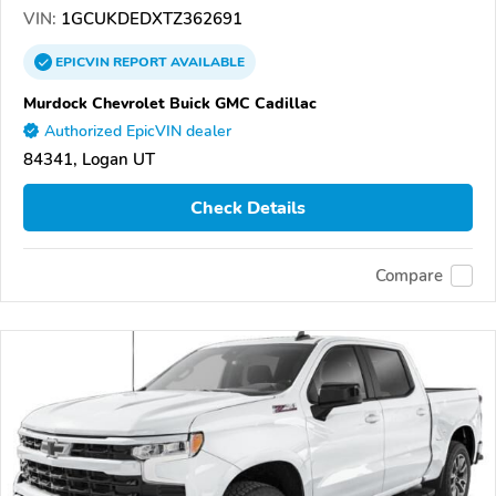
VIN:
1GCUKDEDXTZ362691
EPICVIN
REPORT
AVAILABLE
Murdock Chevrolet Buick GMC Cadillac
Authorized EpicVIN dealer
84341, Logan UT
Check Details
Compare