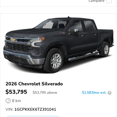
Compare
2026 Chevrolet Silverado
$53,795
$
53,795
above
$1,583/mo est.
?
8 km
VIN:
1GCPKKEK6TZ391041