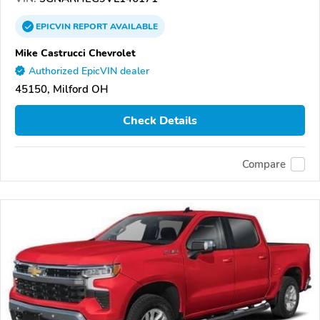
EPICVIN
REPORT
AVAILABLE
Mike Castrucci Chevrolet
Authorized EpicVIN dealer
45150, Milford OH
Check Details
Compare