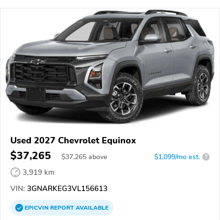
Used 2027 Chevrolet Equinox
$37,265
$
37,265
above
$1,099/mo est.
?
3,919 km
VIN:
3GNARKEG3VL156613
EPICVIN
REPORT
AVAILABLE