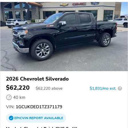
2026 Chevrolet Silverado
$62,220
$
62,220
above
$1,831/mo est.
?
40 km
VIN:
1GCUKDED1TZ371179
EPICVIN
REPORT
AVAILABLE