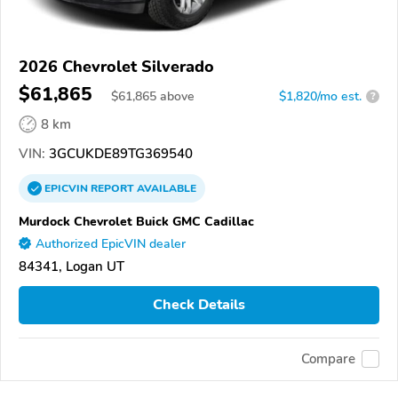
2026 Chevrolet Silverado
$61,865
$
61,865
above
$1,820/mo est.
?
8 km
VIN:
3GCUKDE89TG369540
EPICVIN
REPORT
AVAILABLE
Murdock Chevrolet Buick GMC Cadillac
Authorized EpicVIN dealer
84341, Logan UT
Check Details
Compare