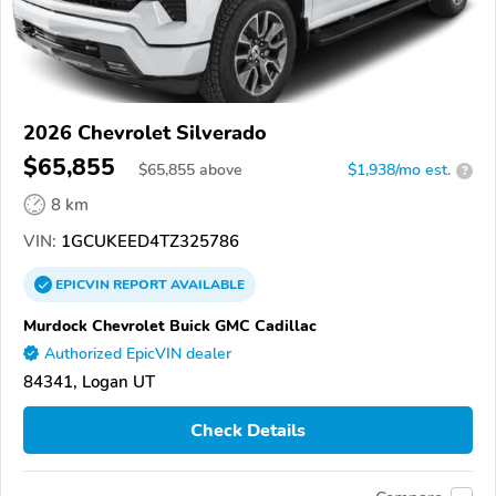
2026 Chevrolet Silverado
$65,855
$
65,855
above
$1,938/mo est.
?
8 km
VIN:
1GCUKEED4TZ325786
EPICVIN
REPORT
AVAILABLE
Murdock Chevrolet Buick GMC Cadillac
Authorized EpicVIN dealer
84341, Logan UT
Check Details