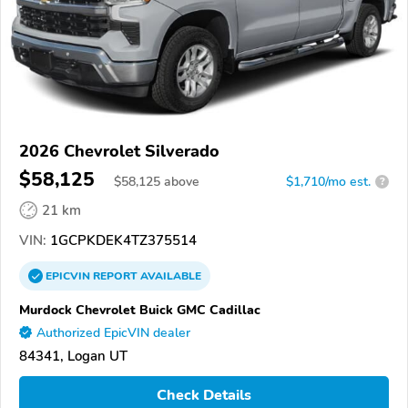
2026 Chevrolet Silverado
$58,125
$
58,125
above
$1,710/mo est.
?
21 km
VIN:
1GCPKDEK4TZ375514
EPICVIN
REPORT
AVAILABLE
Murdock Chevrolet Buick GMC Cadillac
Authorized EpicVIN dealer
84341, Logan UT
Check Details