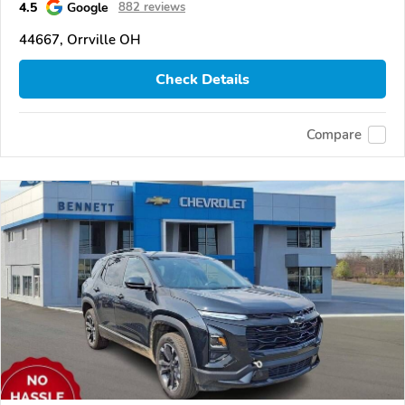
4.5
Google
882 reviews
44667, Orrville OH
Check Details
Compare