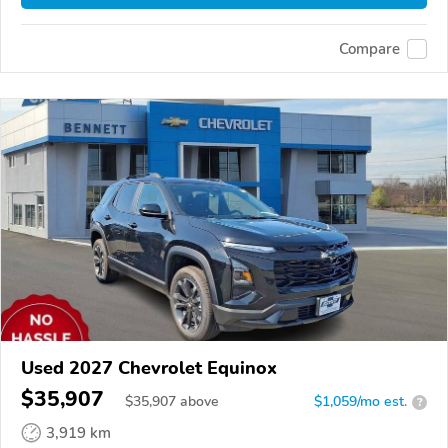
Compare
Used 2027 Chevrolet Equinox
$35,907
$
35,907
above
$1,059/mo est.
?
3,919 km