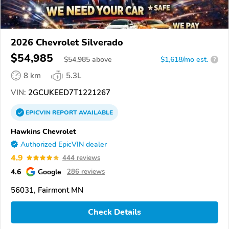
2026 Chevrolet Silverado
$54,985
$
54,985
above
$1,618/mo est.
?
8 km
5.3L
VIN:
2GCUKEED7T1221267
EPICVIN
REPORT
AVAILABLE
Hawkins Chevrolet
Authorized EpicVIN dealer
4.9
444 reviews
4.6
Google
286 reviews
56031, Fairmont MN
Check Details