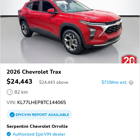
2026 Chevrolet Trax
$24,443
$
24,443
above
$719/mo est.
?
82 km
VIN:
KL77LHEP8TC144065
EPICVIN
REPORT
AVAILABLE
Serpentini Chevrolet Orrville
Authorized EpicVIN dealer