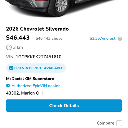
2026 Chevrolet Silverado
$46,443
$
46,443
above
$1,367/mo est.
?
3 km
VIN:
1GCPKKEK2TZ451610
EPICVIN
REPORT
AVAILABLE
McDaniel GM Superstore
Authorized EpicVIN dealer
43302, Marion OH
Check Details
Compare