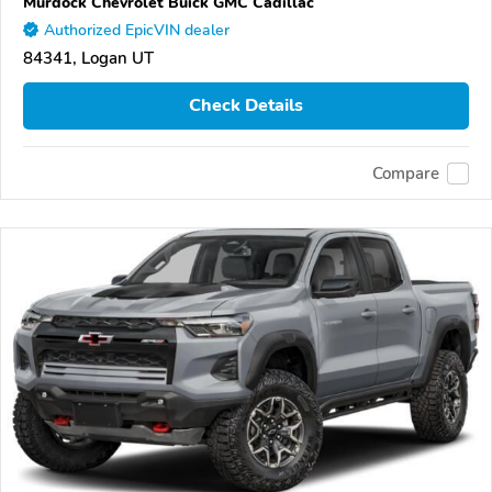
Murdock Chevrolet Buick GMC Cadillac
Authorized EpicVIN dealer
84341, Logan UT
Check Details
Compare