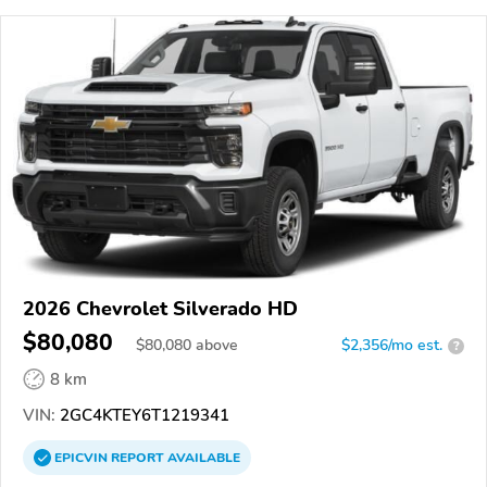
2026 Chevrolet Silverado HD
$80,080
$
80,080
above
$2,356/mo est.
?
8 km
VIN:
2GC4KTEY6T1219341
EPICVIN
REPORT
AVAILABLE