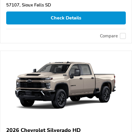
57107, Sioux Falls SD
Check Details
Compare
2026 Chevrolet Silverado HD