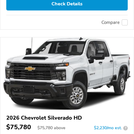
Check Details
Compare
2026 Chevrolet Silverado HD
$75,780
$
75,780
above
$2,230/mo est.
?