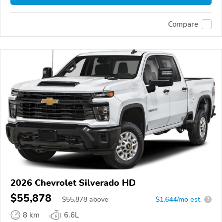
Compare
2026 Chevrolet Silverado HD
$55,878
$
55,878
above
$1,644/mo est.
?
8 km
6.6L