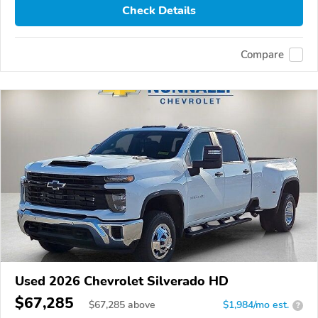
Check Details
Compare
Used 2026 Chevrolet Silverado HD
$67,285
$
67,285
above
$1,984/mo est.
?