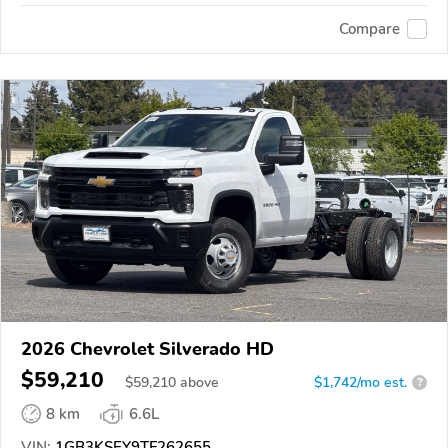
Compare
2026 Chevrolet Silverado HD
$59,210
$
59,210
above
$1,742/mo est.
?
8 km
6.6L
VIN:
1GB3KSEY9TF262655