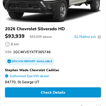
2026 Chevrolet Silverado HD
$93,939
$
93,939
above
$2,764/mo est.
?
8 km
VIN:
1GC4KVEYXTF365746
EPICVIN
REPORT
AVAILABLE
Stephen Wade Chevrolet Cadillac
Authorized EpicVIN dealer
84770, St George UT
Check Details