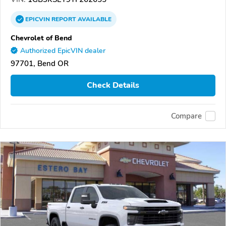
EPICVIN
REPORT
AVAILABLE
Chevrolet of Bend
Authorized EpicVIN dealer
97701, Bend OR
Check Details
Compare