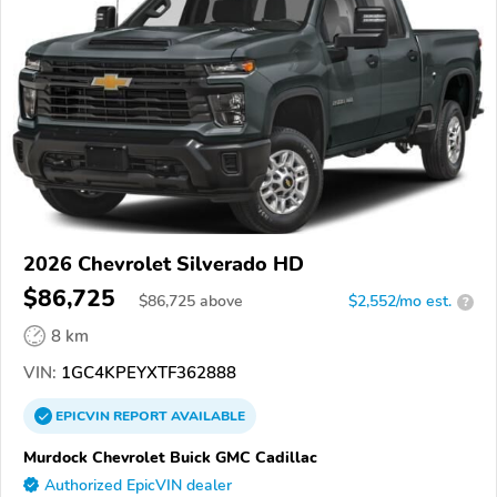
2026 Chevrolet Silverado HD
$86,725
$
86,725
above
$2,552/mo est.
?
8 km
VIN:
1GC4KPEYXTF362888
EPICVIN
REPORT
AVAILABLE
Murdock Chevrolet Buick GMC Cadillac
Authorized EpicVIN dealer