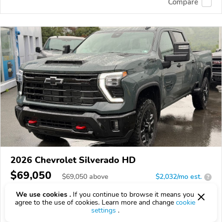
Compare
2026 Chevrolet Silverado HD
$69,050
$
69,050
above
$2,032/mo est.
?
16 km
6.6L
We use cookies .
If you continue to browse it means you
agree to the use of cookies. Learn more and change
cookie
VIN:
1GC4KNE75TF345802
settings
.