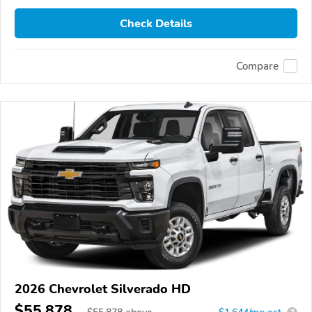
Check Details
Compare
2026 Chevrolet Silverado HD
$55,878