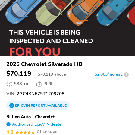
2026 Chevrolet Silverado HD
$70,119
$
70,119
above
$2,063/mo est.
?
538 km
6.6L
VIN:
2GC4KNE75T1209208
EPICVIN
REPORT
AVAILABLE
Billion Auto - Chevrolet
Authorized EpicVIN dealer
4.8
61 reviews