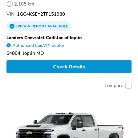
2,185 km
VIN:
1GC4KSEY2TF151980
EPICVIN
REPORT
AVAILABLE
Landers Chevrolet Cadillac of Joplin
Authorized EpicVIN dealer
64804, Joplin MO
Check Details
Compare