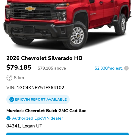
2026 Chevrolet Silverado HD
$79,185
$
79,185
above
$2,330/mo est.
?
8 km
VIN:
1GC4KNEY5TF364102
EPICVIN
REPORT
AVAILABLE
Murdock Chevrolet Buick GMC Cadillac
Authorized EpicVIN dealer
84341, Logan UT