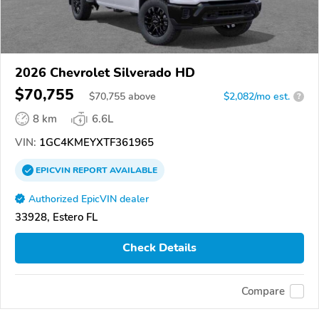
2026 Chevrolet Silverado HD
$70,755
$
70,755
above
$2,082/mo est.
?
8 km
6.6L
VIN:
1GC4KMEYXTF361965
EPICVIN
REPORT
AVAILABLE
Authorized EpicVIN dealer
33928, Estero FL
Check Details
Compare