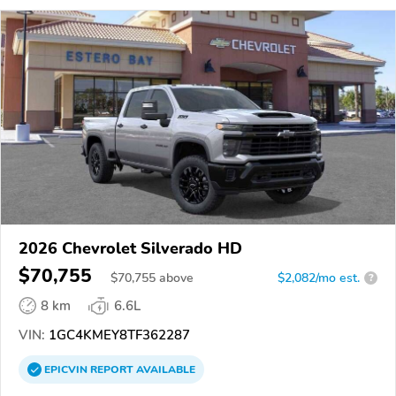
2026 Chevrolet Silverado HD
$70,755
$
70,755
above
$2,082/mo est.
?
8 km
6.6L
VIN:
1GC4KMEY8TF362287
EPICVIN
REPORT
AVAILABLE