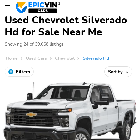
Used Chevrolet Silverado
Hd for Sale Near Me
Showing 24 of 39,068 listings
Home
Used Cars
Chevrolet
Silverado Hd
Filters
Sort by:
0