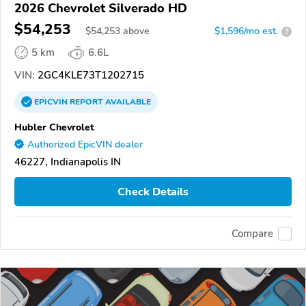
2026 Chevrolet Silverado HD
$54,253
$
54,253
above
$1,596/mo est.
?
5 km
6.6L
VIN:
2GC4KLE73T1202715
EPICVIN
REPORT
AVAILABLE
Hubler Chevrolet
Authorized EpicVIN dealer
46227, Indianapolis IN
Check Details
Compare