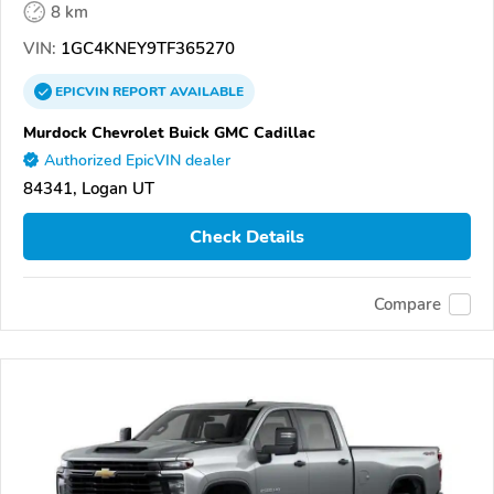
8 km
VIN:
1GC4KNEY9TF365270
EPICVIN
REPORT
AVAILABLE
Murdock Chevrolet Buick GMC Cadillac
Authorized EpicVIN dealer
84341, Logan UT
Check Details
Compare