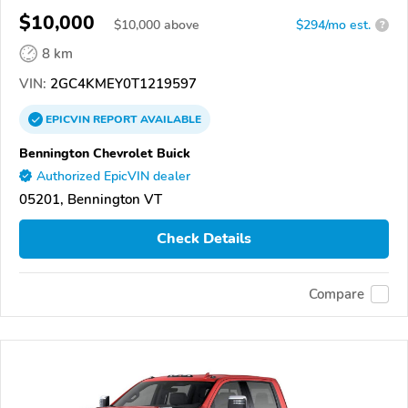
$10,000
$
10,000
above
$294/mo est.
?
8 km
VIN:
2GC4KMEY0T1219597
EPICVIN
REPORT
AVAILABLE
Bennington Chevrolet Buick
Authorized EpicVIN dealer
05201, Bennington VT
Check Details
Compare