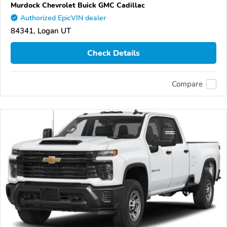
Murdock Chevrolet Buick GMC Cadillac
Authorized EpicVIN dealer
84341, Logan UT
Check Details
Compare