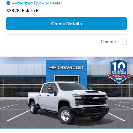
Authorized EpicVIN dealer
33928, Estero FL
Check Details
Compare