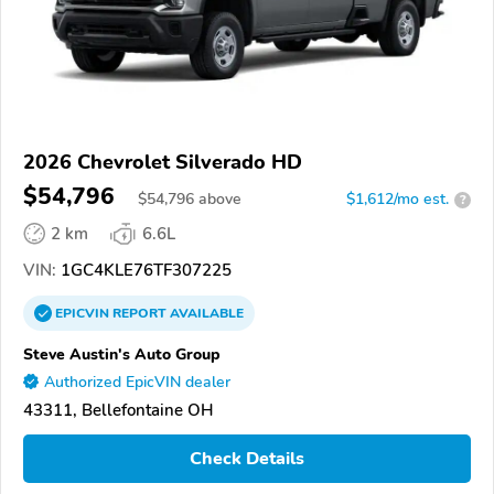
2026 Chevrolet Silverado HD
$54,796
$
54,796
above
$1,612/mo est.
?
2 km
6.6L
VIN:
1GC4KLE76TF307225
EPICVIN
REPORT
AVAILABLE
Steve Austin's Auto Group
Authorized EpicVIN dealer
43311, Bellefontaine OH
Check Details