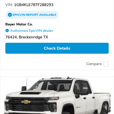
VIN:
1GB4KLE78TF288293
EPICVIN
REPORT
AVAILABLE
Bayer Motor Co.
Authorized EpicVIN dealer
76424, Breckenridge TX
Check Details
Compare