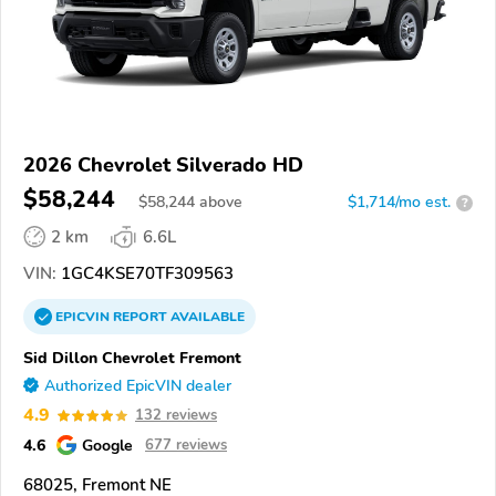
2026 Chevrolet Silverado HD
$58,244
$
58,244
above
$1,714/mo est.
?
2 km
6.6L
VIN:
1GC4KSE70TF309563
EPICVIN
REPORT
AVAILABLE
Sid Dillon Chevrolet Fremont
Authorized EpicVIN dealer
4.9
132 reviews
4.6
Google
677 reviews
68025, Fremont NE