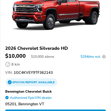
2026 Chevrolet Silverado HD
$10,000
$
10,000
above
$294/mo est.
?
8 km
VIN:
1GC4KVEY9TF362143
EPICVIN
REPORT
AVAILABLE
Bennington Chevrolet Buick
Authorized EpicVIN dealer
05201, Bennington VT