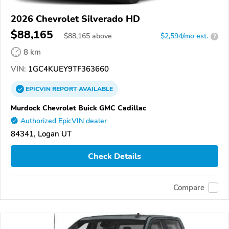
2026 Chevrolet Silverado HD
$88,165
$
88,165
above
$2,594/mo est.
?
8 km
VIN:
1GC4KUEY9TF363660
EPICVIN
REPORT
AVAILABLE
Murdock Chevrolet Buick GMC Cadillac
Authorized EpicVIN dealer
84341, Logan UT
Check Details
Compare