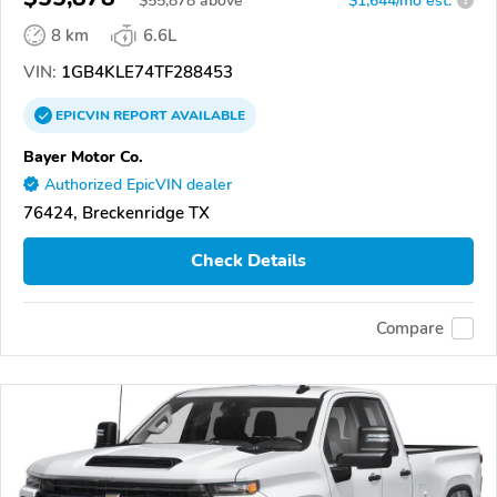
$
55,878
above
$1,644/mo est.
?
8 km
6.6L
VIN:
1GB4KLE74TF288453
EPICVIN
REPORT
AVAILABLE
Bayer Motor Co.
Authorized EpicVIN dealer
76424, Breckenridge TX
Check Details
Compare