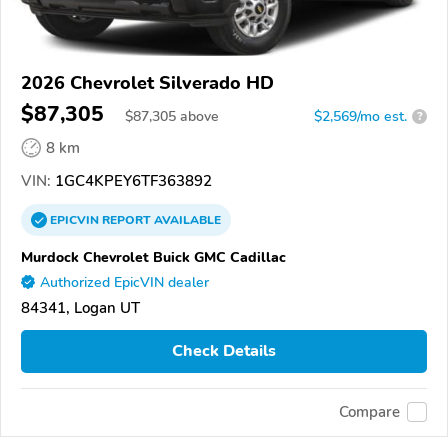
2026 Chevrolet Silverado HD
$87,305
$
87,305
above
$2,569/mo est.
?
8 km
VIN:
1GC4KPEY6TF363892
EPICVIN
REPORT
AVAILABLE
Murdock Chevrolet Buick GMC Cadillac
Authorized EpicVIN dealer
84341, Logan UT
Check Details
Compare