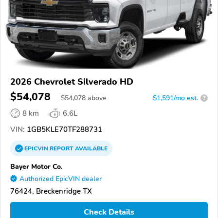
2026 Chevrolet Silverado HD
$54,078
$
54,078
above
$1,591/mo est.
?
8 km
6.6L
VIN:
1GB5KLE70TF288731
EPICVIN
REPORT
AVAILABLE
Bayer Motor Co.
Authorized EpicVIN dealer
76424, Breckenridge TX
Check Details