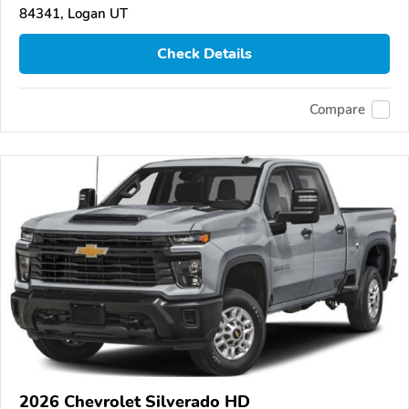
84341, Logan UT
Check Details
Compare
2026 Chevrolet Silverado HD