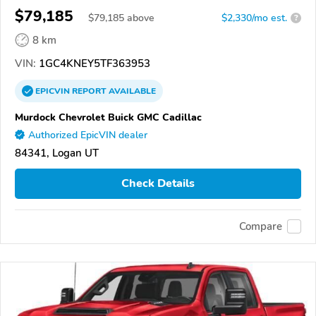
$79,185
$
79,185
above
$2,330/mo est.
?
8 km
VIN:
1GC4KNEY5TF363953
EPICVIN
REPORT
AVAILABLE
Murdock Chevrolet Buick GMC Cadillac
Authorized EpicVIN dealer
84341, Logan UT
Check Details
Compare