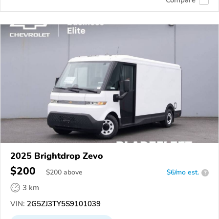
2025 Brightdrop Zevo
$200
$
200
above
$6/mo est.
?
3 km
VIN:
2G5ZJ3TY5S9101039