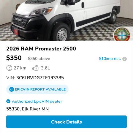
2026 RAM Promaster 2500
$350
$
350
above
$10/mo est.
?
27 km
3.6L
VIN:
3C6LRVDG7TE193385
EPICVIN
REPORT
AVAILABLE
Authorized EpicVIN dealer
55330, Elk River MN
Check Details