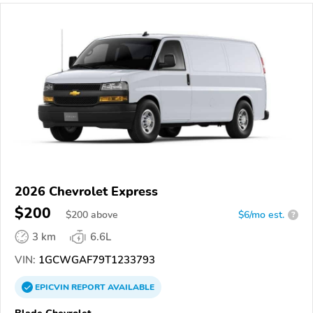
2026 Chevrolet Express
$200
$
200
above
$6/mo est.
?
3 km
6.6L
VIN:
1GCWGAF79T1233793
EPICVIN
REPORT
AVAILABLE
Blade Chevrolet