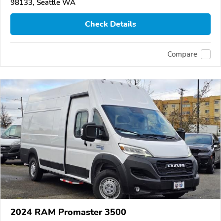
98133, Seattle WA
Check Details
Compare
2024 RAM Promaster 3500