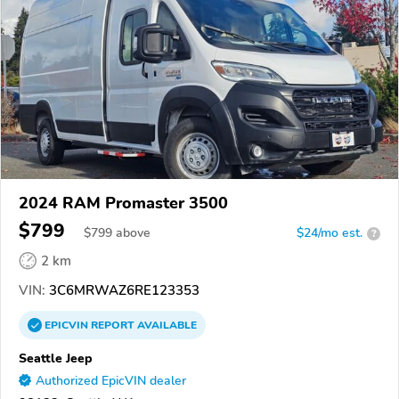
2024 RAM Promaster 3500
$799
$
799
above
$24/mo est.
?
2 km
VIN:
3C6MRWAZ6RE123353
EPICVIN
REPORT
AVAILABLE
Seattle Jeep
Authorized EpicVIN dealer