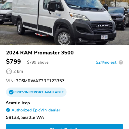
2024 RAM Promaster 3500
$799
$
799
above
$24/mo est.
?
2 km
VIN:
3C6MRWAZ3RE123357
EPICVIN
REPORT
AVAILABLE
Seattle Jeep
Authorized EpicVIN dealer
98133, Seattle WA