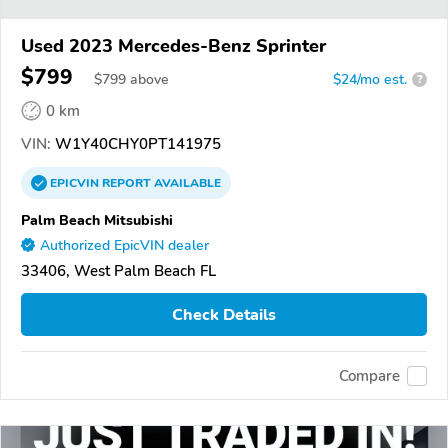
Used 2023 Mercedes-Benz Sprinter
$799
$
799
above
$24/mo est.
?
0 km
VIN:
W1Y40CHY0PT141975
EPICVIN
REPORT
AVAILABLE
Palm Beach Mitsubishi
Authorized EpicVIN dealer
33406, West Palm Beach FL
Check Details
Compare