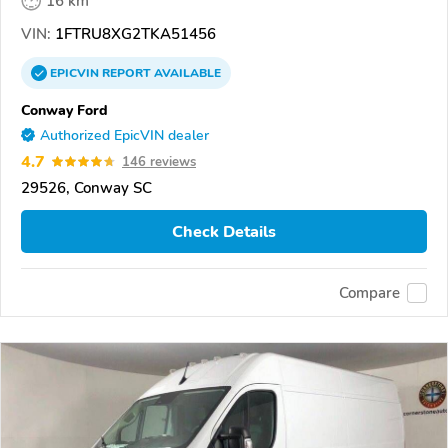
16 km
VIN:
1FTRU8XG2TKA51456
EPICVIN
REPORT
AVAILABLE
Conway Ford
Authorized EpicVIN dealer
4.7
146 reviews
29526, Conway SC
Check Details
Compare