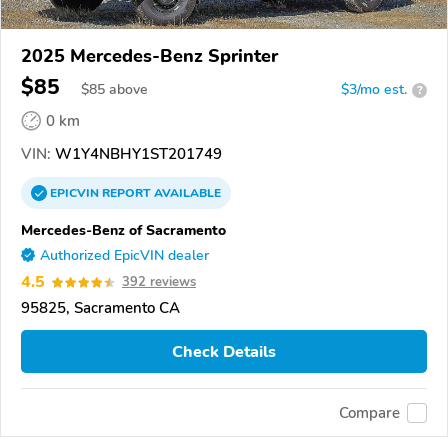
2025 Mercedes-Benz Sprinter
$85
$
85
above
$3/mo est.
?
0 km
VIN:
W1Y4NBHY1ST201749
EPICVIN
REPORT
AVAILABLE
Mercedes-Benz of Sacramento
Authorized EpicVIN dealer
4.5
392 reviews
95825, Sacramento CA
Check Details
Compare