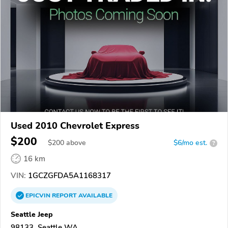
Used 2010 Chevrolet Express
$200
$
200
above
$6/mo est.
?
16 km
VIN:
1GCZGFDA5A1168317
EPICVIN
REPORT
AVAILABLE
Seattle Jeep
98133, Seattle WA