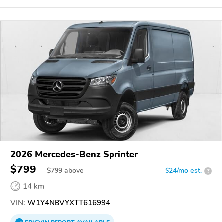
2026 Mercedes-Benz Sprinter
$799
$
799
above
$24/mo est.
?
14 km
VIN:
W1Y4NBVYXTT616994