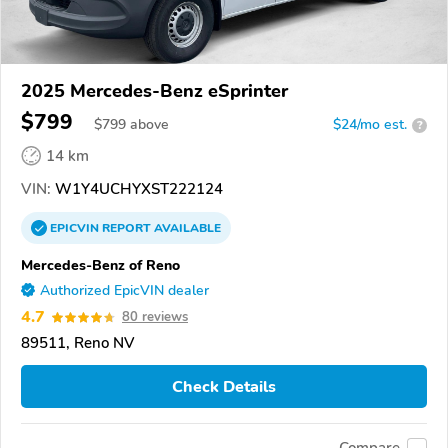
2025 Mercedes-Benz eSprinter
$799
$
799
above
$24/mo est.
?
14 km
VIN:
W1Y4UCHYXST222124
EPICVIN
REPORT
AVAILABLE
Mercedes-Benz of Reno
Authorized EpicVIN dealer
4.7
80 reviews
89511, Reno NV
Check Details
Compare