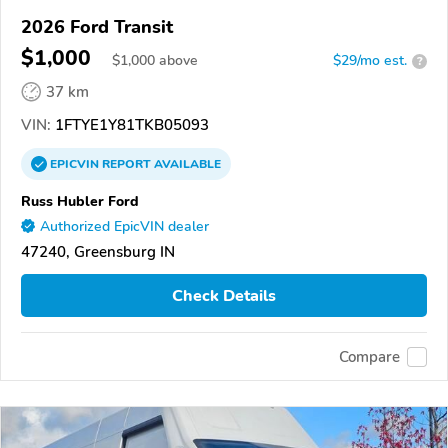
2026 Ford Transit
$1,000
$
1,000
above
$29/mo est.
?
37 km
VIN:
1FTYE1Y81TKB05093
EPICVIN
REPORT
AVAILABLE
Russ Hubler Ford
Authorized EpicVIN dealer
47240, Greensburg IN
Check Details
Compare