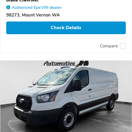
Authorized EpicVIN dealer
98273, Mount Vernon WA
Check Details
Compare