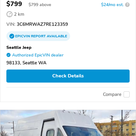
$799
$
799
above
$24/mo est.
?
2 km
VIN:
3C6MRWAZ7RE123359
EPICVIN
REPORT
AVAILABLE
Seattle Jeep
Authorized EpicVIN dealer
98133, Seattle WA
Check Details
Compare