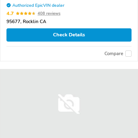
Authorized EpicVIN dealer
4.7
408 reviews
95677, Rocklin CA
Check Details
Compare