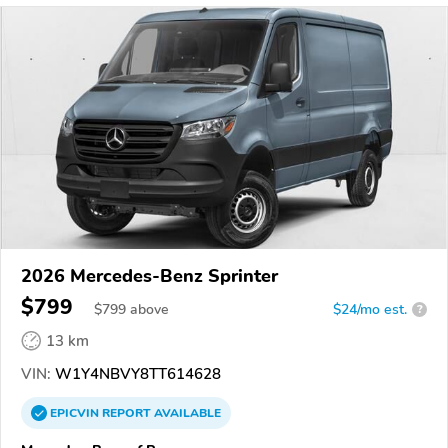
2026 Mercedes-Benz Sprinter
$799
$
799
above
$24/mo est.
?
13 km
VIN:
W1Y4NBVY8TT614628
EPICVIN
REPORT
AVAILABLE