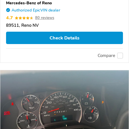
Mercedes-Benz of Reno
Authorized EpicVIN dealer
4.7
80 reviews
89511, Reno NV
Check Details
Compare