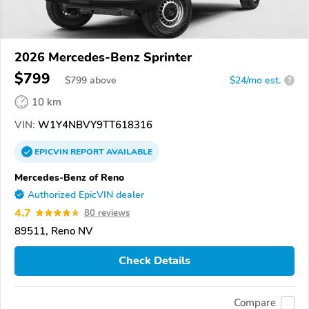
2026 Mercedes-Benz Sprinter
$799
$
799
above
$24/mo est.
?
10 km
VIN:
W1Y4NBVY9TT618316
EPICVIN
REPORT
AVAILABLE
Mercedes-Benz of Reno
Authorized EpicVIN dealer
4.7
80 reviews
89511, Reno NV
Check Details
Compare