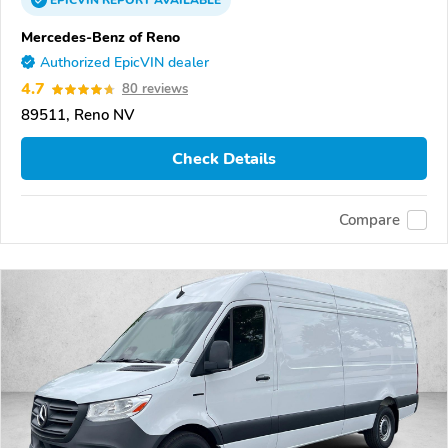
EPICVIN
REPORT
AVAILABLE
Mercedes-Benz of Reno
Authorized EpicVIN dealer
4.7
80 reviews
89511, Reno NV
Check Details
Compare