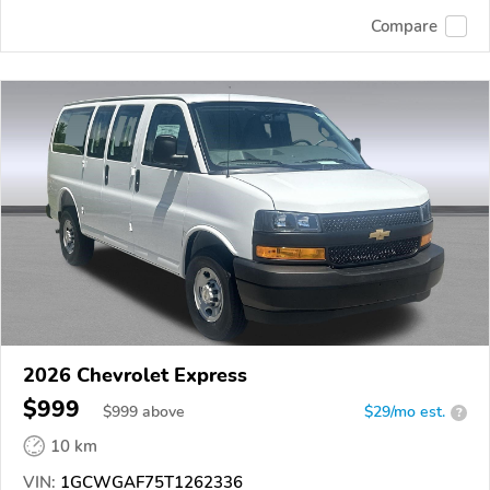
Compare
2026 Chevrolet Express
$999
$
999
above
$29/mo est.
?
10 km
VIN:
1GCWGAF75T1262336