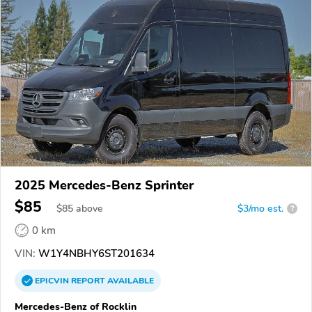
2025 Mercedes-Benz Sprinter
$85
$
85
above
$3/mo est.
?
0 km
VIN:
W1Y4NBHY6ST201634
EPICVIN
REPORT
AVAILABLE
Mercedes-Benz of Rocklin