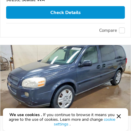
Check Details
Compare
We use cookies .
If you continue to browse it means you
agree to the use of cookies. Learn more and change
cookie
Used 2008 Chevrolet Uplander
settings
.