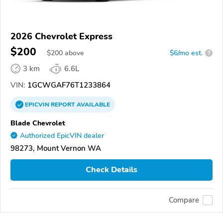
2026 Chevrolet Express
$200
$
200
above
$6/mo est.
?
3 km
6.6L
VIN:
1GCWGAF76T1233864
EPICVIN
REPORT
AVAILABLE
Blade Chevrolet
Authorized EpicVIN dealer
98273, Mount Vernon WA
Check Details
Compare