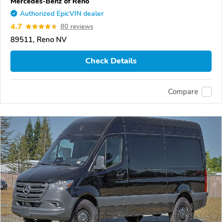
Mercedes-Benz of Reno
Authorized EpicVIN dealer
4.7
80 reviews
89511, Reno NV
Check Details
Compare