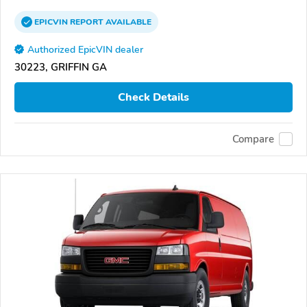
EPICVIN
REPORT
AVAILABLE
Authorized EpicVIN dealer
30223, GRIFFIN GA
Check Details
Compare