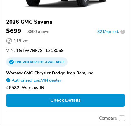
2026 GMC Savana
$699
$
699
above
$21/mo est.
?
119 km
VIN:
1GTW7BF78T1218059
EPICVIN
REPORT
AVAILABLE
Warsaw GMC Chrysler Dodge Jeep Ram, Inc
Authorized EpicVIN dealer
46582, Warsaw IN
Check Details
Compare