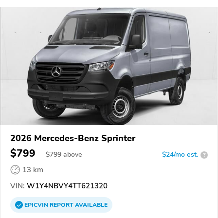
2026 Mercedes-Benz Sprinter
$799
$
799
above
$24/mo est.
?
13 km
VIN:
W1Y4NBVY4TT621320
EPICVIN
REPORT
AVAILABLE