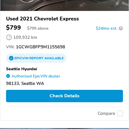
Used 2021 Chevrolet Express
$799
$
799
above
$24/mo est.
?
109,932 km
VIN:
1GCWGBFP9M1155698
EPICVIN
REPORT
AVAILABLE
Seattle Hyundai
Authorized EpicVIN dealer
98133, Seattle WA
Check Details
Compare