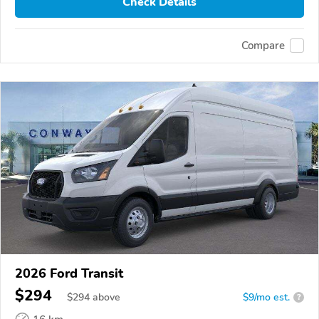
Check Details
Compare
2026 Ford Transit
$294
$
294
above
$9/mo est.
?