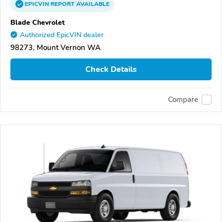
EPICVIN
REPORT
AVAILABLE
Blade Chevrolet
Authorized EpicVIN dealer
98273, Mount Vernon WA
Check Details
Compare