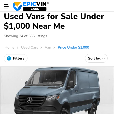
Used Vans for Sale Under
$1,000 Near Me
Showing 24 of 636 listings
Home
Used Cars
Van
Price Under $1,000
Filters
Sort by:
2