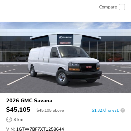
Compare
2026 GMC Savana
$45,105
$
45,105
above
$1,327/mo est.
?
3 km
VIN:
1GTW7BF7XT1258644