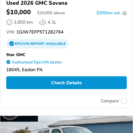
Used 2026 GMC Savana
$10,000
$
10,000
above
$295/mo est.
?
3,850 km
4.3L
VIN:
1GJW7EFP5T1282764
EPICVIN
REPORT
AVAILABLE
Star GMC
Authorized EpicVIN dealer
18045, Easton PA
Check Details
Compare