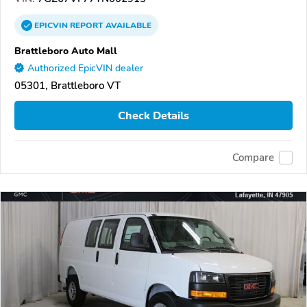
EPICVIN
REPORT
AVAILABLE
Brattleboro Auto Mall
Authorized EpicVIN dealer
05301, Brattleboro VT
Check Details
Compare