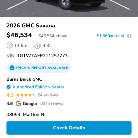
2026 GMC Savana
$46,534
$
46,534
above
$1,369/mo est.
?
11 km
4.3L
VIN:
1GTW7AFP2T1257773
EPICVIN
REPORT
AVAILABLE
Burns Buick GMC
Authorized EpicVIN dealer
4.3
24 reviews
4.6
Google
804 reviews
08053, Marlton NJ
Check Details