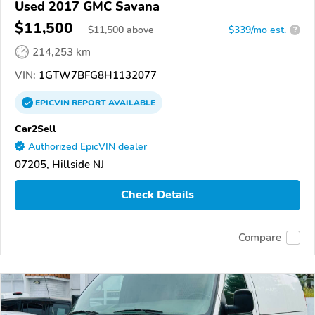
Used 2017 GMC Savana
$11,500
$
11,500
above
$339/mo est.
?
214,253 km
VIN:
1GTW7BFG8H1132077
EPICVIN
REPORT
AVAILABLE
Car2Sell
Authorized EpicVIN dealer
07205, Hillside NJ
Check Details
Compare