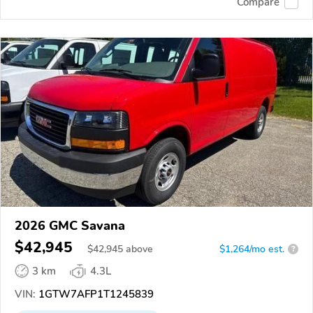
Compare
2026 GMC Savana
$42,945
$
42,945
above
$1,264/mo est.
?
3 km
4.3L
VIN:
1GTW7AFP1T1245839