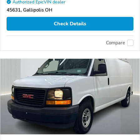
Authorized EpicVIN dealer
45631, Gallipolis OH
Check Details
Compare