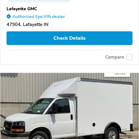
Lafayette GMC
Authorized EpicVIN dealer
47904, Lafayette IN
Check Details
Compare