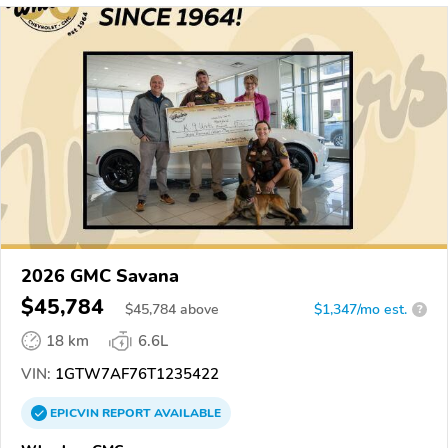
2026 GMC Savana
$45,784
$
45,784
above
$1,347/mo est.
?
18 km
6.6L
VIN:
1GTW7AF76T1235422
EPICVIN
REPORT
AVAILABLE