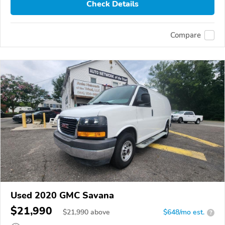
Check Details
Compare
Used 2020 GMC Savana
$21,990
$
21,990
above
$648/mo est.
?