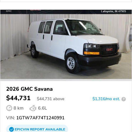
2026 GMC Savana
$44,731
$
44,731
above
$1,316/mo est.
?
8 km
6.6L
VIN:
1GTW7AF74T1240991
EPICVIN
REPORT
AVAILABLE