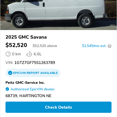
2025 GMC Savana
$52,520
$
52,520
above
$1,545/mo est.
?
0 km
6.6L
VIN:
1GTZ7GF75S1263789
EPICVIN
REPORT
AVAILABLE
Peitz GMC-Service Inc.
Authorized EpicVIN dealer
68739, HARTINGTON NE
Check Details