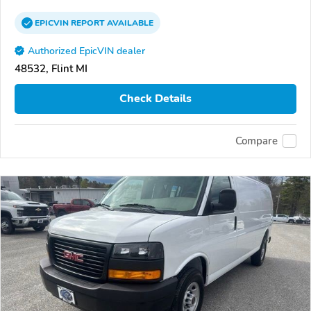
EPICVIN
REPORT
AVAILABLE
Authorized EpicVIN dealer
48532, Flint MI
Check Details
Compare