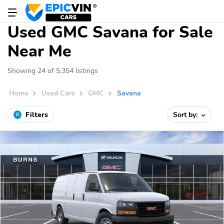
Used GMC Savana for Sale
Near Me
Showing 24 of 5,354 listings
Home
Used Cars
GMC
Savana
Filters
Sort by:
0