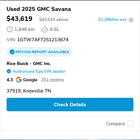
Used 2025 GMC Savana
$43,619
$
43,619
above
$1,286/mo est.
?
1,848 km
6.6L
VIN:
1GTW7AF72S1213674
EPICVIN
REPORT
AVAILABLE
Rice Buick - GMC Inc.
Authorized EpicVIN dealer
4.3
Google
351 reviews
37919, Knoxville TN
Check Details
Compare