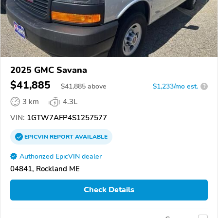
2025 GMC Savana
$41,885
$
41,885
above
$1,233/mo est.
?
3 km
4.3L
VIN:
1GTW7AFP4S1257577
EPICVIN
REPORT
AVAILABLE
Authorized EpicVIN dealer
04841, Rockland ME
Check Details