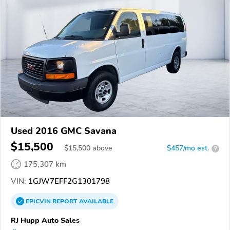
Used 2016 GMC Savana
$15,500
$
15,500
above
$457/mo est.
?
175,307 km
VIN:
1GJW7EFF2G1301798
EPICVIN
REPORT
AVAILABLE
RJ Hupp Auto Sales