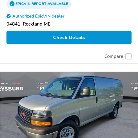
EPICVIN
REPORT
AVAILABLE
Authorized EpicVIN dealer
04841, Rockland ME
Check Details
Compare