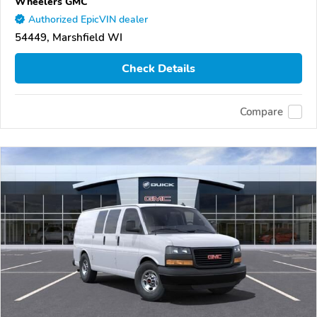
Wheelers GMC
Authorized EpicVIN dealer
54449, Marshfield WI
Check Details
Compare