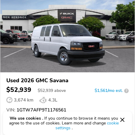
Used 2026 GMC Savana
$52,939
$
52,939
above
$1,561/mo est.
?
3,674 km
4.3L
VIN:
1GTW7AFP9T1176561
We use cookies .
If you continue to browse it means you
EPICVIN
REPORT
AVAILABLE
agree to the use of cookies. Learn more and change
cookie
settings
.
Rick Hendrick Chevrolet Buick GMC