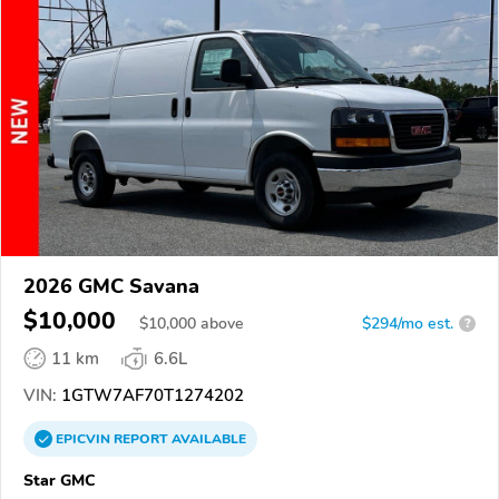
2026 GMC Savana
$10,000
$
10,000
above
$294/mo est.
?
11 km
6.6L
VIN:
1GTW7AF70T1274202
EPICVIN
REPORT
AVAILABLE
Star GMC