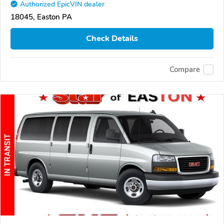
Authorized EpicVIN dealer
18045, Easton PA
Check Details
Compare