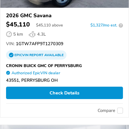
2026 GMC Savana
$45,110
$
45,110
above
$1,327/mo est.
?
5 km
4.3L
VIN:
1GTW7AFP9T1270309
EPICVIN
REPORT
AVAILABLE
CRONIN BUICK GMC OF PERRYSBURG
Authorized EpicVIN dealer
43551, PERRYSBURG OH
Check Details
Compare