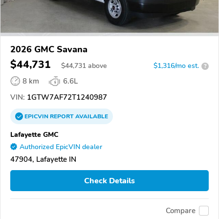
2026 GMC Savana
$44,731
$
44,731
above
$1,316/mo est.
?
8 km
6.6L
VIN:
1GTW7AF72T1240987
EPICVIN
REPORT
AVAILABLE
Lafayette GMC
Authorized EpicVIN dealer
47904, Lafayette IN
Check Details
Compare