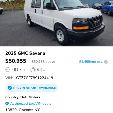
2025 GMC Savana
$50,955
$
50,955
above
$1,499/mo est.
?
481 km
6.6L
VIN:
1GTZ7GF78S1224419
EPICVIN
REPORT
AVAILABLE
Country Club Motors
Authorized EpicVIN dealer
13820, Oneonta NY