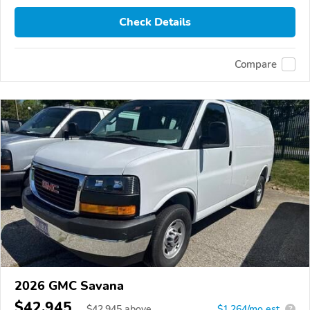
Check Details
Compare
2026 GMC Savana
$42,945
$
42,945
above
$1,264/mo est.
?