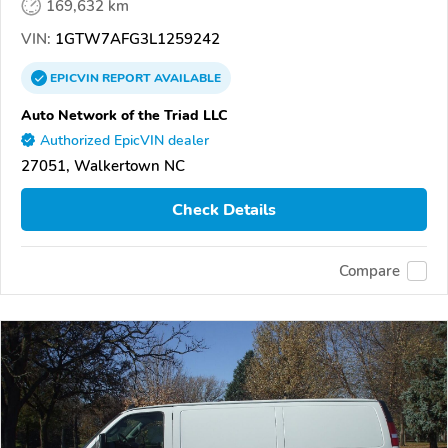
169,632 km
VIN:
1GTW7AFG3L1259242
EPICVIN
REPORT
AVAILABLE
Auto Network of the Triad LLC
Authorized EpicVIN dealer
27051, Walkertown NC
Check Details
Compare