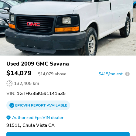
Used 2009 GMC Savana
$14,079
$
14,079
above
$415/mo est.
?
132,405 km
VIN:
1GTHG35K591141535
EPICVIN
REPORT
AVAILABLE
Authorized EpicVIN dealer
91911, Chula Vista CA