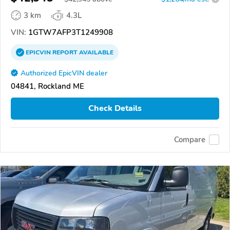
3 km
4.3L
VIN:
1GTW7AFP3T1249908
EPICVIN
REPORT
AVAILABLE
Authorized EpicVIN dealer
04841, Rockland ME
Check Details
Compare