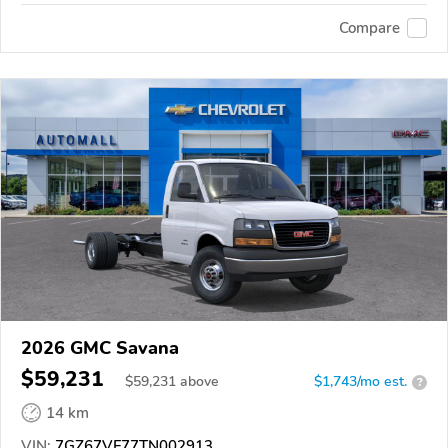
Compare
2026 GMC Savana
$59,231
$
59,231
above
$1,743/mo est.
?
14 km
VIN:
7GZ67VF77TN002913