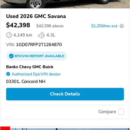
Used 2026 GMC Savana
$42,398
$
42,398
above
$1,250/mo est.
?
4,149 km
4.3L
VIN:
1GD07RFP2T1264870
EPICVIN
REPORT
AVAILABLE
Banks Chevy GMC Buick
Authorized EpicVIN dealer
03301, Concord NH
Check Details
Compare