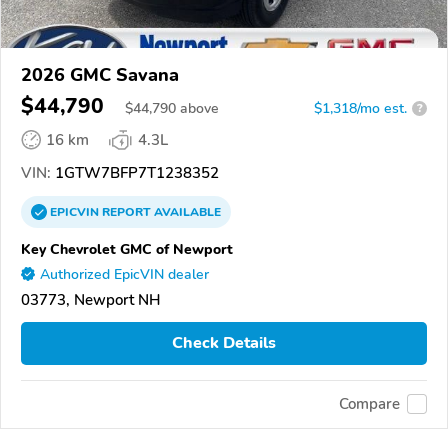
2026 GMC Savana
$44,790
$
44,790
above
$1,318/mo est.
?
16 km
4.3L
VIN:
1GTW7BFP7T1238352
EPICVIN
REPORT
AVAILABLE
Key Chevrolet GMC of Newport
Authorized EpicVIN dealer
03773, Newport NH
Check Details
Compare