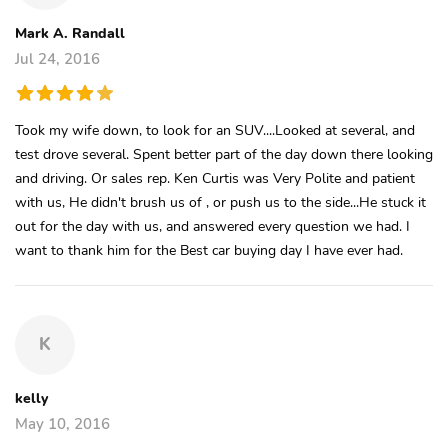
Mark A. Randall
Jul 24, 2016
Took my wife down, to look for an SUV....Looked at several, and
test drove several. Spent better part of the day down there looking
and driving. Or sales rep. Ken Curtis was Very Polite and patient
with us, He didn't brush us of , or push us to the side...He stuck it
out for the day with us, and answered every question we had. I
want to thank him for the Best car buying day I have ever had.
K
kelly
May 10, 2016