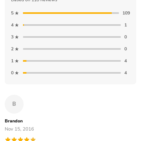
5
109
4
1
3
0
2
0
1
4
0
4
B
Brandon
Nov 15, 2016