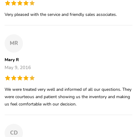
Very pleased with the service and friendly sales associates.
MR
Mary R
May 9, 2016
We were treated very well and informed of all our questions. They
were courteous and patient showing us the inventory and making
us feel comfortable with our decision.
CD