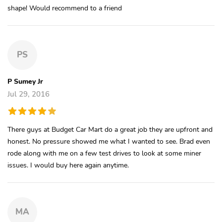
shape! Would recommend to a friend
PS
P Sumey Jr
Jul 29, 2016
There guys at Budget Car Mart do a great job they are upfront and
honest. No pressure showed me what I wanted to see. Brad even
rode along with me on a few test drives to look at some miner
issues. I would buy here again anytime.
MA