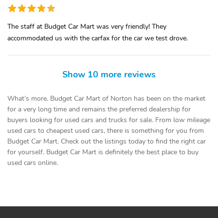
The staff at Budget Car Mart was very friendly! They
accommodated us with the carfax for the car we test drove.
Show 10 more reviews
What’s more, Budget Car Mart of Norton has been on the market
for a very long time and remains the preferred dealership for
buyers looking for used cars and trucks for sale. From low mileage
used cars to cheapest used cars, there is something for you from
Budget Car Mart. Check out the listings today to find the right car
for yourself. Budget Car Mart is definitely the best place to buy
used cars online.