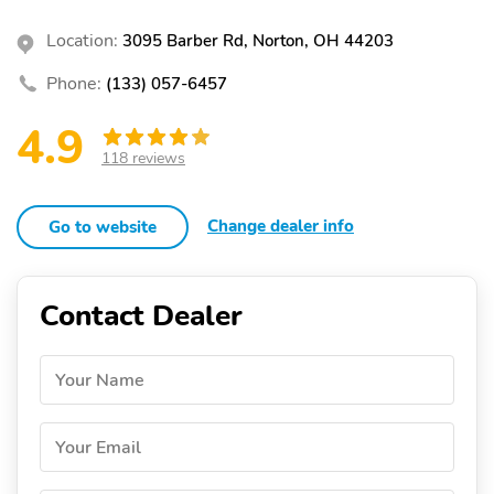
Location:
3095 Barber Rd, Norton, OH 44203
Phone:
(133) 057-6457
4.9
118 reviews
Change dealer info
Go to website
Contact Dealer
Your Name
Your Email