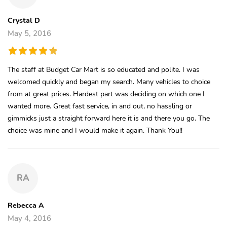
Crystal D
May 5, 2016
The staff at Budget Car Mart is so educated and polite. I was
welcomed quickly and began my search. Many vehicles to choice
from at great prices. Hardest part was deciding on which one I
wanted more. Great fast service, in and out, no hassling or
gimmicks just a straight forward here it is and there you go. The
choice was mine and I would make it again. Thank You!!
RA
Rebecca A
May 4, 2016