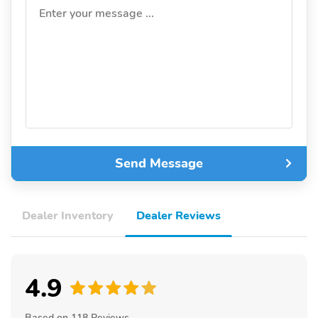
Enter your message ...
Send Message
Dealer Inventory
Dealer Reviews
4.9
Based on 118 Reviews