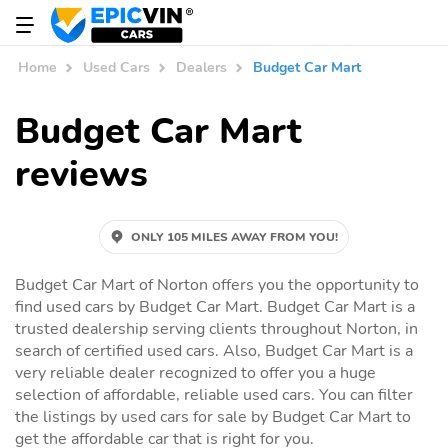
Home
Used Cars
Dealers
Budget Car Mart
Budget Car Mart
reviews
ONLY 105 MILES AWAY FROM YOU!
Budget Car Mart of Norton offers you the opportunity to
find used cars by Budget Car Mart. Budget Car Mart is a
trusted dealership serving clients throughout Norton, in
search of certified used cars. Also, Budget Car Mart is a
very reliable dealer recognized to offer you a huge
selection of affordable, reliable used cars. You can filter
the listings by used cars for sale by Budget Car Mart to
get the affordable car that is right for you.