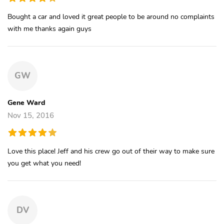
Bought a car and loved it great people to be around no complaints
with me thanks again guys
GW
Gene Ward
Nov 15, 2016
Love this place! Jeff and his crew go out of their way to make sure
you get what you need!
DV