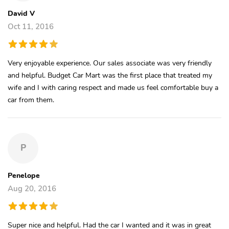
David V
Oct 11, 2016
Very enjoyable experience. Our sales associate was very friendly
and helpful. Budget Car Mart was the first place that treated my
wife and I with caring respect and made us feel comfortable buy a
car from them.
P
Penelope
Aug 20, 2016
Super nice and helpful. Had the car I wanted and it was in great