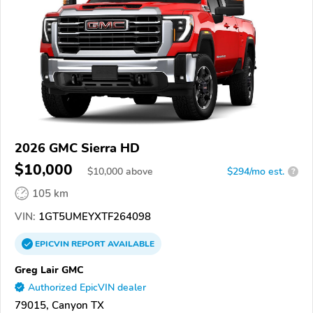
2026 GMC Sierra HD
$10,000
$
10,000
above
$294/mo est.
?
105 km
VIN:
1GT5UMEYXTF264098
EPICVIN
REPORT
AVAILABLE
Greg Lair GMC
Authorized EpicVIN dealer
79015, Canyon TX