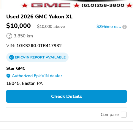
Used 2026 GMC Yukon XL
$10,000
$
10,000
above
$295/mo est.
?
3,850 km
VIN:
1GKS2JKL0TR417932
EPICVIN
REPORT
AVAILABLE
Star GMC
Authorized EpicVIN dealer
18045, Easton PA
Check Details
Compare