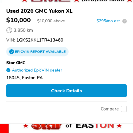
Used 2026 GMC Yukon XL
$10,000
$
10,000
above
$295/mo est.
?
3,850 km
VIN:
1GKS2KKL1TR413460
EPICVIN
REPORT
AVAILABLE
Star GMC
Authorized EpicVIN dealer
18045, Easton PA
Check Details
Compare