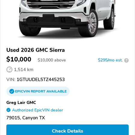
Used 2026 GMC Sierra
$10,000
$
10,000
above
$295/mo est.
?
1,514 km
VIN:
1GTUUDEL5TZ445253
EPICVIN
REPORT
AVAILABLE
Greg Lair GMC
Authorized EpicVIN dealer
79015, Canyon TX
Check Details