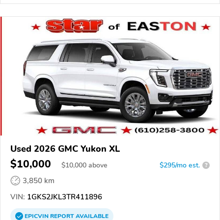
Used 2026 GMC Yukon XL
$10,000
$
10,000
above
$295/mo est.
?
3,850 km
VIN:
1GKS2JKL3TR411896
EPICVIN
REPORT
AVAILABLE