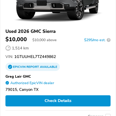
Used 2026 GMC Sierra
$10,000
$
10,000
above
$295/mo est.
?
1,514 km
VIN:
1GTUUHEL7TZ449862
EPICVIN
REPORT
AVAILABLE
Greg Lair GMC
Authorized EpicVIN dealer
79015, Canyon TX
Check Details