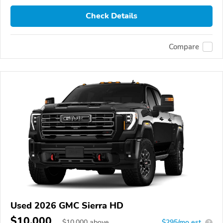
Check Details
Compare
Used 2026 GMC Sierra HD
$10,000
$
10,000
above
$295/mo est.
?