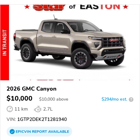
2026 GMC Canyon
$10,000
$
10,000
above
$294/mo est.
?
11 km
2.7L
VIN:
1GTP2DEK2T1281940
EPICVIN
REPORT
AVAILABLE