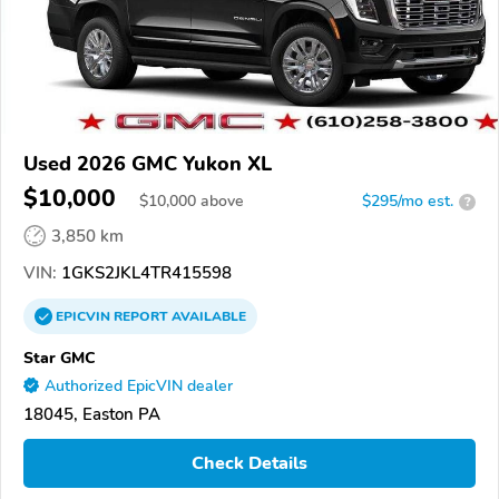
Used 2026 GMC Yukon XL
$10,000
$
10,000
above
$295/mo est.
?
3,850 km
VIN:
1GKS2JKL4TR415598
EPICVIN
REPORT
AVAILABLE
Star GMC
Authorized EpicVIN dealer
18045, Easton PA
Check Details