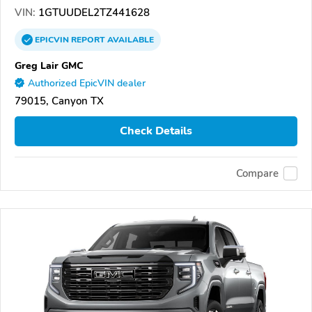
VIN:
1GTUUDEL2TZ441628
EPICVIN
REPORT
AVAILABLE
Greg Lair GMC
Authorized EpicVIN dealer
79015, Canyon TX
Check Details
Compare