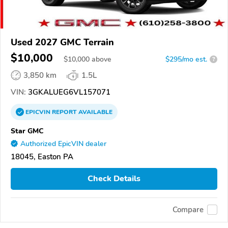
Used 2027 GMC Terrain
$10,000
$
10,000
above
$295/mo est.
?
3,850 km
1.5L
VIN:
3GKALUEG6VL157071
EPICVIN
REPORT
AVAILABLE
Star GMC
Authorized EpicVIN dealer
18045, Easton PA
Check Details
Compare