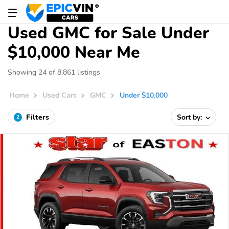
Used GMC for Sale Under
$10,000 Near Me
Showing 24 of 8,861 listings
Home
Used Cars
GMC
Under $10,000
Filters
Sort by:
2