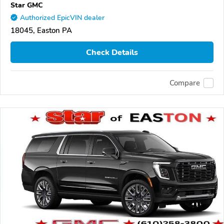
Star GMC
Authorized EpicVIN dealer
18045, Easton PA
Check Details
Compare