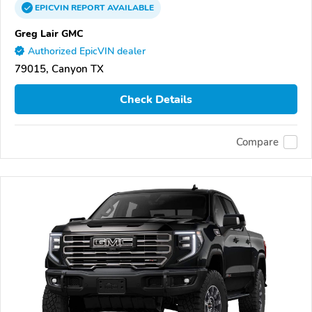
EPICVIN
REPORT
AVAILABLE
Greg Lair GMC
Authorized EpicVIN dealer
79015, Canyon TX
Check Details
Compare