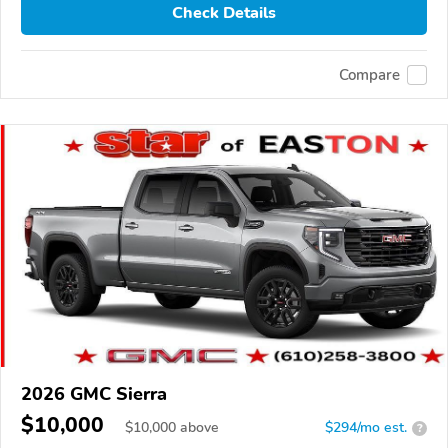
Check Details
Compare
2026 GMC Sierra
$10,000
$
10,000
above
$294/mo est.
?