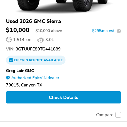
Used 2026 GMC Sierra
$10,000
$
10,000
above
$295/mo est.
?
1,514 km
3.0L
VIN:
3GTUUFE89TG441889
EPICVIN
REPORT
AVAILABLE
Greg Lair GMC
Authorized EpicVIN dealer
79015, Canyon TX
Check Details
Compare