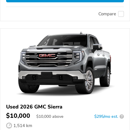
Compare
Used 2026 GMC Sierra
$10,000
$
10,000
above
$295/mo est.
?
1,514 km