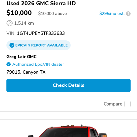
Used 2026 GMC Sierra HD
$10,000
$
10,000
above
$295/mo est.
?
1,514 km
VIN:
1GT4UPEY5TF333633
EPICVIN
REPORT
AVAILABLE
Greg Lair GMC
Authorized EpicVIN dealer
79015, Canyon TX
Check Details
Compare