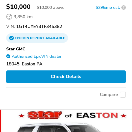
$10,000
$
10,000
above
$295/mo est.
?
3,850 km
VIN:
1GT4UYEY3TF345382
EPICVIN
REPORT
AVAILABLE
Star GMC
Authorized EpicVIN dealer
18045, Easton PA
Check Details
Compare