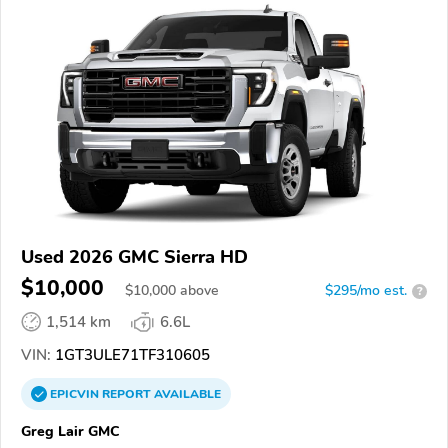
Used 2026 GMC Sierra HD
$10,000
$
10,000
above
$295/mo est.
?
1,514 km
6.6L
VIN:
1GT3ULE71TF310605
EPICVIN
REPORT
AVAILABLE
Greg Lair GMC