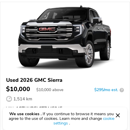
Used 2026 GMC Sierra
$10,000
$
10,000
above
$295/mo est.
?
1,514 km
VIN:
1GTUUDEL6TZ445245
We use cookies .
If you continue to browse it means you
agree to the use of cookies. Learn more and change
cookie
EPICVIN
REPORT
AVAILABLE
settings
.