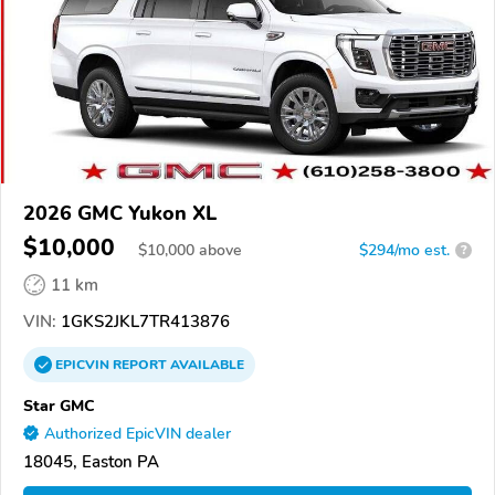
2026 GMC Yukon XL
$10,000
$
10,000
above
$294/mo est.
?
11 km
VIN:
1GKS2JKL7TR413876
EPICVIN
REPORT
AVAILABLE
Star GMC
Authorized EpicVIN dealer
18045, Easton PA