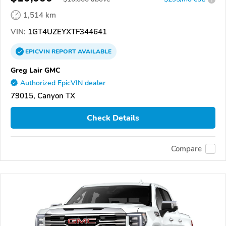
1,514 km
VIN:
1GT4UZEYXTF344641
EPICVIN
REPORT
AVAILABLE
Greg Lair GMC
Authorized EpicVIN dealer
79015, Canyon TX
Check Details
Compare