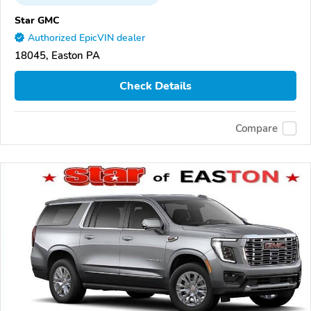
Star GMC
Authorized EpicVIN dealer
18045, Easton PA
Check Details
Compare