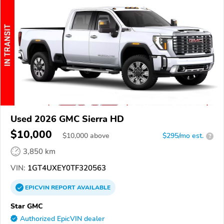
Used 2026 GMC Sierra HD
$10,000
$
10,000
above
$295/mo est.
?
3,850 km
VIN:
1GT4UXEY0TF320563
EPICVIN
REPORT
AVAILABLE
Star GMC
Authorized EpicVIN dealer