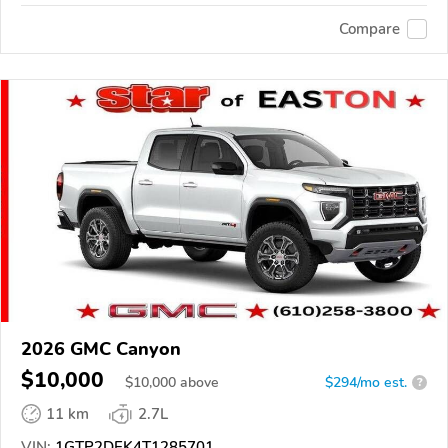
Compare
2026 GMC Canyon
$10,000
$
10,000
above
$294/mo est.
?
11 km
2.7L
VIN:
1GTP2DEK4T1285701