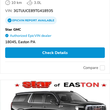
10 km
3.0L
VIN:
3GTUUCE89TG418935
EPICVIN
REPORT
AVAILABLE
Star GMC
Authorized EpicVIN dealer
18045, Easton PA
Check Details
Compare