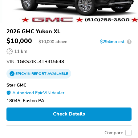
2026 GMC Yukon XL
$10,000
$
10,000
above
$294/mo est.
?
11 km
VIN:
1GKS2JKL4TR415648
EPICVIN
REPORT
AVAILABLE
Star GMC
Authorized EpicVIN dealer
18045, Easton PA
Check Details
Compare