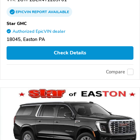
EPICVIN
REPORT
AVAILABLE
Star GMC
Authorized EpicVIN dealer
18045, Easton PA
Check Details
Compare