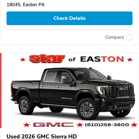
18045, Easton PA
Check Details
Compare
Used 2026 GMC Sierra HD