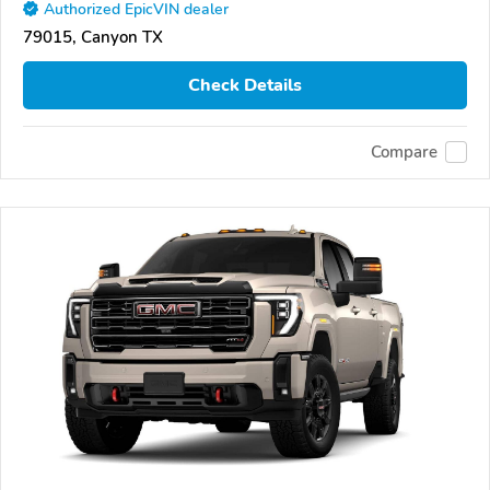
Authorized EpicVIN dealer
79015, Canyon TX
Check Details
Compare