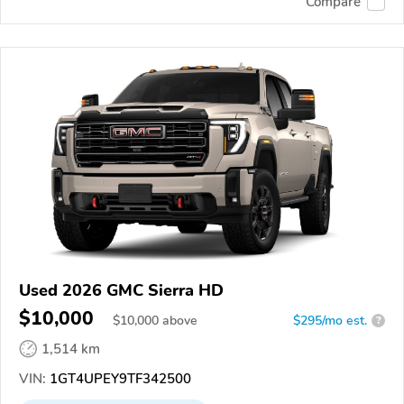
Compare
Used 2026 GMC Sierra HD
$10,000
$
10,000
above
$295/mo est.
?
1,514 km
VIN:
1GT4UPEY9TF342500