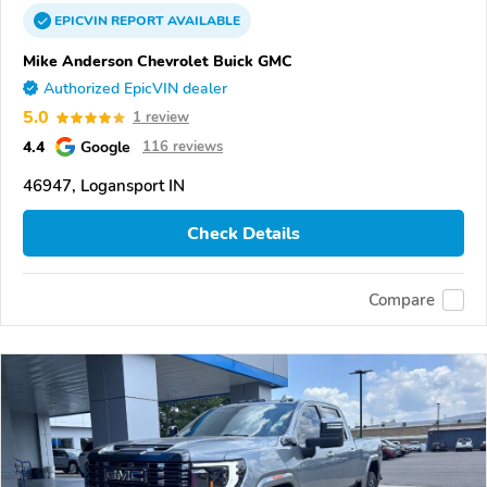
EPICVIN
REPORT
AVAILABLE
Mike Anderson Chevrolet Buick GMC
Authorized EpicVIN dealer
5.0
1 review
4.4
Google
116 reviews
46947, Logansport IN
Check Details
Compare