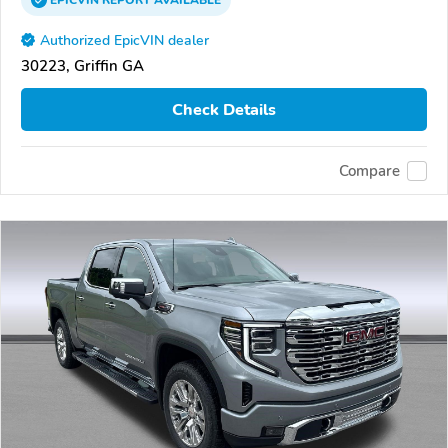
EPICVIN
REPORT
AVAILABLE
Authorized EpicVIN dealer
30223, Griffin GA
Check Details
Compare