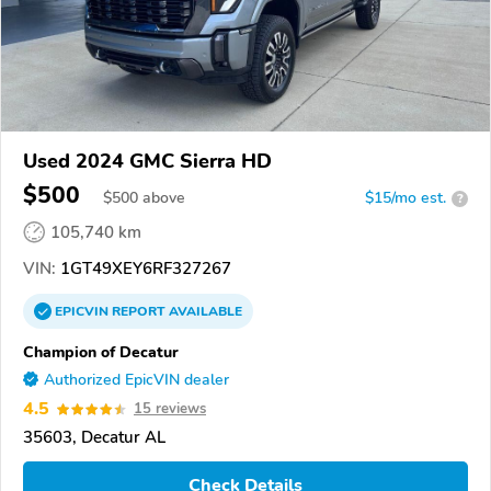
Used 2024 GMC Sierra HD
$500
$
500
above
$15/mo est.
?
105,740 km
VIN:
1GT49XEY6RF327267
EPICVIN
REPORT
AVAILABLE
Champion of Decatur
Authorized EpicVIN dealer
4.5
15 reviews
35603, Decatur AL
Check Details