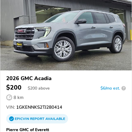
2026 GMC Acadia
$200
$
200
above
$6/mo est.
?
8 km
VIN:
1GKENNKS2TJ280414
EPICVIN
REPORT
AVAILABLE
Pierre GMC of Everett