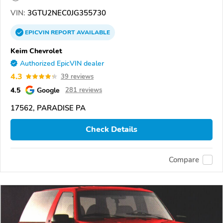
VIN:
3GTU2NEC0JG355730
EPICVIN
REPORT
AVAILABLE
Keim Chevrolet
Authorized EpicVIN dealer
4.3
39 reviews
4.5
Google
281 reviews
17562, PARADISE PA
Check Details
Compare