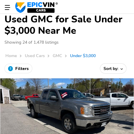
Used GMC for Sale Under
$3,000 Near Me
Showing 24 of 1,478 listings
Home
Used Cars
GMC
Under $3,000
Filters
Sort by:
2