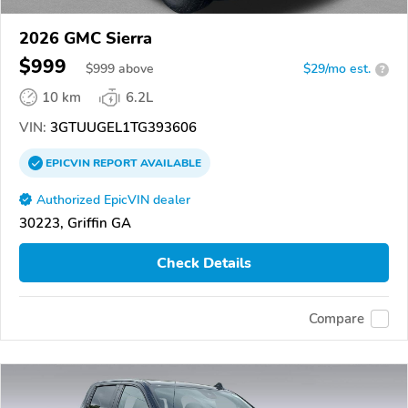
2026 GMC Sierra
$999
$
999
above
$29/mo est.
?
10 km
6.2L
VIN:
3GTUUGEL1TG393606
EPICVIN
REPORT
AVAILABLE
Authorized EpicVIN dealer
30223, Griffin GA
Check Details
Compare