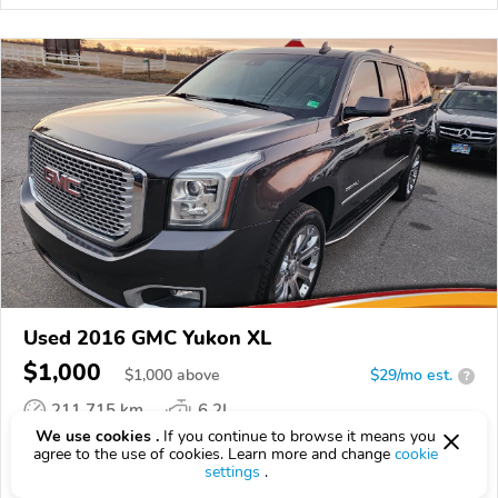
Used 2016 GMC Yukon XL
$1,000
$
1,000
above
$29/mo est.
?
211,715 km
6.2L
We use cookies .
If you continue to browse it means you
VIN:
1GKS1HKJXGR350255
agree to the use of cookies. Learn more and change
cookie
settings
.
EPICVIN
REPORT
AVAILABLE