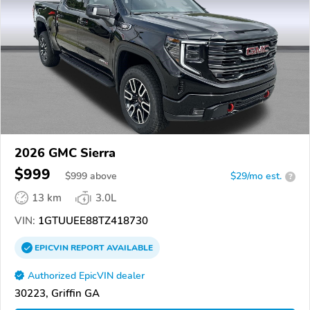
2026 GMC Sierra
$999
$
999
above
$29/mo est.
?
13 km
3.0L
VIN:
1GTUUEE88TZ418730
EPICVIN
REPORT
AVAILABLE
Authorized EpicVIN dealer
30223, Griffin GA