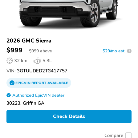
2026 GMC Sierra
$999
$
999
above
$29/mo est.
?
32 km
5.3L
VIN:
3GTUUDED2TG417757
EPICVIN
REPORT
AVAILABLE
Authorized EpicVIN dealer
30223, Griffin GA
Check Details
Compare