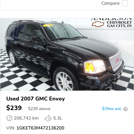
Compare
Used 2007 GMC Envoy
$239
$
239
above
$7/mo est.
?
206,742 km
5.3L
VIN:
1GKET63M472136200