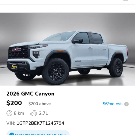
2026 GMC Canyon
$200
$
200
above
$6/mo est.
?
8 km
2.7L
VIN:
1GTP2BEK7T1245794