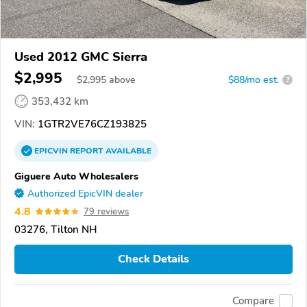
Used 2012 GMC Sierra
$2,995
$
2,995
above
$88/mo est.
?
353,432 km
VIN:
1GTR2VE76CZ193825
EPICVIN
REPORT
AVAILABLE
Giguere Auto Wholesalers
Authorized EpicVIN dealer
4.8
79 reviews
03276, Tilton NH
Check Details
Compare