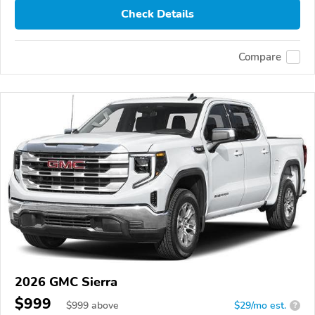
Check Details
Compare
2026 GMC Sierra
$999
$
999
above
$29/mo est.
?