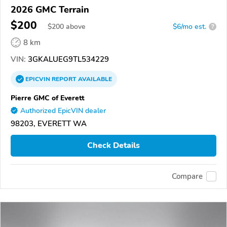
2026 GMC Terrain
$200
$
200
above
$6/mo est.
?
8 km
VIN:
3GKALUEG9TL534229
EPICVIN
REPORT
AVAILABLE
Pierre GMC of Everett
Authorized EpicVIN dealer
98203, EVERETT WA
Check Details
Compare