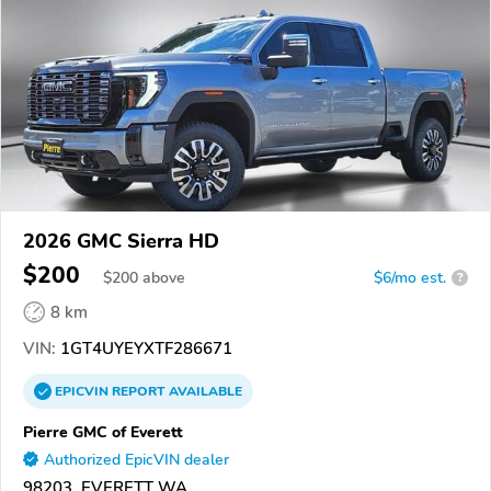
2026 GMC Sierra HD
$200
$
200
above
$6/mo est.
?
8 km
VIN:
1GT4UYEYXTF286671
EPICVIN
REPORT
AVAILABLE
Pierre GMC of Everett
Authorized EpicVIN dealer
98203, EVERETT WA