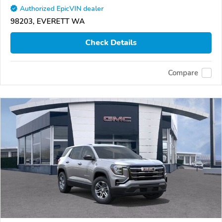
Authorized EpicVIN dealer
98203, EVERETT WA
Check Details
Compare