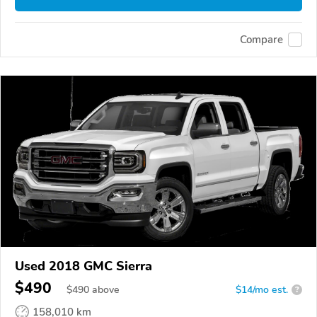
Compare
Used 2018 GMC Sierra
$490
$
490
above
$14/mo est.
?
158,010 km