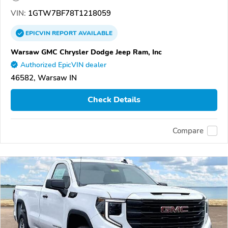
VIN:
1GTW7BF78T1218059
EPICVIN
REPORT
AVAILABLE
Warsaw GMC Chrysler Dodge Jeep Ram, Inc
Authorized EpicVIN dealer
46582, Warsaw IN
Check Details
Compare