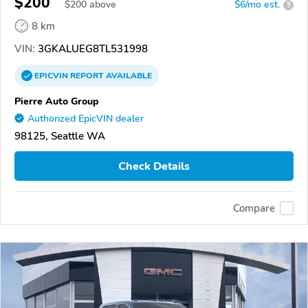
$200
$
200
above
$6/mo est.
?
8 km
VIN:
3GKALUEG8TL531998
EPICVIN
REPORT
AVAILABLE
Pierre Auto Group
Authorized EpicVIN dealer
98125, Seattle WA
Check Details
Compare