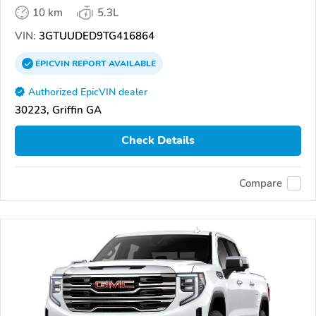
10 km
5.3L
VIN:
3GTUUDED9TG416864
EPICVIN
REPORT
AVAILABLE
Authorized EpicVIN dealer
30223, Griffin GA
Check Details
Compare