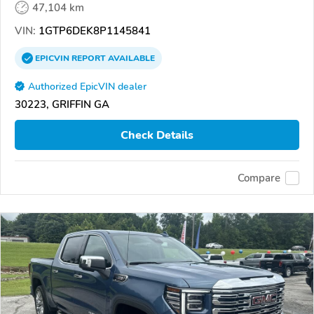
47,104 km
VIN:
1GTP6DEK8P1145841
EPICVIN
REPORT
AVAILABLE
Authorized EpicVIN dealer
30223, GRIFFIN GA
Check Details
Compare