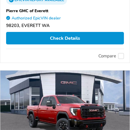
EPICVIN
REPORT
AVAILABLE
Pierre GMC of Everett
Authorized EpicVIN dealer
98203, EVERETT WA
Check Details
Compare