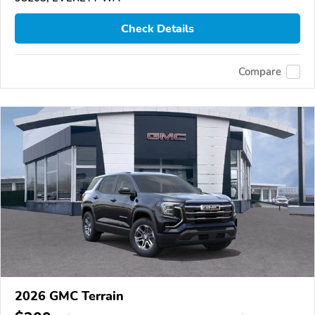
Check Details
Compare
2026 GMC Terrain