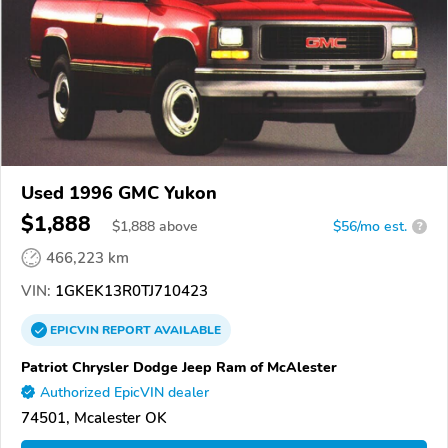
Used 1996 GMC Yukon
$1,888
$
1,888
above
$56/mo est.
?
466,223 km
VIN:
1GKEK13R0TJ710423
EPICVIN
REPORT
AVAILABLE
Patriot Chrysler Dodge Jeep Ram of McAlester
Authorized EpicVIN dealer
74501, Mcalester OK