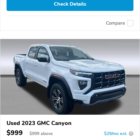
Check Details
Compare
Used 2023 GMC Canyon
$999
$
999
above
$29/mo est.
?