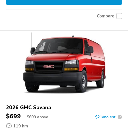
Compare
2026 GMC Savana
$699
$
699
above
$21/mo est.
?
119 km