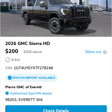
2026 GMC Sierra HD
$200
$
200
above
$6/mo est.
?
8 km
VIN:
1GT4UYEYXTF278246
EPICVIN
REPORT
AVAILABLE
Pierre GMC of Everett
Authorized EpicVIN dealer
98203, EVERETT WA
Check Details