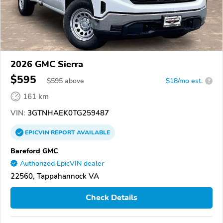
2026 GMC Sierra
$595
$
595
above
$18/mo est.
?
161 km
VIN:
3GTNHAEK0TG259487
EPICVIN
REPORT
AVAILABLE
Bareford GMC
Authorized EpicVIN dealer
22560, Tappahannock VA
Check Details