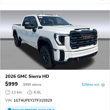
2026 GMC Sierra HD
$999
$
999
above
$29/mo est.
?
13 km
6.6L
VIN:
1GT4UPEY2TF315929