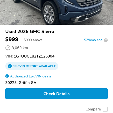
Used 2026 GMC Sierra
$999
$
999
above
$29/mo est.
?
8,069 km
VIN:
1GTUUGE82TZ125904
EPICVIN
REPORT
AVAILABLE
Authorized EpicVIN dealer
30223, Griffin GA
Check Details
Compare