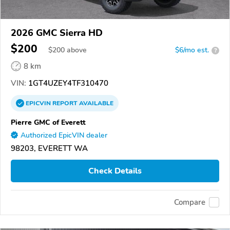
2026 GMC Sierra HD
$200
$
200
above
$6/mo est.
?
8 km
VIN:
1GT4UZEY4TF310470
EPICVIN
REPORT
AVAILABLE
Pierre GMC of Everett
Authorized EpicVIN dealer
98203, EVERETT WA
Check Details
Compare