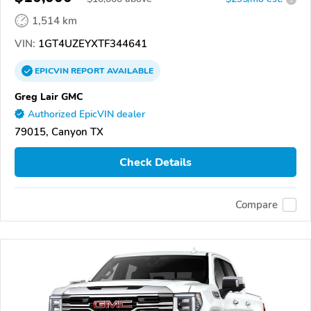
1,514 km
VIN:
1GT4UZEYXTF344641
EPICVIN
REPORT
AVAILABLE
Greg Lair GMC
Authorized EpicVIN dealer
79015, Canyon TX
Check Details
Compare