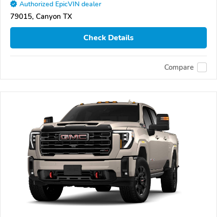
Authorized EpicVIN dealer
79015, Canyon TX
Check Details
Compare