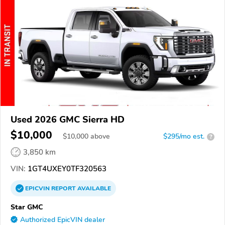
Used 2026 GMC Sierra HD
$10,000
$
10,000
above
$295/mo est.
?
3,850 km
VIN:
1GT4UXEY0TF320563
EPICVIN
REPORT
AVAILABLE
Star GMC
Authorized EpicVIN dealer