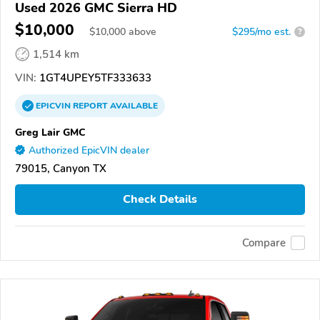
Used 2026 GMC Sierra HD
$10,000
$
10,000
above
$295/mo est.
?
1,514 km
VIN:
1GT4UPEY5TF333633
EPICVIN
REPORT
AVAILABLE
Greg Lair GMC
Authorized EpicVIN dealer
79015, Canyon TX
Check Details
Compare