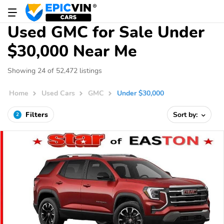
Used GMC for Sale Under
$30,000 Near Me
Showing 24 of 52,472 listings
Home
Used Cars
GMC
Under $30,000
Filters
Sort by:
2