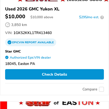
Used 2026 GMC Yukon XL
$10,000
$
10,000
above
$295/mo est.
?
3,850 km
VIN:
1GKS2KKL1TR413460
EPICVIN
REPORT
AVAILABLE
Star GMC
Authorized EpicVIN dealer
18045, Easton PA
Check Details
Compare