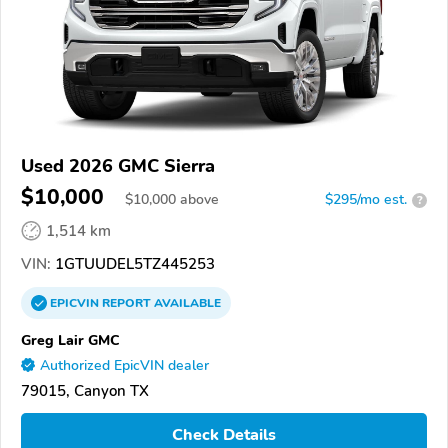
Used 2026 GMC Sierra
$10,000
$
10,000
above
$295/mo est.
?
1,514 km
VIN:
1GTUUDEL5TZ445253
EPICVIN
REPORT
AVAILABLE
Greg Lair GMC
Authorized EpicVIN dealer
79015, Canyon TX
Check Details