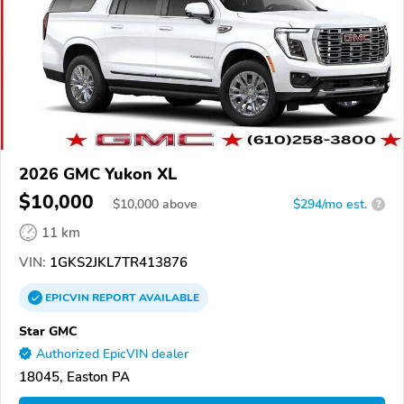
2026 GMC Yukon XL
$10,000
$
10,000
above
$294/mo est.
?
11 km
VIN:
1GKS2JKL7TR413876
EPICVIN
REPORT
AVAILABLE
Star GMC
Authorized EpicVIN dealer
18045, Easton PA