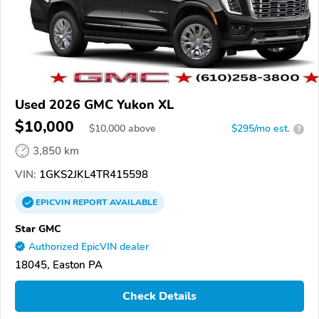
Used 2026 GMC Yukon XL
$10,000
$
10,000
above
$295/mo est.
?
3,850 km
VIN:
1GKS2JKL4TR415598
EPICVIN
REPORT
AVAILABLE
Star GMC
Authorized EpicVIN dealer
18045, Easton PA
Check Details