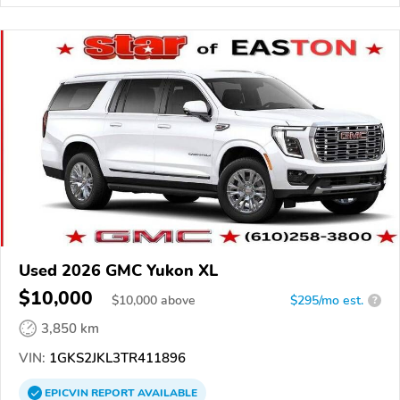
Used 2026 GMC Yukon XL
$10,000
$
10,000
above
$295/mo est.
?
3,850 km
VIN:
1GKS2JKL3TR411896
EPICVIN
REPORT
AVAILABLE