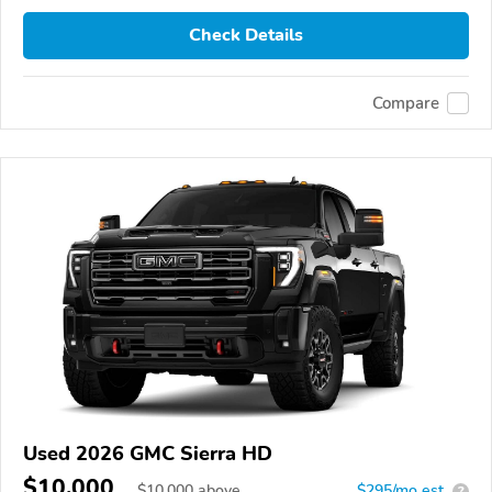
Check Details
Compare
Used 2026 GMC Sierra HD
$10,000
$
10,000
above
$295/mo est.
?