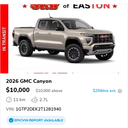
2026 GMC Canyon
$10,000
$
10,000
above
$294/mo est.
?
11 km
2.7L
VIN:
1GTP2DEK2T1281940
EPICVIN
REPORT
AVAILABLE