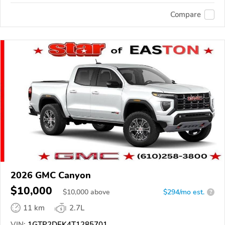
Compare
2026 GMC Canyon
$10,000
$
10,000
above
$294/mo est.
?
11 km
2.7L
VIN:
1GTP2DEK4T1285701