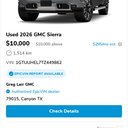
Used 2026 GMC Sierra
$10,000
$
10,000
above
$295/mo est.
?
1,514 km
VIN:
1GTUUHEL7TZ449862
EPICVIN
REPORT
AVAILABLE
Greg Lair GMC
Authorized EpicVIN dealer
79015, Canyon TX
Check Details