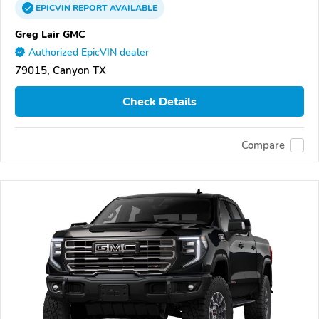
EPICVIN
REPORT
AVAILABLE
Greg Lair GMC
Authorized EpicVIN dealer
79015, Canyon TX
Check Details
Compare