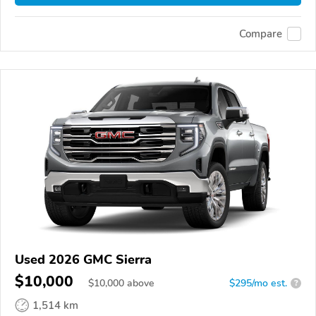
Compare
Used 2026 GMC Sierra
$10,000
$
10,000
above
$295/mo est.
?
1,514 km