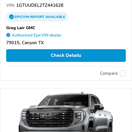
VIN:
1GTUUDEL2TZ441628
EPICVIN
REPORT
AVAILABLE
Greg Lair GMC
Authorized EpicVIN dealer
79015, Canyon TX
Check Details
Compare