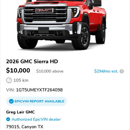
2026 GMC Sierra HD
$10,000
$
10,000
above
$294/mo est.
?
105 km
VIN:
1GT5UMEYXTF264098
EPICVIN
REPORT
AVAILABLE
Greg Lair GMC
Authorized EpicVIN dealer
79015, Canyon TX