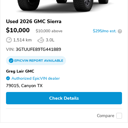
Used 2026 GMC Sierra
$10,000
$
10,000
above
$295/mo est.
?
1,514 km
3.0L
VIN:
3GTUUFE89TG441889
EPICVIN
REPORT
AVAILABLE
Greg Lair GMC
Authorized EpicVIN dealer
79015, Canyon TX
Check Details
Compare