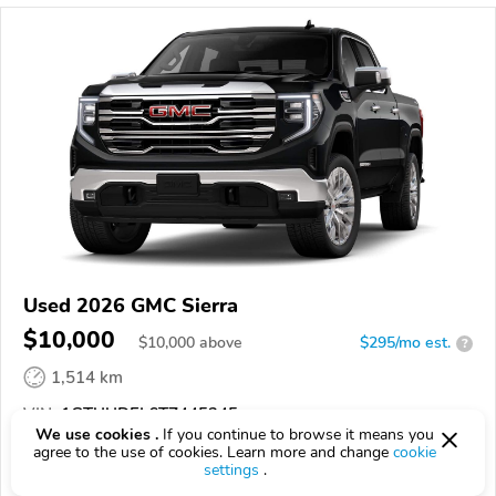
Used 2026 GMC Sierra
$10,000
$
10,000
above
$295/mo est.
?
1,514 km
VIN:
1GTUUDEL6TZ445245
We use cookies .
If you continue to browse it means you
agree to the use of cookies. Learn more and change
cookie
EPICVIN
REPORT
AVAILABLE
settings
.