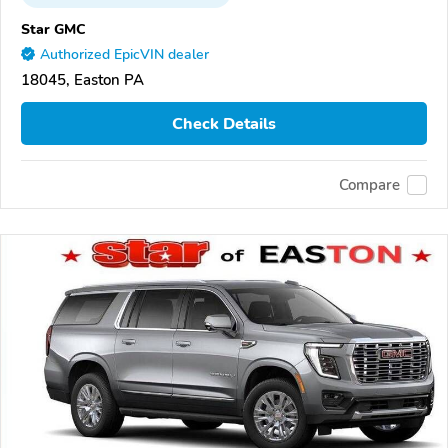
Star GMC
Authorized EpicVIN dealer
18045, Easton PA
Check Details
Compare