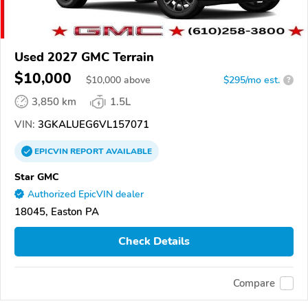
Used 2027 GMC Terrain
$10,000
$
10,000
above
$295/mo est.
?
3,850 km
1.5L
VIN:
3GKALUEG6VL157071
EPICVIN
REPORT
AVAILABLE
Star GMC
Authorized EpicVIN dealer
18045, Easton PA
Check Details
Compare