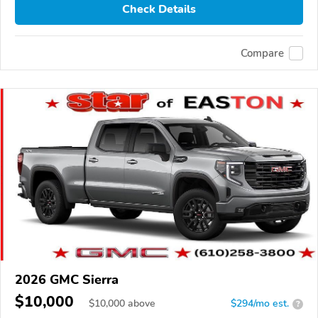
Check Details
Compare
2026 GMC Sierra
$10,000
$
10,000
above
$294/mo est.
?