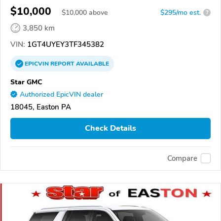
$10,000
$
10,000
above
$295/mo est.
?
3,850 km
VIN:
1GT4UYEY3TF345382
EPICVIN
REPORT
AVAILABLE
Star GMC
Authorized EpicVIN dealer
18045, Easton PA
Check Details
Compare