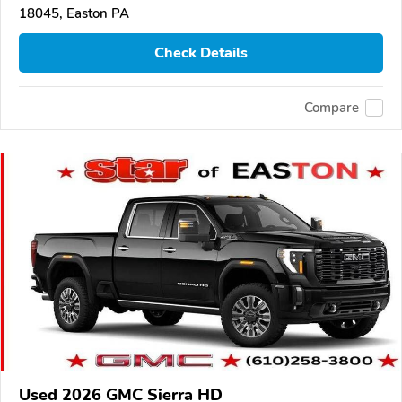
18045, Easton PA
Check Details
Compare
Used 2026 GMC Sierra HD