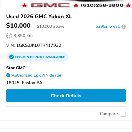
Used 2026 GMC Yukon XL
$10,000
$
10,000
above
$295/mo est.
?
3,850 km
VIN:
1GKS2JKL0TR417932
EPICVIN
REPORT
AVAILABLE
Star GMC
Authorized EpicVIN dealer
18045, Easton PA
Check Details
Compare