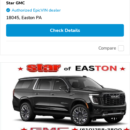
Star GMC
Authorized EpicVIN dealer
18045, Easton PA
Check Details
Compare