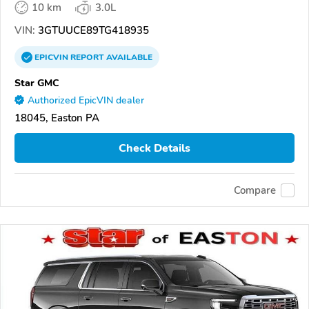
10 km
3.0L
VIN:
3GTUUCE89TG418935
EPICVIN
REPORT
AVAILABLE
Star GMC
Authorized EpicVIN dealer
18045, Easton PA
Check Details
Compare