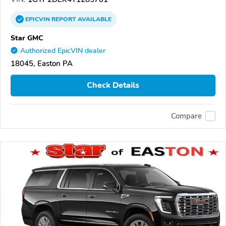
EPICVIN
REPORT
AVAILABLE
Star GMC
Authorized EpicVIN dealer
18045, Easton PA
Check Details
Compare