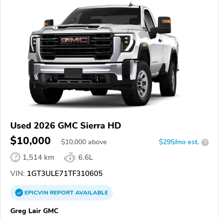
Used 2026 GMC Sierra HD
$10,000
$
10,000
above
$295/mo est.
?
1,514 km
6.6L
VIN:
1GT3ULE71TF310605
EPICVIN
REPORT
AVAILABLE
Greg Lair GMC