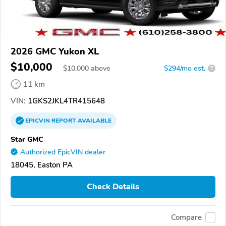
2026 GMC Yukon XL
$10,000
$
10,000
above
$294/mo est.
?
11 km
VIN:
1GKS2JKL4TR415648
EPICVIN
REPORT
AVAILABLE
Star GMC
Authorized EpicVIN dealer
18045, Easton PA
Check Details
Compare