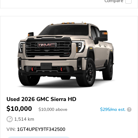
Compare
Used 2026 GMC Sierra HD
$10,000
$
10,000
above
$295/mo est.
?
1,514 km
VIN:
1GT4UPEY9TF342500