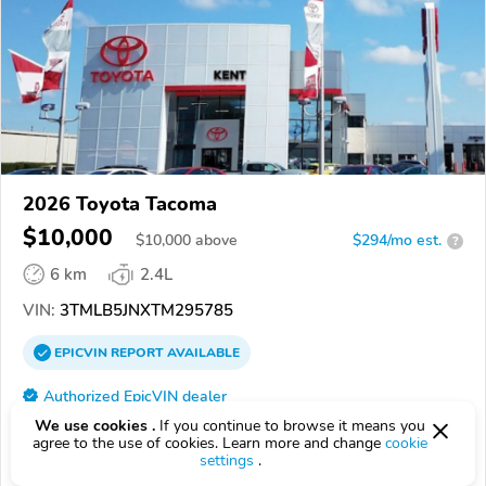
2026 Toyota Tacoma
$10,000
$
10,000
above
$294/mo est.
?
6 km
2.4L
VIN:
3TMLB5JNXTM295785
EPICVIN
REPORT
AVAILABLE
Authorized EpicVIN dealer
44240, Kent OH
We use cookies .
If you continue to browse it means you
agree to the use of cookies. Learn more and change
cookie
settings
.
Check Details