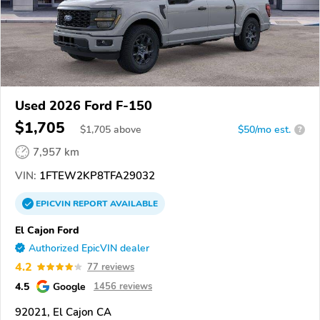
Used 2026 Ford F-150
$1,705
$
1,705
above
$50/mo est.
?
7,957 km
VIN:
1FTEW2KP8TFA29032
EPICVIN
REPORT
AVAILABLE
El Cajon Ford
Authorized EpicVIN dealer
4.2
77 reviews
4.5
Google
1456 reviews
92021, El Cajon CA