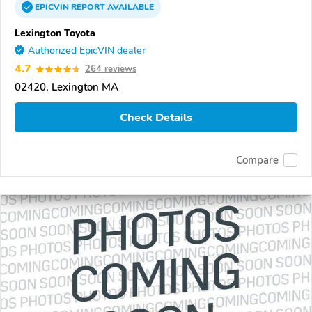
EPICVIN
REPORT
AVAILABLE
Lexington Toyota
Authorized EpicVIN dealer
4.7
264 reviews
02420, Lexington MA
Check Details
Compare