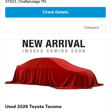
37421, Chattanooga TN
Check Details
Compare
Used 2026 Toyota Tacoma