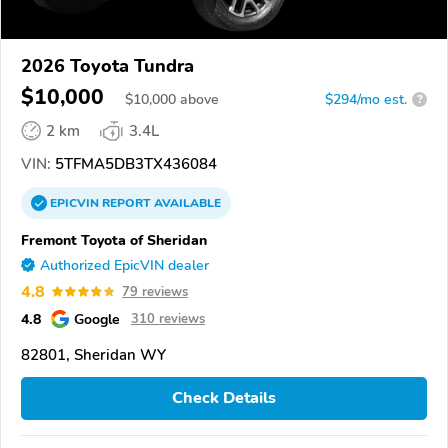
2026 Toyota Tundra
$10,000
$
10,000
above
$294/mo est.
?
2 km
3.4L
VIN:
5TFMA5DB3TX436084
EPICVIN
REPORT
AVAILABLE
Fremont Toyota of Sheridan
Authorized EpicVIN dealer
4.8
79 reviews
4.8
Google
310 reviews
82801, Sheridan WY
Check Details