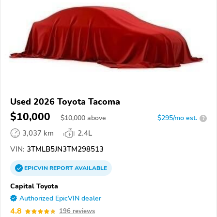
Used 2026 Toyota Tacoma
$10,000
$
10,000
above
$295/mo est.
?
3,037 km
2.4L
VIN:
3TMLB5JN3TM298513
EPICVIN
REPORT
AVAILABLE
Capital Toyota
Authorized EpicVIN dealer
4.8
196 reviews