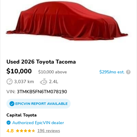
Used 2026 Toyota Tacoma
$10,000
$
10,000
above
$295/mo est.
?
3,037 km
2.4L
VIN:
3TMKB5FN6TM078190
EPICVIN
REPORT
AVAILABLE
Capital Toyota
Authorized EpicVIN dealer
4.8
196 reviews