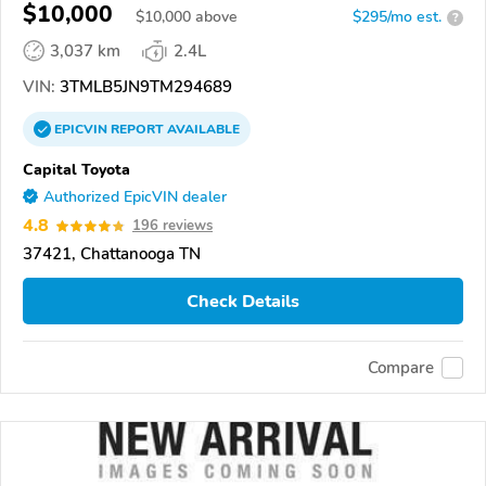
$10,000
$
10,000
above
$295/mo est.
?
3,037 km
2.4L
VIN:
3TMLB5JN9TM294689
EPICVIN
REPORT
AVAILABLE
Capital Toyota
Authorized EpicVIN dealer
4.8
196 reviews
37421, Chattanooga TN
Check Details
Compare