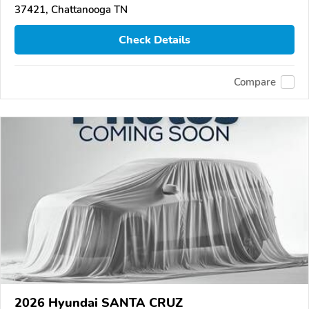
37421, Chattanooga TN
Check Details
Compare
2026 Hyundai SANTA CRUZ