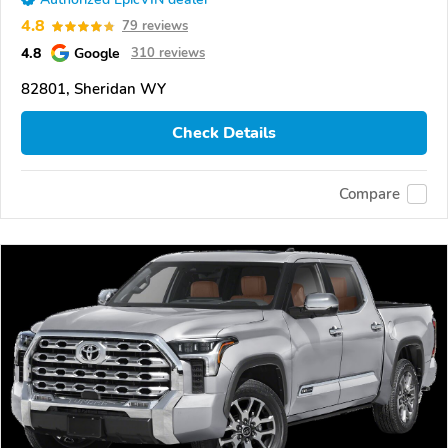
4.8
79 reviews
4.8
Google
310 reviews
82801, Sheridan WY
Check Details
Compare