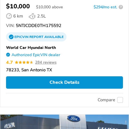
$10,000
$
10,000
above
$294/mo est.
?
6 km
2.5L
VIN:
5NTJCDDE0TH175592
EPICVIN
REPORT
AVAILABLE
World Car Hyundai North
Authorized EpicVIN dealer
4.7
284 reviews
78233, San Antonio TX
Check Details
Compare