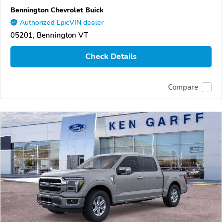
Bennington Chevrolet Buick
Authorized EpicVIN dealer
05201, Bennington VT
Check Details
Compare