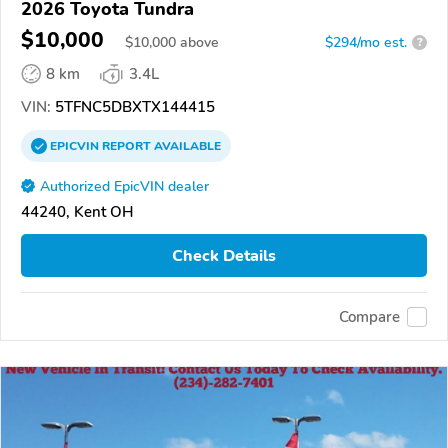
2026 Toyota Tundra
$10,000
$
10,000
above
$294/mo est.
?
8 km
3.4L
VIN:
5TFNC5DBXTX144415
EPICVIN
REPORT
AVAILABLE
Authorized EpicVIN dealer
44240, Kent OH
Check Details
Compare