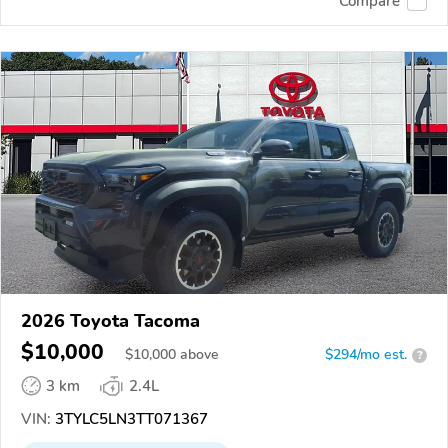
Compare
2026 Toyota Tacoma
$10,000
$
10,000
above
$294/mo est.
?
3 km
2.4L
VIN:
3TYLC5LN3TT071367