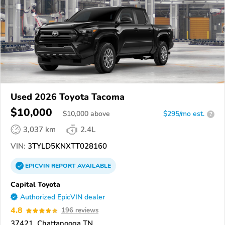
Used 2026 Toyota Tacoma
$10,000
$
10,000
above
$295/mo est.
?
3,037 km
2.4L
VIN:
3TYLD5KNXTT028160
EPICVIN
REPORT
AVAILABLE
Capital Toyota
Authorized EpicVIN dealer
4.8
196 reviews
37421, Chattanooga TN