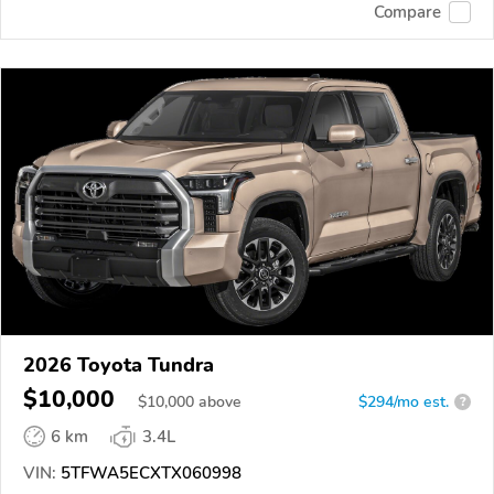
Compare
2026 Toyota Tundra
$10,000
$
10,000
above
$294/mo est.
?
6 km
3.4L
VIN:
5TFWA5ECXTX060998