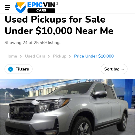
Used Pickups for Sale
Under $10,000 Near Me
Showing 24 of 25,569 listings
Home
Used Cars
Pickup
Price Under $10,000
Filters
Sort by:
2