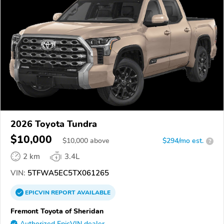
2026 Toyota Tundra
$10,000
$
10,000
above
$294/mo est.
?
2 km
3.4L
VIN:
5TFWA5EC5TX061265
EPICVIN
REPORT
AVAILABLE
Fremont Toyota of Sheridan
Authorized EpicVIN dealer