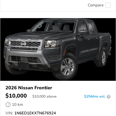
Compare
2026 Nissan Frontier
$10,000
$
10,000
above
$294/mo est.
?
10 km
VIN:
1N6ED1EKXTN676924