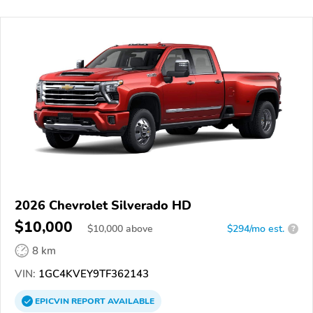
2026 Chevrolet Silverado HD
$10,000
$
10,000
above
$294/mo est.
?
8 km
VIN:
1GC4KVEY9TF362143
EPICVIN
REPORT
AVAILABLE