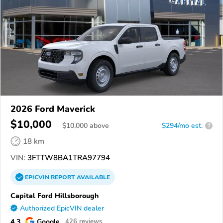
2026 Ford Maverick
$10,000
$
10,000
above
$294/mo est.
?
18 km
VIN:
3FTTW8BA1TRA97794
EPICVIN
REPORT
AVAILABLE
Capital Ford Hillsborough
Authorized EpicVIN dealer
4.3
Google
426 reviews