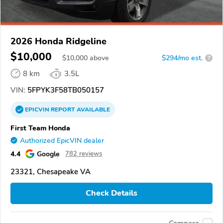
2026 Honda Ridgeline
$10,000
$
10,000
above
$294/mo est.
?
8 km
3.5L
VIN:
5FPYK3F58TB050157
EPICVIN
REPORT
AVAILABLE
First Team Honda
Authorized EpicVIN dealer
4.4
Google
782 reviews
23321, Chesapeake VA
Check Details