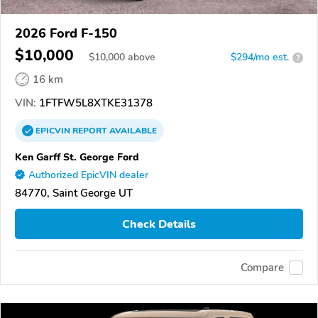
2026 Ford F-150
$10,000
$
10,000
above
$294/mo est.
?
16 km
VIN:
1FTFW5L8XTKE31378
EPICVIN
REPORT
AVAILABLE
Ken Garff St. George Ford
Authorized EpicVIN dealer
84770, Saint George UT
Check Details
Compare