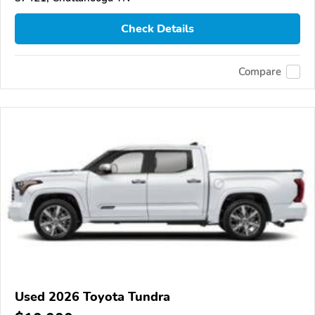
Check Details
Compare
Used 2026 Toyota Tundra