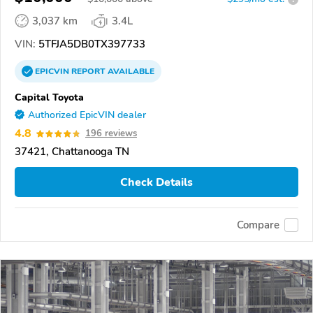
3,037 km
3.4L
VIN:
5TFJA5DB0TX397733
EPICVIN
REPORT
AVAILABLE
Capital Toyota
Authorized EpicVIN dealer
4.8
196 reviews
37421, Chattanooga TN
Check Details
Compare