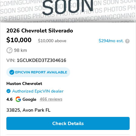
2026 Chevrolet Silverado
$10,000
$
10,000
above
$294/mo est.
?
98 km
VIN:
1GCUKDED3TZ304616
EPICVIN
REPORT
AVAILABLE
Huston Chevrolet
Authorized EpicVIN dealer
4.6
Google
466 reviews
33825, Avon Park FL
Check Details