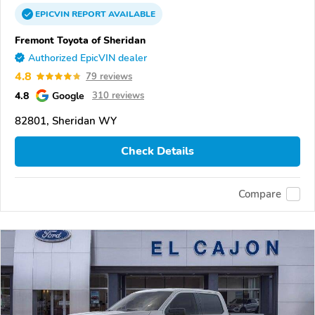
EPICVIN
REPORT
AVAILABLE
Fremont Toyota of Sheridan
Authorized EpicVIN dealer
4.8
79 reviews
4.8
Google
310 reviews
82801, Sheridan WY
Check Details
Compare