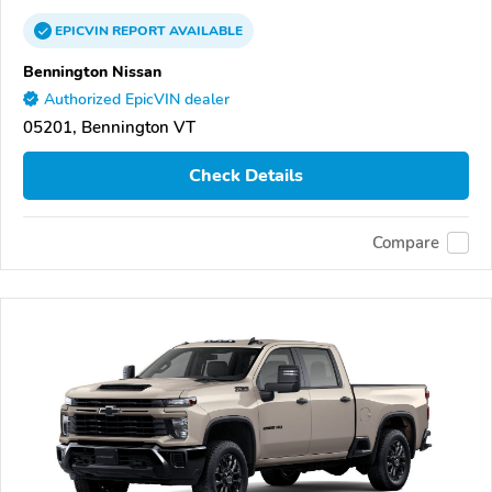
EPICVIN
REPORT
AVAILABLE
Bennington Nissan
Authorized EpicVIN dealer
05201, Bennington VT
Check Details
Compare