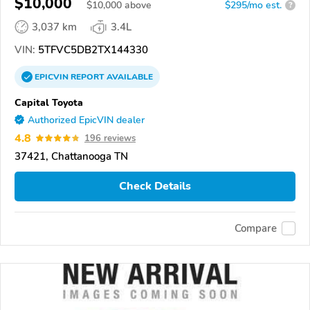
$10,000
$
10,000
above
$295/mo est.
?
3,037 km
3.4L
VIN:
5TFVC5DB2TX144330
EPICVIN
REPORT
AVAILABLE
Capital Toyota
Authorized EpicVIN dealer
4.8
196 reviews
37421, Chattanooga TN
Check Details
Compare