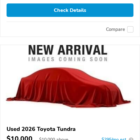
Check Details
Compare
Used 2026 Toyota Tundra
$10,000
$
10,000
above
$295/mo est.
?