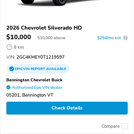
2026 Chevrolet Silverado HD
$10,000
$
10,000
above
$294/mo est.
?
8 km
VIN:
2GC4KMEY0T1219597
EPICVIN
REPORT
AVAILABLE
Bennington Chevrolet Buick
Authorized EpicVIN dealer
05201, Bennington VT
Check Details
Compare