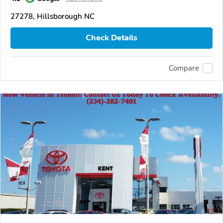
27278, Hillsborough NC
Check Details
Compare