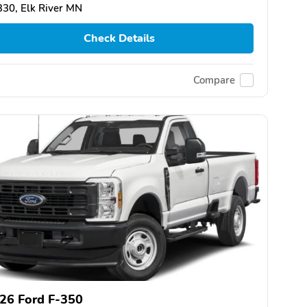
30, Elk River MN
Check Details
Compare
26 Ford F-350