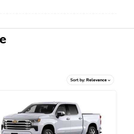
e
Sort by:
Relevance