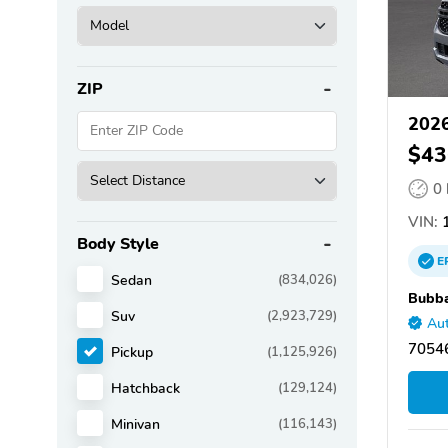
ZIP
2026
$43
0
VIN:
1
Body Style
E
Sedan
(834,026)
Bubba
Suv
(2,923,729)
Aut
70546
Pickup
(1,125,926)
Hatchback
(129,124)
Minivan
(116,143)