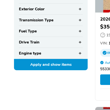
Exterior Color
2026
Transmission Type
$35
Fuel Type
1
Drive Train
VIN:
1
Engine type
E
Aut
Apply and show
items
55330