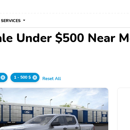
 SERVICES
ale Under $500 Near M
1 - 500 $
Reset All