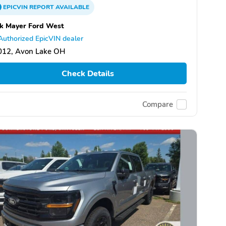
EPICVIN
REPORT
AVAILABLE
k Mayer Ford West
Authorized EpicVIN dealer
012, Avon Lake OH
Check Details
Compare