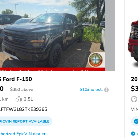
 Ford F-150
20
0
$
$
350
above
$10/mo est.
?
1 km
3.5L
FTFW3L82TKE39365
VIN
PICVIN
REPORT
AVAILABLE
horized EpicVIN dealer