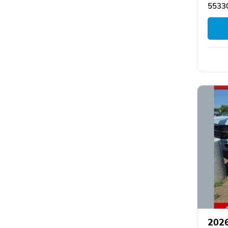
55330
2026