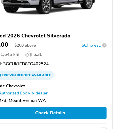
ed 2026 Chevrolet Silverado
200
$
200
above
$6/mo est.
?
1,645 km
5.3L
:
3GCUKJED8TG402524
EPICVIN
REPORT
AVAILABLE
de Chevrolet
Authorized EpicVIN dealer
273, Mount Vernon WA
Check Details