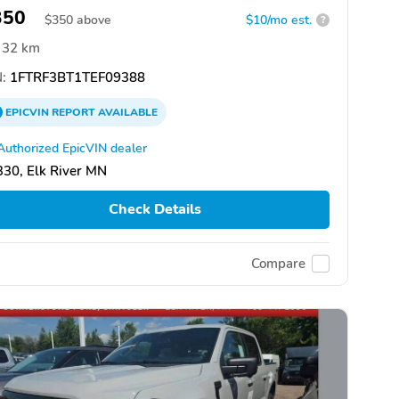
350
$
350
above
$10/mo est.
?
32 km
:
1FTRF3BT1TEF09388
EPICVIN
REPORT
AVAILABLE
Authorized EpicVIN dealer
30, Elk River MN
Check Details
Compare