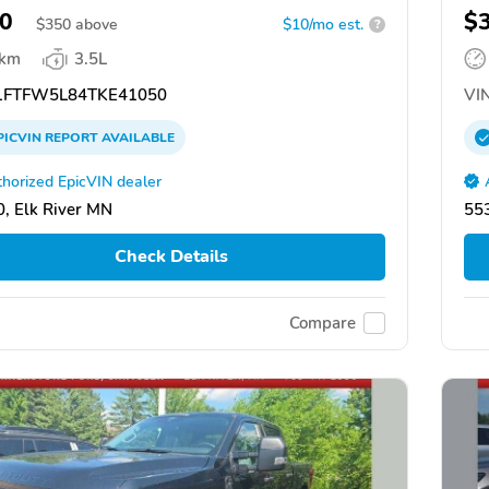
0
$
$
350
above
$10/mo est.
?
 km
3.5L
FTFW5L84TKE41050
VIN
PICVIN
REPORT
AVAILABLE
horized EpicVIN dealer
, Elk River MN
553
Check Details
Compare