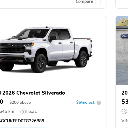
Compare
 2026 Chevrolet Silverado
20
0
$
$
200
above
$6/mo est.
?
,645 km
5.3L
GCUKFED0TG326889
VIN