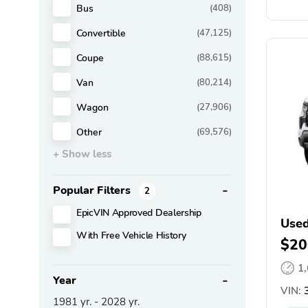
Bus
(408)
Convertible
(47,125)
Coupe
(88,615)
Van
(80,214)
Wagon
(27,906)
Other
(69,576)
+ Show less
Popular Filters
2
EpicVIN Approved Dealership
Used
With Free Vehicle History
$20
1
Year
VIN:
3
1981
yr. -
2028
yr.