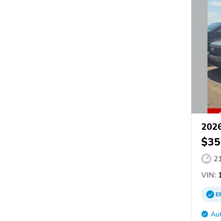
2026
$35
2
VIN:
1
E
Aut