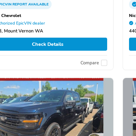
PICVIN
REPORT
AVAILABLE
 Chevrolet
Nic
horized EpicVIN dealer
3, Mount Vernon WA
44
Check Details
Compare