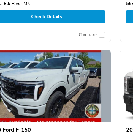
, Elk River MN
553
Check Details
Compare
 Ford F-150
20