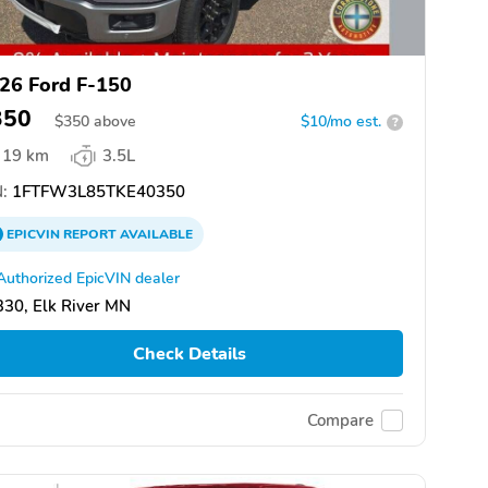
26 Ford F-150
350
$
350
above
$10/mo est.
?
19 km
3.5L
:
1FTFW3L85TKE40350
EPICVIN
REPORT
AVAILABLE
Authorized EpicVIN dealer
30, Elk River MN
Check Details
Compare