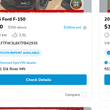
 Ford F-150
20
0
$
$
350
above
$10/mo est.
?
9 km
3.5L
FTFW3L8XTFB42935
VIN
PICVIN
REPORT
AVAILABLE
horized EpicVIN dealer
, Elk River MN
553
Check Details
Compare