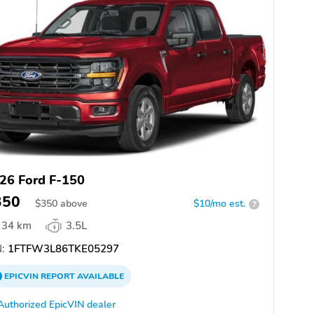
26 Ford F-150
350
$
350
above
$10/mo est.
?
34 km
3.5L
:
1FTFW3L86TKE05297
EPICVIN
REPORT
AVAILABLE
Authorized EpicVIN dealer