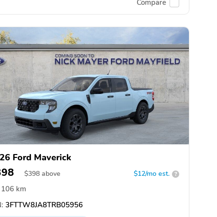
Compare
26 Ford Maverick
398
$
398
above
$12/mo est.
?
106 km
:
3FTTW8JA8TRB05956