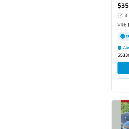
$35
3
VIN:
1
E
Aut
55330