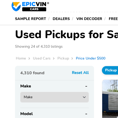
SAMPLE REPORT
DEALERS
VIN DECODER
FREE
Used Pickups for S
Showing 24 of 4,310 listings
Home
Used Cars
Pickup
Price Under $500
Pickup
4,310
found
Reset All
Make
Model