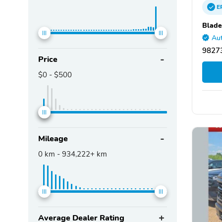
E
Blade
Aut
9827
Price
$0
-
$500
Mileage
0
km -
934,222+
km
Average Dealer Rating