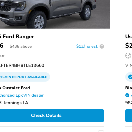
 Ford Ranger
Us
6
$
$
436
above
$13/mo est.
?
 km
FTER4BH8TLE19660
VIN
PICVIN
REPORT
AVAILABLE
 Oustalet Ford
Bla
horized EpicVIN dealer
, Jennings LA
98
Check Details