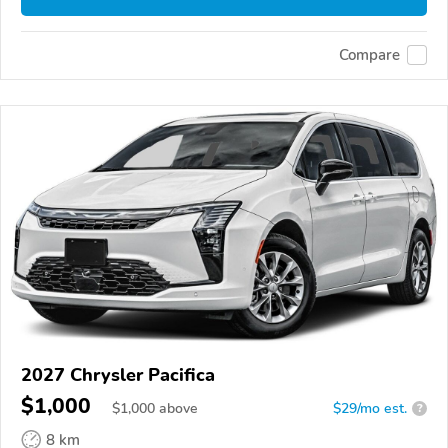
Compare
2027 Chrysler Pacifica
$1,000
$
1,000
above
$29/mo est.
?
8 km