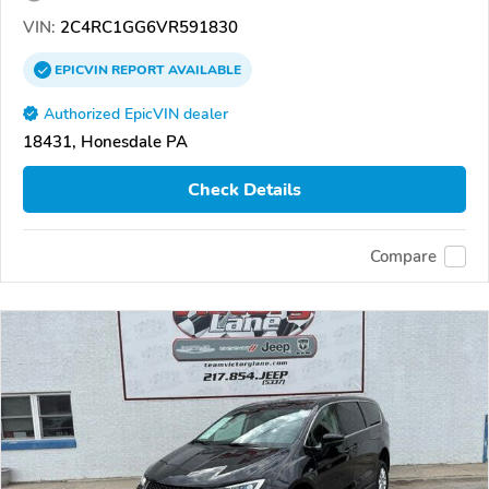
VIN:
2C4RC1GG6VR591830
EPICVIN
REPORT
AVAILABLE
Authorized EpicVIN dealer
18431, Honesdale PA
Check Details
Compare