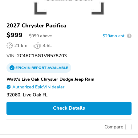
2027 Chrysler Pacifica
$999
$
999
above
$29/mo est.
?
21 km
3.6L
VIN:
2C4RC1BG1VR578703
EPICVIN
REPORT
AVAILABLE
Walt's Live Oak Chrysler Dodge Jeep Ram
Authorized EpicVIN dealer
32060, Live Oak FL
Check Details
Compare