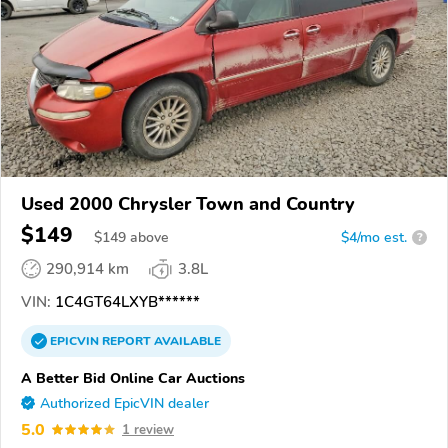
Used 2000 Chrysler Town and Country
$149
$
149
above
$4/mo est.
?
290,914 km
3.8L
VIN:
1C4GT64LXYB******
EPICVIN
REPORT
AVAILABLE
A Better Bid Online Car Auctions
Authorized EpicVIN dealer
5.0
1 review