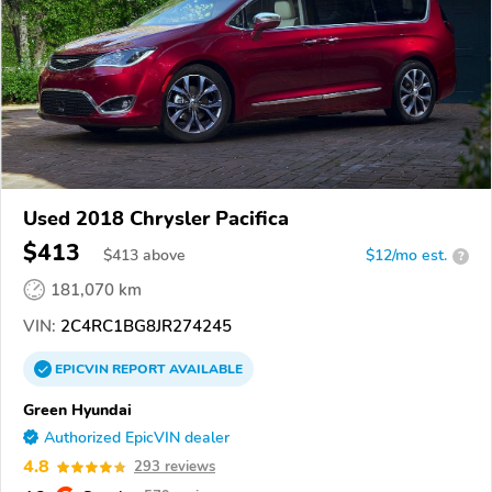
Used 2018 Chrysler Pacifica
$413
$
413
above
$12/mo est.
?
181,070 km
VIN:
2C4RC1BG8JR274245
EPICVIN
REPORT
AVAILABLE
Green Hyundai
Authorized EpicVIN dealer
4.8
293 reviews