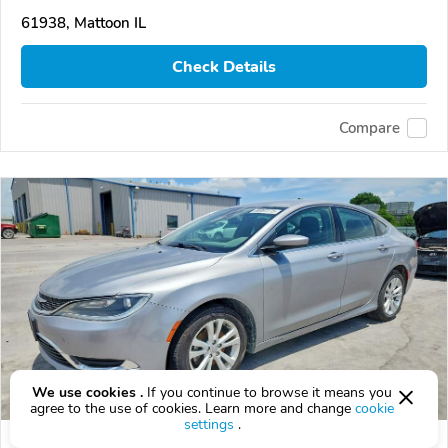
61938, Mattoon IL
Check Details
Compare
We use cookies .
If you continue to browse it means you
agree to the use of cookies. Learn more and change
cookie
settings
.
Used 2015 Chrysler 200