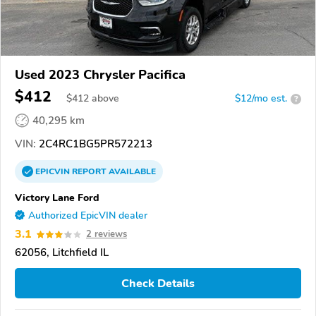
Used 2023 Chrysler Pacifica
$412
$
412
above
$12/mo est.
?
40,295 km
VIN:
2C4RC1BG5PR572213
EPICVIN
REPORT
AVAILABLE
Victory Lane Ford
Authorized EpicVIN dealer
3.1
2 reviews
62056, Litchfield IL
Check Details