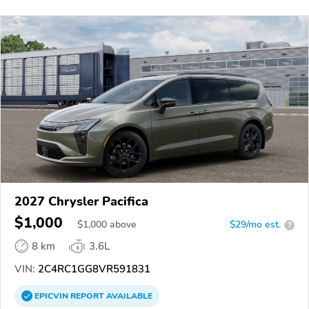
2027 Chrysler Pacifica
$1,000
$
1,000
above
$29/mo est.
?
8 km
3.6L
VIN:
2C4RC1GG8VR591831
EPICVIN
REPORT
AVAILABLE