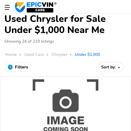
Used Chrysler for Sale
Under $1,000 Near Me
Showing 24 of 219 listings
Home
Used Cars
Chrysler
Under $1,000
Filters
Sort by:
2