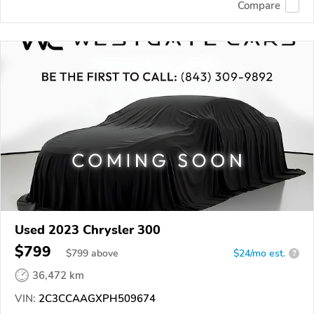
Compare
Used 2023 Chrysler 300
$799
$
799
above
$24/mo est.
?
36,472 km
VIN:
2C3CCAAGXPH509674