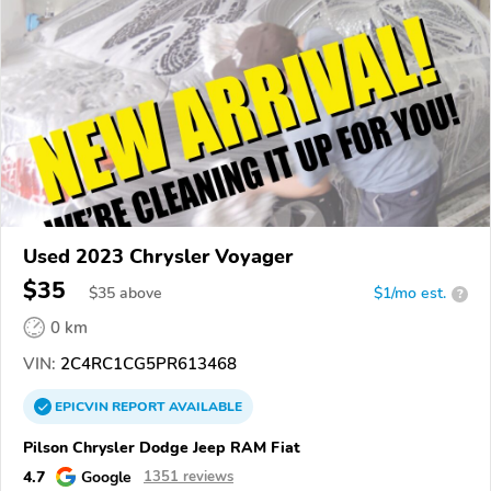
Used 2023 Chrysler Voyager
$35
$
35
above
$1/mo est.
?
0 km
VIN:
2C4RC1CG5PR613468
EPICVIN
REPORT
AVAILABLE
Pilson Chrysler Dodge Jeep RAM Fiat
4.7
Google
1351 reviews