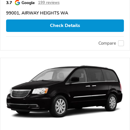
3.7
Google
199 reviews
99001, AIRWAY HEIGHTS WA
Check Details
Compare