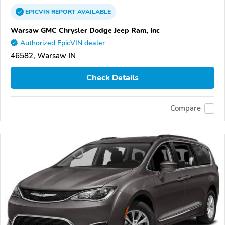
EPICVIN
REPORT
AVAILABLE
Warsaw GMC Chrysler Dodge Jeep Ram, Inc
Authorized EpicVIN dealer
46582, Warsaw IN
Check Details
Compare