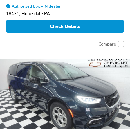
Authorized EpicVIN dealer
18431, Honesdale PA
Check Details
Compare