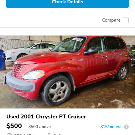
Check Details
Compare
Used 2001 Chrysler PT Cruiser
$500
$
500
above
$15/mo est.
?