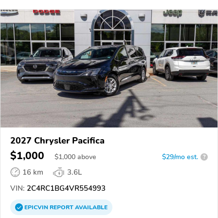
2027 Chrysler Pacifica
$1,000
$
1,000
above
$29/mo est.
?
16 km
3.6L
VIN:
2C4RC1BG4VR554993
EPICVIN
REPORT
AVAILABLE