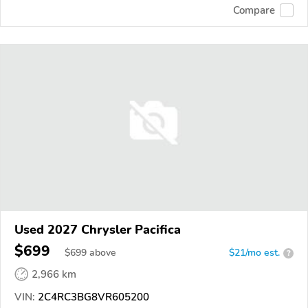
Compare
Used 2027 Chrysler Pacifica
$699
$
699
above
$21/mo est.
?
2,966 km
VIN:
2C4RC3BG8VR605200