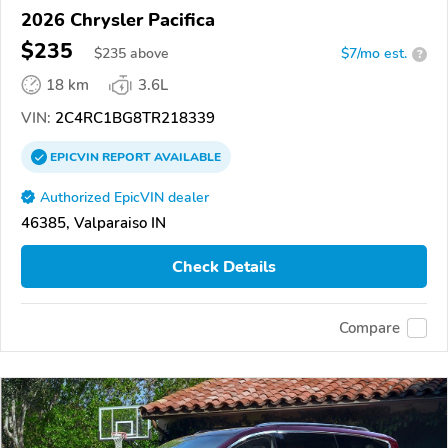
2026 Chrysler Pacifica
$235
$
235
above
$7/mo est.
?
18 km
3.6L
VIN:
2C4RC1BG8TR218339
EPICVIN
REPORT
AVAILABLE
Authorized EpicVIN dealer
46385, Valparaiso IN
Check Details
Compare