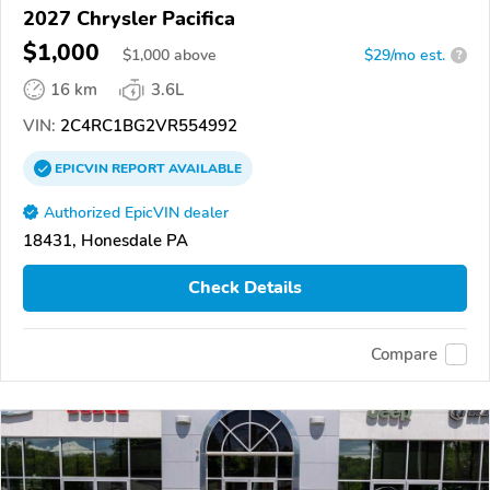
2027 Chrysler Pacifica
$1,000
$
1,000
above
$29/mo est.
?
16 km
3.6L
VIN:
2C4RC1BG2VR554992
EPICVIN
REPORT
AVAILABLE
Authorized EpicVIN dealer
18431, Honesdale PA
Check Details
Compare