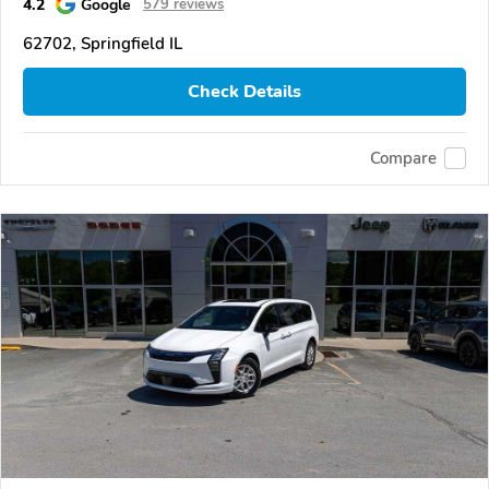
4.2
Google
579 reviews
62702, Springfield IL
Check Details
Compare