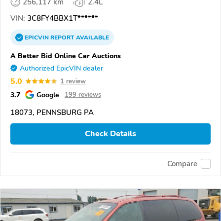
256,117 km
2.4L
VIN:
3C8FY4BBX1T******
EPICVIN
REPORT
AVAILABLE
A Better Bid Online Car Auctions
Authorized EpicVIN dealer
5.0
1 review
3.7
Google
199 reviews
18073, PENNSBURG PA
Check Details
Compare