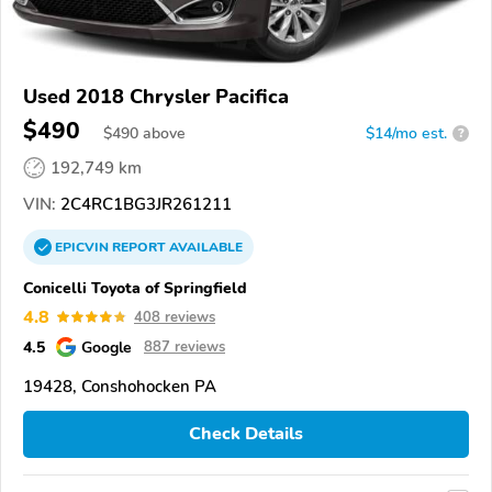
Used 2018 Chrysler Pacifica
$490
$
490
above
$14/mo est.
?
192,749 km
VIN:
2C4RC1BG3JR261211
EPICVIN
REPORT
AVAILABLE
Conicelli Toyota of Springfield
4.8
408 reviews
4.5
Google
887 reviews
19428, Conshohocken PA
Check Details