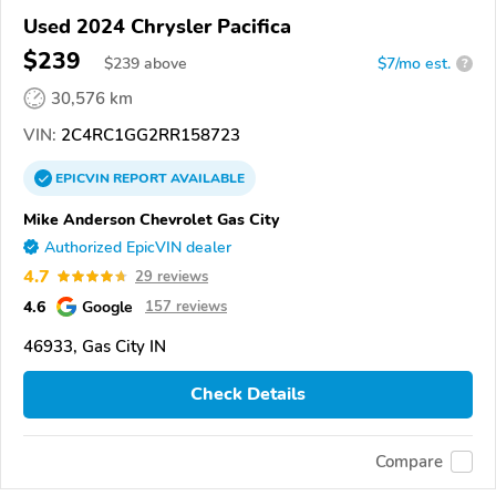
Used 2024 Chrysler Pacifica
$239
$
239
above
$7/mo est.
?
30,576 km
VIN:
2C4RC1GG2RR158723
EPICVIN
REPORT
AVAILABLE
Mike Anderson Chevrolet Gas City
Authorized EpicVIN dealer
4.7
29 reviews
4.6
Google
157 reviews
46933, Gas City IN
Check Details
Compare