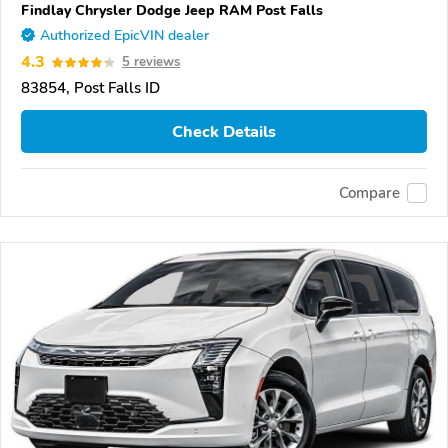
Findlay Chrysler Dodge Jeep RAM Post Falls
Authorized EpicVIN dealer
4.3
5 reviews
83854, Post Falls ID
Check Details
Compare