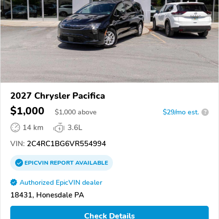
2027 Chrysler Pacifica
$1,000
$
1,000
above
$29/mo est.
?
14 km
3.6L
VIN:
2C4RC1BG6VR554994
EPICVIN
REPORT
AVAILABLE
Authorized EpicVIN dealer
18431, Honesdale PA
Check Details