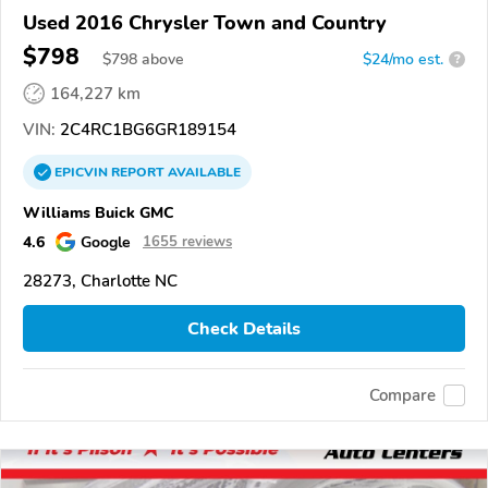
Used 2016 Chrysler Town and Country
$798
$
798
above
$24/mo est.
?
164,227 km
VIN:
2C4RC1BG6GR189154
EPICVIN
REPORT
AVAILABLE
Williams Buick GMC
4.6
Google
1655 reviews
28273, Charlotte NC
Check Details
Compare