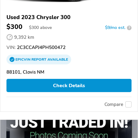
Used 2023 Chrysler 300
$300
$
300
above
$9/mo est.
?
9,392 km
VIN:
2C3CCAPJ4PH500472
EPICVIN
REPORT
AVAILABLE
88101, Clovis NM
Check Details
Compare