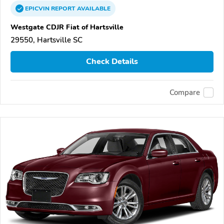
EPICVIN
REPORT
AVAILABLE
Westgate CDJR Fiat of Hartsville
29550, Hartsville SC
Check Details
Compare