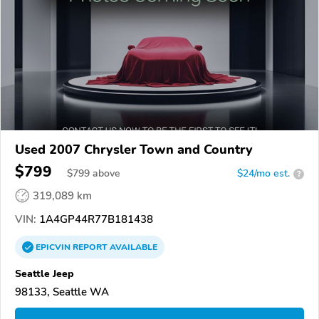
Used 2007 Chrysler Town and Country
$799
$
799
above
$24/mo est.
?
319,089 km
VIN:
1A4GP44R77B181438
EPICVIN
REPORT
AVAILABLE
Seattle Jeep
98133, Seattle WA