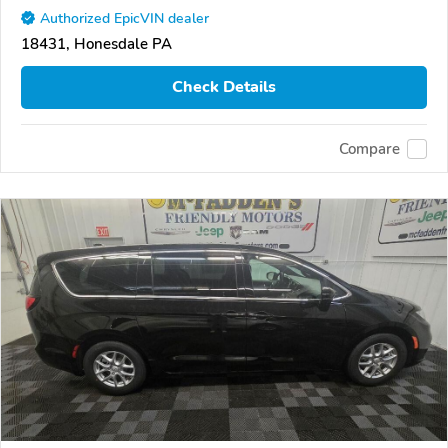
Authorized EpicVIN dealer
18431, Honesdale PA
Check Details
Compare