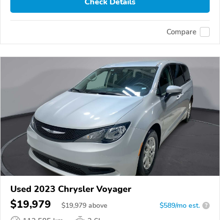
Check Details
Compare
Used 2023 Chrysler Voyager
$19,979
$
19,979
above
$589/mo est.
?