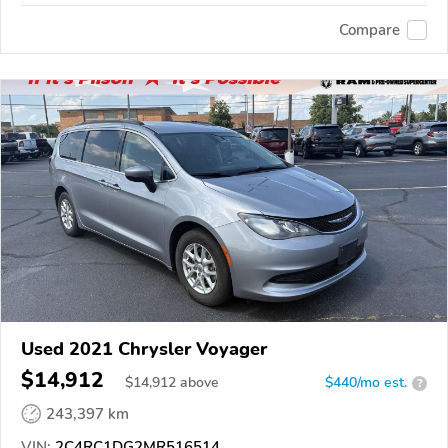
Compare
Used 2021 Chrysler Voyager
$14,912
$
14,912
above
$440/mo est.
?
243,397 km
VIN:
2C4RC1DG2MR516514