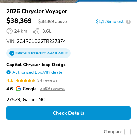
2026 Chrysler Voyager
$38,369
$
38,369
above
$1,129/mo est.
?
24 km
3.6L
VIN:
2C4RC1CG2TR227374
EPICVIN
REPORT
AVAILABLE
Capital Chrysler Jeep Dodge
Authorized EpicVIN dealer
4.8
94 reviews
4.6
Google
2509 reviews
27529, Garner NC
Check Details
Compare