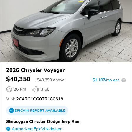
2026 Chrysler Voyager
$40,350
$
40,350
above
$1,187/mo est.
?
26 km
3.6L
VIN:
2C4RC1CG0TR180619
EPICVIN
REPORT
AVAILABLE
Sheboygan Chrysler Dodge Jeep Ram
Authorized EpicVIN dealer