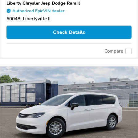
Liberty Chrysler Jeep Dodge Ram Il
Authorized EpicVIN dealer
60048, Libertyville IL
Check Details
Compare