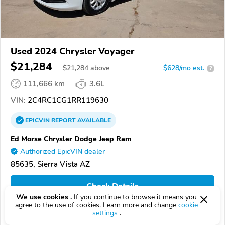
Used 2024 Chrysler Voyager
$21,284
$
21,284
above
$628/mo est.
?
111,666 km
3.6L
VIN:
2C4RC1CG1RR119630
EPICVIN
REPORT
AVAILABLE
Ed Morse Chrysler Dodge Jeep Ram
Authorized EpicVIN dealer
85635, Sierra Vista AZ
Check Details
We use cookies .
If you continue to browse it means you
agree to the use of cookies. Learn more and change
cookie
settings
.
Compare