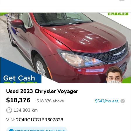
Used 2023 Chrysler Voyager
$18,376
$
18,376
above
$542/mo est.
?
134,803 km
VIN:
2C4RC1CG1PR607828