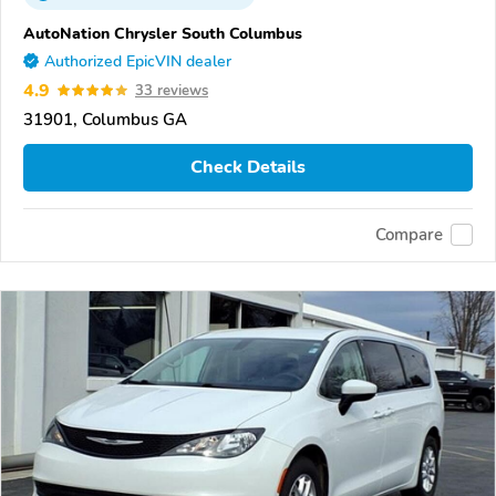
AutoNation Chrysler South Columbus
Authorized EpicVIN dealer
4.9
33 reviews
31901, Columbus GA
Check Details
Compare