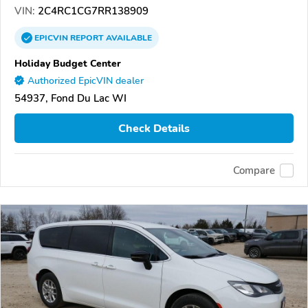
VIN:
2C4RC1CG7RR138909
EPICVIN
REPORT
AVAILABLE
Holiday Budget Center
Authorized EpicVIN dealer
54937, Fond Du Lac WI
Check Details
Compare