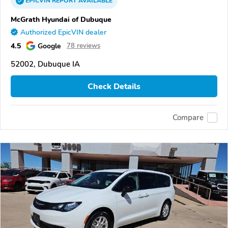
EPICVIN
REPORT
AVAILABLE
McGrath Hyundai of Dubuque
Authorized EpicVIN dealer
4.5
Google
78 reviews
52002, Dubuque IA
Check Details
Compare