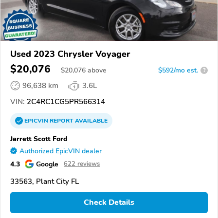
Used 2023 Chrysler Voyager
$20,076
$
20,076
above
$592/mo est.
?
96,638 km
3.6L
VIN:
2C4RC1CG5PR566314
EPICVIN
REPORT
AVAILABLE
Jarrett Scott Ford
Authorized EpicVIN dealer
4.3
Google
622 reviews
33563, Plant City FL
Check Details