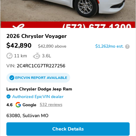
2026 Chrysler Voyager
$42,890
$
42,890
above
$1,262/mo est.
?
11 km
3.6L
VIN:
2C4RC1CG7TR227256
EPICVIN
REPORT
AVAILABLE
Laura Chrysler Dodge Jeep Ram
Authorized EpicVIN dealer
4.6
Google
532 reviews
63080, Sullivan MO
Check Details