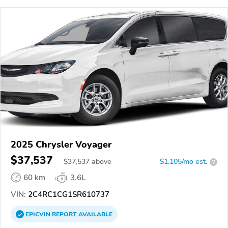
2025 Chrysler Voyager
$37,537
$
37,537
above
$1,105/mo est.
?
60 km
3.6L
VIN:
2C4RC1CG1SR610737
EPICVIN
REPORT
AVAILABLE