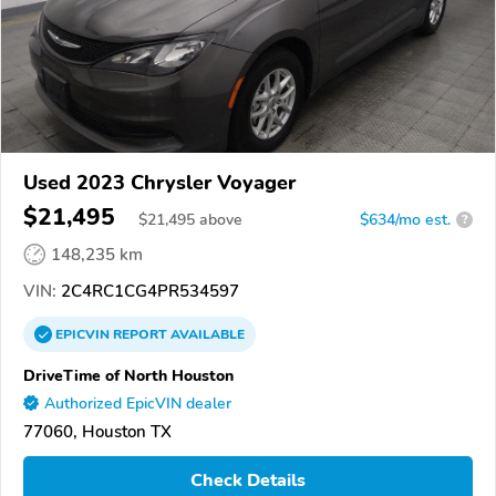
Used 2023 Chrysler Voyager
$21,495
$
21,495
above
$634/mo est.
?
148,235 km
VIN:
2C4RC1CG4PR534597
EPICVIN
REPORT
AVAILABLE
DriveTime of North Houston
Authorized EpicVIN dealer
77060, Houston TX
Check Details