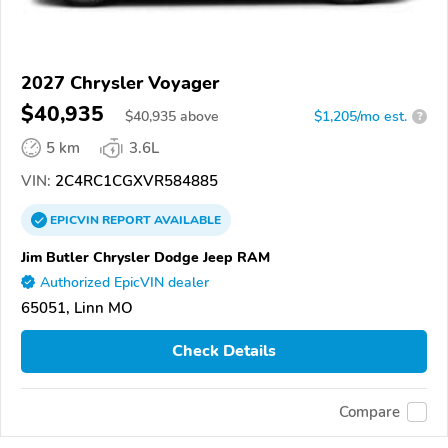
2027 Chrysler Voyager
$40,935
$
40,935
above
$1,205/mo est.
?
5 km
3.6L
VIN:
2C4RC1CGXVR584885
EPICVIN
REPORT
AVAILABLE
Jim Butler Chrysler Dodge Jeep RAM
Authorized EpicVIN dealer
65051, Linn MO
Check Details
Compare