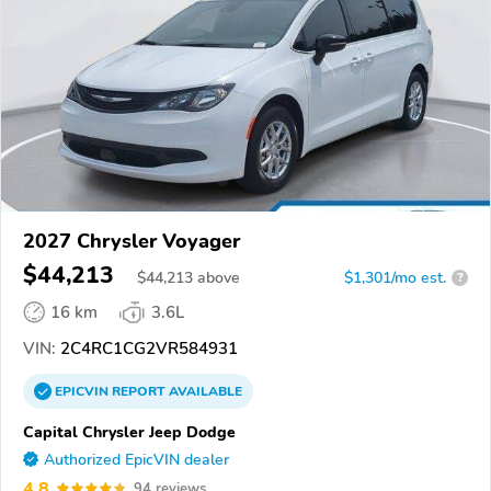
2027 Chrysler Voyager
$44,213
$
44,213
above
$1,301/mo est.
?
16 km
3.6L
VIN:
2C4RC1CG2VR584931
EPICVIN
REPORT
AVAILABLE
Capital Chrysler Jeep Dodge
Authorized EpicVIN dealer
4.8
94 reviews