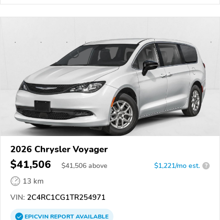
2026 Chrysler Voyager
$41,506
$
41,506
above
$1,221/mo est.
?
13 km
VIN:
2C4RC1CG1TR254971
EPICVIN
REPORT
AVAILABLE