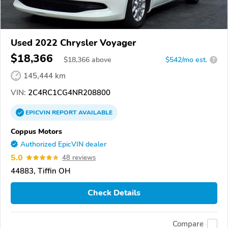
Used 2022 Chrysler Voyager
$18,366
$
18,366
above
$542/mo est.
?
145,444 km
VIN:
2C4RC1CG4NR208800
EPICVIN
REPORT
AVAILABLE
Coppus Motors
Authorized EpicVIN dealer
5.0
48 reviews
44883, Tiffin OH
Check Details
Compare