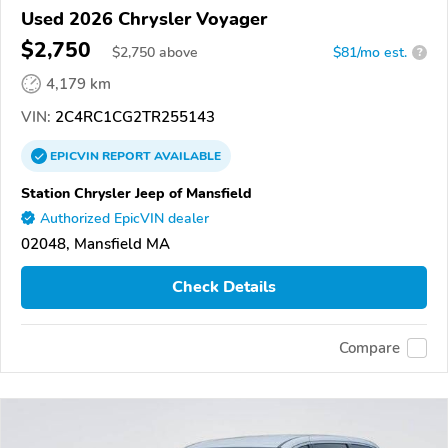
Used 2026 Chrysler Voyager
$2,750
$
2,750
above
$81/mo est.
?
4,179 km
VIN:
2C4RC1CG2TR255143
EPICVIN
REPORT
AVAILABLE
Station Chrysler Jeep of Mansfield
Authorized EpicVIN dealer
02048, Mansfield MA
Check Details
Compare