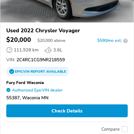
Used 2022 Chrysler Voyager
$20,000
$
20,000
above
$590/mo est.
?
111,928 km
3.6L
VIN:
2C4RC1CG9NR218559
EPICVIN
REPORT
AVAILABLE
Fury Ford Waconia
Authorized EpicVIN dealer
55387, Waconia MN
Check Details
Compare