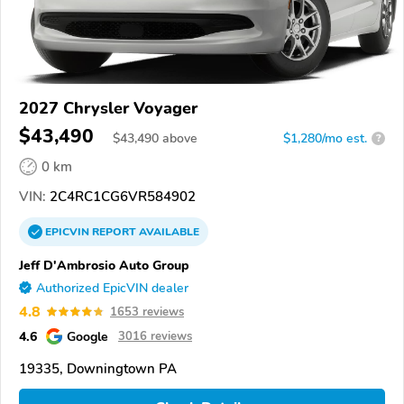
2027 Chrysler Voyager
$43,490
$
43,490
above
$1,280/mo est.
?
0 km
VIN:
2C4RC1CG6VR584902
EPICVIN
REPORT
AVAILABLE
Jeff D'Ambrosio Auto Group
Authorized EpicVIN dealer
4.8
1653 reviews
4.6
Google
3016 reviews
19335, Downingtown PA