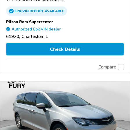
EPICVIN
REPORT
AVAILABLE
Pilson Ram Supercenter
Authorized EpicVIN dealer
61920, Charleston IL
Check Details
Compare