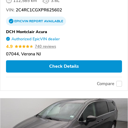
112,585 km
3.6L
VIN:
2C4RC1CGXPR625602
EPICVIN
REPORT
AVAILABLE
DCH Montclair Acura
Authorized EpicVIN dealer
4.9
740 reviews
07044, Verona NJ
Check Details
Compare