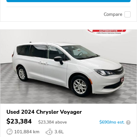
Compare
Used 2024 Chrysler Voyager
$23,384
$
23,384
above
$690/mo est.
?
101,884 km
3.6L