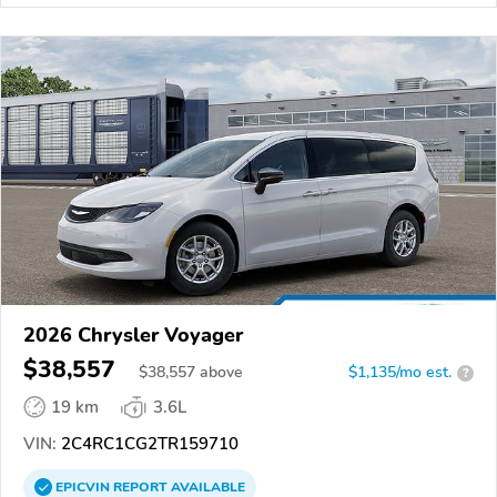
2026 Chrysler Voyager
$38,557
$
38,557
above
$1,135/mo est.
?
19 km
3.6L
VIN:
2C4RC1CG2TR159710
EPICVIN
REPORT
AVAILABLE