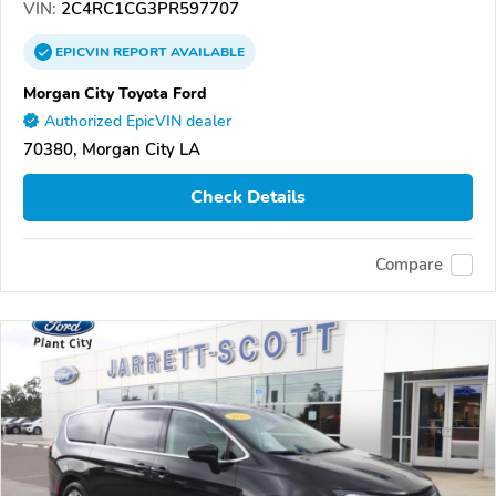
VIN:
2C4RC1CG3PR597707
EPICVIN
REPORT
AVAILABLE
Morgan City Toyota Ford
Authorized EpicVIN dealer
70380, Morgan City LA
Check Details
Compare