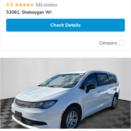
4.8
544 reviews
53081, Sheboygan WI
Check Details
Compare