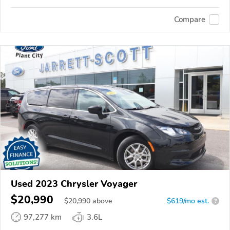
Compare
Used 2023 Chrysler Voyager
$20,990
$
20,990
above
$619/mo est.
?
97,277 km
3.6L