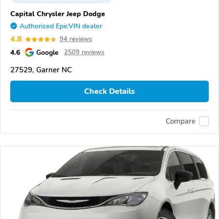
Capital Chrysler Jeep Dodge
Authorized EpicVIN dealer
4.8
94 reviews
4.6
Google
2509 reviews
27529, Garner NC
Check Details
Compare