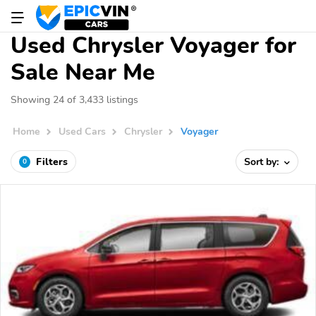
Used Chrysler Voyager for
Sale Near Me
Showing 24 of 3,433 listings
Home
Used Cars
Chrysler
Voyager
Filters
Sort by:
0