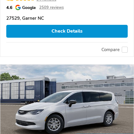
4.6
Google
2509 reviews
27529, Garner NC
Check Details
Compare