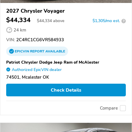
2027 Chrysler Voyager
$44,334
$
44,334
above
$1,305/mo est.
?
24 km
VIN:
2C4RC1CG6VR584933
EPICVIN
REPORT
AVAILABLE
Patriot Chrysler Dodge Jeep Ram of McAlester
Authorized EpicVIN dealer
74501, Mcalester OK
Check Details
Compare