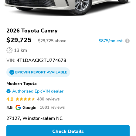
2026 Toyota Camry
$29,725
$
29,725
above
$875/mo est.
?
13 km
VIN:
4T1DAACK2TU774678
EPICVIN
REPORT
AVAILABLE
Modern Toyota
Authorized EpicVIN dealer
4.9
480 reviews
4.5
Google
1881 reviews
27127, Winston-salem NC
Check Details