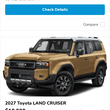
Check Details
Compare
2027 Toyota LAND CRUISER