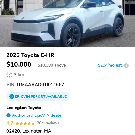
2026 Toyota C-HR
$10,000
$
10,000
above
$294/mo est.
?
3 km
VIN:
JTMAAAAD0TJ011667
EPICVIN
REPORT
AVAILABLE
Lexington Toyota
Authorized EpicVIN dealer
4.7
264 reviews
02420, Lexington MA