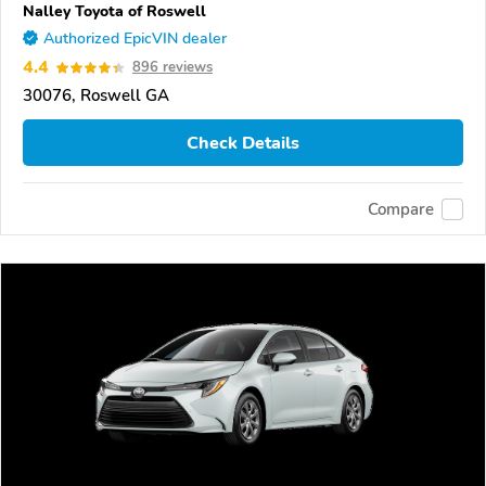
Nalley Toyota of Roswell
Authorized EpicVIN dealer
4.4
896 reviews
30076, Roswell GA
Check Details
Compare