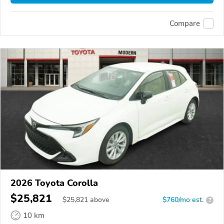
Compare
2026 Toyota Corolla
$25,821
$
25,821
above
$760/mo est.
?
10 km