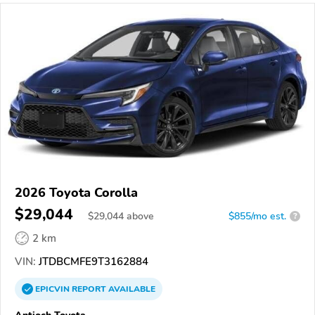
2026 Toyota Corolla
$29,044
$
29,044
above
$855/mo est.
?
2 km
VIN:
JTDBCMFE9T3162884
EPICVIN
REPORT
AVAILABLE
Antioch Toyota