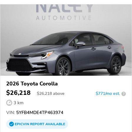
2026 Toyota Corolla
$26,218
$
26,218
above
$771/mo est.
?
3 km
VIN:
5YFB4MDE4TP463974
EPICVIN
REPORT
AVAILABLE