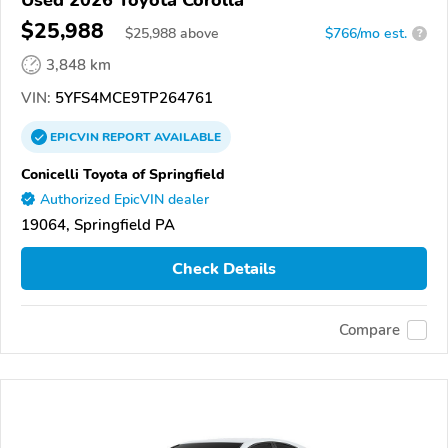
$25,988
$
25,988
above
$766/mo est.
?
3,848 km
VIN:
5YFS4MCE9TP264761
EPICVIN
REPORT
AVAILABLE
Conicelli Toyota of Springfield
Authorized EpicVIN dealer
19064, Springfield PA
Check Details
Compare