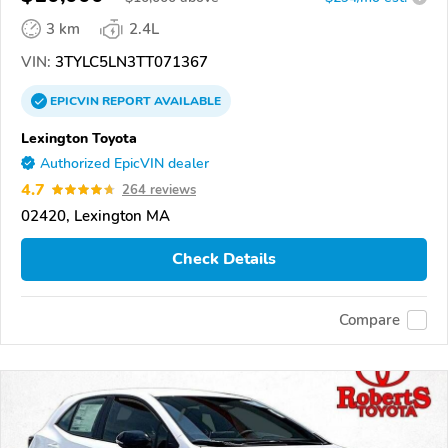
3 km
2.4L
VIN:
3TYLC5LN3TT071367
EPICVIN
REPORT
AVAILABLE
Lexington Toyota
Authorized EpicVIN dealer
4.7
264 reviews
02420, Lexington MA
Check Details
Compare