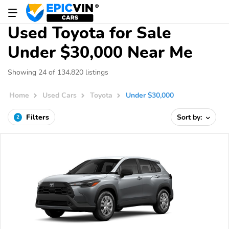
Used Toyota for Sale
Under $30,000 Near Me
Showing 24 of 134,820 listings
Home
Used Cars
Toyota
Under $30,000
Filters
Sort by:
2