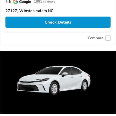
4.5
Google
1881 reviews
27127, Winston-salem NC
Check Details
Compare