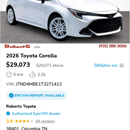
2026 Toyota Corolla
$29,073
$
29,073
above
$856/mo est.
?
5 km
2.0L
VIN:
JTND4MBE1T3271413
EPICVIN
REPORT
AVAILABLE
Roberts Toyota
Authorized EpicVIN dealer
3.6
44 reviews
38401, Columbia TN