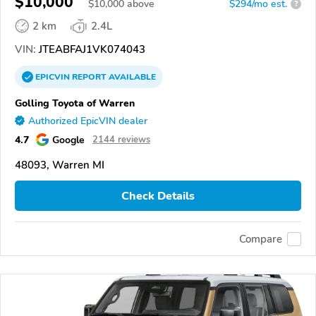
$10,000
$
10,000
above
$294/mo est.
?
2 km
2.4L
VIN:
JTEABFAJ1VK074043
EPICVIN
REPORT
AVAILABLE
Golling Toyota of Warren
Authorized EpicVIN dealer
4.7
Google
2144 reviews
48093, Warren MI
Check Details
Compare