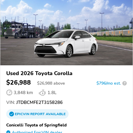
Used 2026 Toyota Corolla
$26,988
$
26,988
above
$796/mo est.
?
3,848 km
1.8L
VIN:
JTDBCMFE2T3158286
EPICVIN
REPORT
AVAILABLE
Conicelli Toyota of Springfield
Authorized EpicVIN dealer