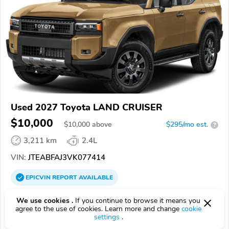
Used 2027 Toyota LAND CRUISER
$10,000
$
10,000
above
$295/mo est.
?
3,211 km
2.4L
VIN:
JTEABFAJ3VK077414
EPICVIN
REPORT
AVAILABLE
Golling Toyota of Warren
We use cookies .
If you continue to browse it means you
agree to the use of cookies. Learn more and change
cookie
Authorized EpicVIN dealer
settings
.
4.7
Google
2144 reviews