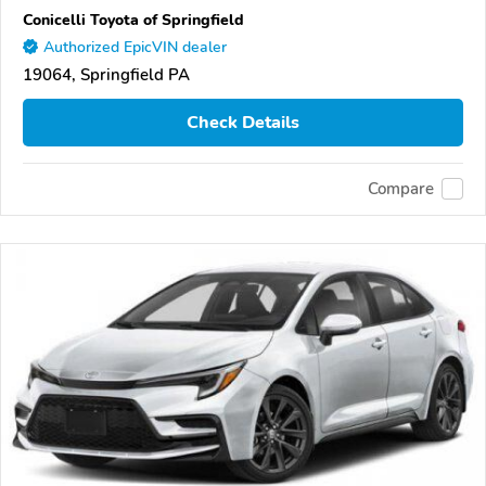
Conicelli Toyota of Springfield
Authorized EpicVIN dealer
19064, Springfield PA
Check Details
Compare