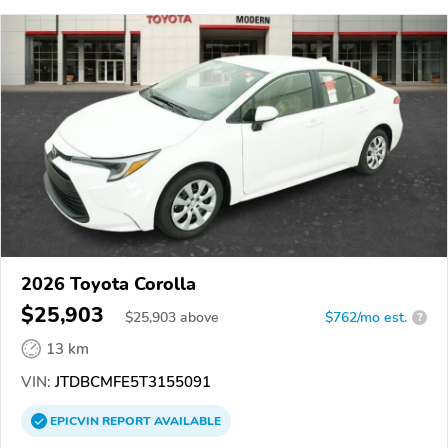
2026 Toyota Corolla
$25,903
$
25,903
above
$762/mo est.
?
13 km
VIN:
JTDBCMFE5T3155091
EPICVIN
REPORT
AVAILABLE