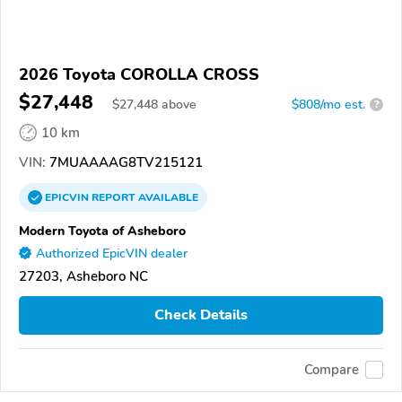
2026 Toyota COROLLA CROSS
$27,448
$
27,448
above
$808/mo est.
?
10 km
VIN:
7MUAAAAG8TV215121
EPICVIN
REPORT
AVAILABLE
Modern Toyota of Asheboro
Authorized EpicVIN dealer
27203, Asheboro NC
Check Details
Compare