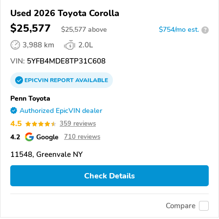
Used 2026 Toyota Corolla
$25,577
$
25,577
above
$754/mo est.
?
3,988 km
2.0L
VIN:
5YFB4MDE8TP31C608
EPICVIN
REPORT
AVAILABLE
Penn Toyota
Authorized EpicVIN dealer
4.5
359 reviews
4.2
Google
710 reviews
11548, Greenvale NY
Check Details
Compare