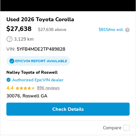
Used 2026 Toyota Corolla
$27,638
$
27,638
above
$815/mo est.
?
3,129 km
VIN:
5YFB4MDE2TP489828
EPICVIN
REPORT
AVAILABLE
Nalley Toyota of Roswell
Authorized EpicVIN dealer
4.4
896 reviews
30076, Roswell GA
Check Details
Compare