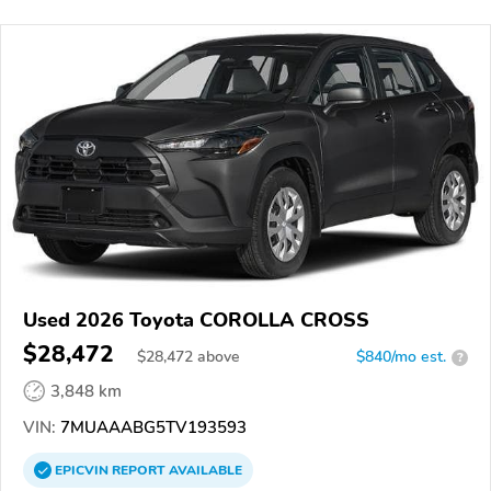
Used 2026 Toyota COROLLA CROSS
$28,472
$
28,472
above
$840/mo est.
?
3,848 km
VIN:
7MUAAABG5TV193593
EPICVIN
REPORT
AVAILABLE