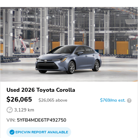
Used 2026 Toyota Corolla
$26,065
$
26,065
above
$769/mo est.
?
3,129 km
VIN:
5YFB4MDE6TP492750
EPICVIN
REPORT
AVAILABLE