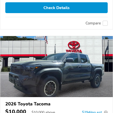
Check Details
Compare
2026 Toyota Tacoma
$10,000
$
10,000
above
$294/mo est.
?