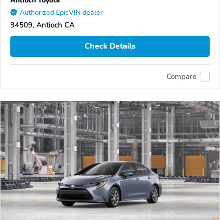
Authorized EpicVIN dealer
94509, Antioch CA
Check Details
Compare