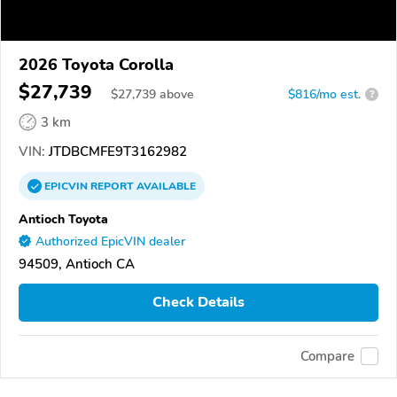
2026 Toyota Corolla
$27,739
$
27,739
above
$816/mo est.
?
3 km
VIN:
JTDBCMFE9T3162982
EPICVIN
REPORT
AVAILABLE
Antioch Toyota
Authorized EpicVIN dealer
94509, Antioch CA
Check Details
Compare