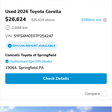
Used 2026 Toyota Corolla
$26,624
$
26,624
above
$785/mo est.
?
3,848 km
VIN:
5YFS4MCE0TP254247
EPICVIN
REPORT
AVAILABLE
Conicelli Toyota of Springfield
Authorized EpicVIN dealer
19064, Springfield PA
Check Details
Compare