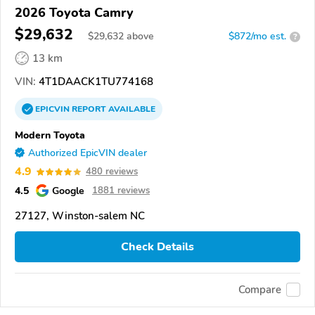
2026 Toyota Camry
$29,632
$
29,632
above
$872/mo est.
?
13 km
VIN:
4T1DAACK1TU774168
EPICVIN
REPORT
AVAILABLE
Modern Toyota
Authorized EpicVIN dealer
4.9
480 reviews
4.5
Google
1881 reviews
27127, Winston-salem NC
Check Details
Compare