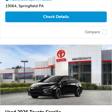
19064, Springfield PA
Check Details
Compare
Used 2026 Toyota Corolla