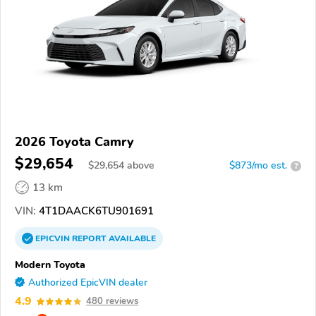
2026 Toyota Camry
$29,654
$
29,654
above
$873/mo est.
?
13 km
VIN:
4T1DAACK6TU901691
EPICVIN
REPORT
AVAILABLE
Modern Toyota
Authorized EpicVIN dealer
4.9
480 reviews