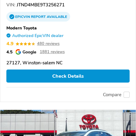
VIN:
JTND4MBE9T3256271
EPICVIN
REPORT
AVAILABLE
Modern Toyota
Authorized EpicVIN dealer
4.9
480 reviews
4.5
Google
1881 reviews
27127, Winston-salem NC
Check Details
Compare