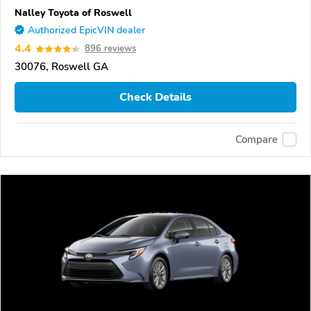
Nalley Toyota of Roswell
Authorized EpicVIN dealer
4.4
896 reviews
30076, Roswell GA
Check Details
Compare