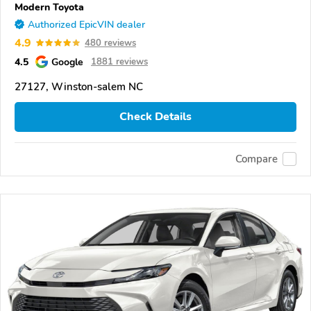
Modern Toyota
Authorized EpicVIN dealer
4.9
480 reviews
4.5
Google
1881 reviews
27127, Winston-salem NC
Check Details
Compare