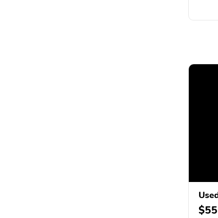
Used
$55