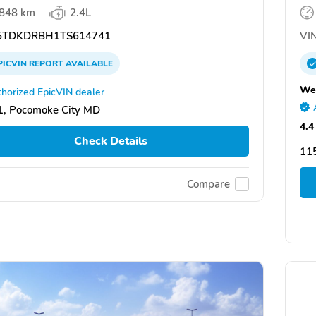
,848 km
2.4L
TDKDRBH1TS614741
VIN
PICVIN
REPORT
AVAILABLE
Wes
horized EpicVIN dealer
, Pocomoke City MD
4.4
Check Details
11
Compare