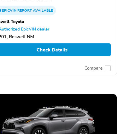
EPICVIN
REPORT
AVAILABLE
well Toyota
Authorized EpicVIN dealer
201, Roswell NM
Check Details
Compare