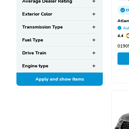
Average Dealer Rating
E
Exterior Color
Atlan
Transmission Type
Aut
4.4
Fuel Type
0190
Drive Train
Engine type
Apply and show
items