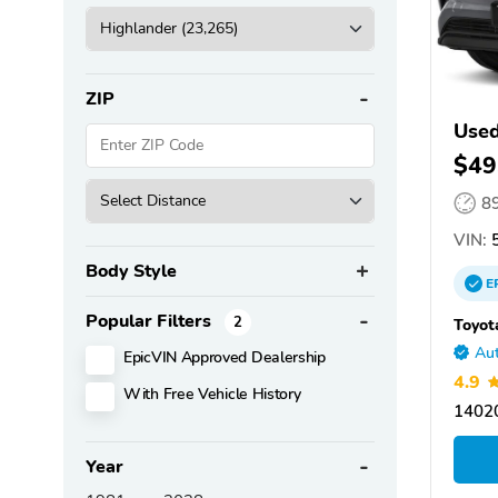
ZIP
Used
$49
8
VIN:
5
Body Style
E
Popular Filters
2
Toyot
Aut
EpicVIN Approved Dealership
4.9
With Free Vehicle History
14020
Year