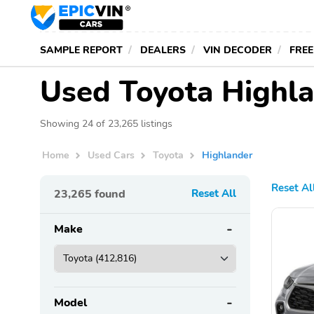
SAMPLE REPORT
DEALERS
VIN DECODER
FREE
Used Toyota Highla
Showing 24 of 23,265 listings
Home
Used Cars
Toyota
Highlander
Reset Al
23,265
found
Reset All
Make
Model