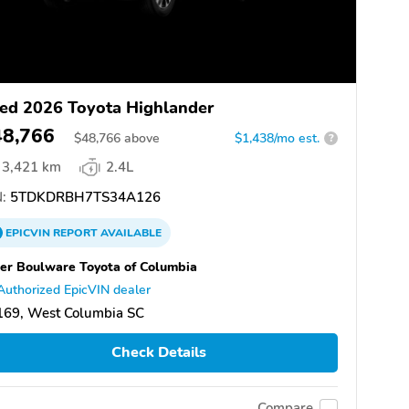
ed 2026 Toyota Highlander
48,766
$
48,766
above
$1,438/mo est.
?
3,421 km
2.4L
:
5TDKDRBH7TS34A126
EPICVIN
REPORT
AVAILABLE
er Boulware Toyota of Columbia
Authorized EpicVIN dealer
169, West Columbia SC
Check Details
Compare