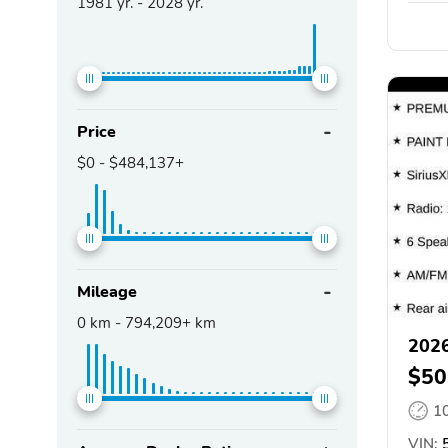
1981
yr. -
2028
yr.
Price
$0
-
$484,137+
Mileage
0
km -
794,209+
km
2026
$50
1
VIN:
5