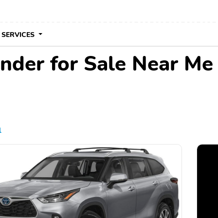
 SERVICES
nder for Sale Near Me
l