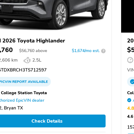
 2026 Toyota Highlander
20
,760
$
$
56,760
above
$1,674/mo est.
?
2,606 km
2.5L
TDXBRCH3TS712597
VIN
PICVIN
REPORT
AVAILABLE
 College Station Toyota
Col
horized EpicVIN dealer
, Bryan TX
4.
4.6
Check Details
157