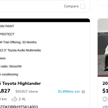
Compare
 Toyota Highlander
20
,827
$
$
50,827
above
$1,496/mo est.
?
0 km
2.4L
TDKDRBH9TS614003
VIN