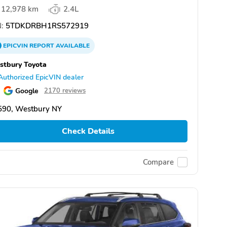
12,978 km
2.4L
:
5TDKDRBH1RS572919
EPICVIN
REPORT
AVAILABLE
tbury Toyota
Authorized EpicVIN dealer
Google
2170 reviews
590, Westbury NY
Check Details
Compare