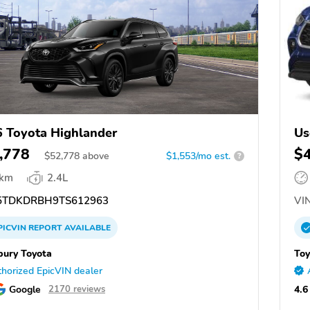
 Toyota Highlander
Us
,778
$
$
52,778
above
$1,553/mo est.
?
 km
2.4L
TDKDRBH9TS612963
VIN
PICVIN
REPORT
AVAILABLE
ury Toyota
Toy
horized EpicVIN dealer
Google
4.6
2170 reviews