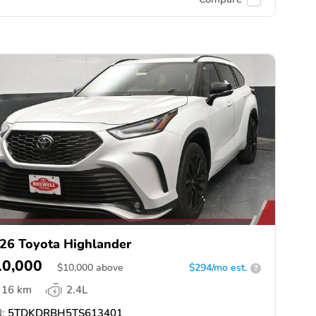
26 Toyota Highlander
10,000
$
10,000
above
$294/mo est.
?
16 km
2.4L
:
5TDKDRBH5TS613401