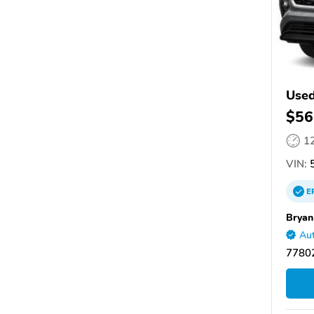
Used
$56
1
VIN:
5
E
Bryan
Aut
77802