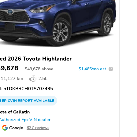
ed 2026 Toyota Highlander
49,678
$
49,678
above
$1,465/mo est.
?
11,127 km
2.5L
:
5TDKBRCH0TS707495
EPICVIN
REPORT
AVAILABLE
ota of Gallatin
Authorized EpicVIN dealer
Google
827 reviews