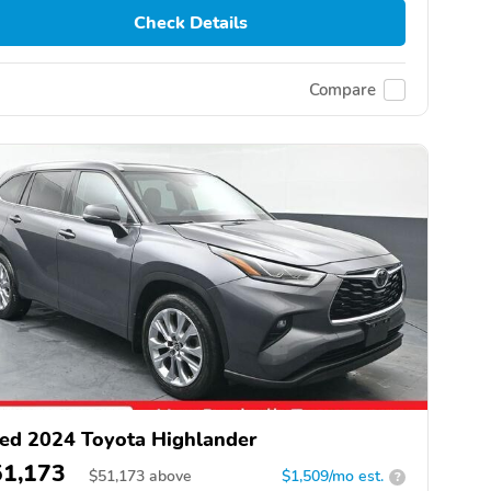
Check Details
Compare
ed 2024 Toyota Highlander
51,173
$
51,173
above
$1,509/mo est.
?