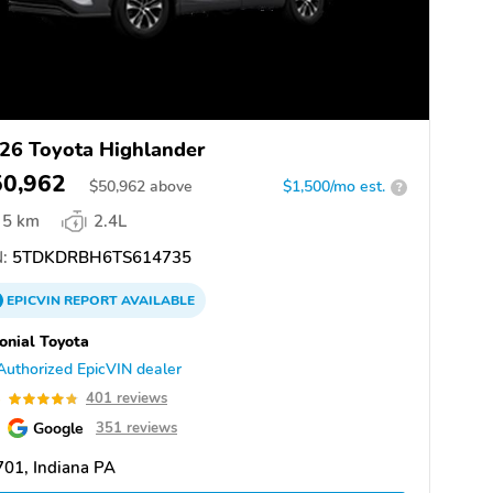
26 Toyota Highlander
50,962
$
50,962
above
$1,500/mo est.
?
5 km
2.4L
:
5TDKDRBH6TS614735
EPICVIN
REPORT
AVAILABLE
onial Toyota
Authorized EpicVIN dealer
8
401 reviews
Google
351 reviews
01, Indiana PA