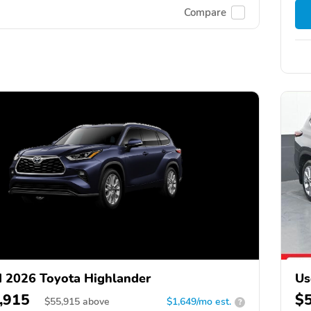
Compare
 2026 Toyota Highlander
Us
,915
$
$
55,915
above
$1,649/mo est.
?