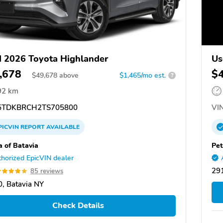
 2026 Toyota Highlander
Us
,678
$
$
49,678
above
$1,465/mo est.
?
92 km
TDKBRCH2TS705800
VIN
PICVIN
REPORT
AVAILABLE
a of Batavia
Pet
horized EpicVIN dealer
29
85 reviews
, Batavia NY
Check Details