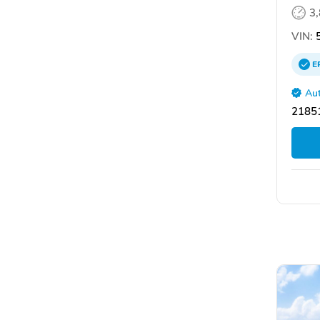
3
VIN:
5
E
Aut
21851