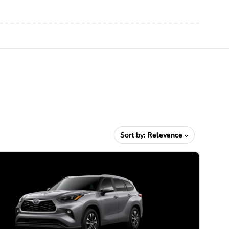
Sort by:
Relevance