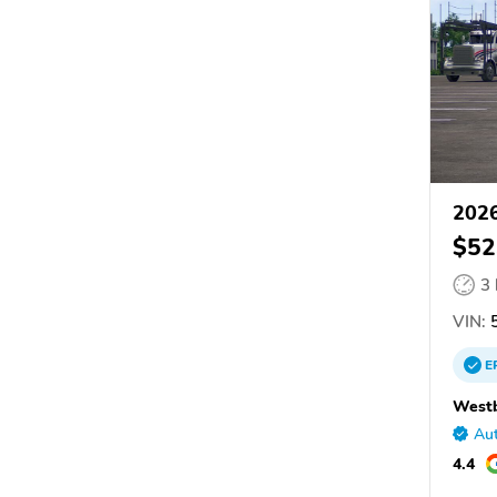
2026
$52
3
VIN:
5
E
Westb
Aut
4.4