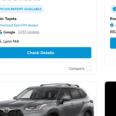
PICVIN
REPORT
AVAILABLE
tic Toyota
Ros
horized EpicVIN dealer
88
Google
1193 reviews
5, Lynn MA
Check Details
Compare