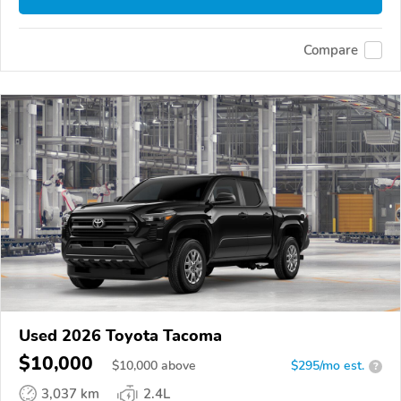
Compare
Used 2026 Toyota Tacoma
$10,000
$
10,000
above
$295/mo est.
?
3,037 km
2.4L