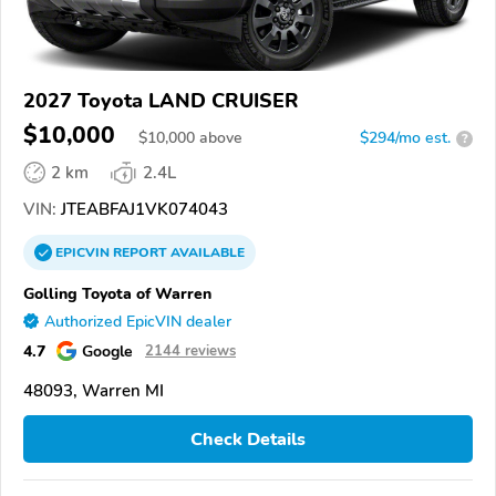
2027 Toyota LAND CRUISER
$10,000
$
10,000
above
$294/mo est.
?
2 km
2.4L
VIN:
JTEABFAJ1VK074043
EPICVIN
REPORT
AVAILABLE
Golling Toyota of Warren
Authorized EpicVIN dealer
4.7
Google
2144 reviews
48093, Warren MI
Check Details