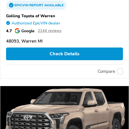
EPICVIN
REPORT
AVAILABLE
Golling Toyota of Warren
Authorized EpicVIN dealer
4.7
Google
2144 reviews
48093, Warren MI
Check Details
Compare