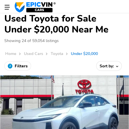
Used Toyota for Sale
Under $20,000 Near Me
Showing 24 of 59,054 listings
Home
Used Cars
Toyota
Under $20,000
Filters
Sort by:
2