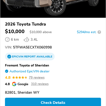
2026 Toyota Tundra
$10,000
$
10,000
above
$294/mo est.
?
6 km
3.4L
VIN:
5TFWA5ECXTX060998
EPICVIN
REPORT
AVAILABLE
Fremont Toyota of Sheridan
Authorized EpicVIN dealer
4.8
79 reviews
4.8
Google
310 reviews
82801, Sheridan WY
Check Details