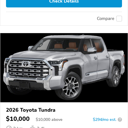
Check Details
Compare
2026 Toyota Tundra
$10,000
$
10,000
above
$294/mo est.
?