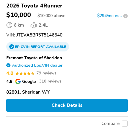
2026 Toyota 4Runner
$10,000
$
10,000
above
$294/mo est.
?
6 km
2.4L
VIN:
JTEVA5BR5T5146540
EPICVIN
REPORT
AVAILABLE
Fremont Toyota of Sheridan
Authorized EpicVIN dealer
4.8
79 reviews
4.8
Google
310 reviews
82801, Sheridan WY
Check Details
Compare