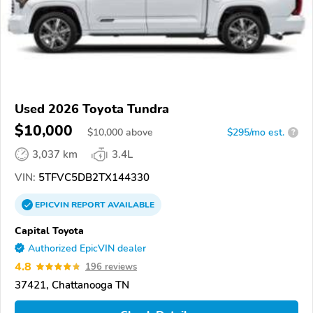
Used 2026 Toyota Tundra
$10,000
$
10,000
above
$295/mo est.
?
3,037 km
3.4L
VIN:
5TFVC5DB2TX144330
EPICVIN
REPORT
AVAILABLE
Capital Toyota
Authorized EpicVIN dealer
4.8
196 reviews
37421, Chattanooga TN