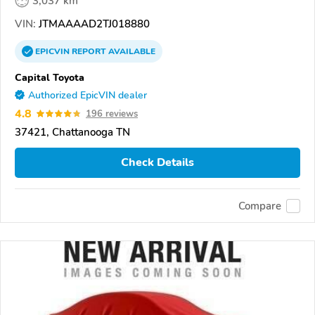
3,037 km
VIN:
JTMAAAAD2TJ018880
EPICVIN
REPORT
AVAILABLE
Capital Toyota
Authorized EpicVIN dealer
4.8
196 reviews
37421, Chattanooga TN
Check Details
Compare