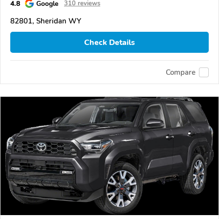
4.8
Google
310 reviews
82801, Sheridan WY
Check Details
Compare