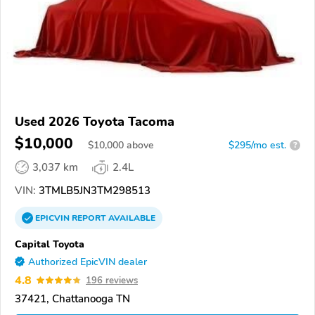
Used 2026 Toyota Tacoma
$10,000
$
10,000
above
$295/mo est.
?
3,037 km
2.4L
VIN:
3TMLB5JN3TM298513
EPICVIN
REPORT
AVAILABLE
Capital Toyota
Authorized EpicVIN dealer
4.8
196 reviews
37421, Chattanooga TN