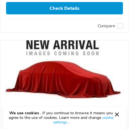
Check Details
Compare
We use cookies .
If you continue to browse it means you
Used 2027 Toyota LAND CRUISER
agree to the use of cookies. Learn more and change
cookie
settings
.
$10,000
$
10,000
above
$295/mo est.
?