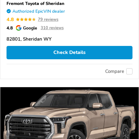
Fremont Toyota of Sheridan
Authorized EpicVIN dealer
4.8
79 reviews
4.8
Google
310 reviews
82801, Sheridan WY
Check Details
Compare