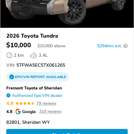
2026 Toyota Tundra
$10,000
$
10,000
above
$294/mo est.
?
2 km
3.4L
VIN:
5TFWA5EC5TX061265
EPICVIN
REPORT
AVAILABLE
Fremont Toyota of Sheridan
Authorized EpicVIN dealer
4.8
79 reviews
4.8
Google
310 reviews
82801, Sheridan WY