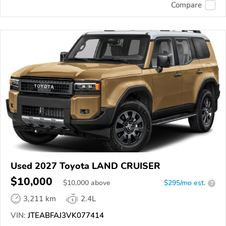
Compare
Used 2027 Toyota LAND CRUISER
$10,000
$
10,000
above
$295/mo est.
?
3,211 km
2.4L
VIN:
JTEABFAJ3VK077414