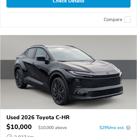
Check Details
Compare
Used 2026 Toyota C-HR
$10,000
$
10,000
above
$295/mo est.
?