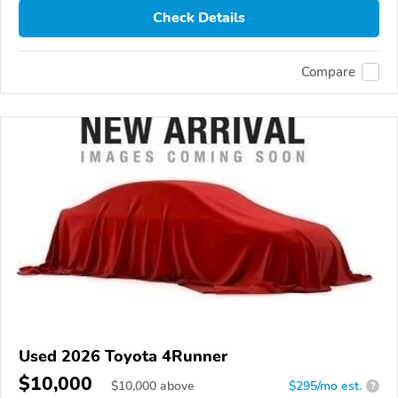
Check Details
Compare
Used 2026 Toyota 4Runner
$10,000
$
10,000
above
$295/mo est.
?