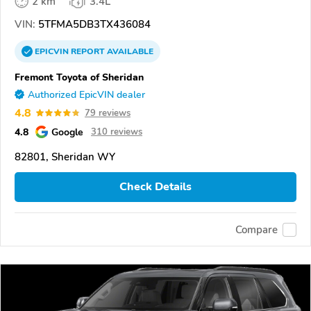
2 km
3.4L
VIN:
5TFMA5DB3TX436084
EPICVIN
REPORT
AVAILABLE
Fremont Toyota of Sheridan
Authorized EpicVIN dealer
4.8
79 reviews
4.8
Google
310 reviews
82801, Sheridan WY
Check Details
Compare