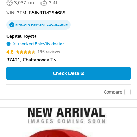
3,037 km
2.4L
VIN:
3TMLB5JN9TM294689
EPICVIN
REPORT
AVAILABLE
Capital Toyota
Authorized EpicVIN dealer
4.8
196 reviews
37421, Chattanooga TN
Check Details
Compare