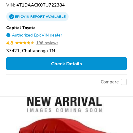
VIN:
4T1DAACK0TU722384
EPICVIN
REPORT
AVAILABLE
Capital Toyota
Authorized EpicVIN dealer
4.8
196 reviews
37421, Chattanooga TN
Check Details
Compare