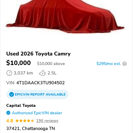
Used 2026 Toyota Camry
$10,000
$
10,000
above
$295/mo est.
?
3,037 km
2.5L
VIN:
4T1DAACK3TU904502
EPICVIN
REPORT
AVAILABLE
Capital Toyota
Authorized EpicVIN dealer
4.8
196 reviews
37421, Chattanooga TN