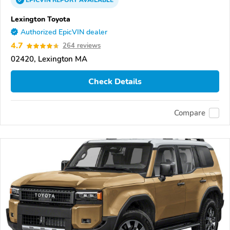
EPICVIN
REPORT
AVAILABLE
Lexington Toyota
Authorized EpicVIN dealer
4.7
264 reviews
02420, Lexington MA
Check Details
Compare