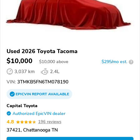
Used 2026 Toyota Tacoma
$10,000
$
10,000
above
$295/mo est.
?
3,037 km
2.4L
VIN:
3TMKB5FN6TM078190
EPICVIN
REPORT
AVAILABLE
Capital Toyota
Authorized EpicVIN dealer
4.8
196 reviews
37421, Chattanooga TN