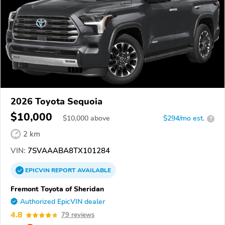
2026 Toyota Sequoia
$10,000
$
10,000
above
$294/mo est.
?
2 km
VIN:
7SVAAABA8TX101284
EPICVIN
REPORT
AVAILABLE
Fremont Toyota of Sheridan
Authorized EpicVIN dealer
4.8
79 reviews