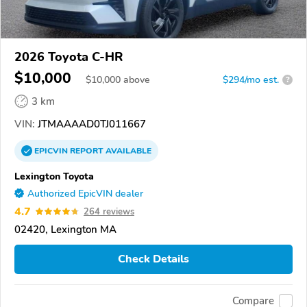
2026 Toyota C-HR
$10,000
$
10,000
above
$294/mo est.
?
3 km
VIN:
JTMAAAAD0TJ011667
EPICVIN
REPORT
AVAILABLE
Lexington Toyota
Authorized EpicVIN dealer
4.7
264 reviews
02420, Lexington MA
Check Details
Compare