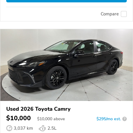
Compare
Used 2026 Toyota Camry
$10,000
$
10,000
above
$295/mo est.
?
3,037 km
2.5L