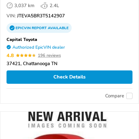
3,037 km
2.4L
VIN:
JTEVA5BR3T5142907
EPICVIN
REPORT
AVAILABLE
Capital Toyota
Authorized EpicVIN dealer
4.8
196 reviews
37421, Chattanooga TN
Check Details
Compare