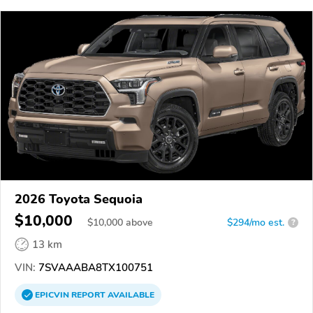
2026 Toyota Sequoia
$10,000
$
10,000
above
$294/mo est.
?
13 km
VIN:
7SVAAABA8TX100751
EPICVIN
REPORT
AVAILABLE