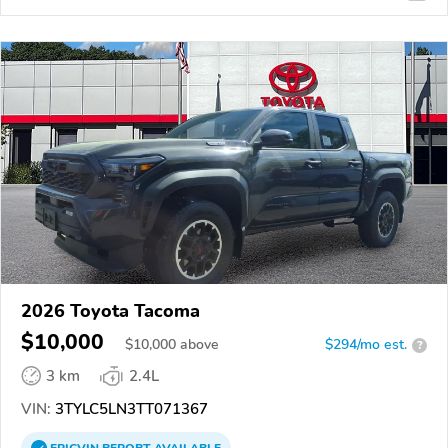
2026 Toyota Tacoma
$10,000
$
10,000
above
$294/mo est.
?
3 km
2.4L
VIN:
3TYLC5LN3TT071367