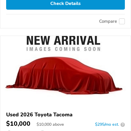
Check Details
Compare
Used 2026 Toyota Tacoma
$10,000
$
10,000
above
$295/mo est.
?