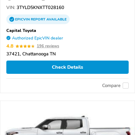
VIN:
3TYLD5KNXTT028160
EPICVIN
REPORT
AVAILABLE
Capital Toyota
Authorized EpicVIN dealer
4.8
196 reviews
37421, Chattanooga TN
Check Details
Compare