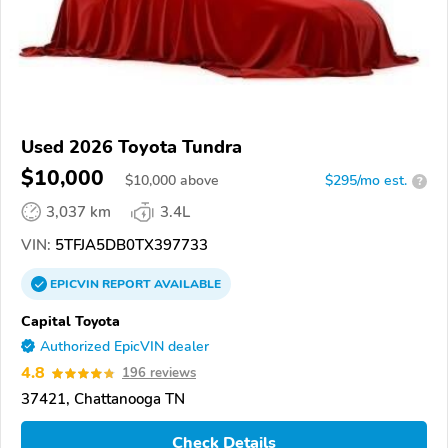
Used 2026 Toyota Tundra
$10,000
$
10,000
above
$295/mo est.
?
3,037 km
3.4L
VIN:
5TFJA5DB0TX397733
EPICVIN
REPORT
AVAILABLE
Capital Toyota
Authorized EpicVIN dealer
4.8
196 reviews
37421, Chattanooga TN
Check Details