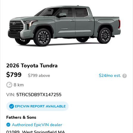
2026 Toyota Tundra
$799
$
799
above
$24/mo est.
?
8 km
VIN:
5TFJC5DB9TX147255
EPICVIN
REPORT
AVAILABLE
Fathers & Sons
Authorized EpicVIN dealer
01089, West Springfield MA