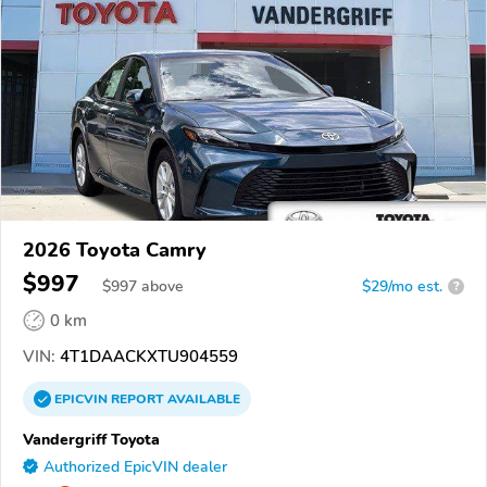
2026 Toyota Camry
$997
$
997
above
$29/mo est.
?
0 km
VIN:
4T1DAACKXTU904559
EPICVIN
REPORT
AVAILABLE
Vandergriff Toyota
Authorized EpicVIN dealer