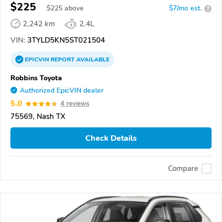
$225
$
225
above
$7/mo est.
?
2,242 km
2.4L
VIN:
3TYLD5KN5ST021504
EPICVIN
REPORT
AVAILABLE
Robbins Toyota
Authorized EpicVIN dealer
5.0
4 reviews
75569, Nash TX
Check Details
Compare