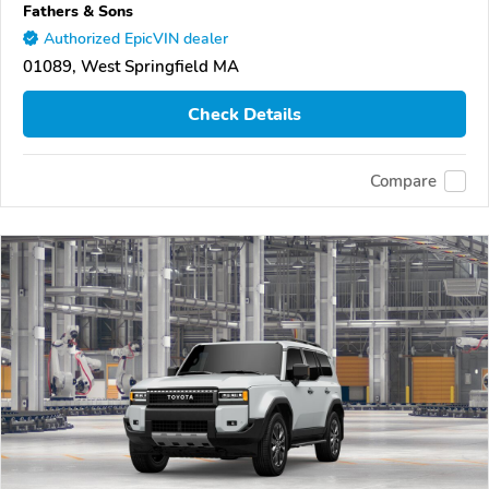
Fathers & Sons
Authorized EpicVIN dealer
01089, West Springfield MA
Check Details
Compare