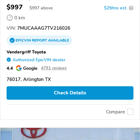
$997
$
997
above
$29/mo est.
?
0 km
VIN:
7MUCAAAG7TV216026
EPICVIN
REPORT
AVAILABLE
Vandergriff Toyota
Authorized EpicVIN dealer
4.4
Google
4791 reviews
76017, Arlington TX
Check Details
Compare