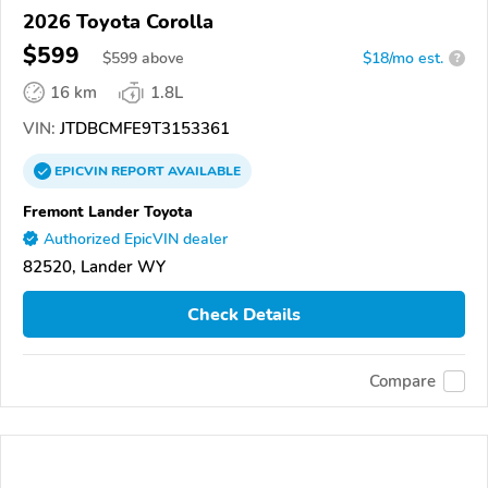
2026 Toyota Corolla
$599
$
599
above
$18/mo est.
?
16 km
1.8L
VIN:
JTDBCMFE9T3153361
EPICVIN
REPORT
AVAILABLE
Fremont Lander Toyota
Authorized EpicVIN dealer
82520, Lander WY
Check Details
Compare