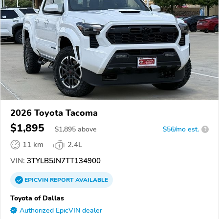
2026 Toyota Tacoma
$1,895
$
1,895
above
$56/mo est.
?
11 km
2.4L
VIN:
3TYLB5JN7TT134900
EPICVIN
REPORT
AVAILABLE
Toyota of Dallas
Authorized EpicVIN dealer