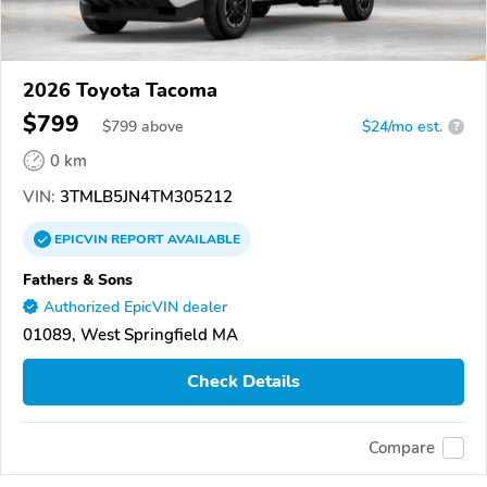
2026 Toyota Tacoma
$799
$
799
above
$24/mo est.
?
0 km
VIN:
3TMLB5JN4TM305212
EPICVIN
REPORT
AVAILABLE
Fathers & Sons
Authorized EpicVIN dealer
01089, West Springfield MA
Check Details
Compare