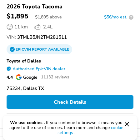
2026 Toyota Tacoma
$1,895
$
1,895
above
$56/mo est.
?
11 km
2.4L
VIN:
3TMLB5JN2TM281511
EPICVIN
REPORT
AVAILABLE
Toyota of Dallas
Authorized EpicVIN dealer
4.4
Google
11132 reviews
75234, Dallas TX
Check Details
Compare
We use cookies .
If you continue to browse it means you
agree to the use of cookies. Learn more and change
cookie
settings
.