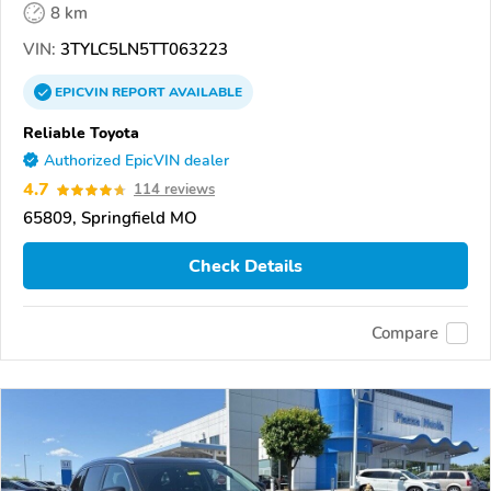
8 km
VIN:
3TYLC5LN5TT063223
EPICVIN
REPORT
AVAILABLE
Reliable Toyota
Authorized EpicVIN dealer
4.7
114 reviews
65809, Springfield MO
Check Details
Compare