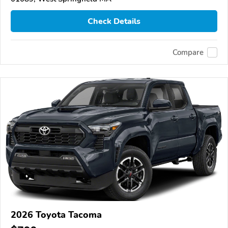
Check Details
Compare
2026 Toyota Tacoma