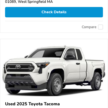
01089, West Springfield MA
Check Details
Compare
Used 2025 Toyota Tacoma