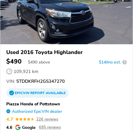
Used 2016 Toyota Highlander
$490
$
490
above
$14/mo est.
?
109,921 km
VIN:
5TDDKRFH2GS347270
EPICVIN
REPORT
AVAILABLE
Piazza Honda of Pottstown
Authorized EpicVIN dealer
4.7
226 reviews
4.6
Google
695 reviews