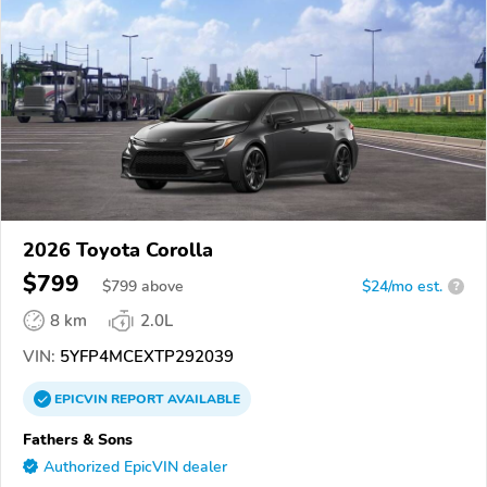
2026 Toyota Corolla
$799
$
799
above
$24/mo est.
?
8 km
2.0L
VIN:
5YFP4MCEXTP292039
EPICVIN
REPORT
AVAILABLE
Fathers & Sons
Authorized EpicVIN dealer