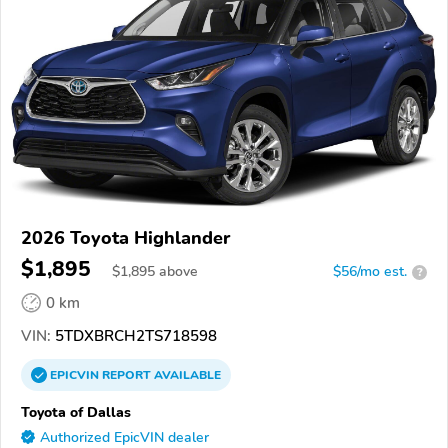
2026 Toyota Highlander
$1,895
$
1,895
above
$56/mo est.
?
0 km
VIN:
5TDXBRCH2TS718598
EPICVIN
REPORT
AVAILABLE
Toyota of Dallas
Authorized EpicVIN dealer