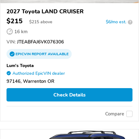
2027 Toyota LAND CRUISER
$215
$
215
above
$6/mo est.
?
16 km
VIN:
JTEABFAJ6VK076306
EPICVIN
REPORT
AVAILABLE
Lum's Toyota
Authorized EpicVIN dealer
97146, Warrenton OR
Check Details
Compare