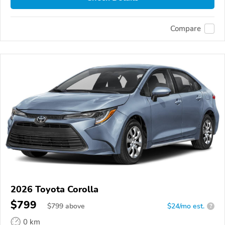
Compare
2026 Toyota Corolla
$799
$
799
above
$24/mo est.
?
0 km