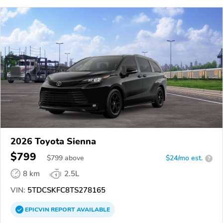
2026 Toyota Sienna
$799
$
799
above
$24/mo est.
?
8 km
2.5L
VIN:
5TDCSKFC8TS278165
EPICVIN
REPORT
AVAILABLE