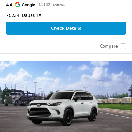
4.4
Google
11132 reviews
75234, Dallas TX
Check Details
Compare