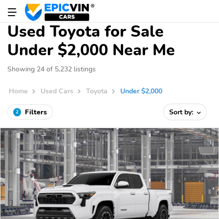
Used Toyota for Sale
Under $2,000 Near Me
Showing 24 of 5,232 listings
Home
Used Cars
Toyota
Under $2,000
Filters
Sort by:
2