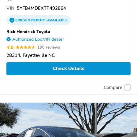
VIN:
5YFB4MDEXTP492864
EPICVIN
REPORT
AVAILABLE
Rick Hendrick Toyota
Authorized EpicVIN dealer
4.8
190 reviews
28314, Fayetteville NC
Check Details
Compare