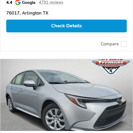
4.4
Google
4791 reviews
76017, Arlington TX
Check Details
Compare