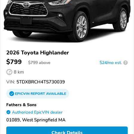
2026 Toyota Highlander
$799
$
799
above
$24/mo est.
?
8 km
VIN:
5TDXBRCH4TS730039
EPICVIN
REPORT
AVAILABLE
Fathers & Sons
Authorized EpicVIN dealer
01089, West Springfield MA
Check Details