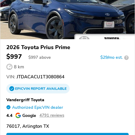
2026 Toyota Prius Prime
$997
$
997
above
$29/mo est.
?
8 km
VIN:
JTDACACU1T3080864
EPICVIN
REPORT
AVAILABLE
Vandergriff Toyota
Authorized EpicVIN dealer
4.4
Google
4791 reviews
76017, Arlington TX