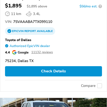
$1,895
$
1,895
above
$56/mo est.
?
11 km
3.4L
VIN:
7SVAAABA7TX099110
EPICVIN
REPORT
AVAILABLE
Toyota of Dallas
Authorized EpicVIN dealer
4.4
Google
11132 reviews
75234, Dallas TX
Check Details
Compare