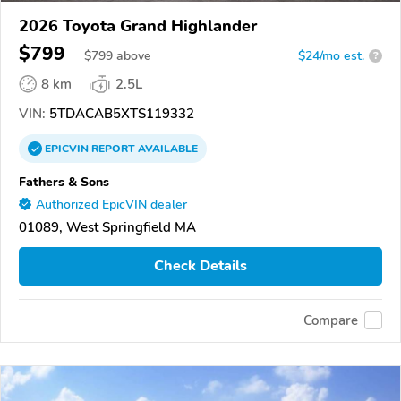
2026 Toyota Grand Highlander
$799
$
799
above
$24/mo est.
?
8 km
2.5L
VIN:
5TDACAB5XTS119332
EPICVIN
REPORT
AVAILABLE
Fathers & Sons
Authorized EpicVIN dealer
01089, West Springfield MA
Check Details
Compare