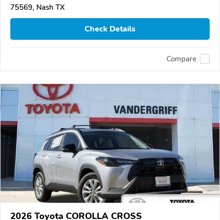
75569, Nash TX
Check Details
Compare
2026 Toyota COROLLA CROSS