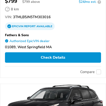
$799
$
799
above
$24/mo est.
?
8 km
VIN:
3TMLB5JN5TM303016
EPICVIN
REPORT
AVAILABLE
Fathers & Sons
Authorized EpicVIN dealer
01089, West Springfield MA
Check Details
Compare