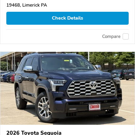
19468, Limerick PA
Check Details
Compare
2026 Toyota Sequoia