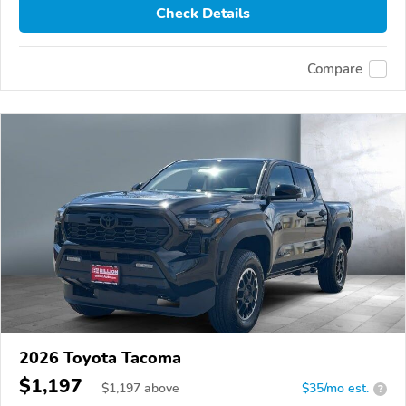
Check Details
Compare
2026 Toyota Tacoma
$1,197
$
1,197
above
$35/mo est.
?