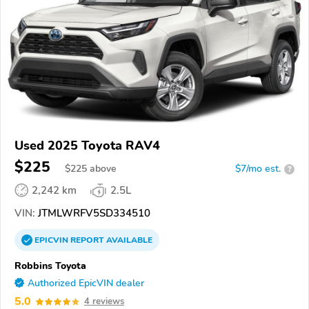
Used 2025 Toyota RAV4
$225
$
225
above
$7/mo est.
?
2,242 km
2.5L
VIN:
JTMLWRFV5SD334510
EPICVIN
REPORT
AVAILABLE
Robbins Toyota
Authorized EpicVIN dealer
5.0
4 reviews