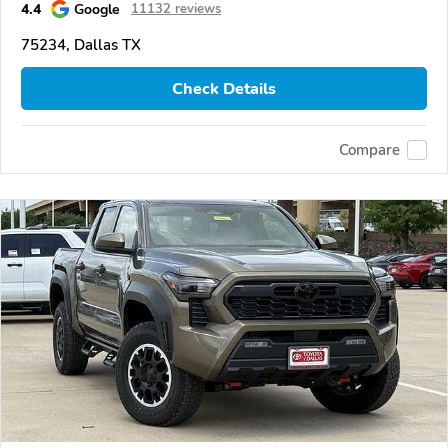
4.4
Google
11132 reviews
75234, Dallas TX
Check Details
Compare