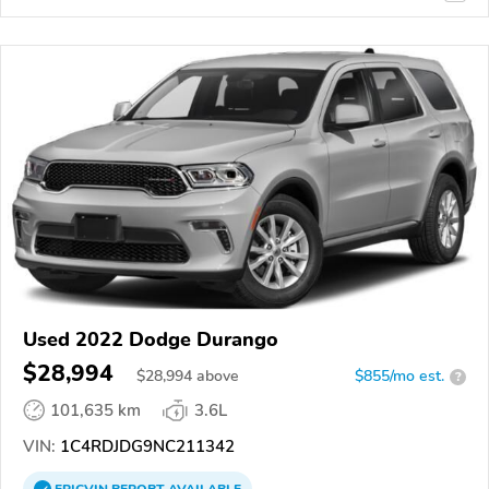
Used 2022 Dodge Durango
$28,994
$
28,994
above
$855/mo est.
?
101,635 km
3.6L
VIN:
1C4RDJDG9NC211342