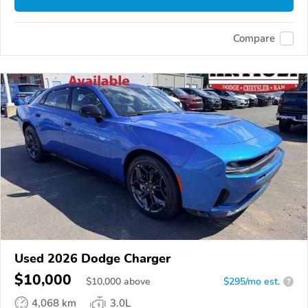
Compare
Used 2026 Dodge Charger
$10,000
$
10,000
above
$295/mo est.
?
4,068 km
3.0L