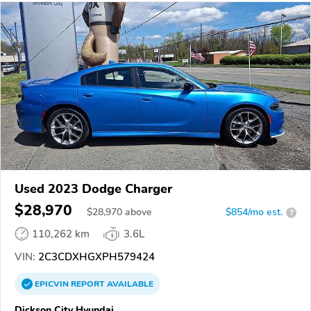
Used 2023 Dodge Charger
$28,970
$
28,970
above
$854/mo est.
?
110,262 km
3.6L
VIN:
2C3CDXHGXPH579424
EPICVIN
REPORT
AVAILABLE
Dickson City Hyundai