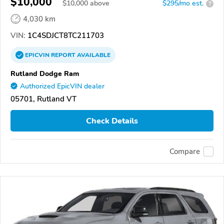
$10,000
$
10,000
above
$295/mo est.
?
4,030 km
VIN:
1C4SDJCT8TC211703
EPICVIN
REPORT
AVAILABLE
Rutland Dodge Ram
Authorized EpicVIN dealer
05701, Rutland VT
Check Details
Compare