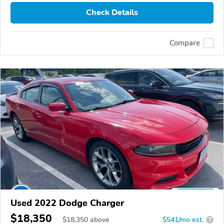
Check Details
Compare
Used 2022 Dodge Charger
$18,350
$
18,350
above
$541/mo est.
?