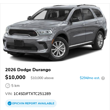
2026 Dodge Durango
$10,000
$
10,000
above
$294/mo est.
?
5 km
VIN:
1C4SDJFTXTC251289
EPICVIN
REPORT
AVAILABLE