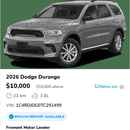
2026 Dodge Durango
$10,000
$
10,000
above
$294/mo est.
?
23 km
3.6L
VIN:
1C4RDJDG0TC292499
EPICVIN
REPORT
AVAILABLE
Fremont Motor Lander