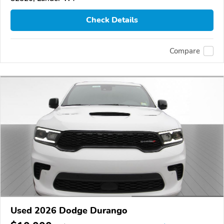
Check Details
Compare
Used 2026 Dodge Durango