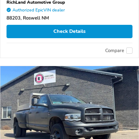
RichLand Automotive Group
Authorized EpicVIN dealer
88203, Roswell NM
Check Details
Compare