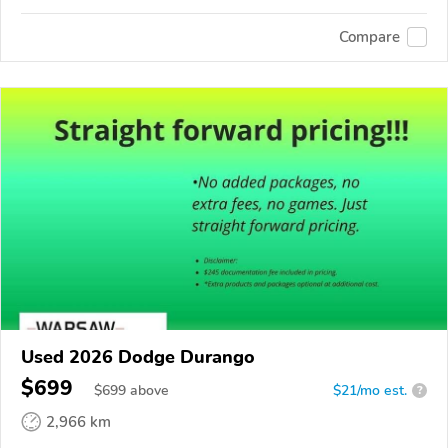
Compare
Used 2026 Dodge Durango
$699
$
699
above
$21/mo est.
?
2,966 km