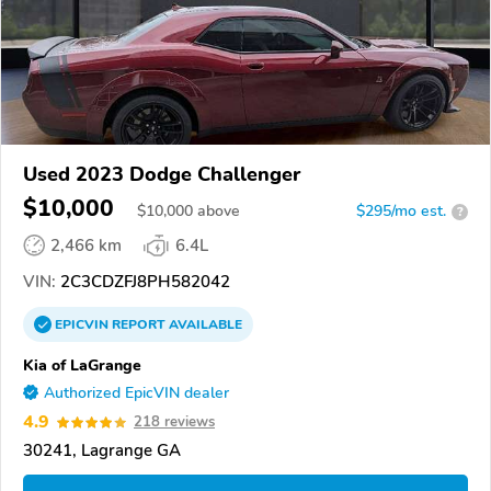
Used 2023 Dodge Challenger
$10,000
$
10,000
above
$295/mo est.
?
2,466 km
6.4L
VIN:
2C3CDZFJ8PH582042
EPICVIN
REPORT
AVAILABLE
Kia of LaGrange
Authorized EpicVIN dealer
4.9
218 reviews
30241, Lagrange GA