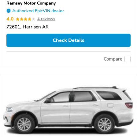
Ramsey Motor Company
Authorized EpicVIN dealer
4.0
4 reviews
72601, Harrison AR
Check Details
Compare