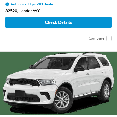
Authorized EpicVIN dealer
82520, Lander WY
Check Details
Compare