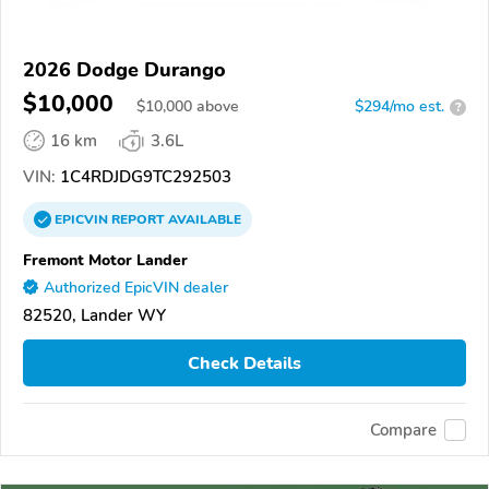
2026 Dodge Durango
$10,000
$
10,000
above
$294/mo est.
?
16 km
3.6L
VIN:
1C4RDJDG9TC292503
EPICVIN
REPORT
AVAILABLE
Fremont Motor Lander
Authorized EpicVIN dealer
82520, Lander WY
Check Details
Compare