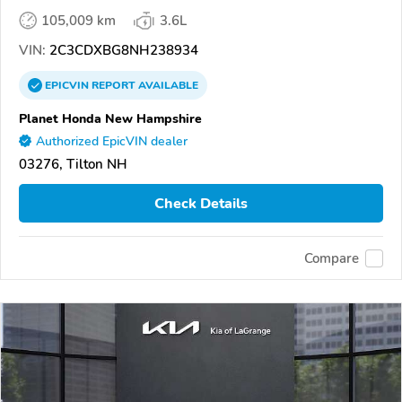
105,009 km
3.6L
VIN:
2C3CDXBG8NH238934
EPICVIN
REPORT
AVAILABLE
Planet Honda New Hampshire
Authorized EpicVIN dealer
03276, Tilton NH
Check Details
Compare