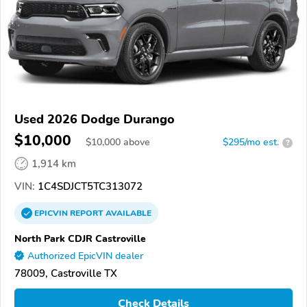
Used 2026 Dodge Durango
$10,000
$
10,000
above
$295/mo est.
?
1,914 km
VIN:
1C4SDJCT5TC313072
EPICVIN
REPORT
AVAILABLE
North Park CDJR Castroville
Authorized EpicVIN dealer
78009, Castroville TX
Check Details