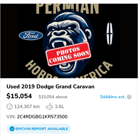
Used 2019 Dodge Grand Caravan
$15,054
$
15,054
above
$444/mo est.
?
124,307 km
3.6L
VIN:
2C4RDGBG1KR573500
EPICVIN
REPORT
AVAILABLE