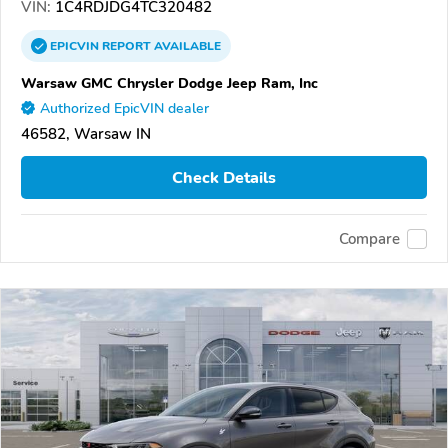
VIN:
1C4RDJDG4TC320482
EPICVIN
REPORT
AVAILABLE
Warsaw GMC Chrysler Dodge Jeep Ram, Inc
Authorized EpicVIN dealer
46582, Warsaw IN
Check Details
Compare