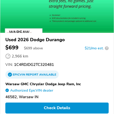
Used 2026 Dodge Durango
$699
$
699
above
$21/mo est.
?
2,966 km
VIN:
1C4RDJDG2TC320481
EPICVIN
REPORT
AVAILABLE
Warsaw GMC Chrysler Dodge Jeep Ram, Inc
Authorized EpicVIN dealer
46582, Warsaw IN
Check Details