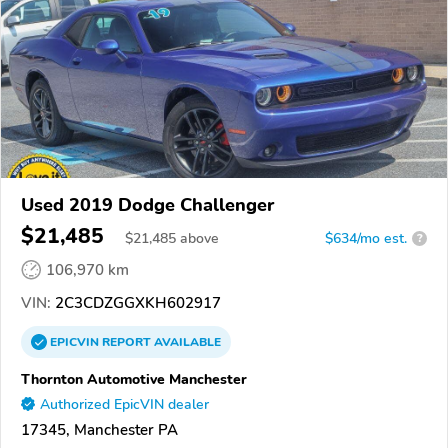
Used 2019 Dodge Challenger
$21,485
$
21,485
above
$634/mo est.
?
106,970 km
VIN:
2C3CDZGGXKH602917
EPICVIN
REPORT
AVAILABLE
Thornton Automotive Manchester
Authorized EpicVIN dealer
17345, Manchester PA