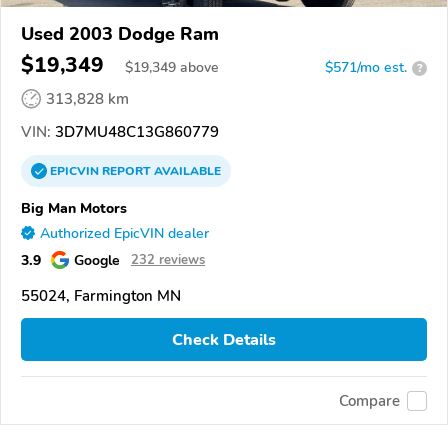
Used 2003 Dodge Ram
$19,349
$
19,349
above
$571/mo est.
?
313,828 km
VIN:
3D7MU48C13G860779
EPICVIN
REPORT
AVAILABLE
Big Man Motors
Authorized EpicVIN dealer
3.9
Google
232 reviews
55024, Farmington MN
Check Details
Compare