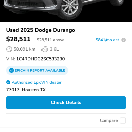
Used 2025 Dodge Durango
$28,511
$
28,511
above
$841/mo est.
?
58,091 km
3.6L
VIN:
1C4RDHDG2SC533230
EPICVIN
REPORT
AVAILABLE
Authorized EpicVIN dealer
77017, Houston TX
Check Details
Compare