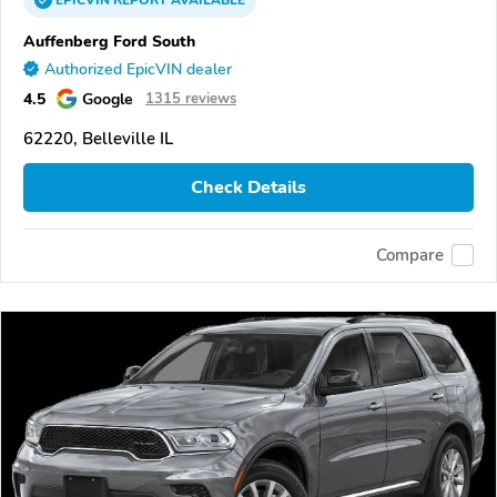
EPICVIN
REPORT
AVAILABLE
Auffenberg Ford South
Authorized EpicVIN dealer
4.5
Google
1315 reviews
62220, Belleville IL
Check Details
Compare