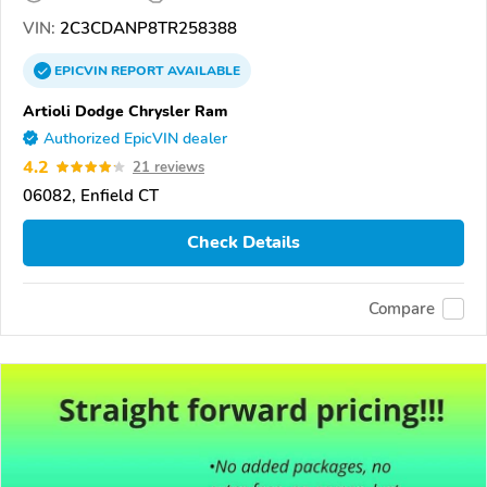
VIN:
2C3CDANP8TR258388
EPICVIN
REPORT
AVAILABLE
Artioli Dodge Chrysler Ram
Authorized EpicVIN dealer
4.2
21 reviews
06082, Enfield CT
Check Details
Compare