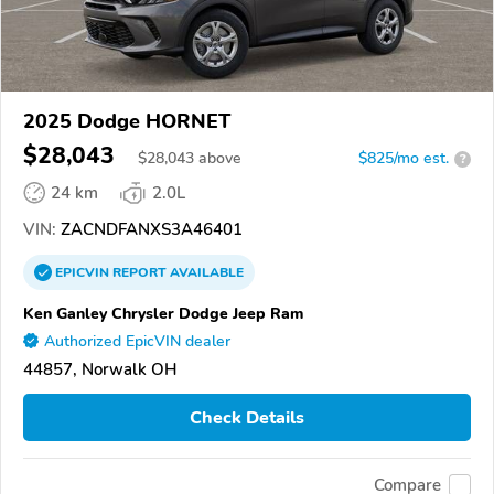
2025 Dodge HORNET
$28,043
$
28,043
above
$825/mo est.
?
24 km
2.0L
VIN:
ZACNDFANXS3A46401
EPICVIN
REPORT
AVAILABLE
Ken Ganley Chrysler Dodge Jeep Ram
Authorized EpicVIN dealer
44857, Norwalk OH
Check Details
Compare