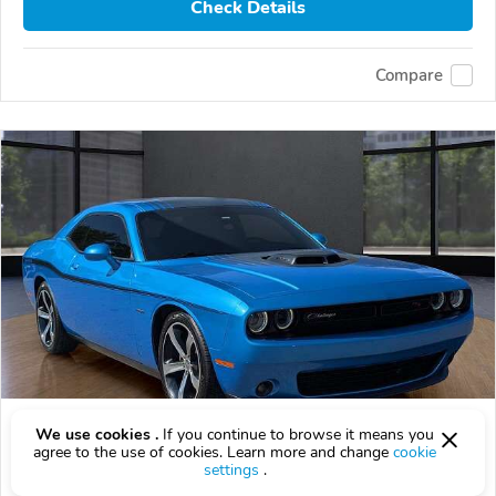
Check Details
Compare
Used 2015 Dodge Challenger
We use cookies .
If you continue to browse it means you
agree to the use of cookies. Learn more and change
cookie
$10,000
$
10,000
above
$295/mo est.
?
settings
.