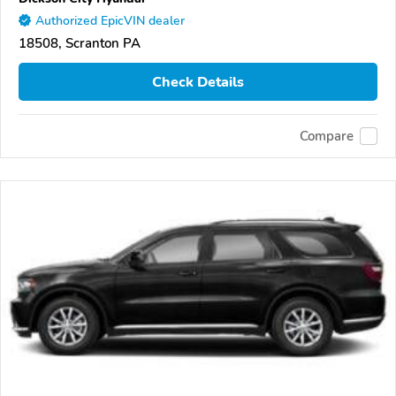
Authorized EpicVIN dealer
18508, Scranton PA
Check Details
Compare