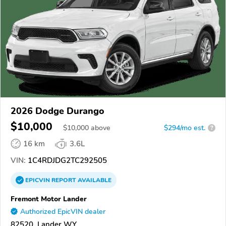
2026 Dodge Durango
$10,000
$
10,000
above
$294/mo est.
?
16 km
3.6L
VIN:
1C4RDJDG2TC292505
EPICVIN
REPORT
AVAILABLE
Fremont Motor Lander
Authorized EpicVIN dealer
82520, Lander WY