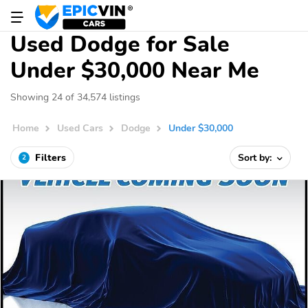
Used Dodge for Sale
Under $30,000 Near Me
Showing 24 of 34,574 listings
Home
Used Cars
Dodge
Under $30,000
Filters
Sort by:
2