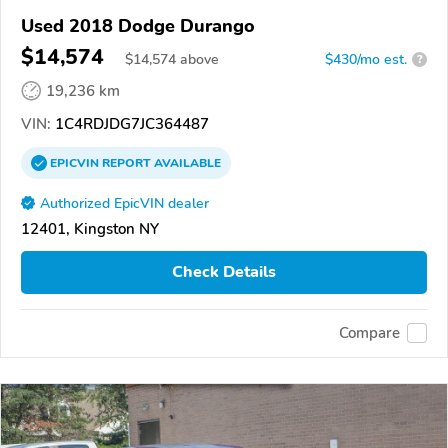
Used 2018 Dodge Durango
$14,574
$
14,574
above
$430/mo est.
?
19,236 km
VIN:
1C4RDJDG7JC364487
EPICVIN
REPORT
AVAILABLE
Authorized EpicVIN dealer
12401, Kingston NY
Check Details
Compare