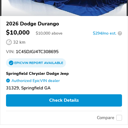
2026 Dodge Durango
$10,000
$
10,000
above
$294/mo est.
?
32 km
VIN:
1C4SDJGJ4TC308695
EPICVIN
REPORT
AVAILABLE
Springfield Chrysler Dodge Jeep
Authorized EpicVIN dealer
31329, Springfield GA
Check Details
Compare