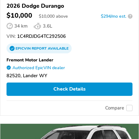
2026 Dodge Durango
$10,000
$
10,000
above
$294/mo est.
?
34 km
3.6L
VIN:
1C4RDJDG4TC292506
EPICVIN
REPORT
AVAILABLE
Fremont Motor Lander
Authorized EpicVIN dealer
82520, Lander WY
Check Details
Compare