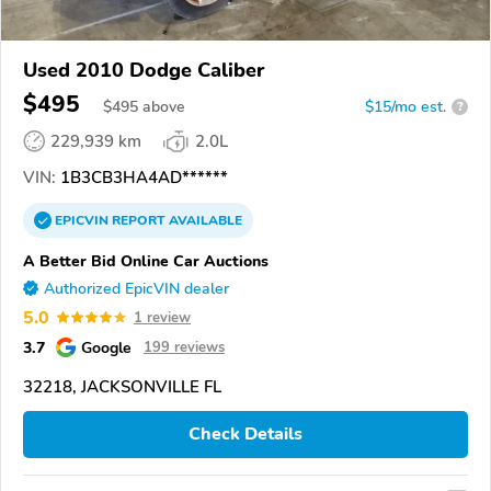
Used 2010 Dodge Caliber
$495
$
495
above
$15/mo est.
?
229,939 km
2.0L
VIN:
1B3CB3HA4AD******
EPICVIN
REPORT
AVAILABLE
A Better Bid Online Car Auctions
Authorized EpicVIN dealer
5.0
1 review
3.7
Google
199 reviews
32218, JACKSONVILLE FL
Check Details