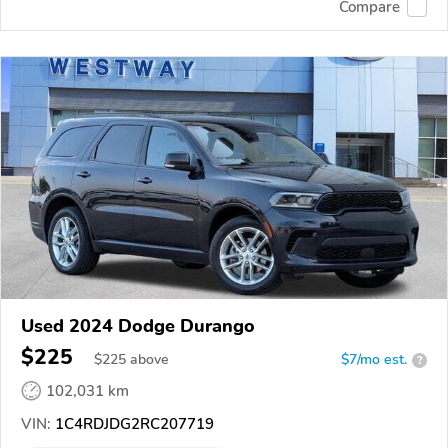
Compare
Used 2024 Dodge Durango
$225
$
225
above
$7/mo est.
?
102,031 km
VIN:
1C4RDJDG2RC207719