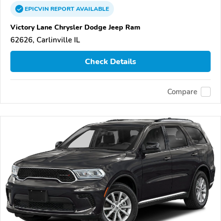
EPICVIN
REPORT
AVAILABLE
Victory Lane Chrysler Dodge Jeep Ram
62626, Carlinville IL
Check Details
Compare