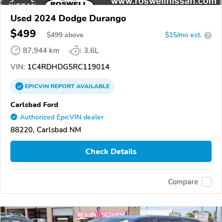
Used 2024 Dodge Durango
$499
$
499
above
$15/mo est.
?
87,944 km
3.6L
VIN:
1C4RDHDG5RC119014
EPICVIN
REPORT
AVAILABLE
Carlsbad Ford
Authorized EpicVIN dealer
88220, Carlsbad NM
Check Details
Compare