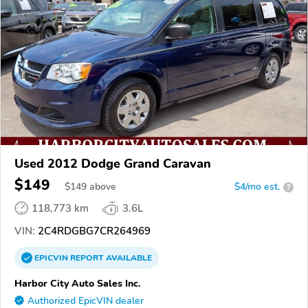
Used 2012 Dodge Grand Caravan
$149
$
149
above
$4/mo est.
?
118,773 km
3.6L
VIN:
2C4RDGBG7CR264969
EPICVIN
REPORT
AVAILABLE
Harbor City Auto Sales Inc.
Authorized EpicVIN dealer