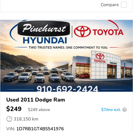
Compare
Used 2011 Dodge Ram
$249
$
249
above
$7/mo est.
?
318,150 km
VIN:
1D7RB1GT4BS541976