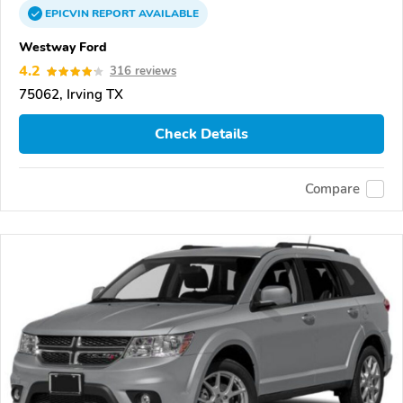
EPICVIN
REPORT
AVAILABLE
Westway Ford
4.2
316 reviews
75062, Irving TX
Check Details
Compare