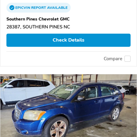
EPICVIN
REPORT
AVAILABLE
Southern Pines Chevrolet GMC
28387, SOUTHERN PINES NC
Check Details
Compare