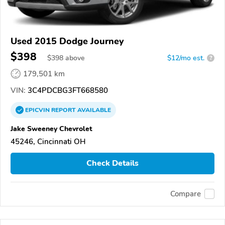
Used 2015 Dodge Journey
$398
$
398
above
$12/mo est.
?
179,501 km
VIN:
3C4PDCBG3FT668580
EPICVIN
REPORT
AVAILABLE
Jake Sweeney Chevrolet
45246, Cincinnati OH
Check Details
Compare