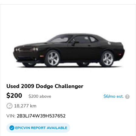
Used 2009 Dodge Challenger
$200
$
200
above
$6/mo est.
?
18,277 km
VIN:
2B3LJ74W39H537652
EPICVIN
REPORT
AVAILABLE