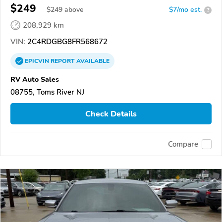
$249
$
249
above
$7/mo est.
?
208,929 km
VIN:
2C4RDGBG8FR568672
EPICVIN
REPORT
AVAILABLE
RV Auto Sales
08755, Toms River NJ
Check Details
Compare