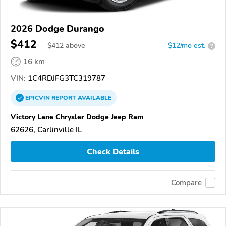
2026 Dodge Durango
$412
$
412
above
$12/mo est.
?
16 km
VIN:
1C4RDJFG3TC319787
EPICVIN
REPORT
AVAILABLE
Victory Lane Chrysler Dodge Jeep Ram
62626, Carlinville IL
Check Details
Compare