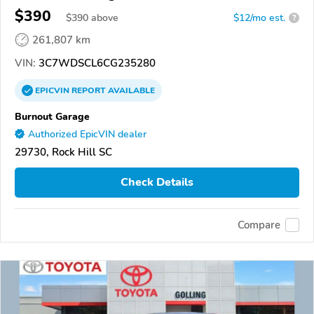
$390
$
390
above
$12/mo est.
?
261,807 km
VIN:
3C7WDSCL6CG235280
EPICVIN
REPORT
AVAILABLE
Burnout Garage
Authorized EpicVIN dealer
29730, Rock Hill SC
Check Details
Compare