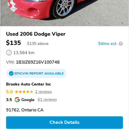
Used 2006 Dodge Viper
$135
$
135
above
$4/mo est.
?
13,564 km
VIN:
1B3JZ69Z16V100748
EPICVIN
REPORT
AVAILABLE
Brooks Auto Center Inc
5.0
2 reviews
3.5
Google
61 reviews
91762, Ontario CA
Check Details