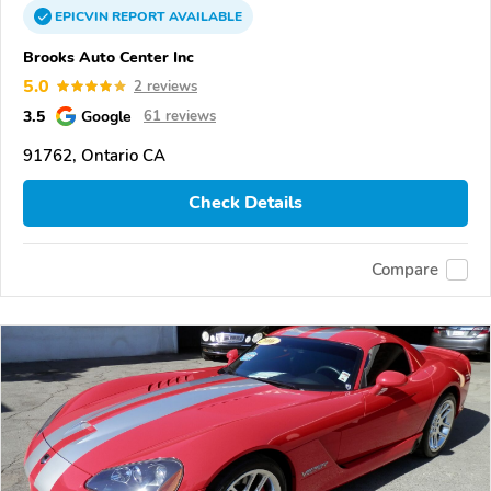
EPICVIN
REPORT
AVAILABLE
Brooks Auto Center Inc
5.0
2 reviews
3.5
Google
61 reviews
91762, Ontario CA
Check Details
Compare