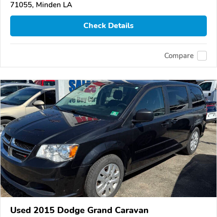
71055, Minden LA
Check Details
Compare
Used 2015 Dodge Grand Caravan