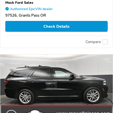
Mock Ford Sales
Authorized EpicVIN dealer
97526, Grants Pass OR
Check Details
Compare