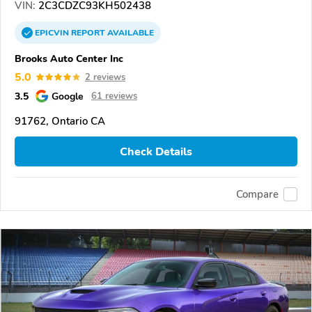
VIN:
2C3CDZC93KH502438
EPICVIN
REPORT
AVAILABLE
Brooks Auto Center Inc
5.0
2 reviews
3.5
Google
61 reviews
91762, Ontario CA
Check Details
Compare