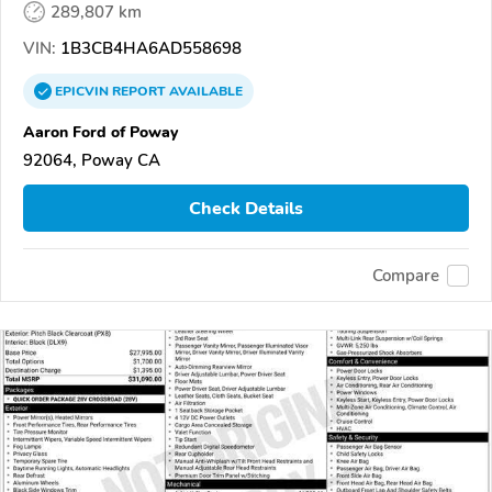
289,807 km
VIN:
1B3CB4HA6AD558698
EPICVIN
REPORT
AVAILABLE
Aaron Ford of Poway
92064, Poway CA
Check Details
Compare