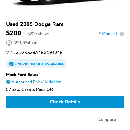
Used 2008 Dodge Ram
$200
$
200
above
$6/mo est.
?
393,854 km
VIN:
3D7KS28A48G194248
EPICVIN
REPORT
AVAILABLE
Mock Ford Sales
Authorized EpicVIN dealer
97526, Grants Pass OR
Check Details
Compare