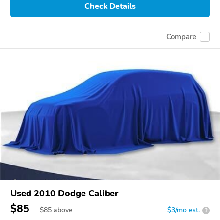
Check Details
Compare
Used 2010 Dodge Caliber
$85
$
85
above
$3/mo est.
?