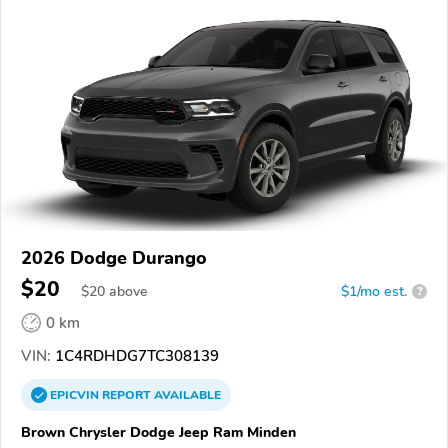
2026 Dodge Durango
$20
$
20
above
$1/mo est.
?
0 km
VIN:
1C4RDHDG7TC308139
EPICVIN
REPORT
AVAILABLE
Brown Chrysler Dodge Jeep Ram Minden