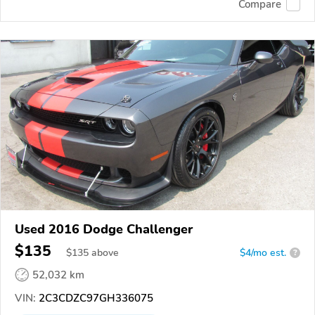
Compare
Used 2016 Dodge Challenger
$135
$
135
above
$4/mo est.
?
52,032 km
VIN:
2C3CDZC97GH336075