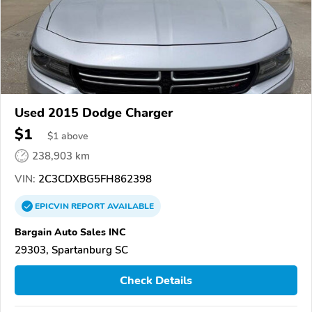
Used 2015 Dodge Charger
$1
$
1
above
238,903 km
VIN:
2C3CDXBG5FH862398
EPICVIN
REPORT
AVAILABLE
Bargain Auto Sales INC
29303, Spartanburg SC
Check Details