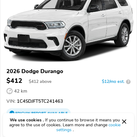
2026 Dodge Durango
$412
$
412
above
$12/mo est.
?
42 km
VIN:
1C4SDJFT5TC241463
EPICVIN
REPORT
AVAILABLE
We use cookies .
If you continue to browse it means you
Victory Lane Chrysler Dodge Jeep Ram
agree to the use of cookies. Learn more and change
cookie
settings
.
62626, Carlinville IL