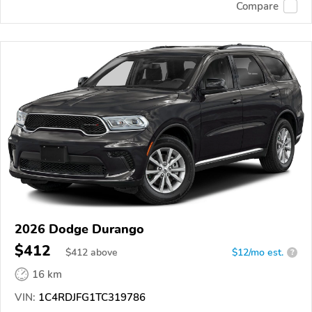
Compare
2026 Dodge Durango
$412
$
412
above
$12/mo est.
?
16 km
VIN:
1C4RDJFG1TC319786