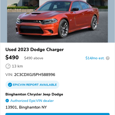
Used 2023 Dodge Charger
$490
$
490
above
$14/mo est.
?
13 km
VIN:
2C3CDXGJ5PH588996
EPICVIN
REPORT
AVAILABLE
Binghamton Chrysler Jeep Dodge
Authorized EpicVIN dealer
13901, Binghamton NY