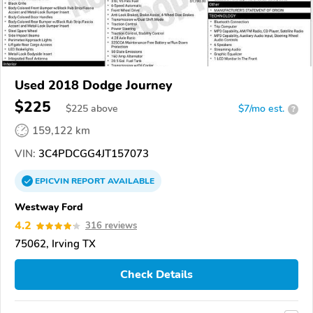
Used 2018 Dodge Journey
$225
$
225
above
$7/mo est.
?
159,122 km
VIN:
3C4PDCGG4JT157073
EPICVIN
REPORT
AVAILABLE
Westway Ford
4.2
316 reviews
75062, Irving TX
Check Details