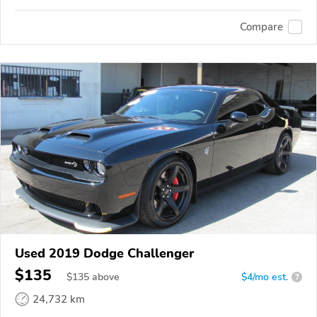
Compare
Used 2019 Dodge Challenger
$135
$
135
above
$4/mo est.
?
24,732 km