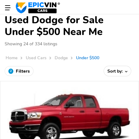
Used Dodge for Sale
Under $500 Near Me
Showing 24 of 334 listings
Home
Used Cars
Dodge
Under $500
Filters
Sort by:
2