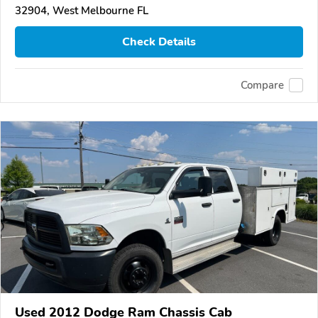
32904, West Melbourne FL
Check Details
Compare
Used 2012 Dodge Ram Chassis Cab