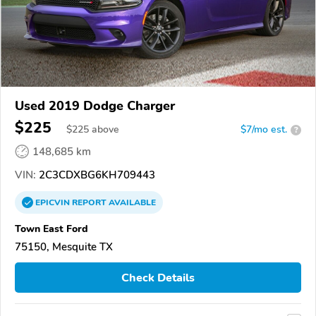
Used 2019 Dodge Charger
$225
$
225
above
$7/mo est.
?
148,685 km
VIN:
2C3CDXBG6KH709443
EPICVIN
REPORT
AVAILABLE
Town East Ford
75150, Mesquite TX
Check Details