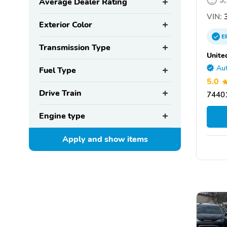
3
Average Dealer Rating
VIN:
3
Exterior Color
E
Transmission Type
Unite
Aut
Fuel Type
5.0
Drive Train
7440
Engine type
Apply and show
items