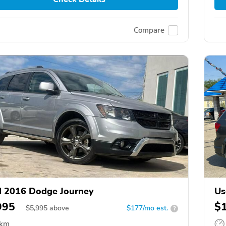
Compare
 2016 Dodge Journey
Us
995
$
$
5,995
above
$177/mo est.
?
 km