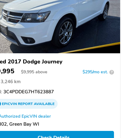
ed 2017 Dodge Journey
9,995
$
9,995
above
$295/mo est.
?
3,246 km
:
3C4PDDEG7HT623887
EPICVIN
REPORT
AVAILABLE
Authorized EpicVIN dealer
302, Green Bay WI
Check Details