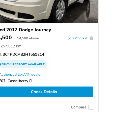
ed 2017 Dodge Journey
4,500
$
4,500
above
$133/mo est.
?
257,012 km
:
3C4PDCAB2HT559214
EPICVIN
REPORT
AVAILABLE
Authorized EpicVIN dealer
07, Casselberry FL
Check Details
Compare