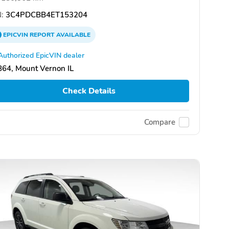
:
3C4PDCBB4ET153204
EPICVIN
REPORT
AVAILABLE
Authorized EpicVIN dealer
64, Mount Vernon IL
Check Details
Compare