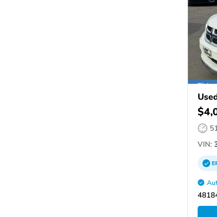
Used
$4,
5
VIN:
3
E
Aut
4818