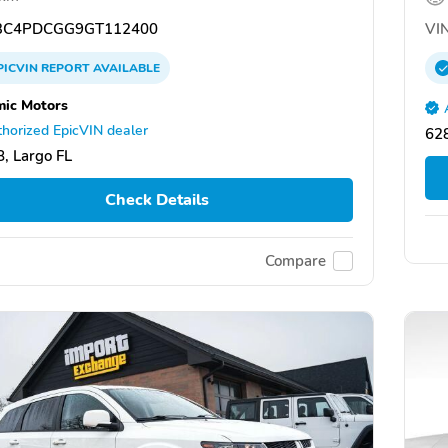
C4PDCGG9GT112400
VIN
PICVIN
REPORT
AVAILABLE
ic Motors
horized EpicVIN dealer
628
, Largo FL
Check Details
Compare