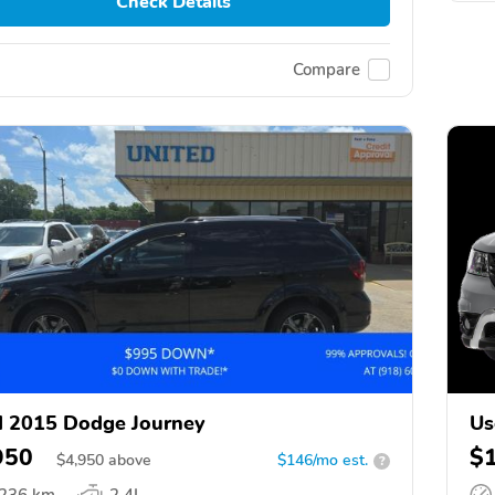
Check Details
Compare
 2015 Dodge Journey
Us
950
$
$
4,950
above
$146/mo est.
?