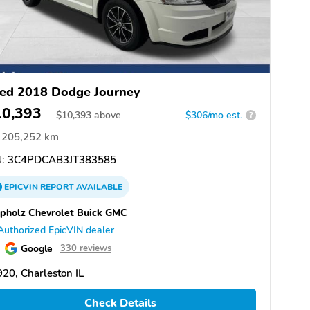
ed 2018 Dodge Journey
10,393
$
10,393
above
$306/mo est.
?
205,252 km
:
3C4PDCAB3JT383585
EPICVIN
REPORT
AVAILABLE
pholz Chevrolet Buick GMC
Authorized EpicVIN dealer
Google
330 reviews
20, Charleston IL
Check Details