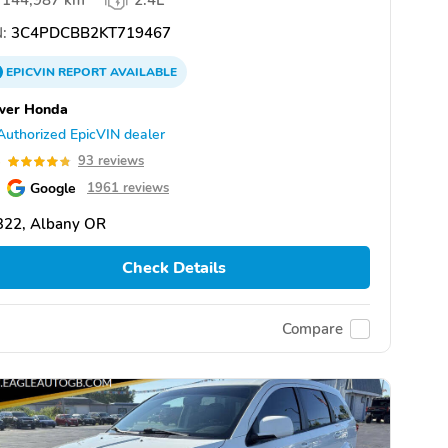
144,987 km
2.4L
:
3C4PDCBB2KT719467
EPICVIN
REPORT
AVAILABLE
wer Honda
Authorized EpicVIN dealer
8
93 reviews
Google
1961 reviews
322, Albany OR
Check Details
Compare