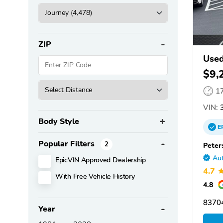
ZIP
Used
$9,
1
VIN:
3
Body Style
E
Popular Filters
2
Peter
Aut
EpicVIN Approved Dealership
4.7
With Free Vehicle History
4.8
83704
Year