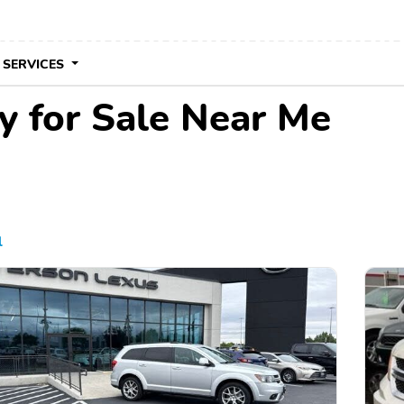
 SERVICES
 for Sale Near Me
l