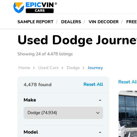
SAMPLE REPORT
DEALERS
VIN DECODER
FREE
Used Dodge Journey
Showing 24 of 4,478 listings
Home
Used Cars
Dodge
Journey
Reset Al
4,478
found
Reset All
Make
Model