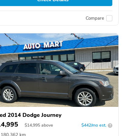
Compare
ed 2014 Dodge Journey
14,995
$
14,995
above
$442/mo est.
?
180,362 km