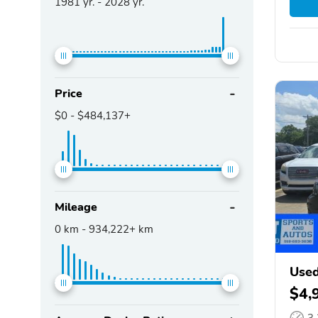
1981
yr. -
2028
yr.
Price
$0
-
$484,137+
Mileage
0
km -
934,222+
km
Used
$4,