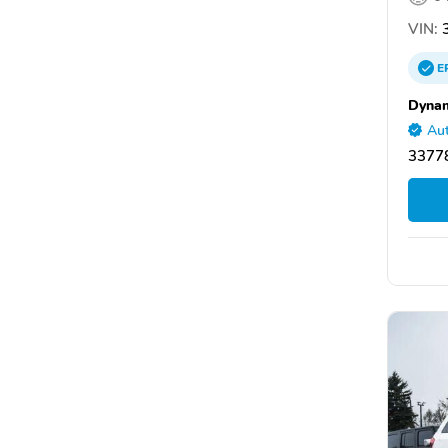
VIN:
3
E
Dynam
Aut
33778