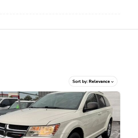
Sort by:
Relevance