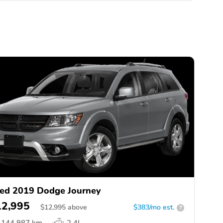
ed 2019 Dodge Journey
12,995
$
12,995
above
$383/mo est.
?