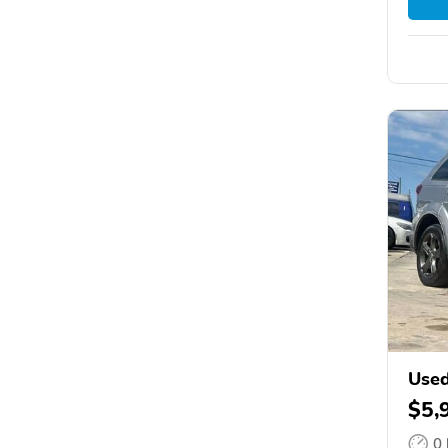
Used
$5,
0