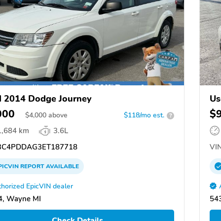
 2014 Dodge Journey
Us
000
$
$
4,000
above
$118/mo est.
?
1,684 km
3.6L
C4PDDAG3ET187718
VIN
PICVIN
REPORT
AVAILABLE
horized EpicVIN dealer
4, Wayne MI
54
Check Details