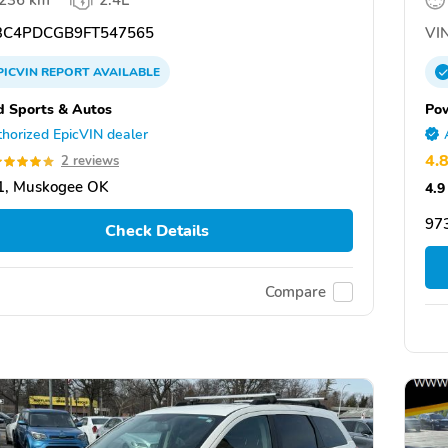
,236 km
2.4L
C4PDCGB9FT547565
VIN
PICVIN
REPORT
AVAILABLE
d Sports & Autos
Po
horized EpicVIN dealer
4.
2 reviews
1, Muskogee OK
4.9
97
Check Details
Compare