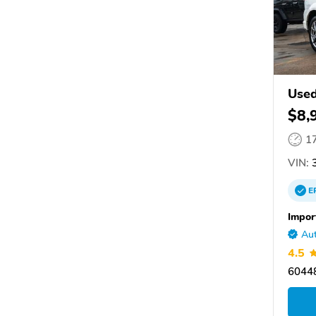
Used
$8,
1
VIN:
3
E
Impor
Aut
4.5
60448