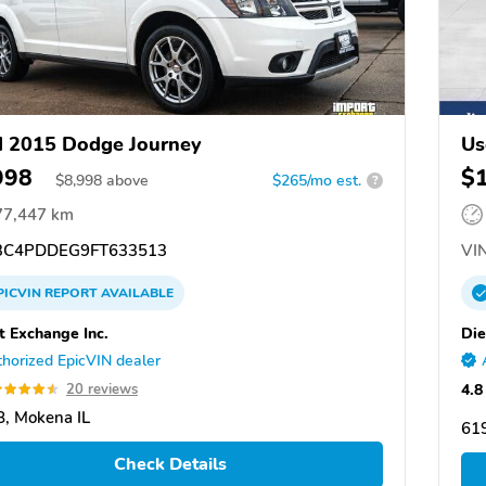
 2015 Dodge Journey
Us
998
$
$
8,998
above
$265/mo est.
?
77,447 km
C4PDDEG9FT633513
VIN
PICVIN
REPORT
AVAILABLE
t Exchange Inc.
Die
horized EpicVIN dealer
4.8
20 reviews
, Mokena IL
619
Check Details