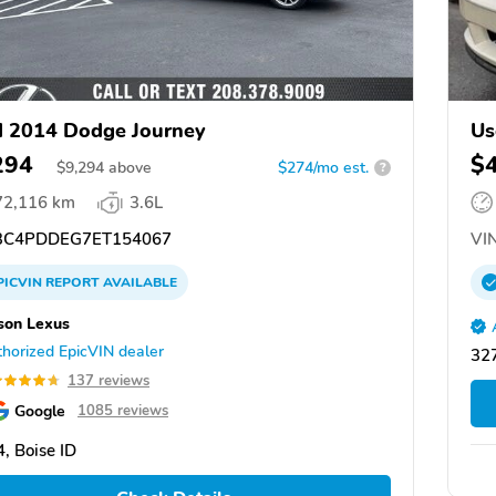
 2014 Dodge Journey
Us
294
$
$
9,294
above
$274/mo est.
?
72,116 km
3.6L
C4PDDEG7ET154067
VIN
PICVIN
REPORT
AVAILABLE
son Lexus
horized EpicVIN dealer
327
137 reviews
Google
1085 reviews
, Boise ID