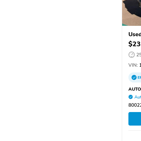
Use
$23
2
VIN:
1
E
AUTO
Aut
80022