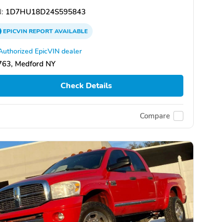
:
1D7HU18D24S595843
EPICVIN
REPORT
AVAILABLE
Authorized EpicVIN dealer
763, Medford NY
Check Details
Compare