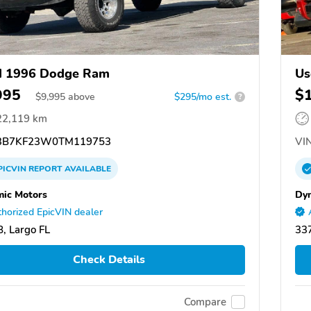
d 1996 Dodge Ram
Us
995
$
$
9,995
above
$295/mo est.
?
22,119 km
B7KF23W0TM119753
VIN
PICVIN
REPORT
AVAILABLE
ic Motors
Dy
horized EpicVIN dealer
, Largo FL
337
Check Details
Compare