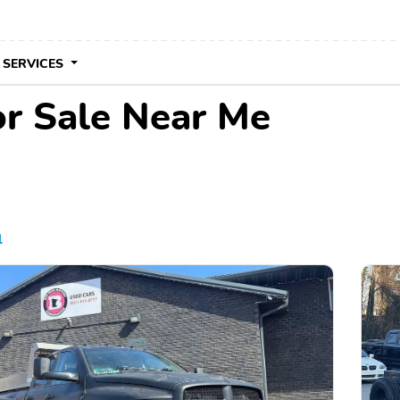
 SERVICES
r Sale Near Me
l