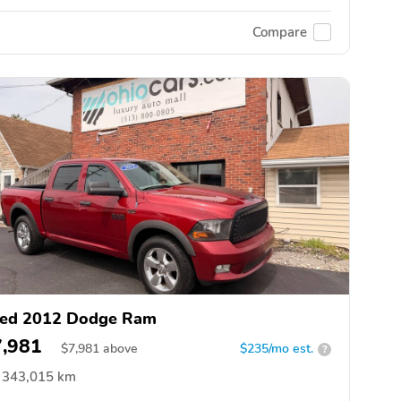
Compare
ed 2012 Dodge Ram
7,981
$
7,981
above
$235/mo est.
?
343,015 km