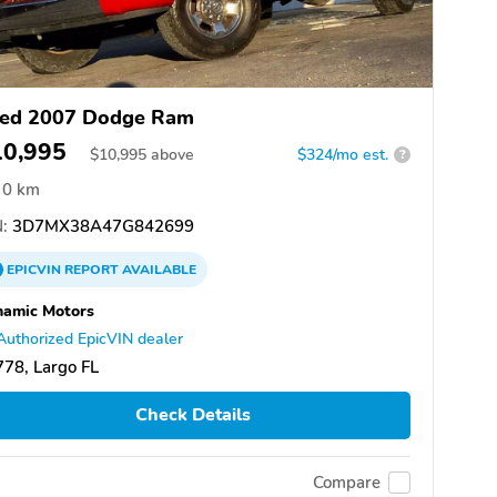
ed 2007 Dodge Ram
10,995
$
10,995
above
$324/mo est.
?
0 km
:
3D7MX38A47G842699
EPICVIN
REPORT
AVAILABLE
namic Motors
Authorized EpicVIN dealer
78, Largo FL
Check Details
Compare