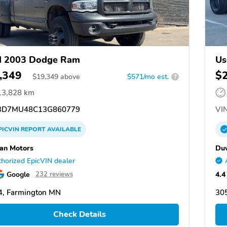
d 2003 Dodge Ram
Us
,349
$
$
19,349
above
$571/mo est.
?
13,828 km
D7MU48C13G860779
VIN
PICVIN
REPORT
AVAILABLE
an Motors
Duv
horized EpicVIN dealer
Google
4.4
232 reviews
, Farmington MN
30
Check Details