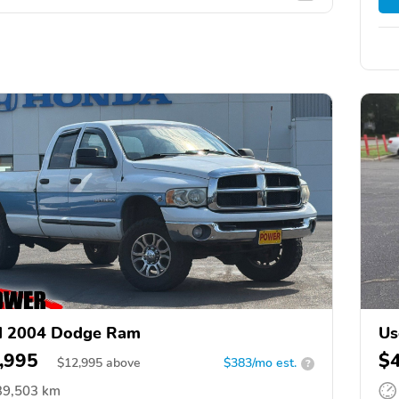
d 2004 Dodge Ram
Us
,995
$
$
12,995
above
$383/mo est.
?
39,503 km