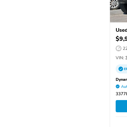
Use
$9,
2
VIN:
3
E
Dynam
Aut
33778