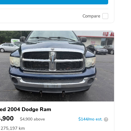
Compare
ed 2004 Dodge Ram
4,900
$
4,900
above
$144/mo est.
?
275,197 km