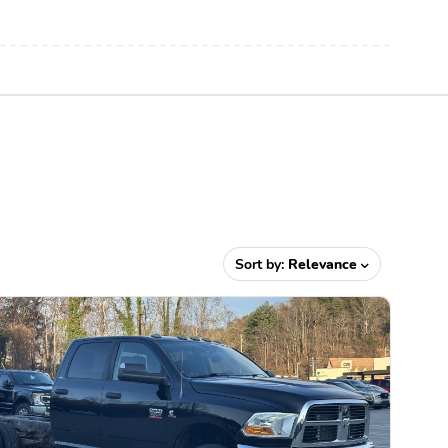
Sort by:
Relevance