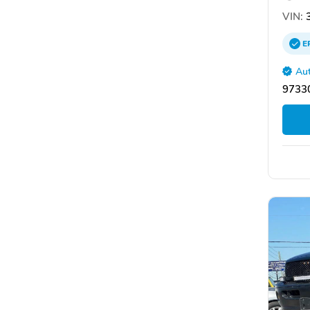
VIN:
3
E
Aut
9733