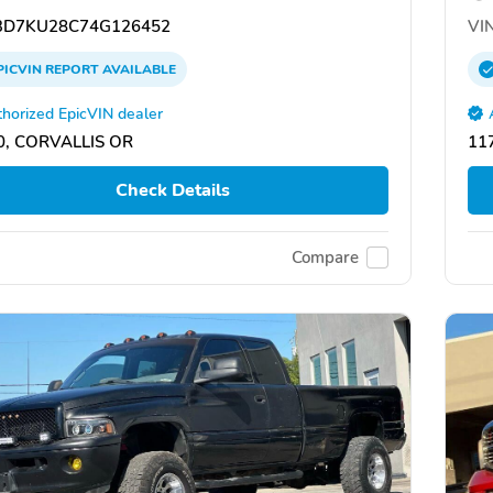
D7KU28C74G126452
VIN
PICVIN
REPORT
AVAILABLE
horized EpicVIN dealer
0, CORVALLIS OR
11
Check Details
Compare