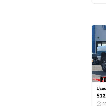
Use
$12
3