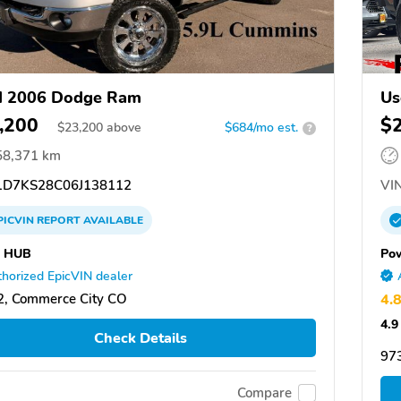
d 2006 Dodge Ram
Us
,200
$
$
23,200
above
$684/mo est.
?
58,371 km
D7KS28C06J138112
VIN
PICVIN
REPORT
AVAILABLE
 HUB
Po
horized EpicVIN dealer
, Commerce City CO
4.
4.9
Check Details
97
Compare