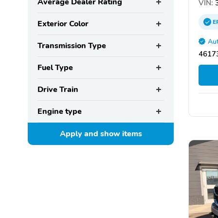
Average Dealer Rating
VIN:
3
E
Exterior Color
Aut
Transmission Type
46173
Fuel Type
Drive Train
Engine type
Apply and show
items