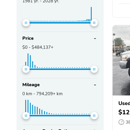
1981
yr. -
2028
yr.
Price
$0
-
$484,137+
Mileage
0
km -
794,209+
km
Use
$12
3