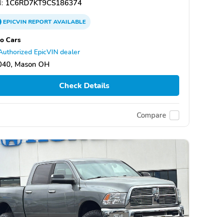
:
1C6RD7KT9CS186374
EPICVIN
REPORT
AVAILABLE
o Cars
Authorized EpicVIN dealer
040, Mason OH
Check Details
Compare