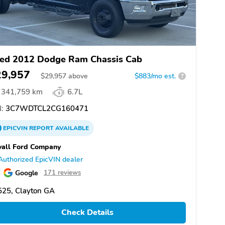
ed 2012 Dodge Ram Chassis Cab
29,957
$
29,957
above
$883/mo est.
?
341,759 km
6.7L
:
3C7WDTCL2CG160471
EPICVIN
REPORT
AVAILABLE
all Ford Company
Authorized EpicVIN dealer
Google
171 reviews
525, Clayton GA
Check Details