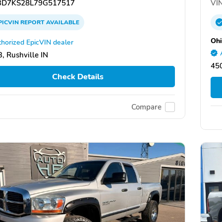
D7KS28L79G517517
VIN
PICVIN
REPORT
AVAILABLE
Ohi
horized EpicVIN dealer
, Rushville IN
45
Check Details
Compare