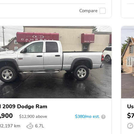
Compare
d 2009 Dodge Ram
Us
,900
$
$
12,900
above
$380/mo est.
?
82,197 km
6.7L