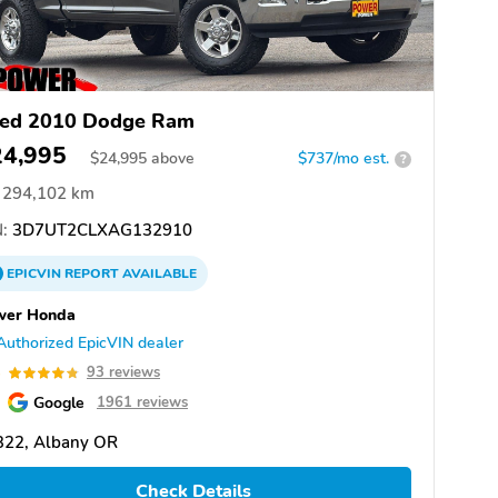
ed 2010 Dodge Ram
24,995
$
24,995
above
$737/mo est.
?
294,102 km
:
3D7UT2CLXAG132910
EPICVIN
REPORT
AVAILABLE
wer Honda
Authorized EpicVIN dealer
8
93 reviews
Google
1961 reviews
322, Albany OR
Check Details