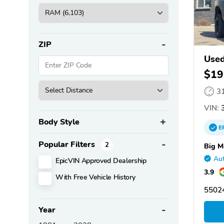
ZIP
Use
$19
3
VIN:
3
Body Style
E
Popular Filters
2
Big M
Aut
EpicVIN Approved Dealership
3.9
With Free Vehicle History
55024
Year