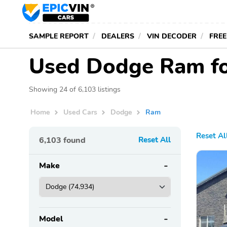
SAMPLE REPORT
DEALERS
VIN DECODER
FREE
Used Dodge Ram fo
Showing 24 of 6,103 listings
Home
Used Cars
Dodge
Ram
Reset Al
6,103
found
Reset All
Make
Model