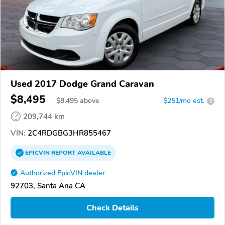
Used 2017 Dodge Grand Caravan
$8,495
$
8,495
above
$251/mo est.
?
209,744 km
VIN:
2C4RDGBG3HR855467
EPICVIN
REPORT
AVAILABLE
Authorized EpicVIN dealer
92703, Santa Ana CA
Check Details