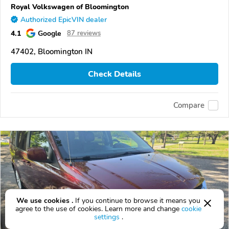
Royal Volkswagen of Bloomington
Authorized EpicVIN dealer
4.1
Google
87 reviews
47402, Bloomington IN
Check Details
Compare
We use cookies .
If you continue to browse it means you
agree to the use of cookies. Learn more and change
cookie
settings
.