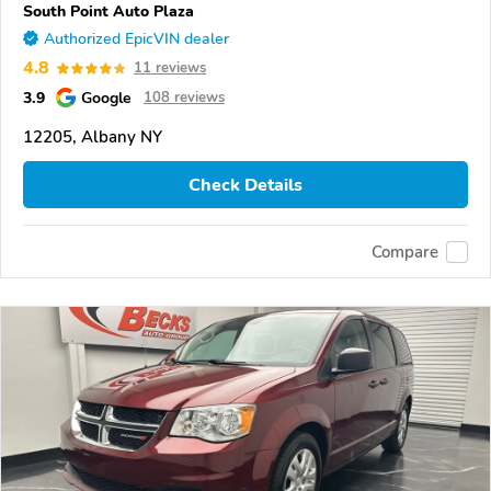
South Point Auto Plaza
Authorized EpicVIN dealer
4.8
11 reviews
3.9
Google
108 reviews
12205, Albany NY
Check Details
Compare