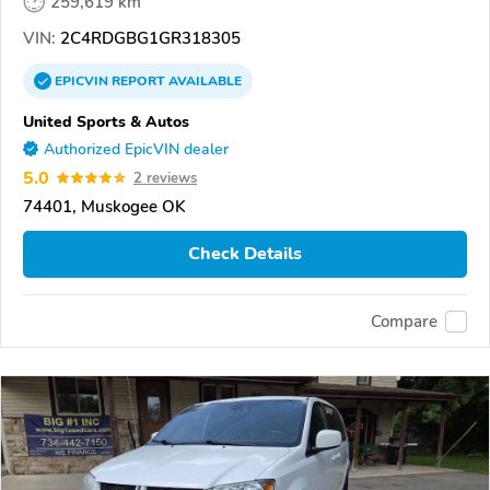
259,619 km
VIN:
2C4RDGBG1GR318305
EPICVIN
REPORT
AVAILABLE
United Sports & Autos
Authorized EpicVIN dealer
5.0
2 reviews
74401, Muskogee OK
Check Details
Compare