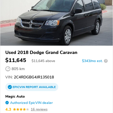
Used 2018 Dodge Grand Caravan
$11,645
$
11,645
above
$343/mo est.
?
805 km
VIN:
2C4RDGBG4JR135018
EPICVIN
REPORT
AVAILABLE
Magic Auto
Authorized EpicVIN dealer
4.3
16 reviews