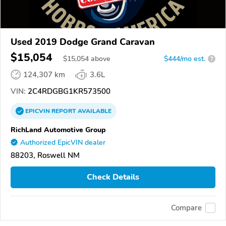
Used 2019 Dodge Grand Caravan
$15,054
$
15,054
above
$444/mo est.
?
124,307 km
3.6L
VIN:
2C4RDGBG1KR573500
EPICVIN
REPORT
AVAILABLE
RichLand Automotive Group
Authorized EpicVIN dealer
88203, Roswell NM
Check Details
Compare