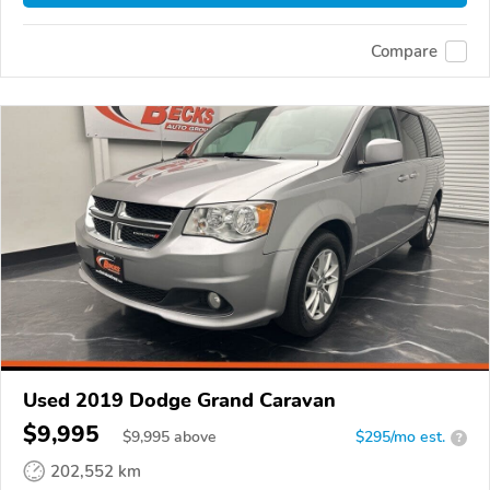
Compare
Used 2019 Dodge Grand Caravan
$9,995
$
9,995
above
$295/mo est.
?
202,552 km