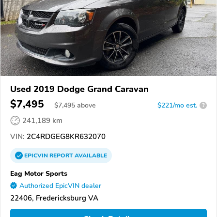
Used 2019 Dodge Grand Caravan
$7,495
$
7,495
above
$221/mo est.
?
241,189 km
VIN:
2C4RDGEG8KR632070
EPICVIN
REPORT
AVAILABLE
Eag Motor Sports
Authorized EpicVIN dealer
22406, Fredericksburg VA