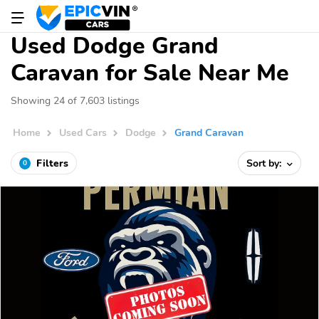
Used Dodge Grand
Caravan for Sale Near Me
Showing 24 of 7,603 listings
Home
Used Cars
Dodge
Grand Caravan
Filters
Sort by:
0