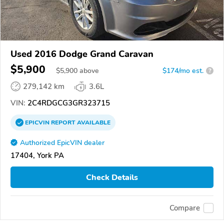
Used 2016 Dodge Grand Caravan
$5,900
$
5,900
above
$174/mo est.
?
279,142 km
3.6L
VIN:
2C4RDGCG3GR323715
EPICVIN
REPORT
AVAILABLE
Authorized EpicVIN dealer
17404, York PA
Check Details
Compare