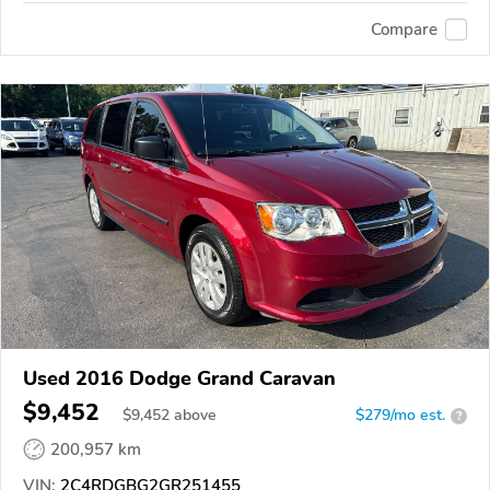
Compare
Used 2016 Dodge Grand Caravan
$9,452
$
9,452
above
$279/mo est.
?
200,957 km
VIN:
2C4RDGBG2GR251455