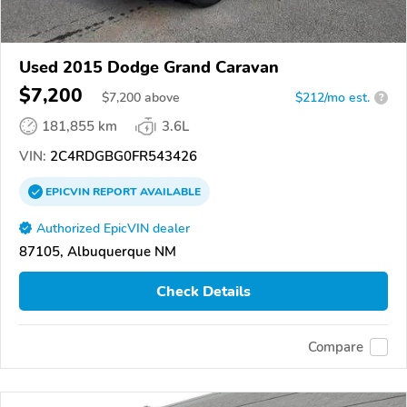
Used 2015 Dodge Grand Caravan
$7,200
$
7,200
above
$212/mo est.
?
181,855 km
3.6L
VIN:
2C4RDGBG0FR543426
EPICVIN
REPORT
AVAILABLE
Authorized EpicVIN dealer
87105, Albuquerque NM
Check Details
Compare