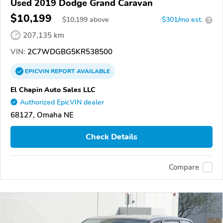
Used 2019 Dodge Grand Caravan
$10,199
$
10,199
above
$301/mo est.
?
207,135 km
VIN:
2C7WDGBG5KR538500
EPICVIN
REPORT
AVAILABLE
El Chapin Auto Sales LLC
Authorized EpicVIN dealer
68127, Omaha NE
Check Details
Compare