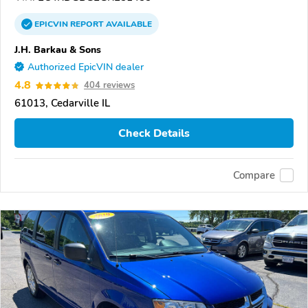
EPICVIN
REPORT
AVAILABLE
J.H. Barkau & Sons
Authorized EpicVIN dealer
4.8
404 reviews
61013, Cedarville IL
Check Details
Compare