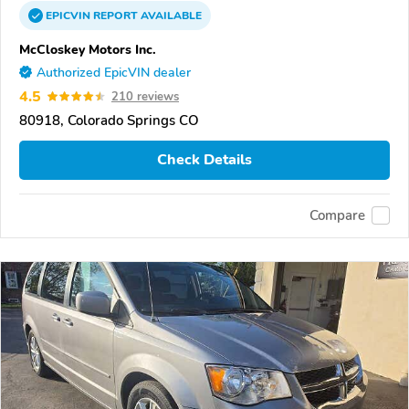
EPICVIN
REPORT
AVAILABLE
McCloskey Motors Inc.
Authorized EpicVIN dealer
4.5
210 reviews
80918, Colorado Springs CO
Check Details
Compare