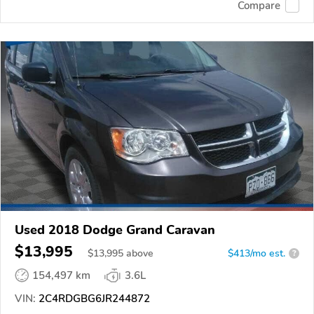
Compare
Used 2018 Dodge Grand Caravan
$13,995
$
13,995
above
$413/mo est.
?
154,497 km
3.6L
VIN:
2C4RDGBG6JR244872