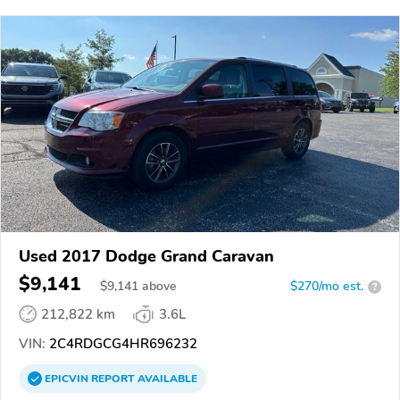
Used 2017 Dodge Grand Caravan
$9,141
$
9,141
above
$270/mo est.
?
212,822 km
3.6L
VIN:
2C4RDGCG4HR696232
EPICVIN
REPORT
AVAILABLE