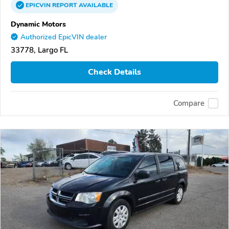
EPICVIN
REPORT
AVAILABLE
Dynamic Motors
Authorized EpicVIN dealer
33778, Largo FL
Check Details
Compare