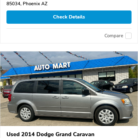
85034, Phoenix AZ
Check Details
Compare
Used 2014 Dodge Grand Caravan