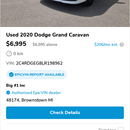
Used 2020 Dodge Grand Caravan
$6,995
$
6,995
above
$206/mo est.
?
0 km
VIN:
2C4RDGEG8LR198962
EPICVIN
REPORT
AVAILABLE
Big #1 Inc
Authorized EpicVIN dealer
48174, Brownstown MI
Check Details