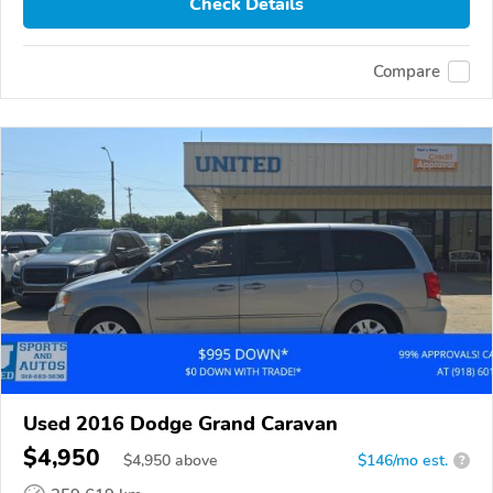
Check Details
Compare
Used 2016 Dodge Grand Caravan
$4,950
$
4,950
above
$146/mo est.
?