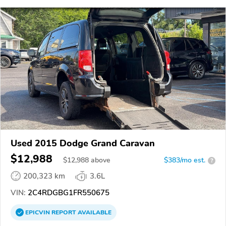
Used 2015 Dodge Grand Caravan
$12,988
$
12,988
above
$383/mo est.
?
200,323 km
3.6L
VIN:
2C4RDGBG1FR550675
EPICVIN
REPORT
AVAILABLE