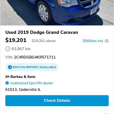
Used 2019 Dodge Grand Caravan
$19,201
$
19,201
above
$566/mo est.
?
63,867 km
VIN:
2C4RDGBG4KR571711
EPICVIN
REPORT
AVAILABLE
JH Barkau & Sons
Authorized EpicVIN dealer
61013, Cedarville IL
Check Details