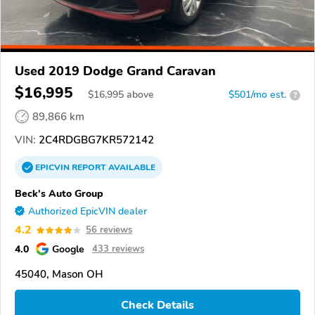
Used 2019 Dodge Grand Caravan
$16,995
$
16,995
above
$501/mo est.
?
89,866 km
VIN:
2C4RDGBG7KR572142
EPICVIN
REPORT
AVAILABLE
Beck's Auto Group
Authorized EpicVIN dealer
4.2
56 reviews
4.0
Google
433 reviews
45040, Mason OH
Check Details