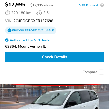
$12,995
$
12,995
above
$383/mo est.
?
220,180 km
3.6L
VIN:
2C4RDGBGXER137698
EPICVIN
REPORT
AVAILABLE
Authorized EpicVIN dealer
62864, Mount Vernon IL
Check Details
Compare