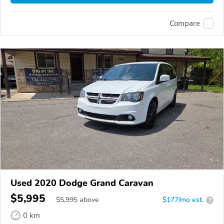
Compare
Used 2020 Dodge Grand Caravan
$5,995
$
5,995
above
$177/mo est.
?
0 km