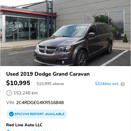
Used 2019 Dodge Grand Caravan
$10,995
$
10,995
above
$324/mo est.
?
153,248 km
VIN:
2C4RDGEG4KR516848
EPICVIN
REPORT
AVAILABLE
Red Line Auto LLC