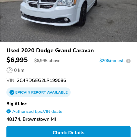
Used 2020 Dodge Grand Caravan
$6,995
$
6,995
above
$206/mo est.
?
0 km
VIN:
2C4RDGEG2LR199086
EPICVIN
REPORT
AVAILABLE
Big #1 Inc
Authorized EpicVIN dealer
48174, Brownstown MI
Check Details