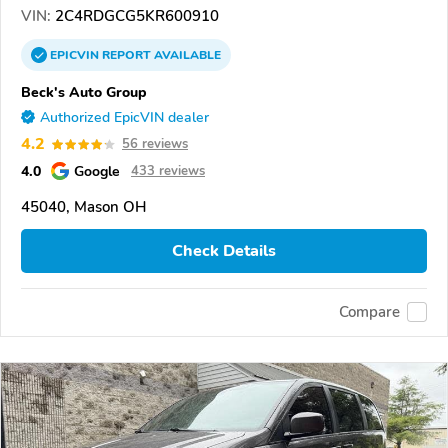
VIN:
2C4RDGCG5KR600910
EPICVIN
REPORT
AVAILABLE
Beck's Auto Group
Authorized EpicVIN dealer
4.2
56 reviews
4.0
Google
433 reviews
45040, Mason OH
Check Details
Compare