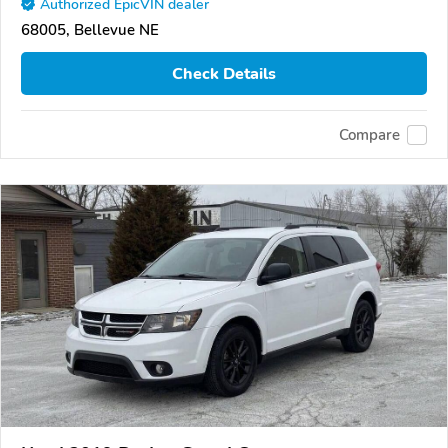
Authorized EpicVIN dealer
68005, Bellevue NE
Check Details
Compare