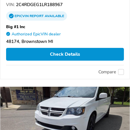
VIN:
2C4RDGEG1LR188967
EPICVIN
REPORT
AVAILABLE
Big #1 Inc
Authorized EpicVIN dealer
48174, Brownstown MI
Check Details
Compare