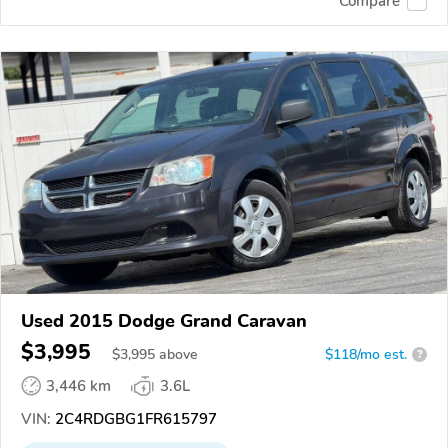
Compare
Used 2015 Dodge Grand Caravan
$3,995
$
3,995
above
$118/mo est.
?
3,446 km
3.6L
VIN:
2C4RDGBG1FR615797