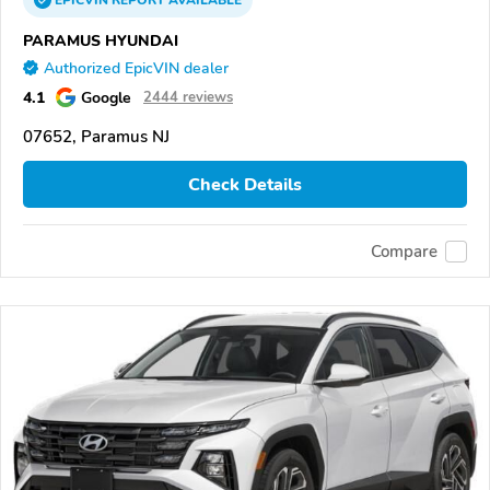
EPICVIN
REPORT
AVAILABLE
PARAMUS HYUNDAI
Authorized EpicVIN dealer
4.1
Google
2444 reviews
07652, Paramus NJ
Check Details
Compare