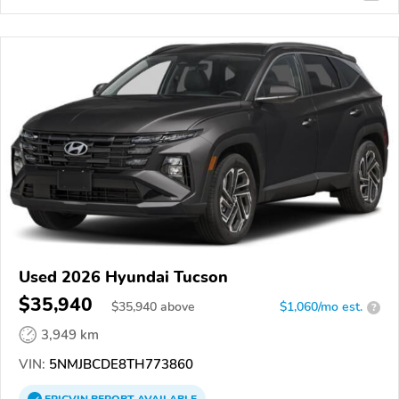
Used 2026 Hyundai Tucson
$35,940
$
35,940
above
$1,060/mo est.
?
3,949 km
VIN:
5NMJBCDE8TH773860