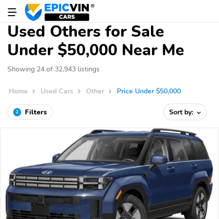
Used Others for Sale
Under $50,000 Near Me
Showing 24 of 32,943 listings
Home
Used Cars
Other
Price Under $50,000
Filters
Sort by:
2