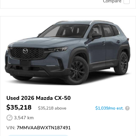
Compare
Used 2026 Mazda CX-50
$35,218
$
35,218
above
$1,039/mo est.
?
3,547 km
VIN:
7MMVAABWXTN187491