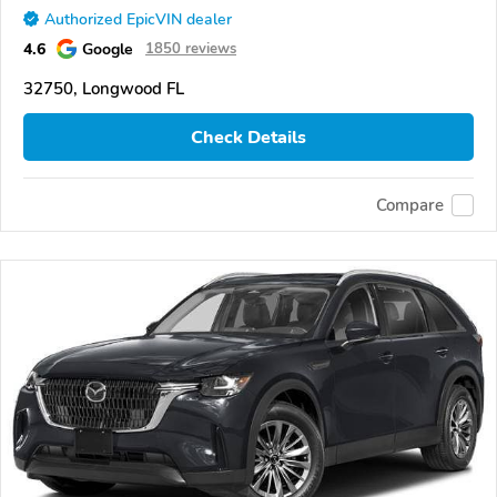
Authorized EpicVIN dealer
4.6
Google
1850 reviews
32750, Longwood FL
Check Details
Compare