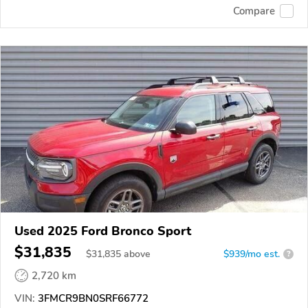
Compare
Used 2025 Ford Bronco Sport
$31,835
$
31,835
above
$939/mo est.
?
2,720 km
VIN:
3FMCR9BN0SRF66772