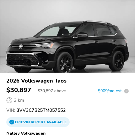
2026 Volkswagen Taos
$30,897
$
30,897
above
$909/mo est.
?
3 km
VIN:
3VV3C7B25TM057552
EPICVIN
REPORT
AVAILABLE
Nalley Volkswagen