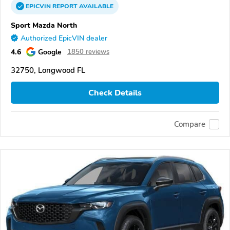
EPICVIN
REPORT
AVAILABLE
Sport Mazda North
Authorized EpicVIN dealer
4.6
Google
1850 reviews
32750, Longwood FL
Check Details
Compare