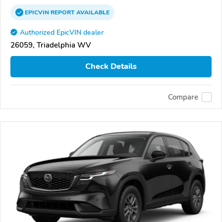
EPICVIN
REPORT
AVAILABLE
Authorized EpicVIN dealer
26059, Triadelphia WV
Check Details
Compare