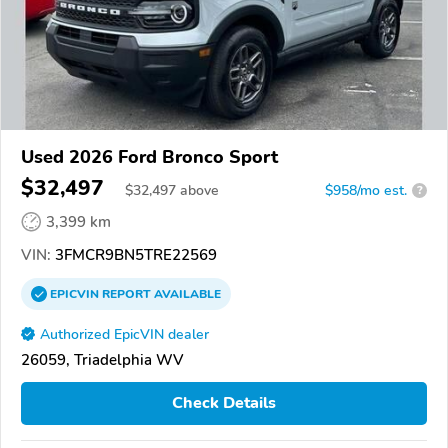
Used 2026 Ford Bronco Sport
$32,497
$
32,497
above
$958/mo est.
?
3,399 km
VIN:
3FMCR9BN5TRE22569
EPICVIN
REPORT
AVAILABLE
Authorized EpicVIN dealer
26059, Triadelphia WV
Check Details