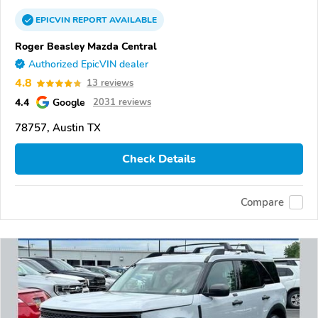
EPICVIN
REPORT
AVAILABLE
Roger Beasley Mazda Central
Authorized EpicVIN dealer
4.8
13 reviews
4.4
Google
2031 reviews
78757, Austin TX
Check Details
Compare