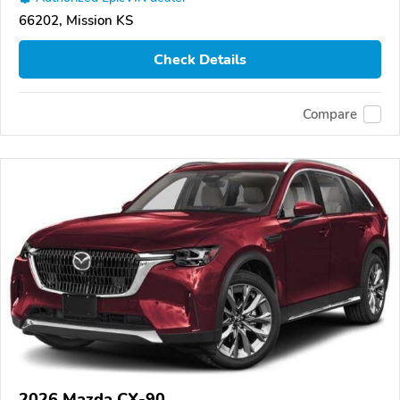
66202, Mission KS
Check Details
Compare
2026 Mazda CX-90