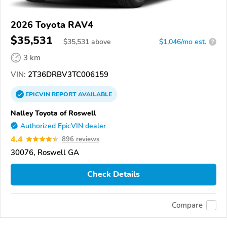
2026 Toyota RAV4
$35,531
$
35,531
above
$1,046/mo est.
?
3 km
VIN:
2T36DRBV3TC006159
EPICVIN
REPORT
AVAILABLE
Nalley Toyota of Roswell
Authorized EpicVIN dealer
4.4
896 reviews
30076, Roswell GA
Check Details
Compare