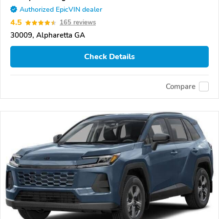
Authorized EpicVIN dealer
4.5
165 reviews
30009, Alpharetta GA
Check Details
Compare