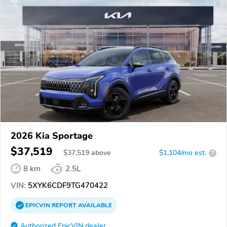
2026 Kia Sportage
$37,519
$
37,519
above
$1,104/mo est.
?
8 km
2.5L
VIN:
5XYK6CDF9TG470422
EPICVIN
REPORT
AVAILABLE
Authorized EpicVIN dealer