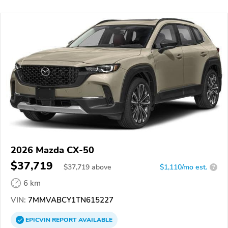
2026 Mazda CX-50
$37,719
$
37,719
above
$1,110/mo est.
?
6 km
VIN:
7MMVABCY1TN615227
EPICVIN
REPORT
AVAILABLE