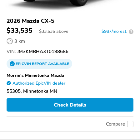
2026 Mazda CX-5
$33,535
$
33,535
above
$987/mo est.
?
3 km
VIN:
JM3KMBHA3T0198686
EPICVIN
REPORT
AVAILABLE
Morrie's Minnetonka Mazda
Authorized EpicVIN dealer
55305, Minnetonka MN
Check Details
Compare