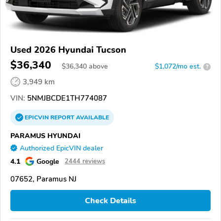
Used 2026 Hyundai Tucson
$36,340
$
36,340
above
$1,072/mo est.
?
3,949 km
VIN:
5NMJBCDE1TH774087
EPICVIN
REPORT
AVAILABLE
PARAMUS HYUNDAI
Authorized EpicVIN dealer
4.1
Google
2444 reviews
07652, Paramus NJ
Check Details