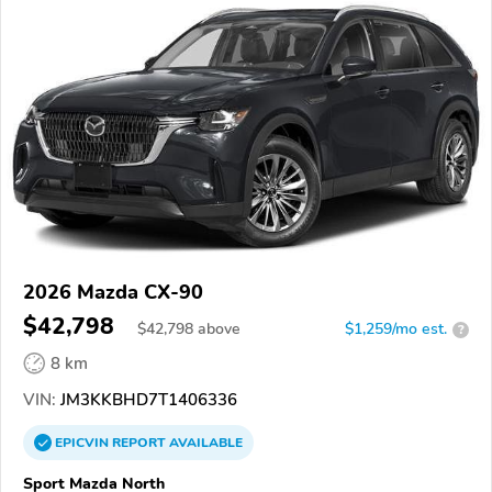
2026 Mazda CX-90
$42,798
$
42,798
above
$1,259/mo est.
?
8 km
VIN:
JM3KKBHD7T1406336
EPICVIN
REPORT
AVAILABLE
Sport Mazda North