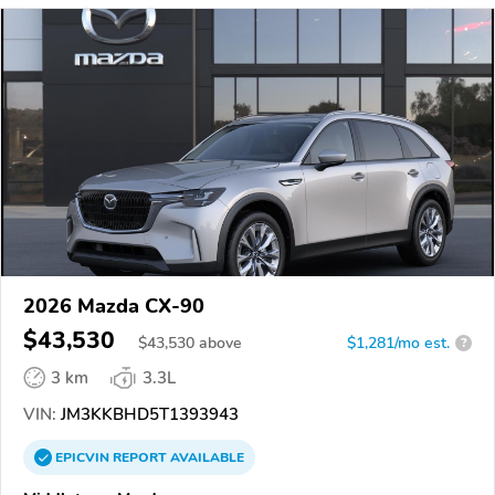
2026 Mazda CX-90
$43,530
$
43,530
above
$1,281/mo est.
?
3 km
3.3L
VIN:
JM3KKBHD5T1393943
EPICVIN
REPORT
AVAILABLE