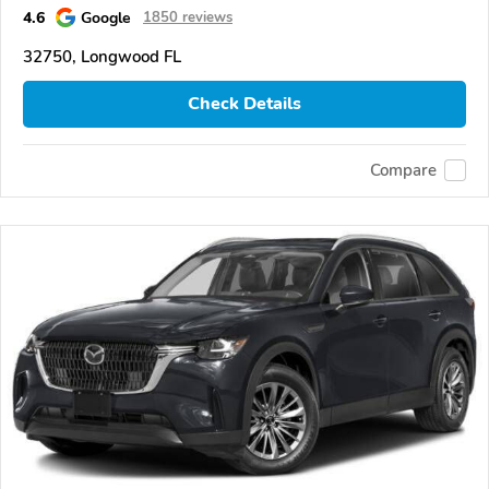
4.6
Google
1850 reviews
32750, Longwood FL
Check Details
Compare