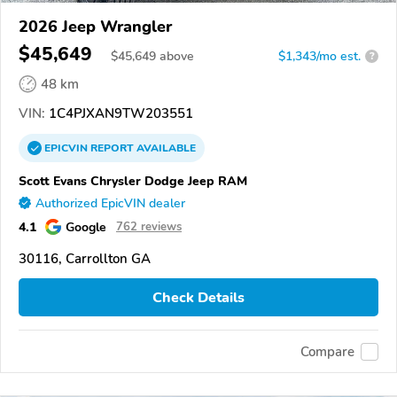
2026 Jeep Wrangler
$45,649
$
45,649
above
$1,343/mo est.
?
48 km
VIN:
1C4PJXAN9TW203551
EPICVIN
REPORT
AVAILABLE
Scott Evans Chrysler Dodge Jeep RAM
Authorized EpicVIN dealer
4.1
Google
762 reviews
30116, Carrollton GA
Check Details
Compare