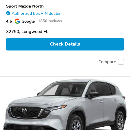
Sport Mazda North
Authorized EpicVIN dealer
4.6
Google
1850 reviews
32750, Longwood FL
Check Details
Compare