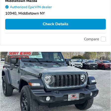
Middletown Mazda
Authorized EpicVIN dealer
10940, Middletown NY
Check Details
Compare