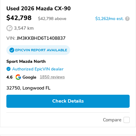
Used 2026 Mazda CX-90
$42,798
$
42,798
above
$1,262/mo est.
?
3,547 km
VIN:
JM3KKBHD6T1408837
EPICVIN
REPORT
AVAILABLE
Sport Mazda North
Authorized EpicVIN dealer
4.6
Google
1850 reviews
32750, Longwood FL
Check Details
Compare