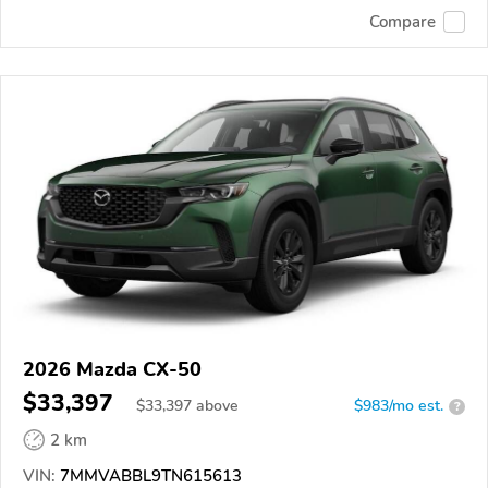
Compare
2026 Mazda CX-50
$33,397
$
33,397
above
$983/mo est.
?
2 km
VIN:
7MMVABBL9TN615613