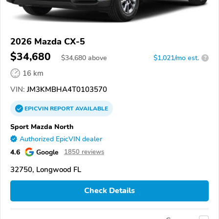
2026 Mazda CX-5
$34,680
$
34,680
above
$1,021/mo est.
?
16 km
VIN:
JM3KMBHA4T0103570
EPICVIN
REPORT
AVAILABLE
Sport Mazda North
Authorized EpicVIN dealer
4.6
Google
1850 reviews
32750, Longwood FL
Check Details