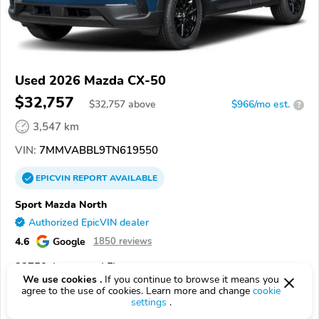
Used 2026 Mazda CX-50
$32,757
$
32,757
above
$966/mo est.
?
3,547 km
VIN:
7MMVABBL9TN619550
EPICVIN
REPORT
AVAILABLE
Sport Mazda North
Authorized EpicVIN dealer
4.6
Google
1850 reviews
32750, Longwood FL
We use cookies .
If you continue to browse it means you
agree to the use of cookies. Learn more and change
cookie
Check Details
settings
.