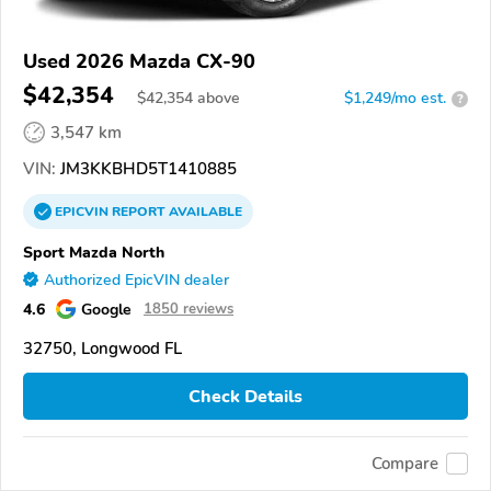
Used 2026 Mazda CX-90
$42,354
$
42,354
above
$1,249/mo est.
?
3,547 km
VIN:
JM3KKBHD5T1410885
EPICVIN
REPORT
AVAILABLE
Sport Mazda North
Authorized EpicVIN dealer
4.6
Google
1850 reviews
32750, Longwood FL
Check Details
Compare