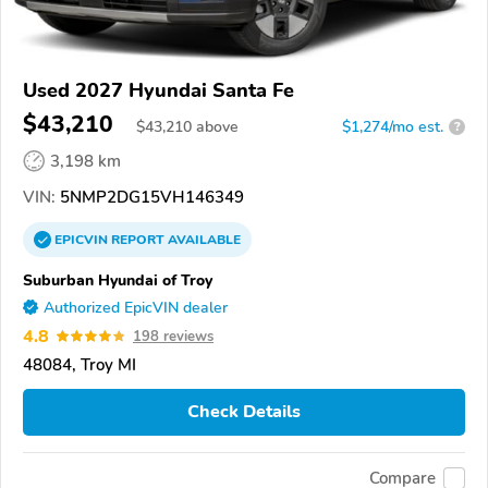
Used 2027 Hyundai Santa Fe
$43,210
$
43,210
above
$1,274/mo est.
?
3,198 km
VIN:
5NMP2DG15VH146349
EPICVIN
REPORT
AVAILABLE
Suburban Hyundai of Troy
Authorized EpicVIN dealer
4.8
198 reviews
48084, Troy MI
Check Details
Compare