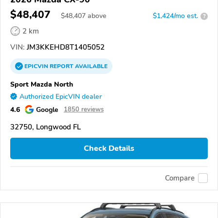
$48,407
$
48,407
above
$1,424/mo est.
?
2 km
VIN:
JM3KKEHD8T1405052
EPICVIN
REPORT
AVAILABLE
Sport Mazda North
Authorized EpicVIN dealer
4.6
Google
1850 reviews
32750, Longwood FL
Check Details
Compare