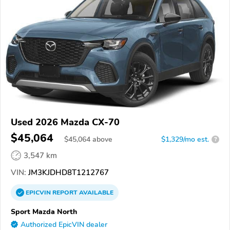
Used 2026 Mazda CX-70
$45,064
$
45,064
above
$1,329/mo est.
?
3,547 km
VIN:
JM3KJDHD8T1212767
EPICVIN
REPORT
AVAILABLE
Sport Mazda North
Authorized EpicVIN dealer