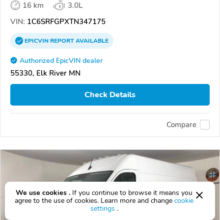
16 km
3.0L
VIN:
1C6SRFGPXTN347175
EPICVIN
REPORT
AVAILABLE
Authorized EpicVIN dealer
55330, Elk River MN
Check Details
Compare
We use cookies .
If you continue to browse it means you
agree to the use of cookies. Learn more and change
cookie
settings
.