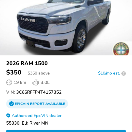
2026 RAM 1500
$350
$
350
above
$10/mo est.
?
19 km
3.0L
VIN:
3C6SRFFP4T4157352
EPICVIN
REPORT
AVAILABLE
Authorized EpicVIN dealer
55330, Elk River MN