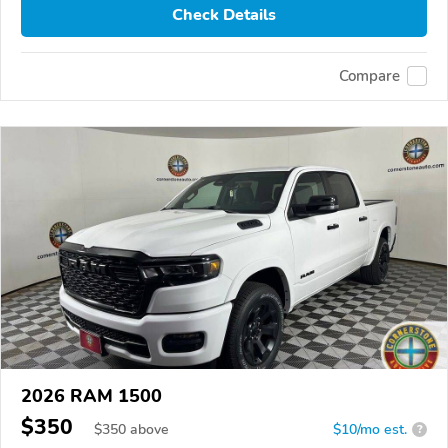
Check Details
Compare
2026 RAM 1500
$350
$
350
above
$10/mo est.
?