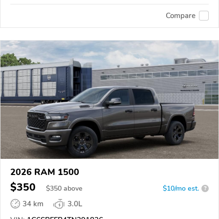
Compare
2026 RAM 1500
$350
$
350
above
$10/mo est.
?
34 km
3.0L