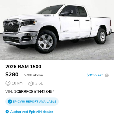
2026 RAM 1500
$280
$
280
above
$8/mo est.
?
10 km
3.6L
VIN:
1C6RRFCG5TN423454
EPICVIN
REPORT
AVAILABLE
Authorized EpicVIN dealer