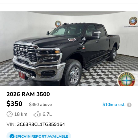
2026 RAM 3500
$350
$
350
above
$10/mo est.
?
18 km
6.7L
VIN:
3C63R3CL1TG359164
EPICVIN
REPORT
AVAILABLE