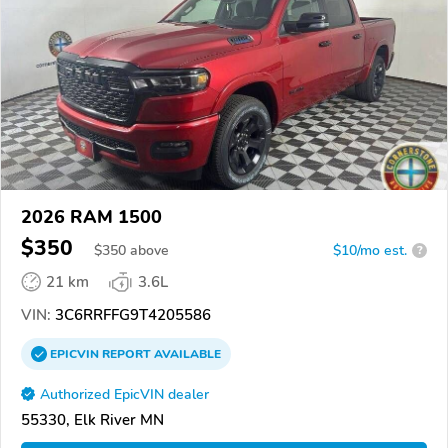
2026 RAM 1500
$350
$
350
above
$10/mo est.
?
21 km
3.6L
VIN:
3C6RRFFG9T4205586
EPICVIN
REPORT
AVAILABLE
Authorized EpicVIN dealer
55330, Elk River MN