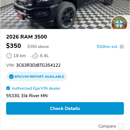
2026 RAM 3500
$350
$
350
above
$10/mo est.
?
18 km
6.4L
VIN:
3C63R3DJ8TG354122
EPICVIN
REPORT
AVAILABLE
Authorized EpicVIN dealer
55330, Elk River MN
Check Details
Compare