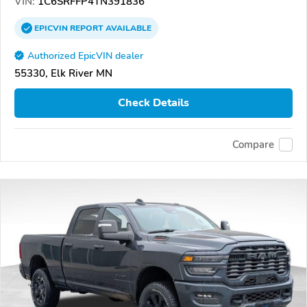
VIN:
1C6SRFFP4TN391836
EPICVIN
REPORT
AVAILABLE
Authorized EpicVIN dealer
55330, Elk River MN
Check Details
Compare