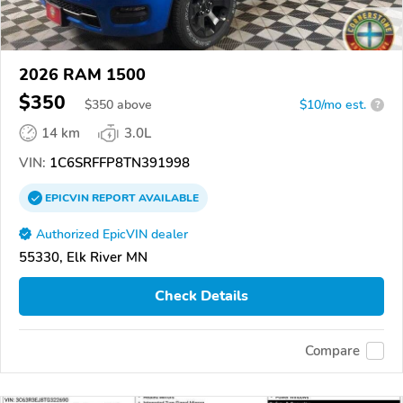
2026 RAM 1500
$350
$
350
above
$10/mo est.
?
14 km
3.0L
VIN:
1C6SRFFP8TN391998
EPICVIN
REPORT
AVAILABLE
Authorized EpicVIN dealer
55330, Elk River MN
Check Details
Compare