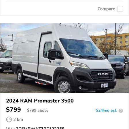
Compare
2024 RAM Promaster 3500
$799
$
799
above
$24/mo est.
?
2 km