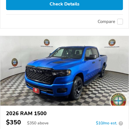
Check Details
Compare
2026 RAM 1500
$350
$
350
above
$10/mo est.
?