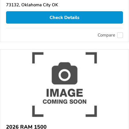
73132, Oklahoma City OK
Check Details
Compare
2026 RAM 1500