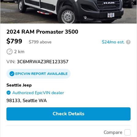
2024 RAM Promaster 3500
$799
$
799
above
$24/mo est.
?
2 km
VIN:
3C6MRWAZ3RE123357
EPICVIN
REPORT
AVAILABLE
Seattle Jeep
Authorized EpicVIN dealer
98133, Seattle WA
Check Details
Compare