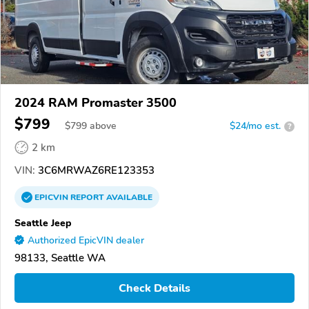
2024 RAM Promaster 3500
$799
$
799
above
$24/mo est.
?
2 km
VIN:
3C6MRWAZ6RE123353
EPICVIN
REPORT
AVAILABLE
Seattle Jeep
Authorized EpicVIN dealer
98133, Seattle WA
Check Details