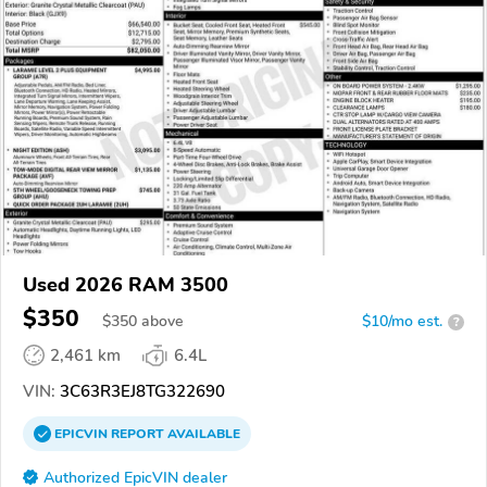
Used 2026 RAM 3500
$350
$
350
above
$10/mo est.
?
2,461 km
6.4L
VIN:
3C63R3EJ8TG322690
EPICVIN
REPORT
AVAILABLE
Authorized EpicVIN dealer