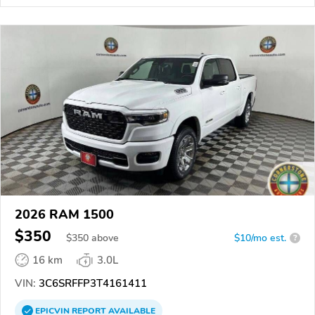
2026 RAM 1500
$350
$
350
above
$10/mo est.
?
16 km
3.0L
VIN:
3C6SRFFP3T4161411
EPICVIN
REPORT
AVAILABLE