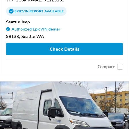
VIN:
3C6MRWAZ7RE123359
EPICVIN
REPORT
AVAILABLE
Seattle Jeep
Authorized EpicVIN dealer
98133, Seattle WA
Check Details
Compare