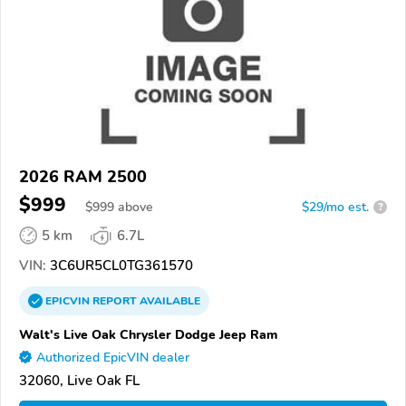
2026 RAM 2500
$999
$
999
above
$29/mo est.
?
5 km
6.7L
VIN:
3C6UR5CL0TG361570
EPICVIN
REPORT
AVAILABLE
Walt's Live Oak Chrysler Dodge Jeep Ram
Authorized EpicVIN dealer
32060, Live Oak FL