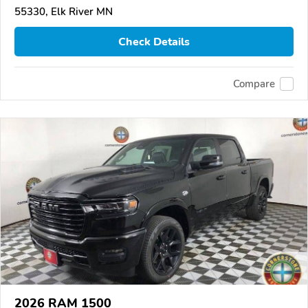
55330, Elk River MN
Check Details
Compare
2026 RAM 1500