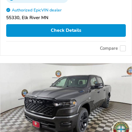
Authorized EpicVIN dealer
55330, Elk River MN
Check Details
Compare