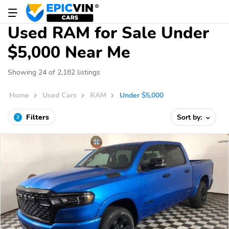
Used RAM for Sale Under
$5,000 Near Me
Showing 24 of 2,182 listings
Home
Used Cars
RAM
Under $5,000
Filters
Sort by:
2