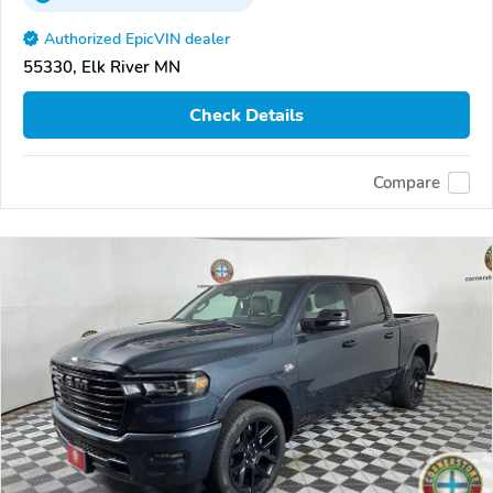
Authorized EpicVIN dealer
55330, Elk River MN
Check Details
Compare