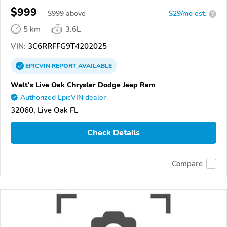
$999
$
999
above
$29/mo est.
?
5 km
3.6L
VIN:
3C6RRFFG9T4202025
EPICVIN
REPORT
AVAILABLE
Walt's Live Oak Chrysler Dodge Jeep Ram
Authorized EpicVIN dealer
32060, Live Oak FL
Check Details
Compare