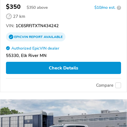
$350
$
350
above
$10/mo est.
?
27 km
VIN:
1C6SRFJTXTN434242
EPICVIN
REPORT
AVAILABLE
Authorized EpicVIN dealer
55330, Elk River MN
Check Details
Compare