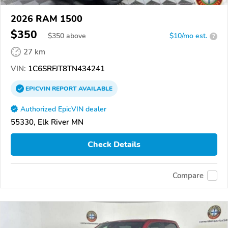
2026 RAM 1500
$350
$
350
above
$10/mo est.
?
27 km
VIN:
1C6SRFJT8TN434241
EPICVIN
REPORT
AVAILABLE
Authorized EpicVIN dealer
55330, Elk River MN
Check Details
Compare