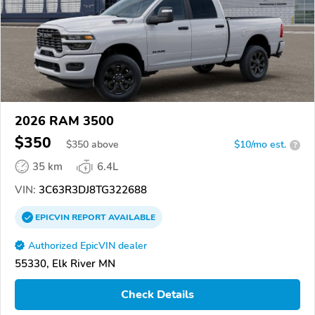
2026 RAM 3500
$350
$
350
above
$10/mo est.
?
35 km
6.4L
VIN:
3C63R3DJ8TG322688
EPICVIN
REPORT
AVAILABLE
Authorized EpicVIN dealer
55330, Elk River MN
Check Details