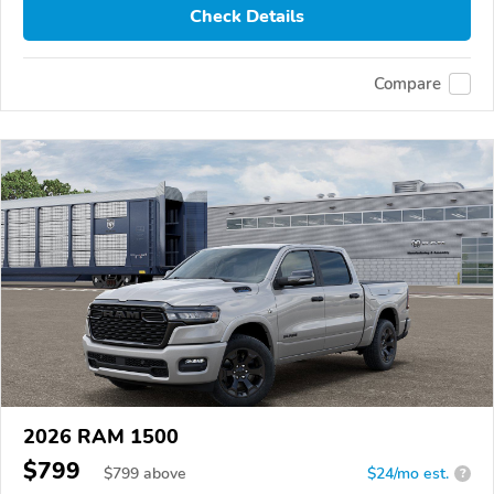
Check Details
Compare
2026 RAM 1500
$799
$
799
above
$24/mo est.
?