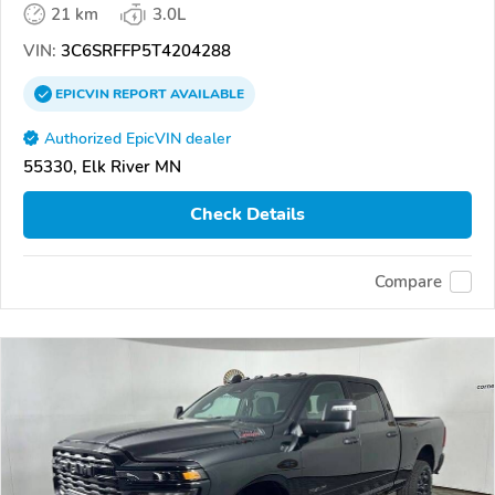
21 km
3.0L
VIN:
3C6SRFFP5T4204288
EPICVIN
REPORT
AVAILABLE
Authorized EpicVIN dealer
55330, Elk River MN
Check Details
Compare