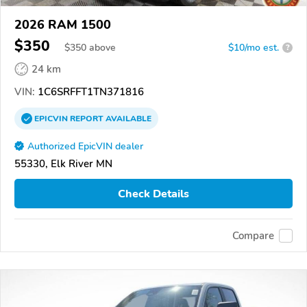
2026 RAM 1500
$350
$
350
above
$10/mo est.
?
24 km
VIN:
1C6SRFFT1TN371816
EPICVIN
REPORT
AVAILABLE
Authorized EpicVIN dealer
55330, Elk River MN
Check Details
Compare