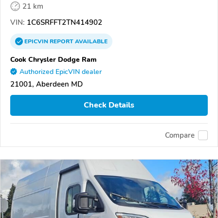
21 km
VIN:
1C6SRFFT2TN414902
EPICVIN
REPORT
AVAILABLE
Cook Chrysler Dodge Ram
Authorized EpicVIN dealer
21001, Aberdeen MD
Check Details
Compare