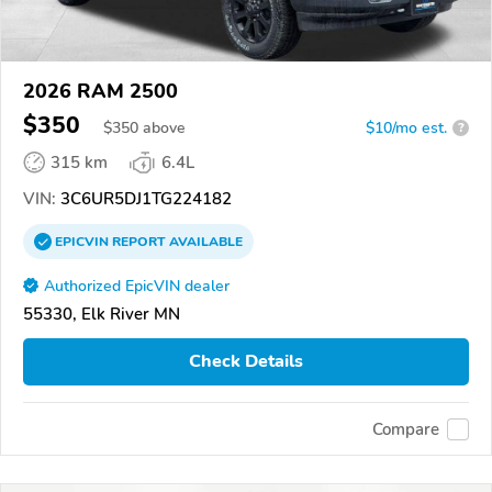
2026 RAM 2500
$350
$
350
above
$10/mo est.
?
315 km
6.4L
VIN:
3C6UR5DJ1TG224182
EPICVIN
REPORT
AVAILABLE
Authorized EpicVIN dealer
55330, Elk River MN
Check Details
Compare