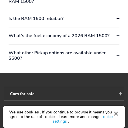
RAM 1500?
Passenger door bin
Panic alarm
Overhead console
Overhead airbag
Is the RAM 1500 reliable?
Outside temperature
Occupant sensing airbag
display
What's the fuel economy of a 2026 RAM 1500?
Low tire pressure
Illuminated entry
warning
What other Pickup options are available under
Heated door mirrors
Fully automatic
$500?
headlights
Front wheel
Front reading lights
independent suspension
Front anti-roll bar
Dual front side impact
airbags
Cars for sale
Dual front impact
Driver door bin
airbags
We use cookies .
If you continue to browse it means you
Accessibility
agree to the use of cookies. Learn more and change
cookie
Delay-off headlights
Brake assist
settings
.
AM/FM radio
ABS brakes