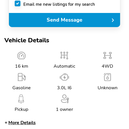
Email me new listings for my search
Send Message
Vehicle Details
16 km
Automatic
4WD
Gasoline
3.0L I6
Unknown
Pickup
1 owner
More Details