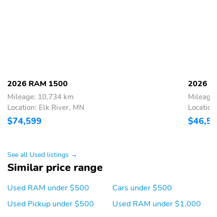
40/20/40 Split Bench
Seat
Bridgestone Brand Tires
Radio: Uconnect 5 W
with 8.4&apos;&apos;
Display
Wheels:
Wheels:
18&apos;&apos; x
20&apos;&apos; x
7.5&apos;&apos; Steel
9.0&apos;&apos;
2026 RAM 1500
2026 R
Painted
Aluminum Polished
Mileage: 10,734 km
Mileage
Painted
Location: Elk River, MN
Location
Wheels:
Center Console Parts
$74,599
$46,5
20&apos;&apos; x
Module
9.0&apos;&apos;
Aluminum Painted Clad
See all Used listings →
SiriusXM Radio Service
For Details Visit
Similar price range
DriveUconnect.com
For More Info
Call 800-643-2112
Used RAM under $500
Cars under $500
48V Belt Starter
Integrated Voice
Used Pickup under $500
Used RAM under $1,000
Generator
Command with