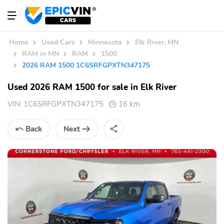
Home
Used Cars
Minnesota
Elk River, MN
RAM in MN
RAM
1500
2026 RAM 1500 1C6SRFGPXTN347175
Used 2026 RAM 1500 for sale in Elk River
VIN:
1C6SRFGPXTN347175
16 km
Back
Next