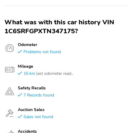
What was with this car history VIN
1C6SRFGPXTN347175?
Odometer
Problems not found
Mileage
16 km
last odometer read..
Safety Recalls
7 Records found
Auction Sales
Sales not found
Accidents