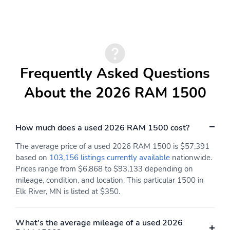
Bluetooth
Black Interior Accents
Supplier Part Tracking
(J-1)
Manufacturer&apos;s
4-Wheel Disc Brakes
Statement of Origin
Frequently Asked Questions
Apple CarPlay/Android
Auto High-beam
Auto
Headlights
About the 2026 RAM 1500
Compass
Variably intermittent
wipers
How much does a used 2026 RAM 1500 cost?
Traction control
Tilt steering wheel
The average price of a used 2026 RAM 1500 is $57,391
Telescoping steering
Speed control
wheel
based on
103,156 listings currently available
nationwide.
Prices range from $6,868 to $93,133 depending on
Remote keyless entry
Rear step bumper
mileage, condition, and location. This particular 1500 in
Rear anti-roll bar
Radio data system
Elk River, MN is listed at $350.
Power windows
Power steering
What's the average mileage of a used 2026
Power door mirrors
Passenger vanity mirror