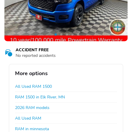
ACCIDENT FREE
No reported accidents
More options
All Used RAM 1500
RAM 1500 in Elk River, MN
2026 RAM models
All Used RAM
RAM in minnesota