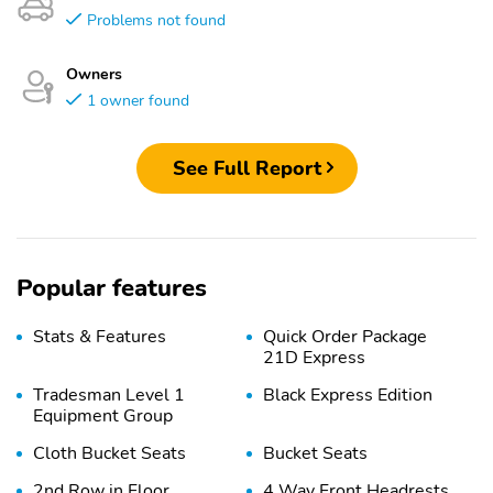
Problems not found
Owners
1 owner found
See Full Report
Popular features
Stats & Features
Quick Order Package
21D Express
Tradesman Level 1
Black Express Edition
Equipment Group
Cloth Bucket Seats
Bucket Seats
2nd Row in Floor
4 Way Front Headrests