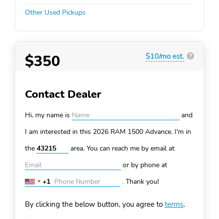
Other Used Pickups
$350
$10/mo est.
?
Contact Dealer
Hi, my name is
and
I am interested in this 2026 RAM 1500
Advance. I'm in
the
area. You can
reach me by email at
or by phone at
+1
.
Thank you!
United
States
By clicking the below button, you agree to
terms
.
+1