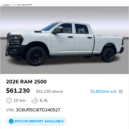
2026 RAM 2500
$61,230
$
61,230
above
$1,802/mo est.
?
10 km
6.4L
VIN:
3C6UR5CJ6TG340527
EPICVIN
REPORT
AVAILABLE