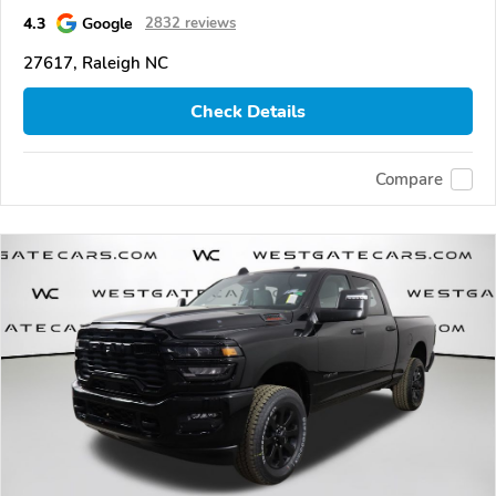
4.3
Google
2832 reviews
27617, Raleigh NC
Check Details
Compare