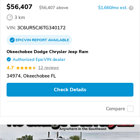
$56,407
$
56,407
above
$1,660/mo est.
?
3 km
VIN:
3C6UR5CJ6TG340172
EPICVIN
REPORT
AVAILABLE
Okeechobee Dodge Chrysler Jeep Ram
Authorized EpicVIN dealer
4.7
12 reviews
34974, Okeechobee FL
Check Details
Compare