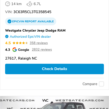
14 km
6.7L
VIN:
3C63R5CL3TG358545
EPICVIN
REPORT
AVAILABLE
Westgate Chrysler Jeep Dodge RAM
Authorized EpicVIN dealer
4.5
358 reviews
4.3
Google
2832 reviews
27617, Raleigh NC
Check Details
Compare