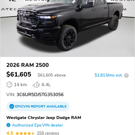
2026 RAM 2500
$61,605
$
61,605
above
$1,813/mo est.
?
14 km
6.4L
VIN:
3C6UR5DJ5TG353056
EPICVIN
REPORT
AVAILABLE
Westgate Chrysler Jeep Dodge RAM
Authorized EpicVIN dealer
4.5
358 reviews