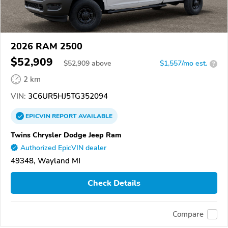
2026 RAM 2500
$52,909
$
52,909
above
$1,557/mo est.
?
2 km
VIN:
3C6UR5HJ5TG352094
EPICVIN
REPORT
AVAILABLE
Twins Chrysler Dodge Jeep Ram
Authorized EpicVIN dealer
49348, Wayland MI
Check Details
Compare