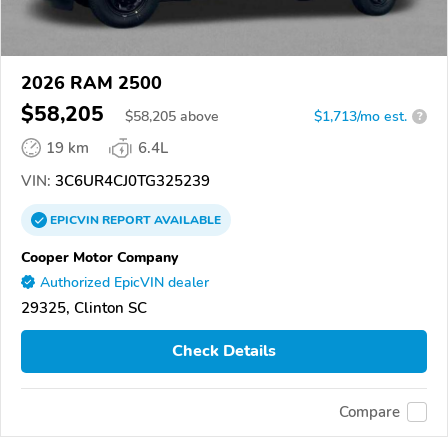
2026 RAM 2500
$58,205
$
58,205
above
$1,713/mo est.
?
19 km
6.4L
VIN:
3C6UR4CJ0TG325239
EPICVIN
REPORT
AVAILABLE
Cooper Motor Company
Authorized EpicVIN dealer
29325, Clinton SC
Check Details
Compare