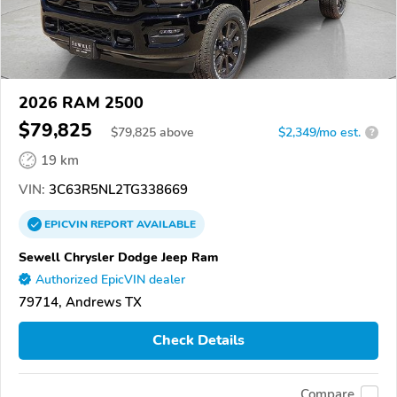
2026 RAM 2500
$79,825
$
79,825
above
$2,349/mo est.
?
19 km
VIN:
3C63R5NL2TG338669
EPICVIN
REPORT
AVAILABLE
Sewell Chrysler Dodge Jeep Ram
Authorized EpicVIN dealer
79714, Andrews TX
Check Details
Compare