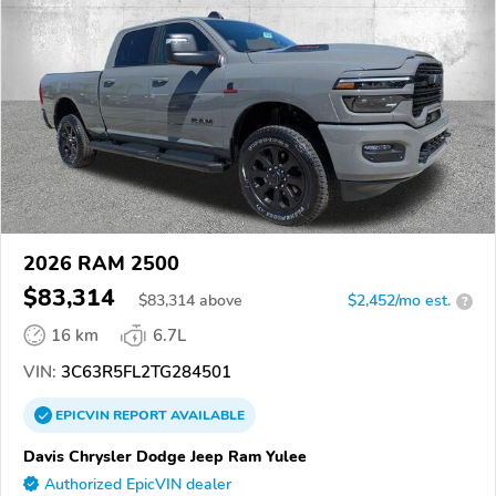
2026 RAM 2500
$83,314
$
83,314
above
$2,452/mo est.
?
16 km
6.7L
VIN:
3C63R5FL2TG284501
EPICVIN
REPORT
AVAILABLE
Davis Chrysler Dodge Jeep Ram Yulee
Authorized EpicVIN dealer