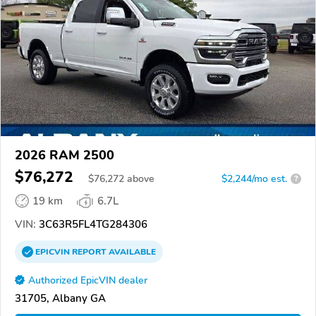
2026 RAM 2500
$76,272
$
76,272
above
$2,244/mo est.
?
19 km
6.7L
VIN:
3C63R5FL4TG284306
EPICVIN
REPORT
AVAILABLE
Authorized EpicVIN dealer
31705, Albany GA