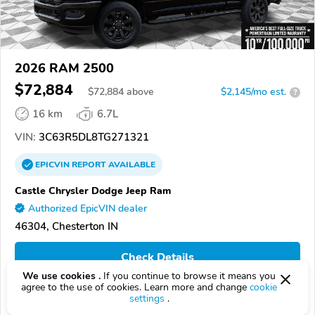
2026 RAM 2500
$72,884
$
72,884
above
$2,145/mo est.
?
16 km
6.7L
VIN:
3C63R5DL8TG271321
EPICVIN
REPORT
AVAILABLE
Castle Chrysler Dodge Jeep Ram
Authorized EpicVIN dealer
46304, Chesterton IN
Check Details
We use cookies .
If you continue to browse it means you
agree to the use of cookies. Learn more and change
cookie
settings
.
Compare