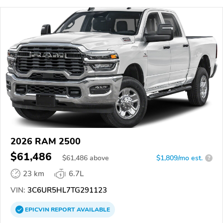
2026 RAM 2500
$61,486
$
61,486
above
$1,809/mo est.
?
23 km
6.7L
VIN:
3C6UR5HL7TG291123
EPICVIN
REPORT
AVAILABLE