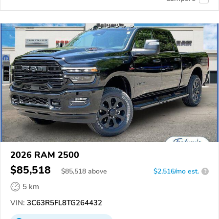
2026 RAM 2500
$85,518
$
85,518
above
$2,516/mo est.
?
5 km
VIN:
3C63R5FL8TG264432