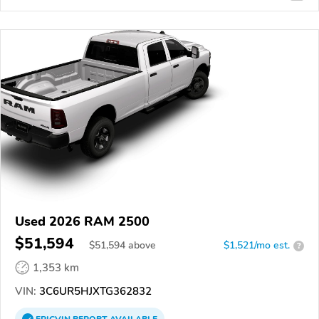
Used 2026 RAM 2500
$51,594
$
51,594
above
$1,521/mo est.
?
1,353 km
VIN:
3C6UR5HJXTG362832