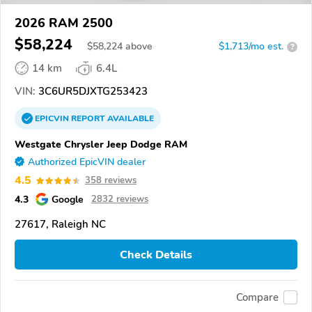
2026 RAM 2500
$58,224
$
58,224
above
$1,713/mo est.
?
14 km
6.4L
VIN:
3C6UR5DJXTG253423
EPICVIN
REPORT
AVAILABLE
Westgate Chrysler Jeep Dodge RAM
Authorized EpicVIN dealer
4.5
358 reviews
4.3
Google
2832 reviews
27617, Raleigh NC
Check Details
Compare