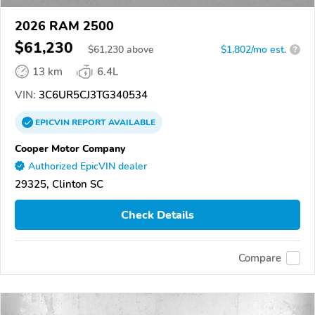
2026 RAM 2500
$61,230
$
61,230
above
$1,802/mo est.
?
13 km
6.4L
VIN:
3C6UR5CJ3TG340534
EPICVIN
REPORT
AVAILABLE
Cooper Motor Company
Authorized EpicVIN dealer
29325, Clinton SC
Check Details
Compare