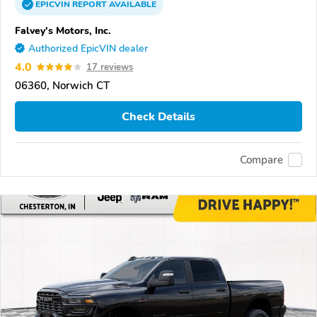
EPICVIN
REPORT
AVAILABLE
Falvey's Motors, Inc.
Authorized EpicVIN dealer
4.0
17 reviews
06360, Norwich CT
Check Details
Compare