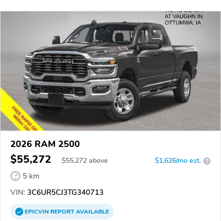
2026 RAM 2500
$55,272
$
55,272
above
$1,626/mo est.
?
5 km
VIN:
3C6UR5CJ3TG340713
EPICVIN
REPORT
AVAILABLE