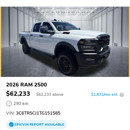
2026 RAM 2500
$62,233
$
62,233
above
$1,831/mo est.
?
290 km
VIN:
3C6TR5CJ1TG151585
EPICVIN
REPORT
AVAILABLE