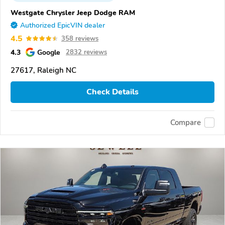
Westgate Chrysler Jeep Dodge RAM
Authorized EpicVIN dealer
4.5
358 reviews
4.3
Google
2832 reviews
27617, Raleigh NC
Check Details
Compare