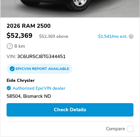
2026 RAM 2500
$52,369
$
52,369
above
$1,541/mo est.
?
8 km
VIN:
3C6UR5CJ8TG344451
EPICVIN
REPORT
AVAILABLE
Eide Chrysler
Authorized EpicVIN dealer
58504, Bismarck ND
Check Details
Compare