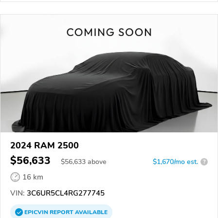
2024 RAM 2500
$56,633
$
56,633
above
$1,670/mo est.
?
16 km
VIN:
3C6UR5CL4RG277745
EPICVIN
REPORT
AVAILABLE