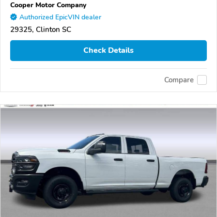
Cooper Motor Company
Authorized EpicVIN dealer
29325, Clinton SC
Check Details
Compare