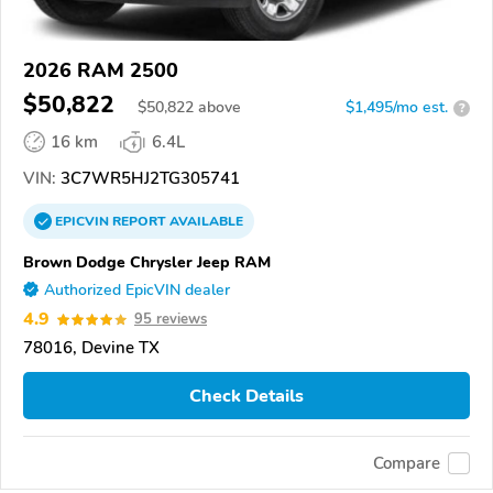
2026 RAM 2500
$50,822
$
50,822
above
$1,495/mo est.
?
16 km
6.4L
VIN:
3C7WR5HJ2TG305741
EPICVIN
REPORT
AVAILABLE
Brown Dodge Chrysler Jeep RAM
Authorized EpicVIN dealer
4.9
95 reviews
78016, Devine TX
Check Details
Compare