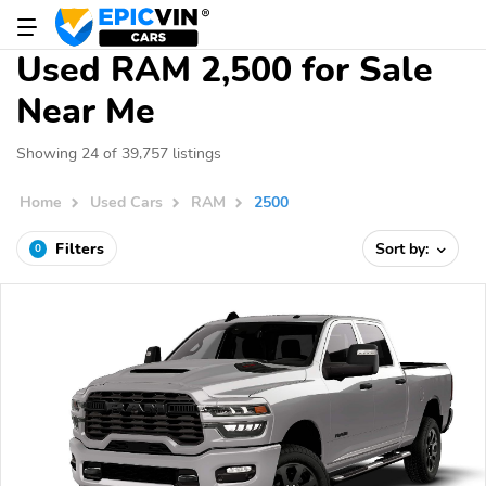
Used RAM 2,500 for Sale
Near Me
Showing 24 of 39,757 listings
Home
Used Cars
RAM
2500
Filters
Sort by:
0