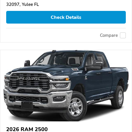
32097, Yulee FL
Check Details
Compare
2026 RAM 2500