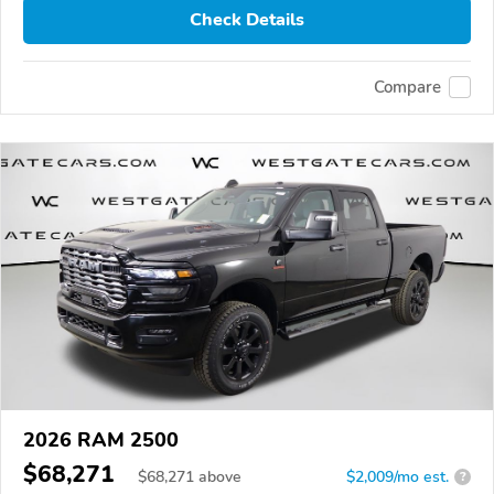
Check Details
Compare
2026 RAM 2500
$68,271
$
68,271
above
$2,009/mo est.
?