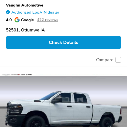
Vaughn Automotive
Authorized EpicVIN dealer
4.0
Google
422 reviews
52501, Ottumwa IA
Check Details
Compare