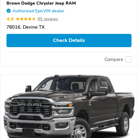
Brown Dodge Chrysler Jeep RAM
Authorized EpicVIN dealer
4.9
95 reviews
78016, Devine TX
Check Details
Compare