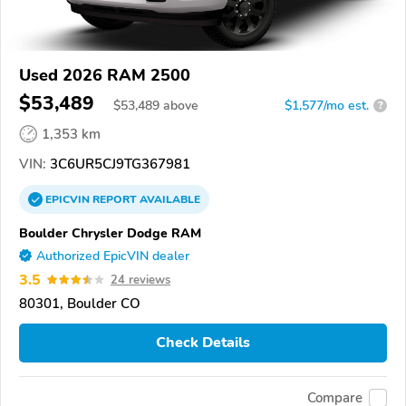
Used 2026 RAM 2500
$53,489
$
53,489
above
$1,577/mo est.
?
1,353 km
VIN:
3C6UR5CJ9TG367981
EPICVIN
REPORT
AVAILABLE
Boulder Chrysler Dodge RAM
Authorized EpicVIN dealer
3.5
24 reviews
80301, Boulder CO
Check Details
Compare