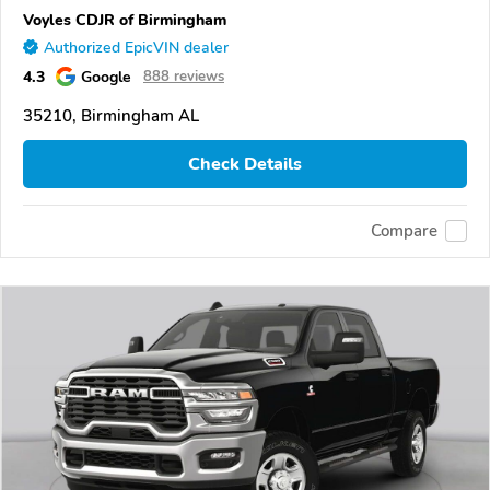
Voyles CDJR of Birmingham
Authorized EpicVIN dealer
4.3
Google
888 reviews
35210, Birmingham AL
Check Details
Compare