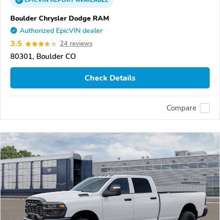
EPICVIN
REPORT
AVAILABLE
Boulder Chrysler Dodge RAM
Authorized EpicVIN dealer
3.5
24 reviews
80301, Boulder CO
Check Details
Compare