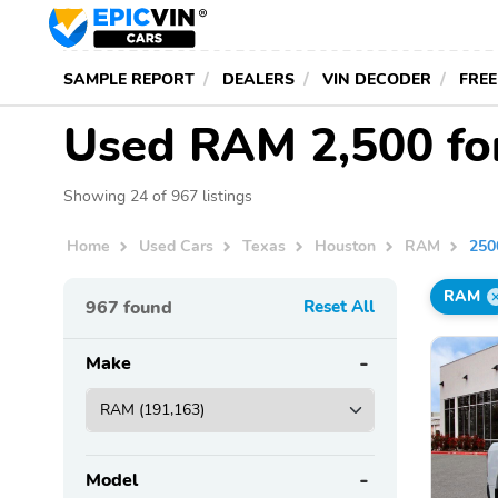
SAMPLE REPORT
DEALERS
VIN DECODER
FREE
Used RAM 2,500 for
Showing 24 of 967 listings
Home
Used Cars
Texas
Houston
RAM
250
RAM
967
found
Reset All
Make
Model