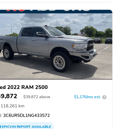
ed 2022 RAM 2500
39,872
$
39,872
above
$1,176/mo est.
?
118,261 km
:
3C6UR5DL1NG433572
EPICVIN
REPORT
AVAILABLE