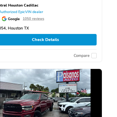
tral Houston Cadillac
Authorized EpicVIN dealer
Google
1050 reviews
054, Houston TX
Check Details
Compare