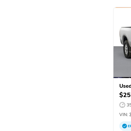
Use
$25
3
VIN:
3
E