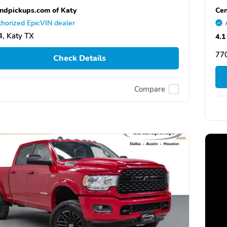
ndpickups.com of Katy
Cen
horized EpicVIN dealer
, Katy TX
4.1
77
Check Details
Compare