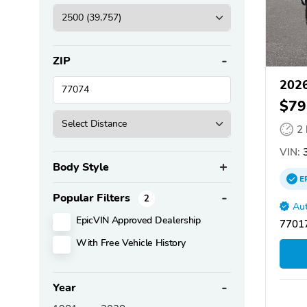
ZIP
202
$79
2
VIN:
3
Body Style
E
Popular Filters
2
Aut
EpicVIN Approved Dealership
77017
With Free Vehicle History
Year