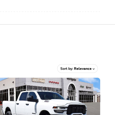
Sort by:
Relevance