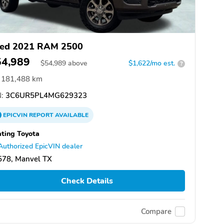
ed 2021 RAM 2500
54,989
$
54,989
above
$1,622/mo est.
?
181,488 km
:
3C6UR5PL4MG629323
EPICVIN
REPORT
AVAILABLE
ting Toyota
Authorized EpicVIN dealer
578, Manvel TX
Check Details
Compare