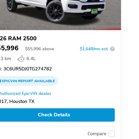
26 RAM 2500
55,996
$
55,996
above
$1,648/mo est.
?
3 km
6.4L
:
3C6UR5DJ0TG274782
EPICVIN
REPORT
AVAILABLE
Authorized EpicVIN dealer
017, Houston TX
Check Details
Compare