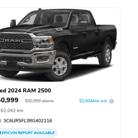
ed 2024 RAM 2500
50,999
$
50,999
above
$1,504/mo est.
?
62,042 km
:
3C6UR5FL3RG402116
EPICVIN
REPORT
AVAILABLE