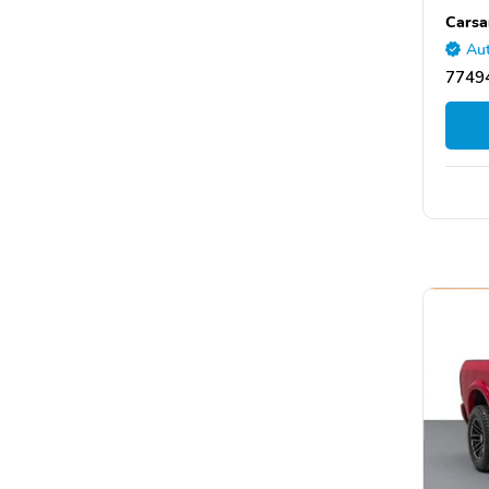
Carsa
Aut
77494