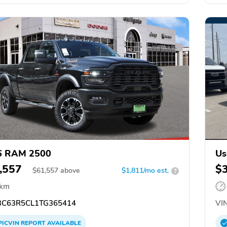
6 RAM 2500
Us
,557
$
$
61,557
above
$1,811/mo est.
?
 km
C63R5CL1TG365414
VIN
PICVIN
REPORT
AVAILABLE