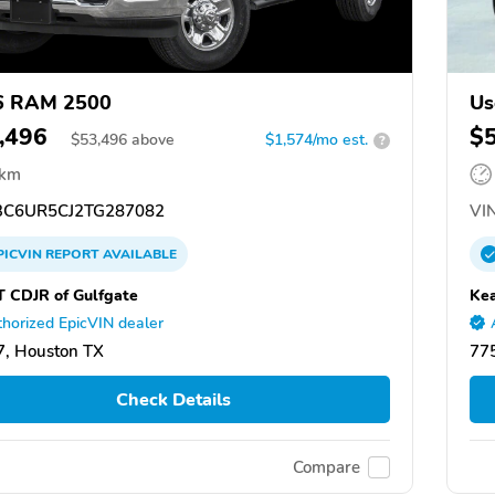
6 RAM 2500
Us
,496
$
$
53,496
above
$1,574/mo est.
?
 km
C6UR5CJ2TG287082
VIN
PICVIN
REPORT
AVAILABLE
T CDJR of Gulfgate
Kea
horized EpicVIN dealer
, Houston TX
77
Check Details
Compare