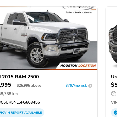
d 2015 RAM 2500
Us
,995
$
$
25,995
above
$767/mo est.
?
58,788 km
C6UR5NL6FG603456
VIN
PICVIN
REPORT
AVAILABLE