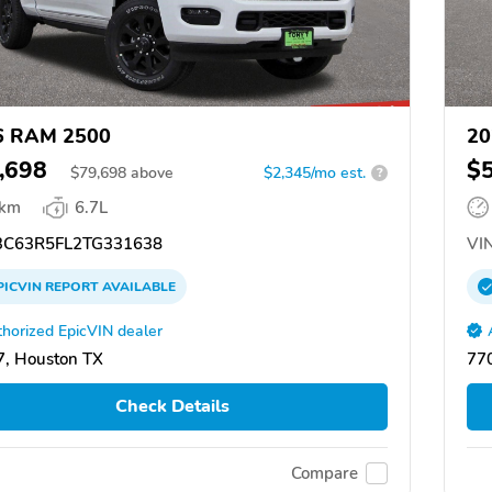
6 RAM 2500
20
,698
$
$
79,698
above
$2,345/mo est.
?
 km
6.7L
C63R5FL2TG331638
VIN
PICVIN
REPORT
AVAILABLE
horized EpicVIN dealer
, Houston TX
77
Check Details
Compare