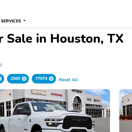
 SERVICES
 Sale in Houston, TX
0
2500
77074
Reset All