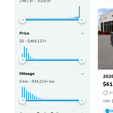
1981
yr. -
2028
yr.
Price
$0
-
$484,137+
Mileage
202
0
km -
934,222+
km
$61
3
VIN:
3
E