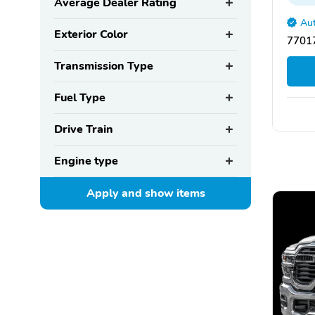
Average Dealer Rating
Aut
Exterior Color
77017
Transmission Type
Fuel Type
Drive Train
Engine type
Apply and show
items