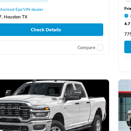
Fri
horized EpicVIN dealer
, Houston TX
4.7
Check Details
77
Compare