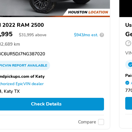
d 2022 RAM 2500
Us
,995
Ge
$
31,995
above
$943/mo est.
?
82,689 km
VIN
C6UR5DJ7NG387020
PICVIN
REPORT
AVAILABLE
Pai
ndpickups.com of Katy
horized EpicVIN dealer
77
, Katy TX
Check Details
Compare