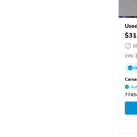
Use
$31
1
VIN:
3
E
Carsa
Aut
77494