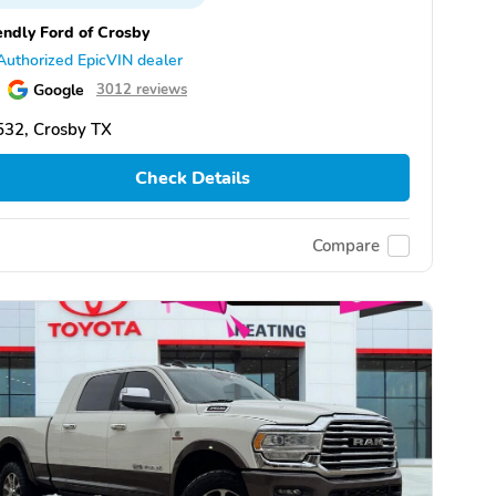
endly Ford of Crosby
Authorized EpicVIN dealer
Google
3012 reviews
532, Crosby TX
Check Details
Compare