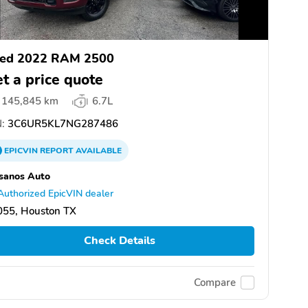
ed 2022 RAM 2500
t a price quote
145,845 km
6.7L
:
3C6UR5KL7NG287486
EPICVIN
REPORT
AVAILABLE
sanos Auto
Authorized EpicVIN dealer
055, Houston TX
Check Details
Compare