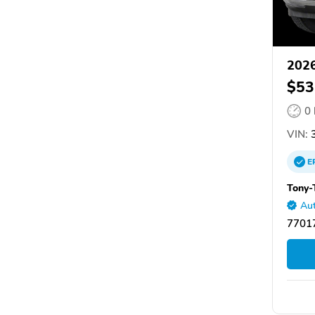
202
$53
0
VIN:
3
E
Tony-
Aut
77017