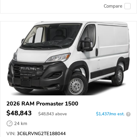
Compare
2026 RAM Promaster 1500
$48,843
$
48,843
above
$1,437/mo est.
?
24 km
VIN:
3C6LRVNG2TE188044