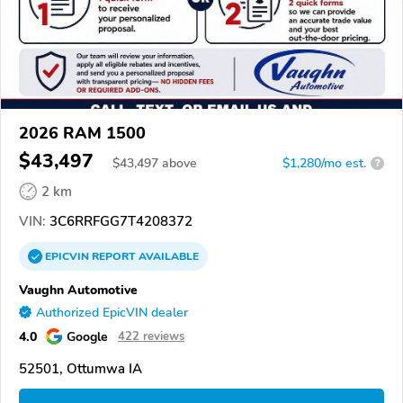
2026 RAM 1500
$43,497
$
43,497
above
$1,280/mo est.
?
2 km
VIN:
3C6RRFGG7T4208372
EPICVIN
REPORT
AVAILABLE
Vaughn Automotive
Authorized EpicVIN dealer
4.0
Google
422 reviews
52501, Ottumwa IA