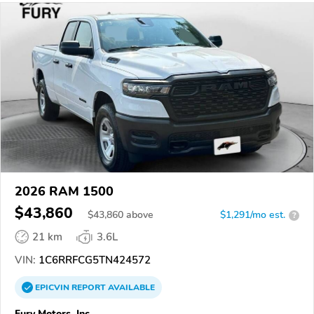
2026 RAM 1500
$43,860
$
43,860
above
$1,291/mo est.
?
21 km
3.6L
VIN:
1C6RRFCG5TN424572
EPICVIN
REPORT
AVAILABLE
Fury Motors, Inc