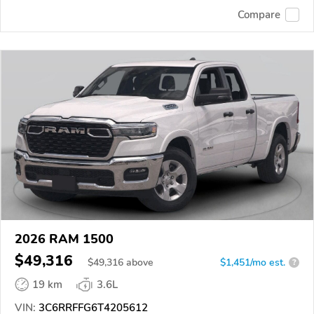
Compare
2026 RAM 1500
$49,316
$
49,316
above
$1,451/mo est.
?
19 km
3.6L
VIN:
3C6RRFFG6T4205612