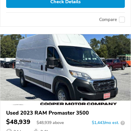
Check Details
Compare
Used 2023 RAM Promaster 3500
$48,939
$
48,939
above
$1,443/mo est.
?