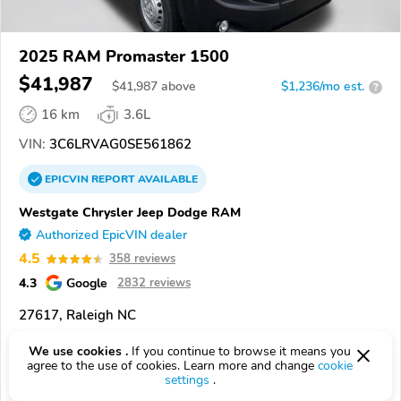
2025 RAM Promaster 1500
$41,987
$
41,987
above
$1,236/mo est.
?
16 km
3.6L
VIN:
3C6LRVAG0SE561862
EPICVIN
REPORT
AVAILABLE
Westgate Chrysler Jeep Dodge RAM
Authorized EpicVIN dealer
4.5
358 reviews
4.3
Google
2832 reviews
27617, Raleigh NC
We use cookies .
If you continue to browse it means you
Check Details
agree to the use of cookies. Learn more and change
cookie
settings
.