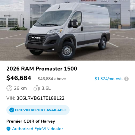
2026 RAM Promaster 1500
$46,684
$
46,684
above
$1,374/mo est.
?
26 km
3.6L
VIN:
3C6LRVBG1TE188122
EPICVIN
REPORT
AVAILABLE
Premier CDJR of Harvey
Authorized EpicVIN dealer