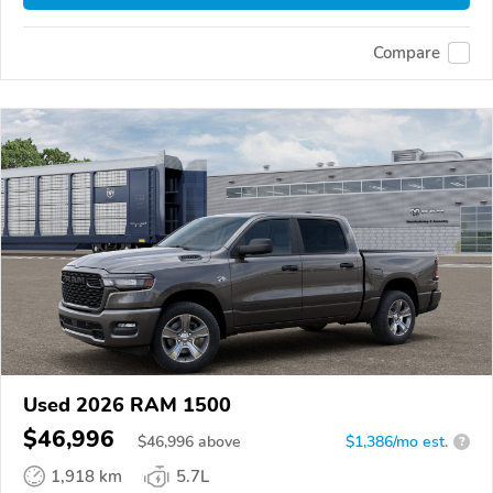
Compare
Used 2026 RAM 1500
$46,996
$
46,996
above
$1,386/mo est.
?
1,918 km
5.7L