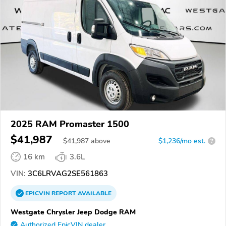
2025 RAM Promaster 1500
$41,987
$
41,987
above
$1,236/mo est.
?
16 km
3.6L
VIN:
3C6LRVAG2SE561863
EPICVIN
REPORT
AVAILABLE
Westgate Chrysler Jeep Dodge RAM
Authorized EpicVIN dealer