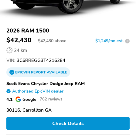
2026 RAM 1500
$42,430
$
42,430
above
$1,249/mo est.
?
24 km
VIN:
3C6RREGG3T4216284
EPICVIN
REPORT
AVAILABLE
Scott Evans Chrysler Dodge Jeep RAM
Authorized EpicVIN dealer
4.1
Google
762 reviews
30116, Carrollton GA
Check Details