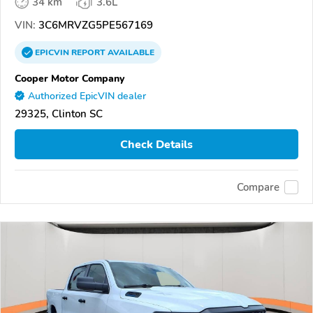
34 km
3.6L
VIN:
3C6MRVZG5PE567169
EPICVIN
REPORT
AVAILABLE
Cooper Motor Company
Authorized EpicVIN dealer
29325, Clinton SC
Check Details
Compare