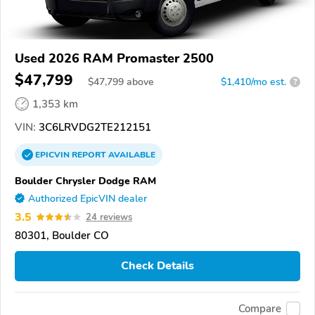
Used 2026 RAM Promaster 2500
$47,799
$
47,799
above
$1,410/mo est.
?
1,353 km
VIN:
3C6LRVDG2TE212151
EPICVIN
REPORT
AVAILABLE
Boulder Chrysler Dodge RAM
Authorized EpicVIN dealer
3.5
24 reviews
80301, Boulder CO
Check Details
Compare