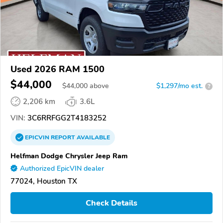
Used 2026 RAM 1500
$44,000
$
44,000
above
$1,297/mo est.
?
2,206 km
3.6L
VIN:
3C6RRFGG2T4183252
EPICVIN
REPORT
AVAILABLE
Helfman Dodge Chrysler Jeep Ram
Authorized EpicVIN dealer
77024, Houston TX
Check Details