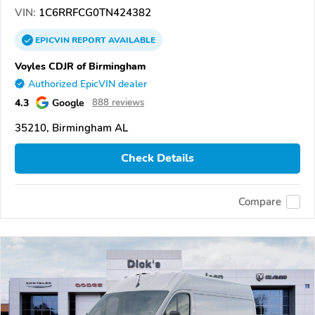
VIN:
1C6RRFCG0TN424382
EPICVIN
REPORT
AVAILABLE
Voyles CDJR of Birmingham
Authorized EpicVIN dealer
4.3
Google
888 reviews
35210, Birmingham AL
Check Details
Compare