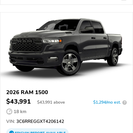
2026 RAM 1500
$43,991
$
43,991
above
$1,294/mo est.
?
18 km
VIN:
3C6RREGGXT4206142