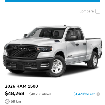
Compare
2026 RAM 1500
$48,268
$
48,268
above
$1,420/mo est.
?
58 km