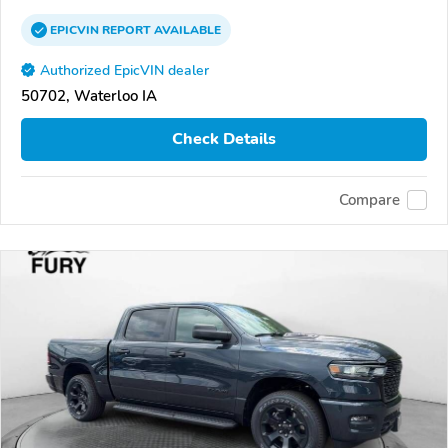
EPICVIN
REPORT
AVAILABLE
Authorized EpicVIN dealer
50702, Waterloo IA
Check Details
Compare