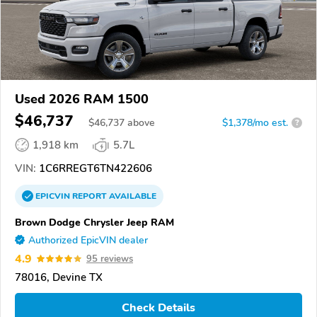
Used 2026 RAM 1500
$46,737
$
46,737
above
$1,378/mo est.
?
1,918 km
5.7L
VIN:
1C6RREGT6TN422606
EPICVIN
REPORT
AVAILABLE
Brown Dodge Chrysler Jeep RAM
Authorized EpicVIN dealer
4.9
95 reviews
78016, Devine TX
Check Details