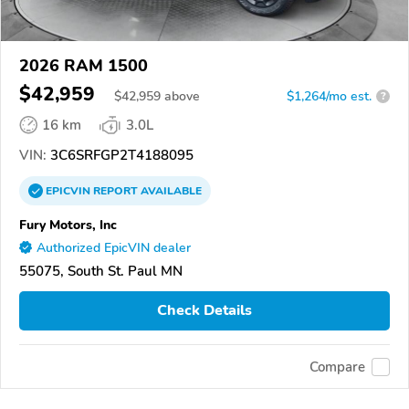
2026 RAM 1500
$42,959
$
42,959
above
$1,264/mo est.
?
16 km
3.0L
VIN:
3C6SRFGP2T4188095
EPICVIN
REPORT
AVAILABLE
Fury Motors, Inc
Authorized EpicVIN dealer
55075, South St. Paul MN
Check Details
Compare