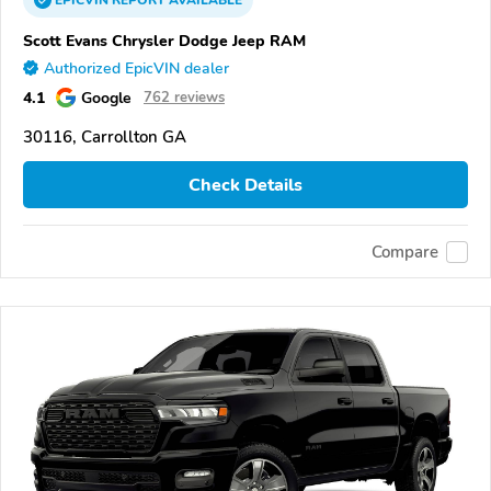
EPICVIN
REPORT
AVAILABLE
Scott Evans Chrysler Dodge Jeep RAM
Authorized EpicVIN dealer
4.1
Google
762 reviews
30116, Carrollton GA
Check Details
Compare