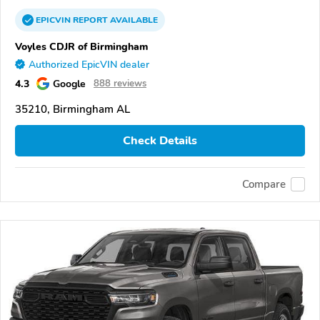
EPICVIN
REPORT
AVAILABLE
Voyles CDJR of Birmingham
Authorized EpicVIN dealer
4.3
Google
888 reviews
35210, Birmingham AL
Check Details
Compare