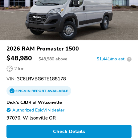
2026 RAM Promaster 1500
$48,980
$
48,980
above
$1,441/mo est.
?
2 km
VIN:
3C6LRVBG6TE188178
EPICVIN
REPORT
AVAILABLE
Dick's CJDR of Wilsonville
Authorized EpicVIN dealer
97070, Wilsonville OR
Check Details