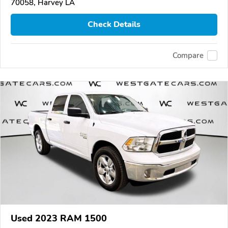
70058, Harvey LA
Check Details
Compare
Used 2023 RAM 1500