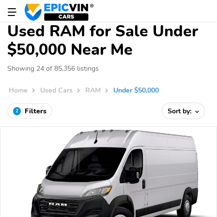
Used RAM for Sale Under
$50,000 Near Me
Showing 24 of 85,356 listings
Home
Used Cars
RAM
Under $50,000
Filters
Sort by:
2