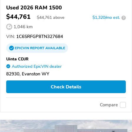
Used 2026 RAM 1500
$44,761
$
44,761
above
$1,320/mo est.
?
1,046 km
VIN:
1C6SRFGP8TN327684
EPICVIN
REPORT
AVAILABLE
Uinta CDJR
Authorized EpicVIN dealer
82930, Evanston WY
Check Details
Compare