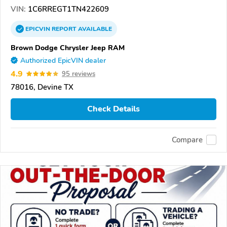
VIN:
1C6RREGT1TN422609
EPICVIN
REPORT
AVAILABLE
Brown Dodge Chrysler Jeep RAM
Authorized EpicVIN dealer
4.9
95 reviews
78016, Devine TX
Check Details
Compare