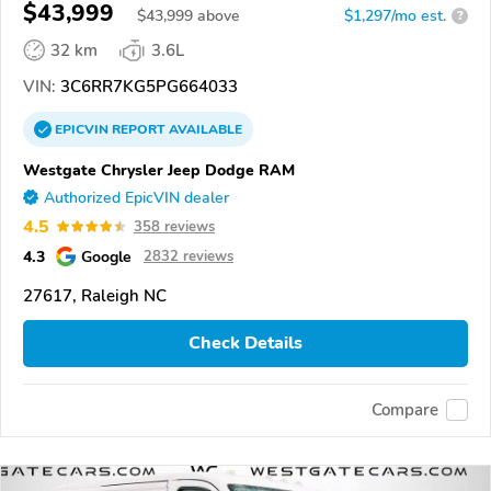
$43,999
$
43,999
above
$1,297/mo est.
?
32 km
3.6L
VIN:
3C6RR7KG5PG664033
EPICVIN
REPORT
AVAILABLE
Westgate Chrysler Jeep Dodge RAM
Authorized EpicVIN dealer
4.5
358 reviews
4.3
Google
2832 reviews
27617, Raleigh NC
Check Details
Compare