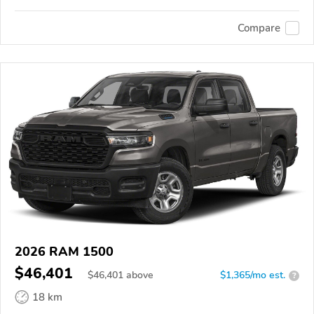
Compare
2026 RAM 1500
$46,401
$
46,401
above
$1,365/mo est.
?
18 km