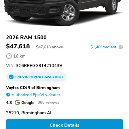
2026 RAM 1500
$47,618
$
47,618
above
$1,401/mo est.
?
16 km
VIN:
3C6RREGG9T4210439
EPICVIN
REPORT
AVAILABLE
Voyles CDJR of Birmingham
Authorized EpicVIN dealer
4.3
Google
888 reviews
35210, Birmingham AL
Check Details