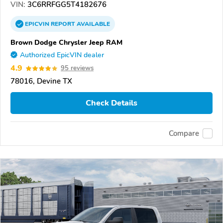
VIN:
3C6RRFGG5T4182676
EPICVIN
REPORT
AVAILABLE
Brown Dodge Chrysler Jeep RAM
Authorized EpicVIN dealer
4.9
95 reviews
78016, Devine TX
Check Details
Compare