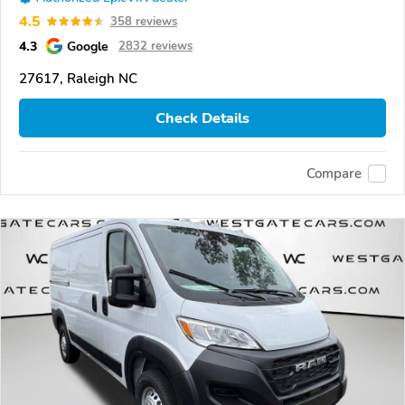
4.5
358 reviews
4.3
Google
2832 reviews
27617, Raleigh NC
Check Details
Compare