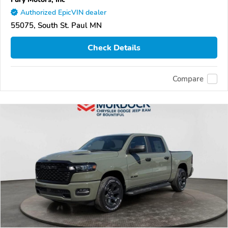
Authorized EpicVIN dealer
55075, South St. Paul MN
Check Details
Compare