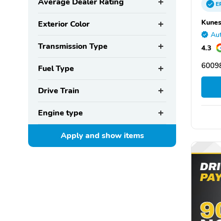
Average Dealer Rating
E
Kunes
Exterior Color
Aut
Transmission Type
4.3
60098
Fuel Type
Drive Train
Engine type
Apply and show
items