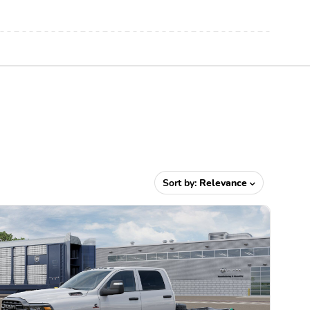
Sort by:
Relevance