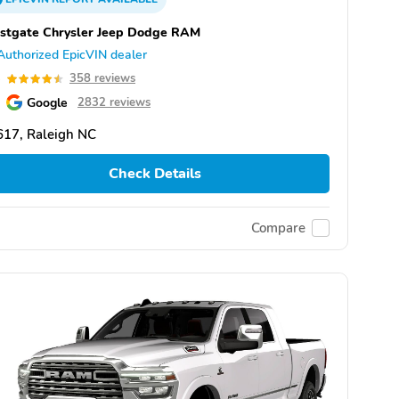
stgate Chrysler Jeep Dodge RAM
Authorized EpicVIN dealer
5
358 reviews
Google
2832 reviews
617, Raleigh NC
Check Details
Compare