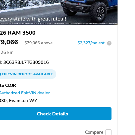
26 RAM 3500
79,066
$
79,066
above
$2,327/mo est.
?
26 km
:
3C63R3JL7TG309016
EPICVIN
REPORT
AVAILABLE
ta CDJR
Authorized EpicVIN dealer
930, Evanston WY
Check Details
Compare