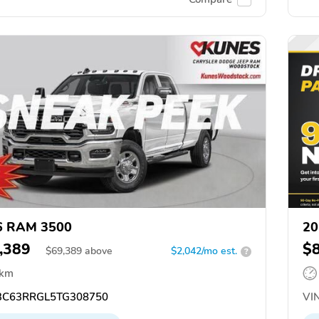
6 RAM 3500
20
,389
$
$
69,389
above
$2,042/mo est.
?
 km
C63RRGL5TG308750
VIN