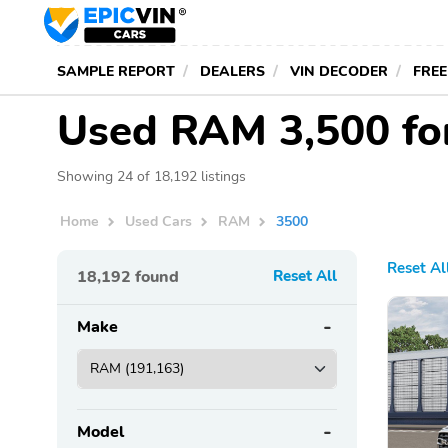
SAMPLE REPORT
DEALERS
VIN DECODER
FREE
Used RAM 3,500 fo
Showing 24 of 18,192 listings
Home
Used Cars
RAM
3500
Reset Al
18,192
found
Reset All
Make
Model