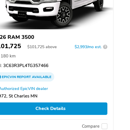
26 RAM 3500
101,725
$
101,725
above
$2,993/mo est.
?
180 km
:
3C63R3PL4TG357466
EPICVIN
REPORT
AVAILABLE
Authorized EpicVIN dealer
72, St Charles MN
Check Details
Compare