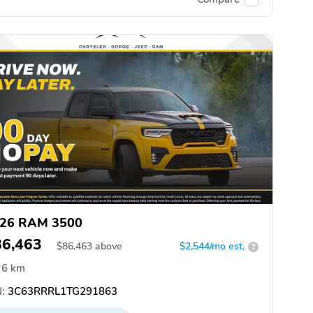
26 RAM 3500
86,463
$
86,463
above
$2,544/mo est.
?
6 km
:
3C63RRRL1TG291863