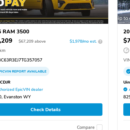
6 RAM 3500
20
,209
$
$
67,209
above
$1,978/mo est.
?
 km
C63R3EJ7TG357057
VIN
PICVIN
REPORT
AVAILABLE
 CDJR
Uin
horized EpicVIN dealer
0, Evanston WY
82
Check Details
Compare