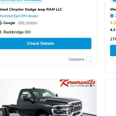
ood Chrysler Dodge Jeep RAM LLC
We
horized EpicVIN dealer
4.
Google
260 reviews
4.3
, Rockbridge OH
27
Check Details
Compare