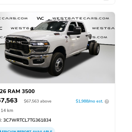
26 RAM 3500
67,563
$
67,563
above
$1,988/mo est.
?
14 km
:
3C7WRTCL7TG361834
EPICVIN
REPORT
AVAILABLE