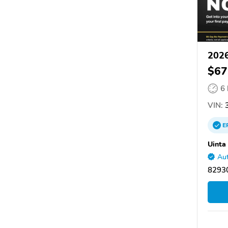
202
$67
6
VIN:
3
E
Uinta
Aut
8293