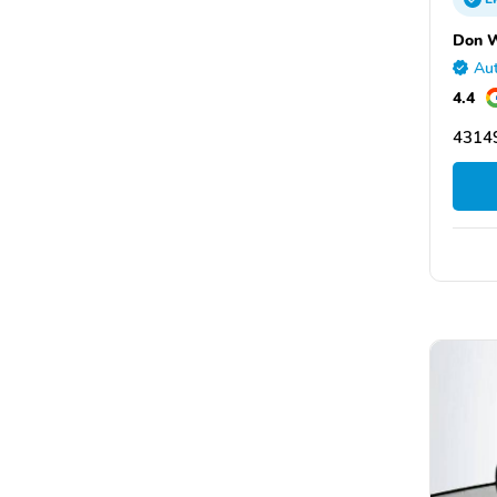
Don W
Aut
4.4
43149