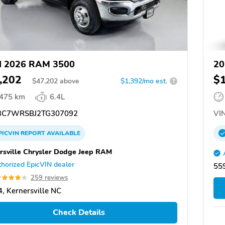
d 2026 RAM 3500
20
,202
$
$
47,202
above
$1,392/mo est.
?
,475 km
6.4L
C7WRSBJ2TG307092
VIN
PICVIN
REPORT
AVAILABLE
rsville Chrysler Dodge Jeep RAM
horized EpicVIN dealer
559
259 reviews
, Kernersville NC
Check Details