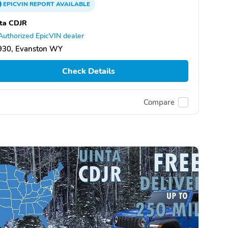
EPICVIN
REPORT
AVAILABLE
ta CDJR
Authorized EpicVIN dealer
930, Evanston WY
Check Details
Compare