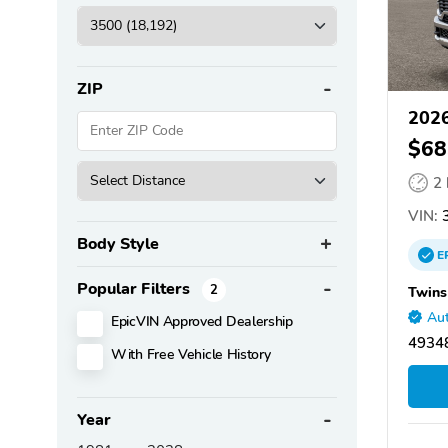
ZIP
202
$68
2
VIN:
3
Body Style
E
Popular Filters
2
Twins
Aut
EpicVIN Approved Dealership
4934
With Free Vehicle History
Year