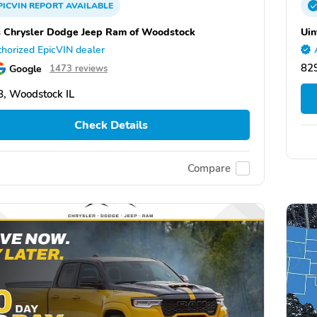
PICVIN
REPORT
AVAILABLE
 Chrysler Dodge Jeep Ram of Woodstock
Uin
horized EpicVIN dealer
82
Google
1473 reviews
, Woodstock IL
Check Details
Compare