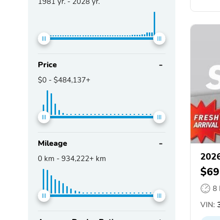
1981
yr. -
2028
yr.
Price
$0
-
$484,137+
Mileage
202
0
km -
934,222+
km
$69
8
VIN:
3