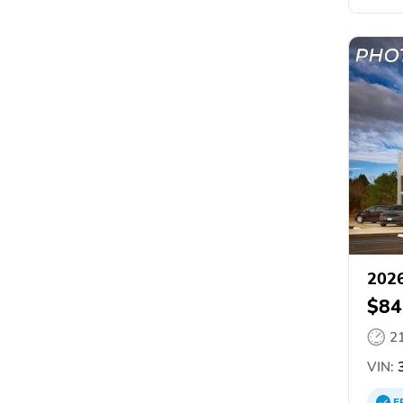
202
$84
2
VIN:
3
E