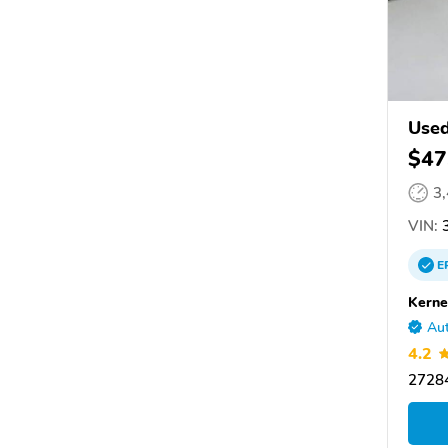
Use
$47
3
VIN:
3
E
Kerne
Aut
4.2
27284