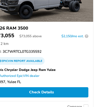
26 RAM 3500
73,055
$
73,055
above
$2,150/mo est.
?
2 km
:
3C7WRTCL0TG335592
EPICVIN
REPORT
AVAILABLE
is Chrysler Dodge Jeep Ram Yulee
Authorized EpicVIN dealer
97, Yulee FL
Check Details
Compare