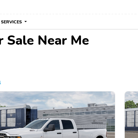
 SERVICES
r Sale Near Me
l