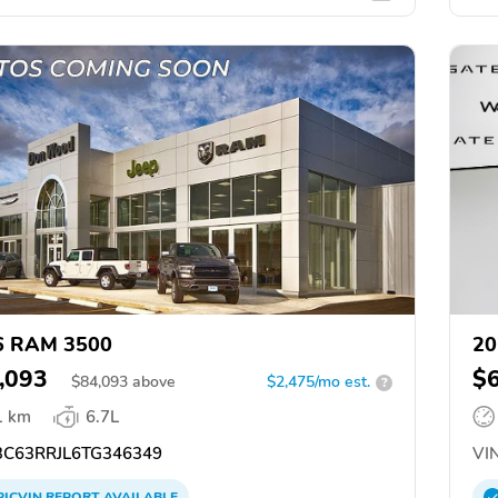
6 RAM 3500
20
,093
$
$
84,093
above
$2,475/mo est.
?
1 km
6.7L
C63RRJL6TG346349
VIN
PICVIN
REPORT
AVAILABLE