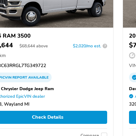
6 RAM 3500
20
,644
$
$
68,644
above
$2,020/mo est.
?
 km
C63RRGL7TG349722
VIN
PICVIN
REPORT
AVAILABLE
 Chrysler Dodge Jeep Ram
Dav
horized EpicVIN dealer
8, Wayland MI
320
Check Details
Compare