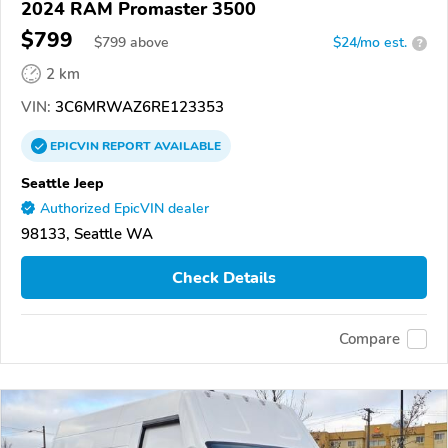
2024 RAM Promaster 3500
$799
$
799
above
$24/mo est.
?
2 km
VIN:
3C6MRWAZ6RE123353
EPICVIN
REPORT
AVAILABLE
Seattle Jeep
Authorized EpicVIN dealer
98133, Seattle WA
Check Details
Compare