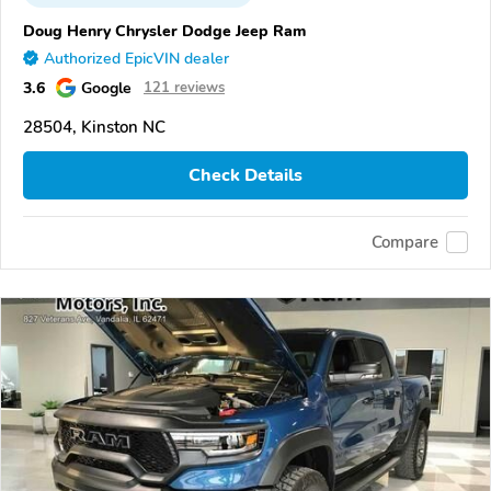
Doug Henry Chrysler Dodge Jeep Ram
Authorized EpicVIN dealer
3.6
Google
121 reviews
28504, Kinston NC
Check Details
Compare