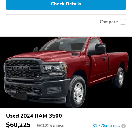
Check Details
Compare
Used 2024 RAM 3500
$60,225
$
60,225
above
$1,776/mo est.
?