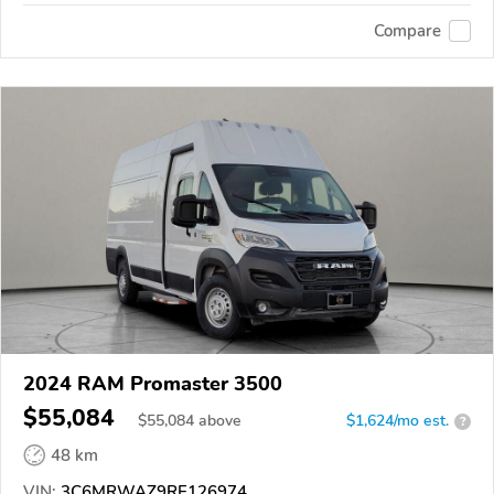
Compare
2024 RAM Promaster 3500
$55,084
$
55,084
above
$1,624/mo est.
?
48 km
VIN:
3C6MRWAZ9RE126974