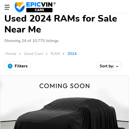
Used 2024 RAMs for Sale
Near Me
Showing 24 of 10,775 listings
Home
Used Cars
RAM
2024
Filters
Sort by:
2