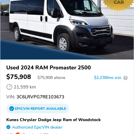
Used 2024 RAM Promaster 2500
$75,908
$
75,908
above
$2,238/mo est.
?
21,599 km
VIN:
3C6LRVPG7RE103673
EPICVIN
REPORT
AVAILABLE
Kunes Chrysler Dodge Jeep Ram of Woodstock
Authorized EpicVIN dealer