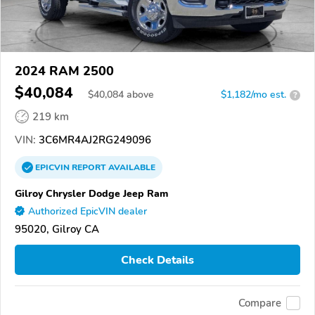
2024 RAM 2500
$40,084
$
40,084
above
$1,182/mo est.
?
219 km
VIN:
3C6MR4AJ2RG249096
EPICVIN
REPORT
AVAILABLE
Gilroy Chrysler Dodge Jeep Ram
Authorized EpicVIN dealer
95020, Gilroy CA
Check Details
Compare