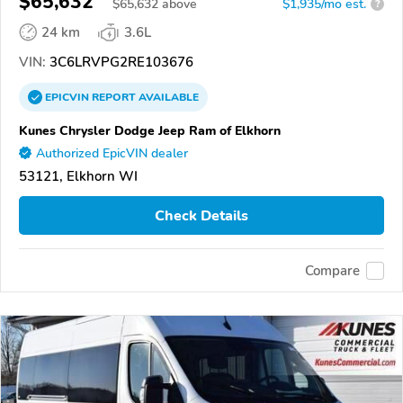
$65,632
$
65,632
above
$1,935/mo est.
?
24 km
3.6L
VIN:
3C6LRVPG2RE103676
EPICVIN
REPORT
AVAILABLE
Kunes Chrysler Dodge Jeep Ram of Elkhorn
Authorized EpicVIN dealer
53121, Elkhorn WI
Check Details
Compare