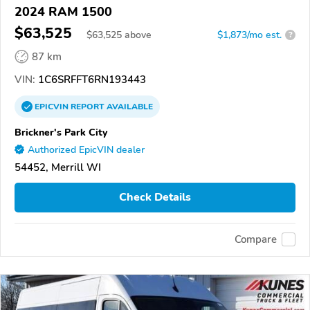
2024 RAM 1500
$63,525
$
63,525
above
$1,873/mo est.
?
87 km
VIN:
1C6SRFFT6RN193443
EPICVIN
REPORT
AVAILABLE
Brickner's Park City
Authorized EpicVIN dealer
54452, Merrill WI
Check Details
Compare