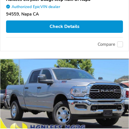
Authorized EpicVIN dealer
94559, Napa CA
Check Details
Compare