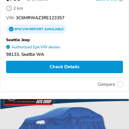
2 km
VIN:
3C6MRWAZ3RE123357
EPICVIN
REPORT
AVAILABLE
Seattle Jeep
Authorized EpicVIN dealer
98133, Seattle WA
Check Details
Compare