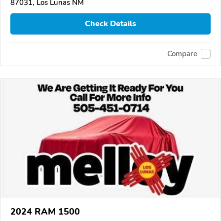
87031, Los Lunas NM
Check Details
Compare
2024 RAM 1500