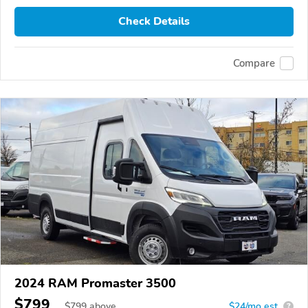
Check Details
Compare
2024 RAM Promaster 3500
$799
$
799
above
$24/mo est.
?