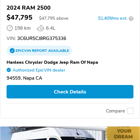
2024 RAM 2500
$47,795
$
47,795
above
$1,409/mo est.
?
198 km
6.4L
VIN:
3C6UR5CJ8RG375336
EPICVIN
REPORT
AVAILABLE
Hanlees Chrysler Dodge Jeep Ram Of Napa
Authorized EpicVIN dealer
94559, Napa CA
Check Details
Compare