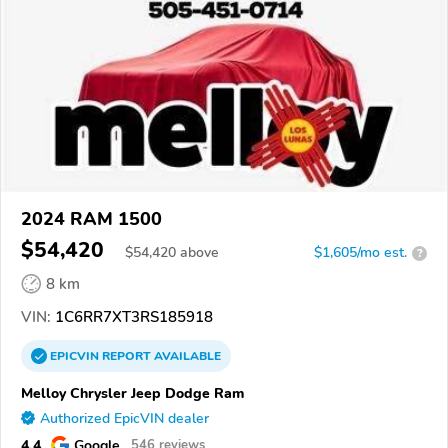
2024 RAM 1500
$54,420
$
54,420
above
$1,605/mo est.
?
8 km
VIN:
1C6RR7XT3RS185918
EPICVIN
REPORT
AVAILABLE
Melloy Chrysler Jeep Dodge Ram
Authorized EpicVIN dealer
4.4
Google
546 reviews