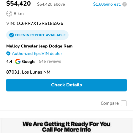
$54,420
$
54,420
above
$1,605/mo est.
?
8 km
VIN:
1C6RR7XT2RS185926
EPICVIN
REPORT
AVAILABLE
Melloy Chrysler Jeep Dodge Ram
Authorized EpicVIN dealer
4.4
Google
546 reviews
87031, Los Lunas NM
Check Details
Compare