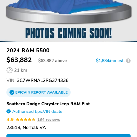
2024 RAM 5500
$63,882
$
63,882
above
$1,884/mo est.
?
21 km
VIN:
3C7WRNAL2RG374336
EPICVIN
REPORT
AVAILABLE
Southern Dodge Chrysler Jeep RAM Fiat
Authorized EpicVIN dealer
4.9
194 reviews
23518, Norfolk VA