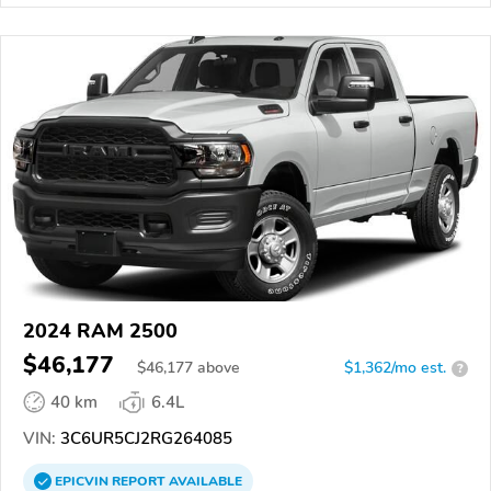
2024 RAM 2500
$46,177
$
46,177
above
$1,362/mo est.
?
40 km
6.4L
VIN:
3C6UR5CJ2RG264085
EPICVIN
REPORT
AVAILABLE