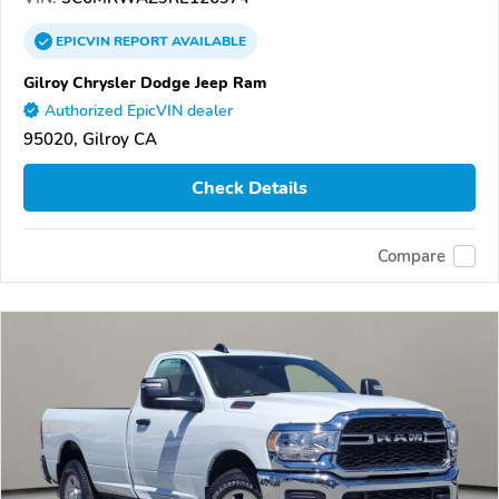
EPICVIN
REPORT
AVAILABLE
Gilroy Chrysler Dodge Jeep Ram
Authorized EpicVIN dealer
95020, Gilroy CA
Check Details
Compare