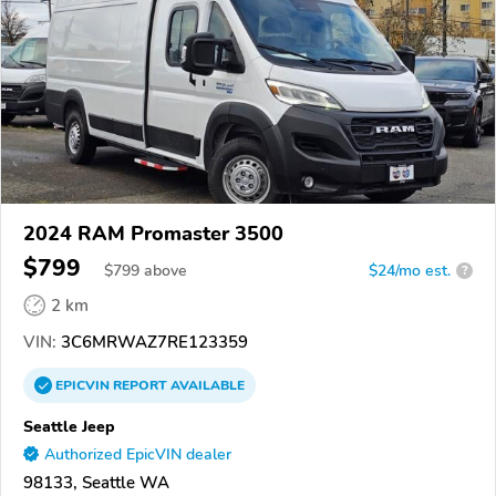
2024 RAM Promaster 3500
$799
$
799
above
$24/mo est.
?
2 km
VIN:
3C6MRWAZ7RE123359
EPICVIN
REPORT
AVAILABLE
Seattle Jeep
Authorized EpicVIN dealer
98133, Seattle WA