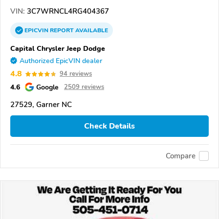
VIN:
3C7WRNCL4RG404367
EPICVIN
REPORT
AVAILABLE
Capital Chrysler Jeep Dodge
Authorized EpicVIN dealer
4.8
94 reviews
4.6
Google
2509 reviews
27529, Garner NC
Check Details
Compare