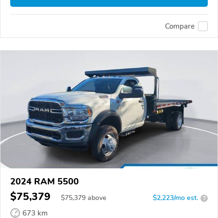
Compare
2024 RAM 5500
$75,379
$
75,379
above
$2,223/mo est.
?
673 km