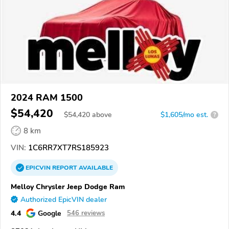
2024 RAM 1500
$54,420
$
54,420
above
$1,605/mo est.
?
8 km
VIN:
1C6RR7XT7RS185923
EPICVIN
REPORT
AVAILABLE
Melloy Chrysler Jeep Dodge Ram
Authorized EpicVIN dealer
4.4
Google
546 reviews