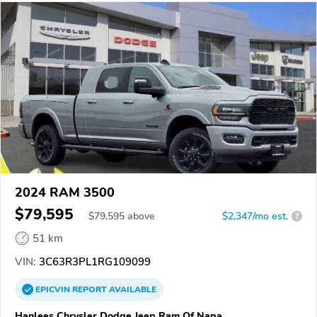
2024 RAM 3500
$79,595
$
79,595
above
$2,347/mo est.
?
51 km
VIN:
3C63R3PL1RG109099
EPICVIN
REPORT
AVAILABLE
Hanlees Chrysler Dodge Jeep Ram Of Napa