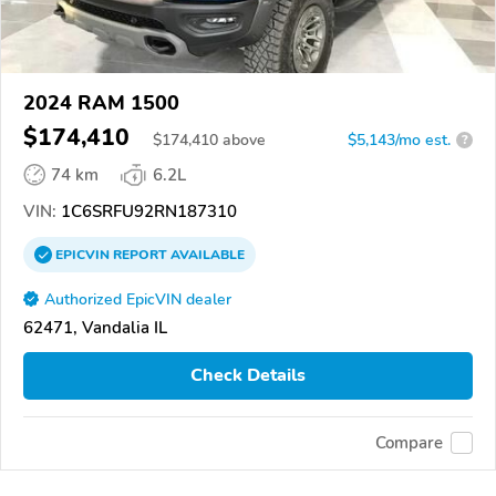
2024 RAM 1500
$174,410
$
174,410
above
$5,143/mo est.
?
74 km
6.2L
VIN:
1C6SRFU92RN187310
EPICVIN
REPORT
AVAILABLE
Authorized EpicVIN dealer
62471, Vandalia IL
Check Details
Compare