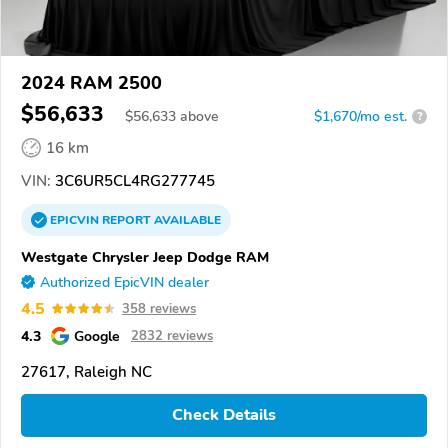
2024 RAM 2500
$56,633
$
56,633
above
$1,670/mo est.
?
16 km
VIN:
3C6UR5CL4RG277745
EPICVIN
REPORT
AVAILABLE
Westgate Chrysler Jeep Dodge RAM
Authorized EpicVIN dealer
4.5
358 reviews
4.3
Google
2832 reviews
27617, Raleigh NC
Check Details