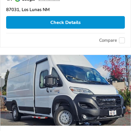
87031, Los Lunas NM
Check Details
Compare