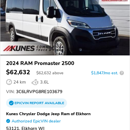
2024 RAM Promaster 2500
$62,632
$
62,632
above
$1,847/mo est.
?
24 km
3.6L
VIN:
3C6LRVPG8RE103679
EPICVIN
REPORT
AVAILABLE
Kunes Chrysler Dodge Jeep Ram of Elkhorn
Authorized EpicVIN dealer
53121, Elkhorn WI