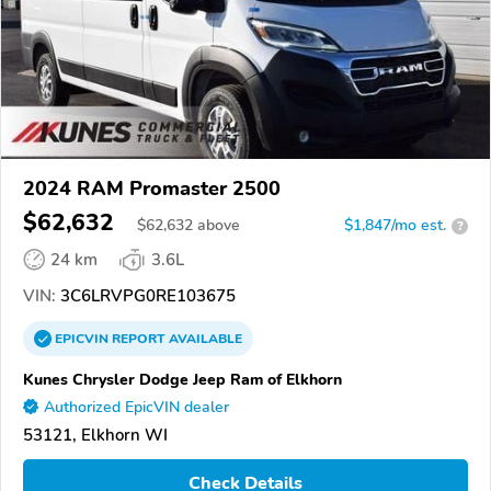
2024 RAM Promaster 2500
$62,632
$
62,632
above
$1,847/mo est.
?
24 km
3.6L
VIN:
3C6LRVPG0RE103675
EPICVIN
REPORT
AVAILABLE
Kunes Chrysler Dodge Jeep Ram of Elkhorn
Authorized EpicVIN dealer
53121, Elkhorn WI
Check Details