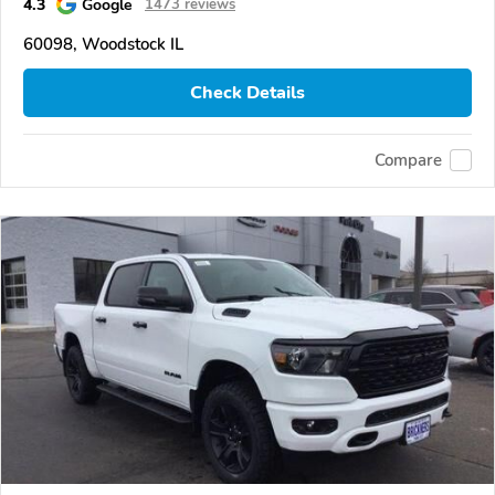
4.3
Google
1473 reviews
60098, Woodstock IL
Check Details
Compare