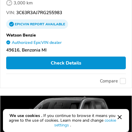
3,000 km
VIN:
3C63R3AJ7RG255983
EPICVIN
REPORT
AVAILABLE
Watson Benzie
Authorized EpicVIN dealer
49616, Benzonia MI
Check Details
Compare
We use cookies .
If you continue to browse it means you
agree to the use of cookies. Learn more and change
cookie
settings
.