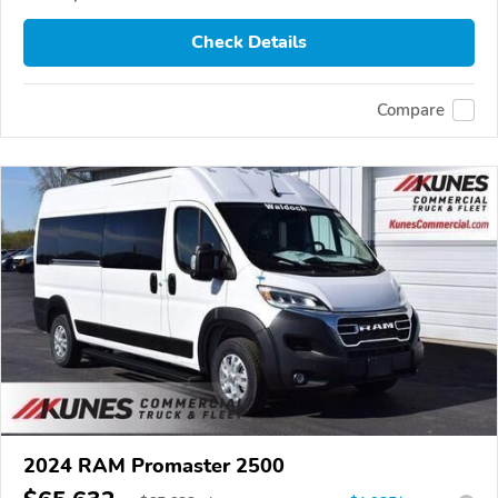
Check Details
Compare
2024 RAM Promaster 2500