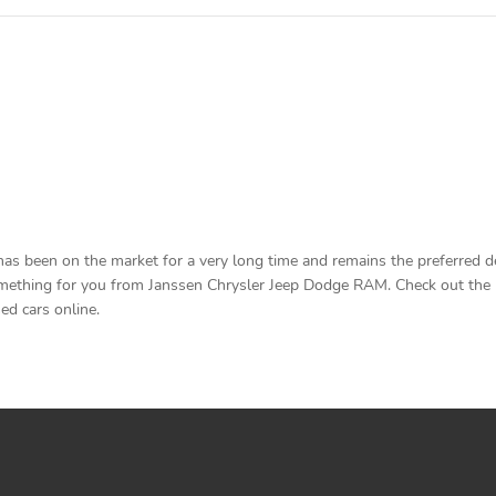
been on the market for a very long time and remains the preferred deal
ething for you from Janssen Chrysler Jeep Dodge RAM. Check out the list
ed cars online.