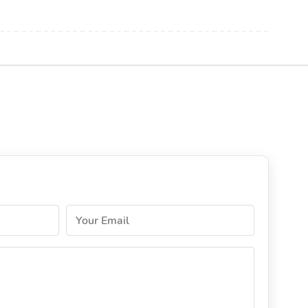
Your Email