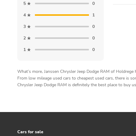
5
0
4
1
3
0
2
0
1
0
What’s more, Janssen Chrysler Jeep Dodge RAM of Holdrege has 
From low mileage used cars to cheapest used cars, there is som
Chrysler Jeep Dodge RAM is definitely the best place to buy us
Cars for sale