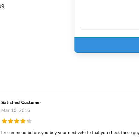
49
Satisfied Customer
Mar 10, 2016
I recommend before you buy your next vehicle that you check these gu