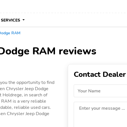
 SERVICES
 Dodge RAM
p Dodge RAM reviews
Contact Dealer
ou the opportunity to find
sen Chrysler Jeep Dodge
Your Name
t Holdrege, in search of
 RAM is a very reliable
dable, reliable used cars.
Enter your message ...
nssen Chrysler Jeep Dodge