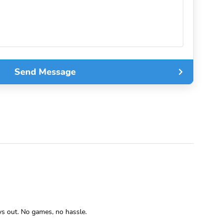
Send Message
ys out. No games, no hassle.