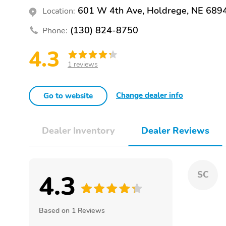
601 W 4th Ave, Holdrege, NE 689
Location:
(130) 824-8750
Phone:
4.3
1 reviews
Change dealer info
Go to website
Dealer Inventory
Dealer Reviews
4.3
SC
Based on 1 Reviews