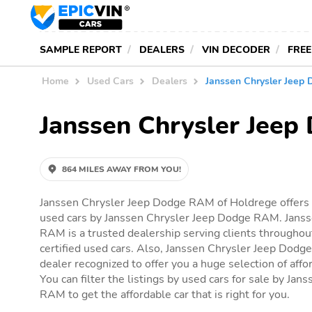
SAMPLE REPORT
DEALERS
VIN DECODER
FREE
Home
Used Cars
Dealers
Janssen Chrysler Jeep
Janssen Chrysler Jee
864 MILES AWAY FROM YOU!
Janssen Chrysler Jeep Dodge RAM of Holdrege offers y
used cars by Janssen Chrysler Jeep Dodge RAM. Jans
RAM is a trusted dealership serving clients throughou
certified used cars. Also, Janssen Chrysler Jeep Dodge
dealer recognized to offer you a huge selection of affor
You can filter the listings by used cars for sale by Ja
RAM to get the affordable car that is right for you.