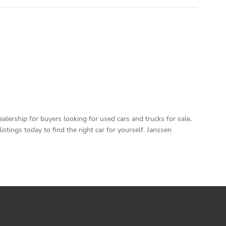
ership for buyers looking for used cars and trucks for sale.
ings today to find the right car for yourself. Janssen