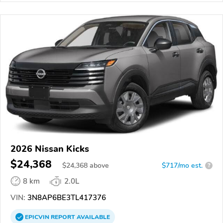
2026 Nissan Kicks
$24,368
$
24,368
above
$717/mo est.
?
8 km
2.0L
VIN:
3N8AP6BE3TL417376
EPICVIN
REPORT
AVAILABLE