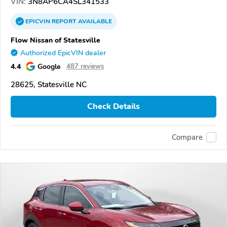
VIN:
3N8AP6CA4SL341533
EPICVIN
REPORT
AVAILABLE
Flow Nissan of Statesville
Authorized EpicVIN dealer
4.4
Google
487 reviews
28625, Statesville NC
Check Details
Compare