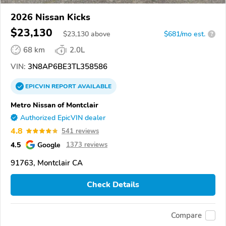
2026 Nissan Kicks
$23,130
$
23,130
above
$681/mo est.
?
68 km
2.0L
VIN:
3N8AP6BE3TL358586
EPICVIN
REPORT
AVAILABLE
Metro Nissan of Montclair
Authorized EpicVIN dealer
4.8
541 reviews
4.5
Google
1373 reviews
91763, Montclair CA
Check Details
Compare