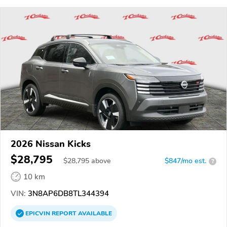
2026 Nissan Kicks
$28,795
$
28,795
above
$847/mo est.
?
10 km
VIN:
3N8AP6DB8TL344394
EPICVIN
REPORT
AVAILABLE