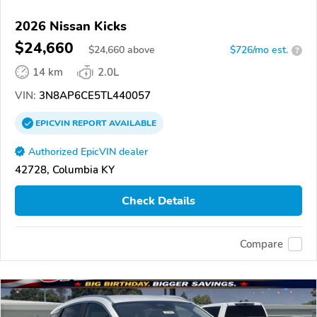
2026 Nissan Kicks
$24,660
$
24,660
above
$726/mo est.
?
14 km
2.0L
VIN:
3N8AP6CE5TL440057
EPICVIN
REPORT
AVAILABLE
Authorized EpicVIN dealer
42728, Columbia KY
Check Details
Compare