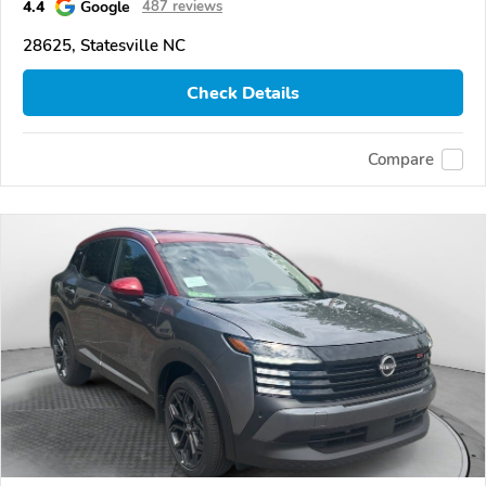
4.4
Google
487 reviews
28625, Statesville NC
Check Details
Compare