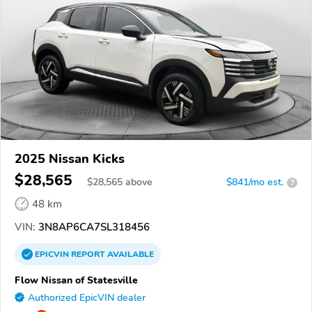
2025 Nissan Kicks
$28,565
$
28,565
above
$841/mo est.
?
48 km
VIN:
3N8AP6CA7SL318456
EPICVIN
REPORT
AVAILABLE
Flow Nissan of Statesville
Authorized EpicVIN dealer