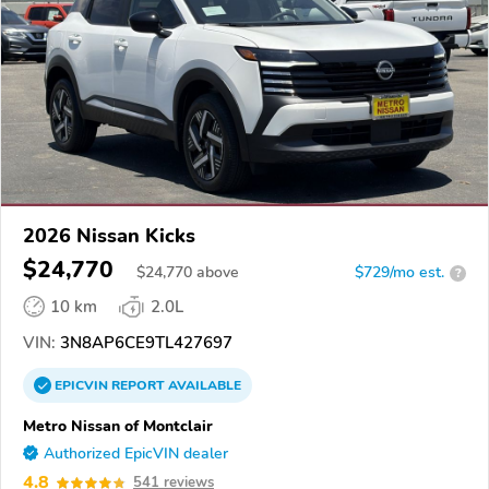
2026 Nissan Kicks
$24,770
$
24,770
above
$729/mo est.
?
10 km
2.0L
VIN:
3N8AP6CE9TL427697
EPICVIN
REPORT
AVAILABLE
Metro Nissan of Montclair
Authorized EpicVIN dealer
4.8
541 reviews