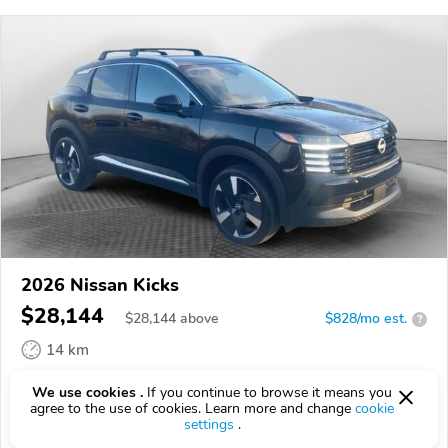
2026 Nissan Kicks
$28,144
$
28,144
above
$828/mo est.
?
14 km
VIN:
3N8AP6DA0TL334160
We use cookies .
If you continue to browse it means you
agree to the use of cookies. Learn more and change
cookie
EPICVIN
REPORT
AVAILABLE
settings
.