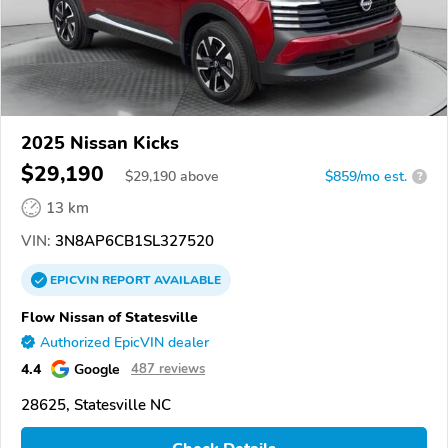
2025 Nissan Kicks
$29,190
$
29,190
above
$859/mo est.
?
13 km
VIN:
3N8AP6CB1SL327520
EPICVIN
REPORT
AVAILABLE
Flow Nissan of Statesville
Authorized EpicVIN dealer
4.4
Google
487 reviews
28625, Statesville NC