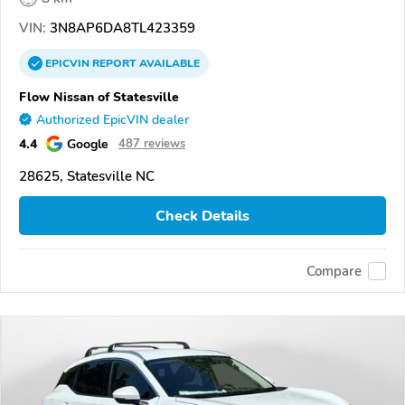
VIN:
3N8AP6DA8TL423359
EPICVIN
REPORT
AVAILABLE
Flow Nissan of Statesville
Authorized EpicVIN dealer
4.4
Google
487 reviews
28625, Statesville NC
Check Details
Compare