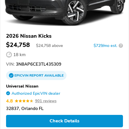
2026 Nissan Kicks
$24,758
$
24,758
above
$729/mo est.
?
18 km
VIN:
3N8AP6CE3TL435309
EPICVIN
REPORT
AVAILABLE
Universal Nissan
Authorized EpicVIN dealer
4.8
901 reviews
32837, Orlando FL
Check Details