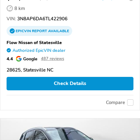
8 km
VIN:
3N8AP6DA6TL422906
EPICVIN
REPORT
AVAILABLE
Flow Nissan of Statesville
Authorized EpicVIN dealer
4.4
Google
487 reviews
28625, Statesville NC
Check Details
Compare