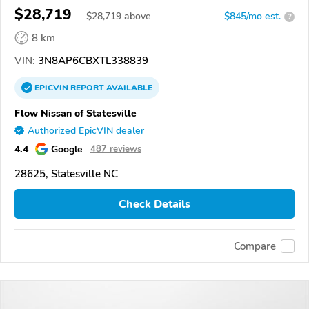
$28,719
$
28,719
above
$845/mo est.
?
8 km
VIN:
3N8AP6CBXTL338839
EPICVIN
REPORT
AVAILABLE
Flow Nissan of Statesville
Authorized EpicVIN dealer
4.4
Google
487 reviews
28625, Statesville NC
Check Details
Compare