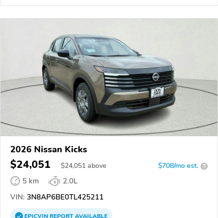
2026 Nissan Kicks
$24,051
$
24,051
above
$708/mo est.
?
5 km
2.0L
VIN:
3N8AP6BE0TL425211
EPICVIN
REPORT
AVAILABLE