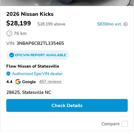
2026 Nissan Kicks
$28,199
$
28,199
above
$830/mo est.
?
76 km
VIN:
3N8AP6CB2TL335465
EPICVIN
REPORT
AVAILABLE
Flow Nissan of Statesville
Authorized EpicVIN dealer
4.4
Google
487 reviews
28625, Statesville NC
Check Details
Compare