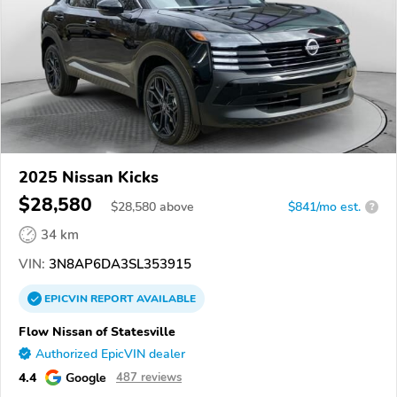
2025 Nissan Kicks
$28,580
$
28,580
above
$841/mo est.
?
34 km
VIN:
3N8AP6DA3SL353915
EPICVIN
REPORT
AVAILABLE
Flow Nissan of Statesville
Authorized EpicVIN dealer
4.4
Google
487 reviews