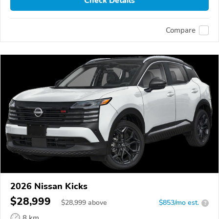
Check Details
Compare
2026 Nissan Kicks
$28,999
$
28,999
above
$853/mo est.
?
8 km