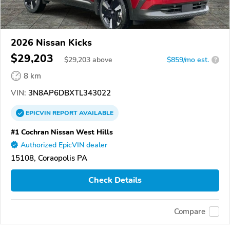
2026 Nissan Kicks
$29,203
$
29,203
above
$859/mo est.
?
8 km
VIN:
3N8AP6DBXTL343022
EPICVIN
REPORT
AVAILABLE
#1 Cochran Nissan West Hills
Authorized EpicVIN dealer
15108, Coraopolis PA
Check Details
Compare