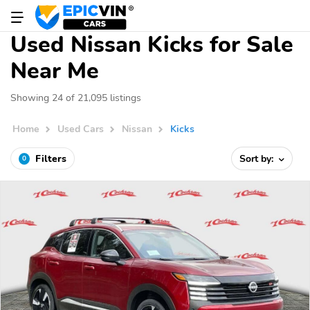
Used Nissan Kicks for Sale
Near Me
Showing 24 of 21,095 listings
Home
Used Cars
Nissan
Kicks
Filters
Sort by:
0