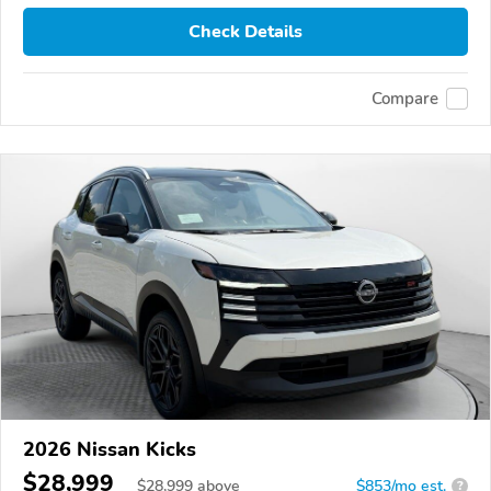
Check Details
Compare
2026 Nissan Kicks
$28,999
$
28,999
above
$853/mo est.
?