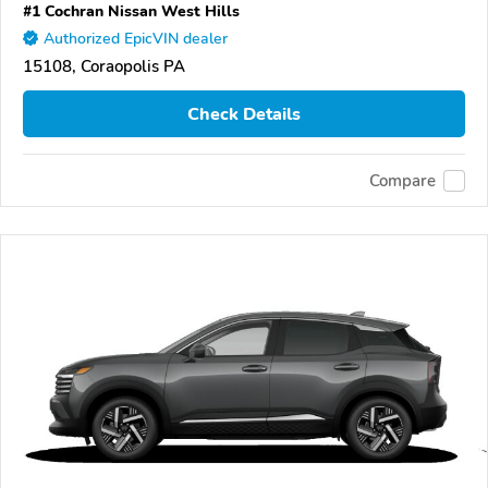
#1 Cochran Nissan West Hills
Authorized EpicVIN dealer
15108, Coraopolis PA
Check Details
Compare