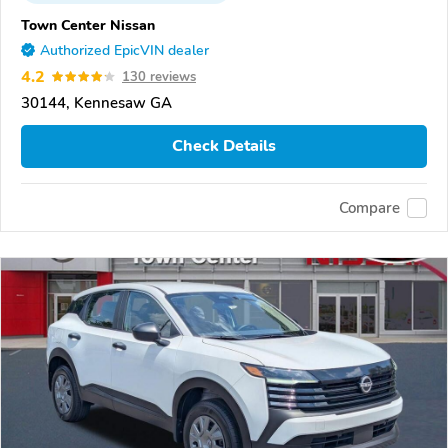
Town Center Nissan
Authorized EpicVIN dealer
4.2
130 reviews
30144, Kennesaw GA
Check Details
Compare