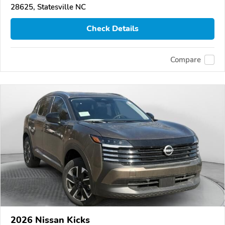
28625, Statesville NC
Check Details
Compare
2026 Nissan Kicks