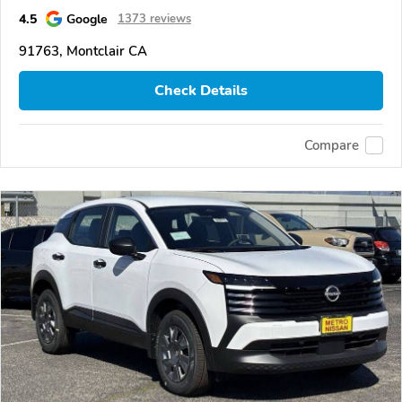
4.5
Google
1373 reviews
91763, Montclair CA
Check Details
Compare