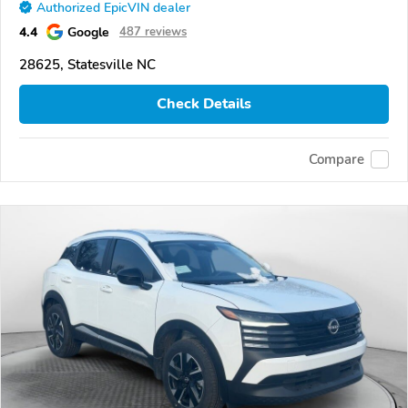
Authorized EpicVIN dealer
4.4
Google
487 reviews
28625, Statesville NC
Check Details
Compare