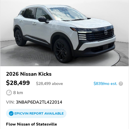
2026 Nissan Kicks
$28,499
$
28,499
above
$839/mo est.
?
8 km
VIN:
3N8AP6DA2TL422014
EPICVIN
REPORT
AVAILABLE
Flow Nissan of Statesville