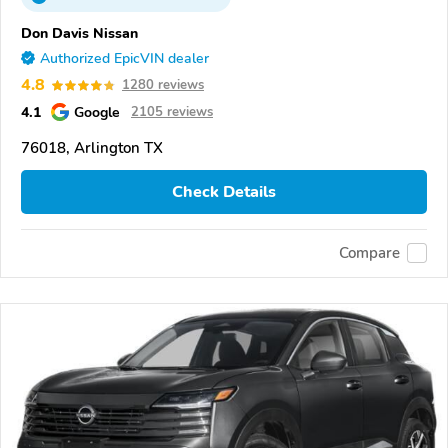
Don Davis Nissan
Authorized EpicVIN dealer
4.8
1280 reviews
4.1
Google
2105 reviews
76018, Arlington TX
Check Details
Compare