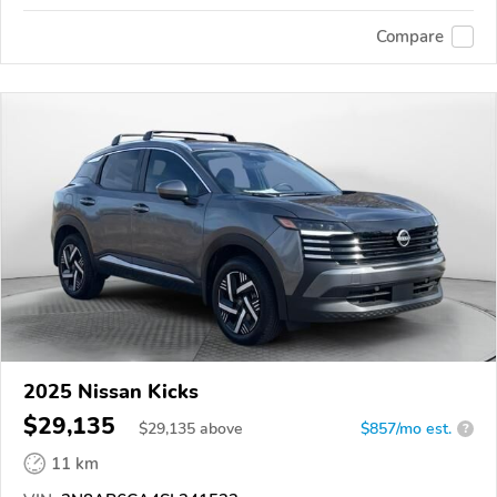
Compare
2025 Nissan Kicks
$29,135
$
29,135
above
$857/mo est.
?
11 km