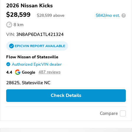
2026 Nissan Kicks
$28,599
$
28,599
above
$842/mo est.
?
8 km
VIN:
3N8AP6DA1TL421324
EPICVIN
REPORT
AVAILABLE
Flow Nissan of Statesville
Authorized EpicVIN dealer
4.4
Google
487 reviews
28625, Statesville NC
Check Details
Compare