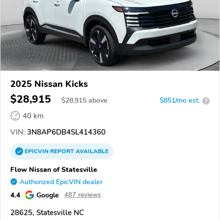
2025 Nissan Kicks
$28,915
$
28,915
above
$851/mo est.
?
40 km
VIN:
3N8AP6DB4SL414360
EPICVIN
REPORT
AVAILABLE
Flow Nissan of Statesville
Authorized EpicVIN dealer
4.4
Google
487 reviews
28625, Statesville NC