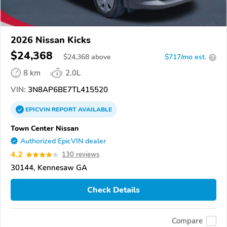
2026 Nissan Kicks
$24,368
$
24,368
above
$717/mo est.
?
8 km
2.0L
VIN:
3N8AP6BE7TL415520
EPICVIN
REPORT
AVAILABLE
Town Center Nissan
Authorized EpicVIN dealer
4.2
130 reviews
30144, Kennesaw GA
Check Details
Compare