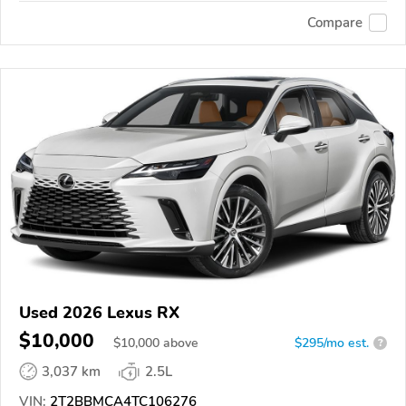
Compare
Used 2026 Lexus RX
$10,000
$
10,000
above
$295/mo est.
?
3,037 km
2.5L
VIN:
2T2BBMCA4TC106276