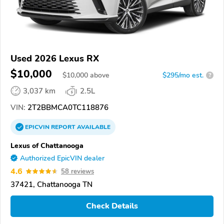
Used 2026 Lexus RX
$10,000
$
10,000
above
$295/mo est.
?
3,037 km
2.5L
VIN:
2T2BBMCA0TC118876
EPICVIN
REPORT
AVAILABLE
Lexus of Chattanooga
Authorized EpicVIN dealer
4.6
58 reviews
37421, Chattanooga TN
Check Details