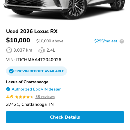
Used 2026 Lexus RX
$10,000
$
10,000
above
$295/mo est.
?
3,037 km
2.4L
VIN:
JTJCHMAA4T2040026
EPICVIN
REPORT
AVAILABLE
Lexus of Chattanooga
Authorized EpicVIN dealer
4.6
58 reviews
37421, Chattanooga TN
Check Details