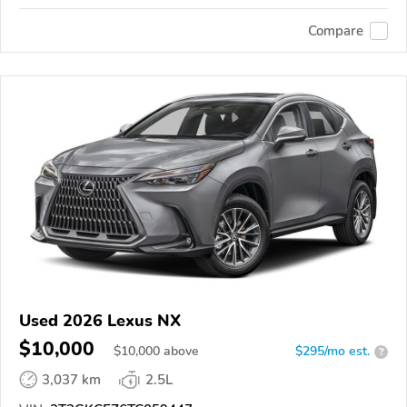
Compare
Used 2026 Lexus NX
$10,000
$
10,000
above
$295/mo est.
?
3,037 km
2.5L