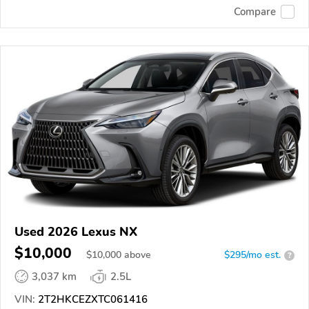
Compare
Used 2026 Lexus NX
$10,000
$
10,000
above
$295/mo est.
?
3,037 km
2.5L
VIN:
2T2HKCEZXTC061416