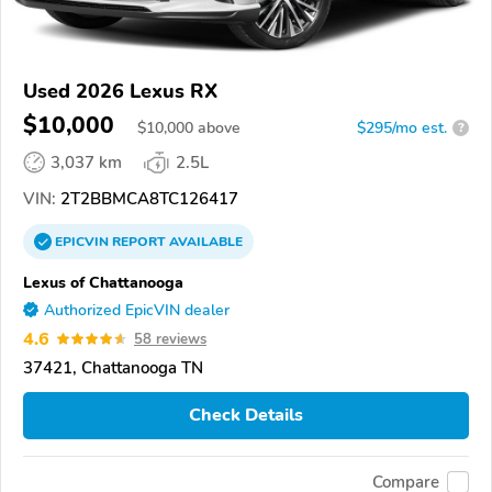
Used 2026 Lexus RX
$10,000
$
10,000
above
$295/mo est.
?
3,037 km
2.5L
VIN:
2T2BBMCA8TC126417
EPICVIN
REPORT
AVAILABLE
Lexus of Chattanooga
Authorized EpicVIN dealer
4.6
58 reviews
37421, Chattanooga TN
Check Details
Compare