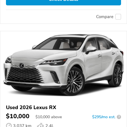
Compare
Used 2026 Lexus RX
$10,000
$
10,000
above
$295/mo est.
?
3,037 km
2.4L