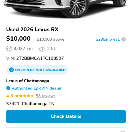
Used 2026 Lexus RX
$10,000
$
10,000
above
$295/mo est.
?
3,037 km
2.5L
VIN:
2T2BBMCA1TC108597
EPICVIN
REPORT
AVAILABLE
Lexus of Chattanooga
Authorized EpicVIN dealer
4.6
58 reviews
37421, Chattanooga TN
Check Details