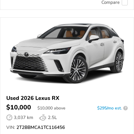
Compare
Used 2026 Lexus RX
$10,000
$
10,000
above
$295/mo est.
?
3,037 km
2.5L
VIN:
2T2BBMCA1TC116456