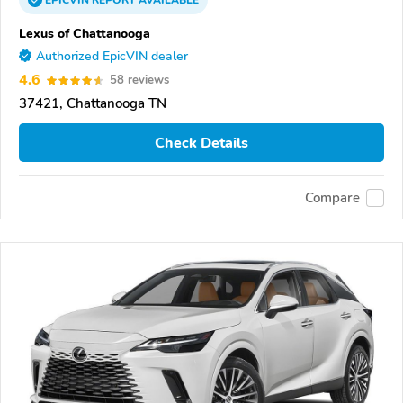
EPICVIN
REPORT
AVAILABLE
Lexus of Chattanooga
Authorized EpicVIN dealer
4.6
58 reviews
37421, Chattanooga TN
Check Details
Compare