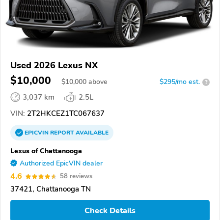
Used 2026 Lexus NX
$10,000
$
10,000
above
$295/mo est.
?
3,037 km
2.5L
VIN:
2T2HKCEZ1TC067637
EPICVIN
REPORT
AVAILABLE
Lexus of Chattanooga
Authorized EpicVIN dealer
4.6
58 reviews
37421, Chattanooga TN
Check Details