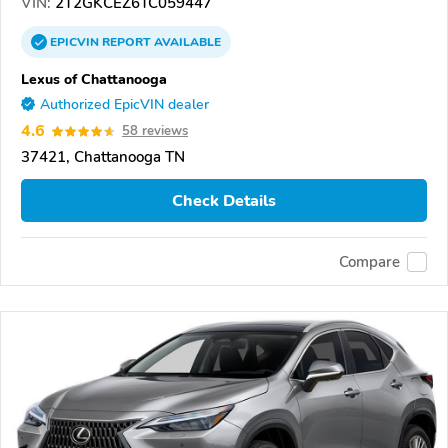
VIN:
2T2GKCEZ6TC059447
EPICVIN
REPORT
AVAILABLE
Lexus of Chattanooga
Authorized EpicVIN dealer
4.6
58 reviews
37421, Chattanooga TN
Check Details
Compare