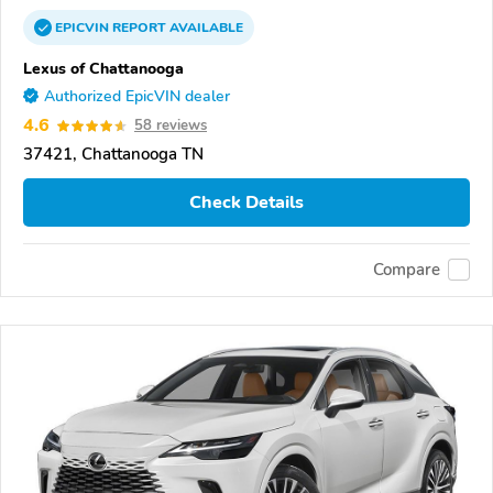
EPICVIN
REPORT
AVAILABLE
Lexus of Chattanooga
Authorized EpicVIN dealer
4.6
58 reviews
37421, Chattanooga TN
Check Details
Compare