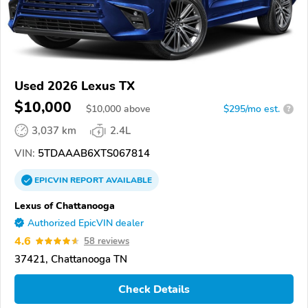
Used 2026 Lexus TX
$10,000
$
10,000
above
$295/mo est.
?
3,037 km
2.4L
VIN:
5TDAAAB6XTS067814
EPICVIN
REPORT
AVAILABLE
Lexus of Chattanooga
Authorized EpicVIN dealer
4.6
58 reviews
37421, Chattanooga TN
Check Details