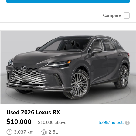
Compare
Used 2026 Lexus RX
$10,000
$
10,000
above
$295/mo est.
?
3,037 km
2.5L