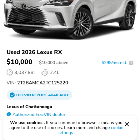
Used 2026 Lexus RX
$10,000
$
10,000
above
$295/mo est.
?
3,037 km
2.4L
VIN:
2T2BAMCA2TC125220
EPICVIN
REPORT
AVAILABLE
Lexus of Chattanooga
Authorized EpicVIN dealer
4.6
We use cookies .
If you continue to browse it means you
58 reviews
agree to the use of cookies. Learn more and change
cookie
37421, Chattanooga TN
settings
.