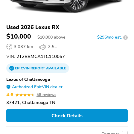
Used 2026 Lexus RX
$10,000
$
10,000
above
$295/mo est.
?
3,037 km
2.5L
VIN:
2T2BBMCA1TC110057
EPICVIN
REPORT
AVAILABLE
Lexus of Chattanooga
Authorized EpicVIN dealer
4.6
58 reviews
37421, Chattanooga TN
Check Details
Compare