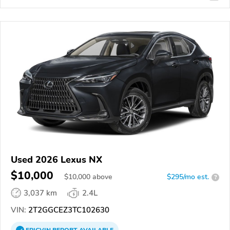
Used 2026 Lexus NX
$10,000
$
10,000
above
$295/mo est.
?
3,037 km
2.4L
VIN:
2T2GGCEZ3TC102630