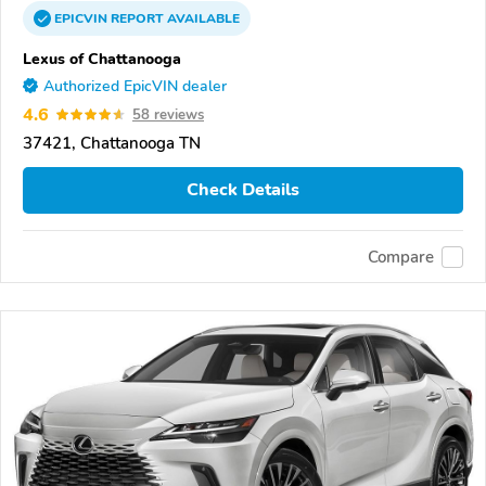
EPICVIN
REPORT
AVAILABLE
Lexus of Chattanooga
Authorized EpicVIN dealer
4.6
58 reviews
37421, Chattanooga TN
Check Details
Compare