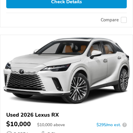
Check Details
Compare
Used 2026 Lexus RX
$10,000
$
10,000
above
$295/mo est.
?