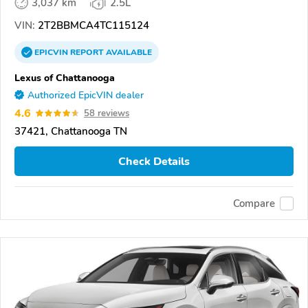
3,037 km
2.5L
VIN:
2T2BBMCA4TC115124
EPICVIN
REPORT
AVAILABLE
Lexus of Chattanooga
Authorized EpicVIN dealer
4.6
58 reviews
37421, Chattanooga TN
Check Details
Compare