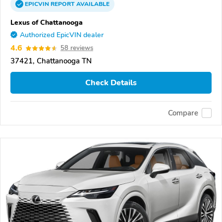
EPICVIN
REPORT
AVAILABLE
Lexus of Chattanooga
Authorized EpicVIN dealer
4.6
58 reviews
37421, Chattanooga TN
Check Details
Compare