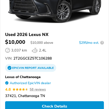
Used 2026 Lexus NX
$10,000
$
10,000
above
$295/mo est.
?
3,037 km
2.4L
VIN:
2T2GGCEZ5TC106288
EPICVIN
REPORT
AVAILABLE
Lexus of Chattanooga
Authorized EpicVIN dealer
4.6
58 reviews
37421, Chattanooga TN
Check Details