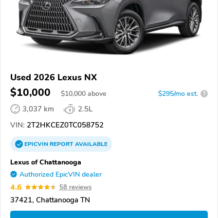
Used 2026 Lexus NX
$10,000
$
10,000
above
$295/mo est.
?
3,037 km
2.5L
VIN:
2T2HKCEZ0TC058752
EPICVIN
REPORT
AVAILABLE
Lexus of Chattanooga
Authorized EpicVIN dealer
4.6
58 reviews
37421, Chattanooga TN