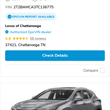
VIN:
2T2BAMCA3TC136775
EPICVIN
REPORT
AVAILABLE
Lexus of Chattanooga
Authorized EpicVIN dealer
4.6
58 reviews
37421, Chattanooga TN
Check Details
Compare