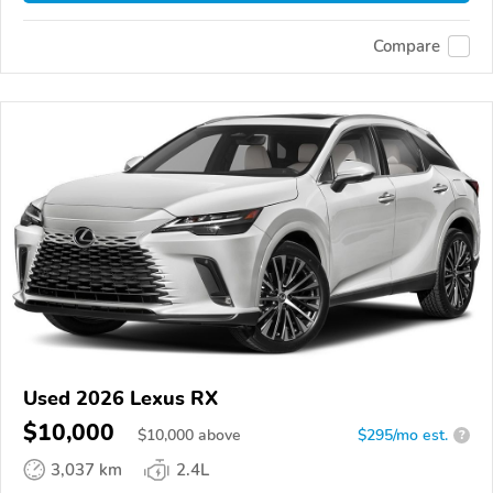
Compare
Used 2026 Lexus RX
$10,000
$
10,000
above
$295/mo est.
?
3,037 km
2.4L