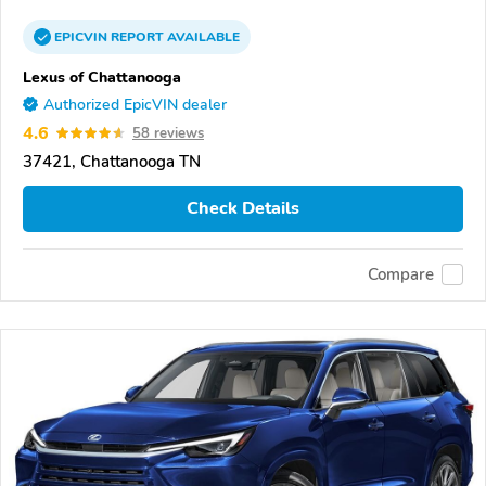
EPICVIN
REPORT
AVAILABLE
Lexus of Chattanooga
Authorized EpicVIN dealer
4.6
58 reviews
37421, Chattanooga TN
Check Details
Compare