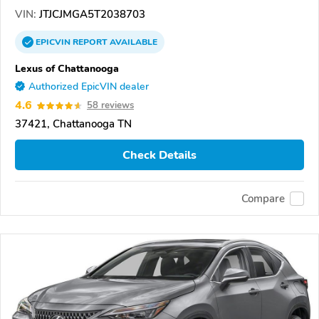
VIN:
JTJCJMGA5T2038703
EPICVIN
REPORT
AVAILABLE
Lexus of Chattanooga
Authorized EpicVIN dealer
4.6
58 reviews
37421, Chattanooga TN
Check Details
Compare