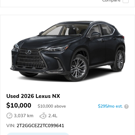
Used 2026 Lexus NX
$10,000
$
10,000
above
$295/mo est.
?
3,037 km
2.4L
VIN:
2T2GGCEZ2TC099641