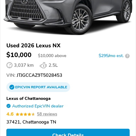
Used 2026 Lexus NX
$10,000
$
10,000
above
$295/mo est.
?
3,037 km
2.5L
VIN:
JTJGCCAZ9T5028453
EPICVIN
REPORT
AVAILABLE
Lexus of Chattanooga
Authorized EpicVIN dealer
4.6
58 reviews
37421, Chattanooga TN
Check Details