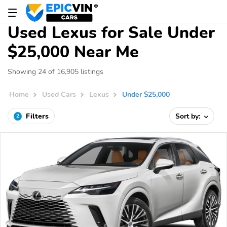
Used Lexus for Sale Under
$25,000 Near Me
Showing 24 of 16,905 listings
Home
Used Cars
Lexus
Under $25,000
Filters
Sort by:
2