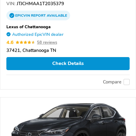
VIN:
JTJCHMAA1T2035379
EPICVIN
REPORT
AVAILABLE
Lexus of Chattanooga
Authorized EpicVIN dealer
4.6
58 reviews
37421, Chattanooga TN
Check Details
Compare