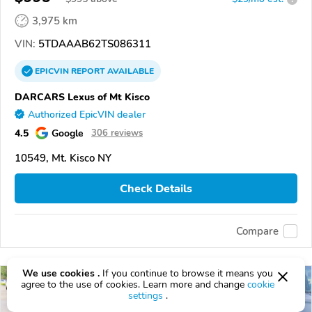
3,975 km
VIN:
5TDAAAB62TS086311
EPICVIN
REPORT
AVAILABLE
DARCARS Lexus of Mt Kisco
Authorized EpicVIN dealer
4.5
Google
306 reviews
10549, Mt. Kisco NY
Check Details
Compare
We use cookies .
If you continue to browse it means you
agree to the use of cookies. Learn more and change
cookie
settings
.