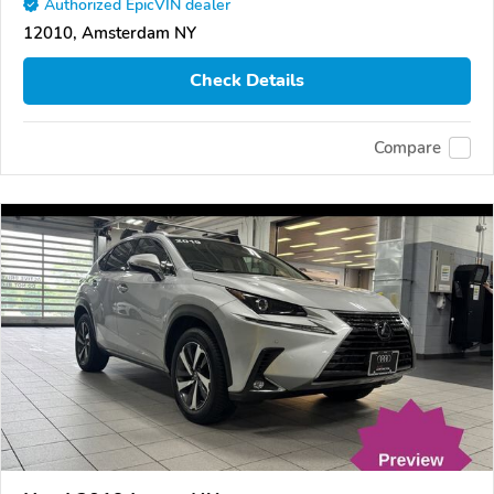
Authorized EpicVIN dealer
12010, Amsterdam NY
Check Details
Compare