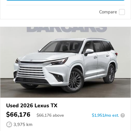
Compare
Used 2026 Lexus TX
$66,176
$
66,176
above
$1,951/mo est.
?
3,975 km