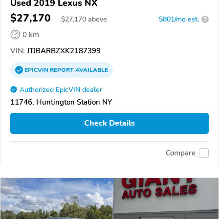
Used 2019 Lexus NX
$27,170
$
27,170
above
$801/mo est.
?
0 km
VIN:
JTJBARBZXK2187399
EPICVIN
REPORT
AVAILABLE
Authorized EpicVIN dealer
11746, Huntington Station NY
Check Details
Compare