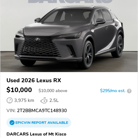
Used 2026 Lexus RX
$10,000
$
10,000
above
$295/mo est.
?
3,975 km
2.5L
VIN:
2T2BBMCA9TC148930
EPICVIN
REPORT
AVAILABLE
DARCARS Lexus of Mt Kisco