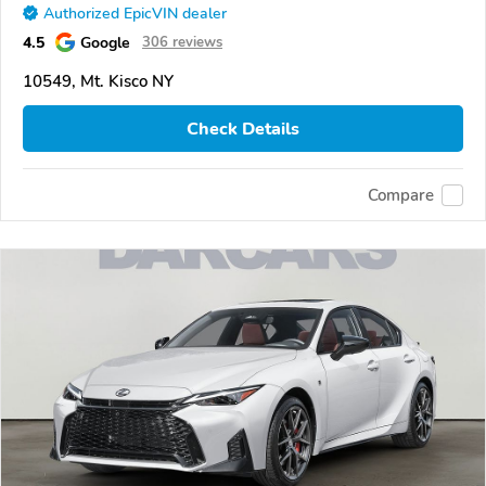
Authorized EpicVIN dealer
4.5
Google
306 reviews
10549, Mt. Kisco NY
Check Details
Compare