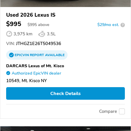
Used 2026 Lexus IS
$995
$
995
above
$29/mo est.
?
3,975 km
3.5L
VIN:
JTHGZ1E26T5049536
EPICVIN
REPORT
AVAILABLE
DARCARS Lexus of Mt. Kisco
Authorized EpicVIN dealer
10549, Mt. Kisco NY
Check Details
Compare