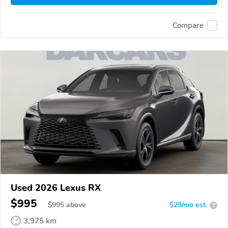
Compare
Used 2026 Lexus RX
$995
$
995
above
$29/mo est.
?
3,975 km