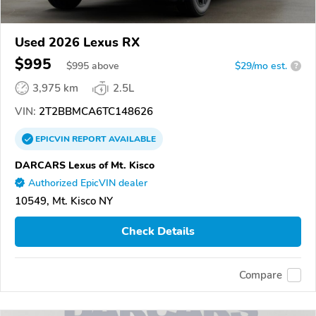
Used 2026 Lexus RX
$995
$
995
above
$29/mo est.
?
3,975 km
2.5L
VIN:
2T2BBMCA6TC148626
EPICVIN
REPORT
AVAILABLE
DARCARS Lexus of Mt. Kisco
Authorized EpicVIN dealer
10549, Mt. Kisco NY
Check Details
Compare