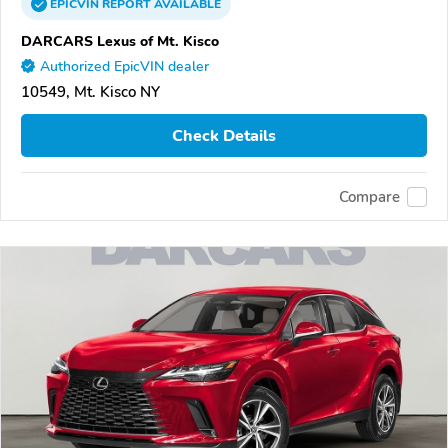
EPICVIN
REPORT
AVAILABLE
DARCARS Lexus of Mt. Kisco
Authorized EpicVIN dealer
10549, Mt. Kisco NY
Check Details
Compare