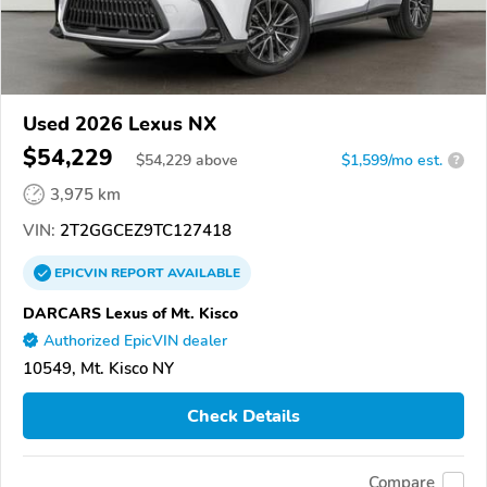
Used 2026 Lexus NX
$54,229
$
54,229
above
$1,599/mo est.
?
3,975 km
VIN:
2T2GGCEZ9TC127418
EPICVIN
REPORT
AVAILABLE
DARCARS Lexus of Mt. Kisco
Authorized EpicVIN dealer
10549, Mt. Kisco NY
Check Details
Compare