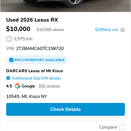
Used 2026 Lexus RX
$10,000
$
10,000
above
$295/mo est.
?
3,975 km
VIN:
2T2BAMCA0TC158720
EPICVIN
REPORT
AVAILABLE
DARCARS Lexus of Mt Kisco
Authorized EpicVIN dealer
4.5
Google
306 reviews
10549, Mt. Kisco NY
Check Details
Compare