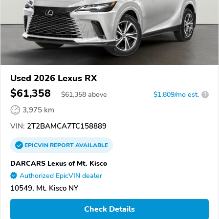
Used 2026 Lexus RX
$61,358
$
61,358
above
$1,809/mo est.
?
3,975 km
VIN:
2T2BAMCA7TC158889
EPICVIN
REPORT
AVAILABLE
DARCARS Lexus of Mt. Kisco
Authorized EpicVIN dealer
10549, Mt. Kisco NY
Check Details