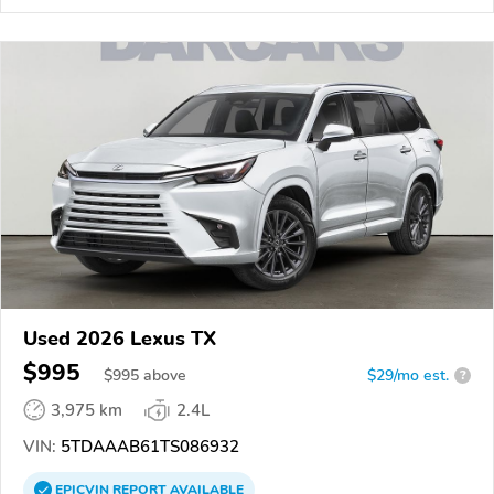
Used 2026 Lexus TX
$995
$
995
above
$29/mo est.
?
3,975 km
2.4L
VIN:
5TDAAAB61TS086932
EPICVIN
REPORT
AVAILABLE