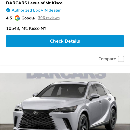
DARCARS Lexus of Mt Kisco
Authorized EpicVIN dealer
4.5
Google
306 reviews
10549, Mt. Kisco NY
Check Details
Compare