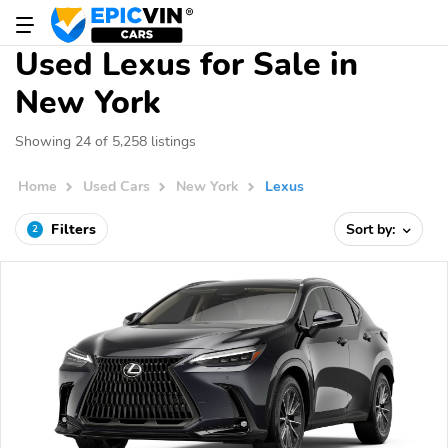
Used Lexus for Sale in
New York
Showing 24 of 5,258 listings
Home
Used Cars
New York
Lexus
Filters
Sort by:
2