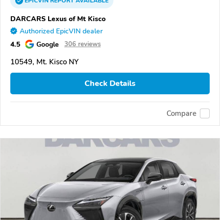
EPICVIN
REPORT
AVAILABLE
DARCARS Lexus of Mt Kisco
Authorized EpicVIN dealer
4.5
Google
306 reviews
10549, Mt. Kisco NY
Check Details
Compare