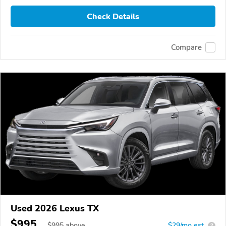
Check Details
Compare
Used 2026 Lexus TX
$995
$
995
above
$29/mo est.
?