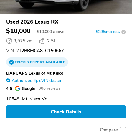
Used 2026 Lexus RX
$10,000
$
10,000
above
$295/mo est.
?
3,975 km
2.5L
VIN:
2T2BBMCA8TC150667
EPICVIN
REPORT
AVAILABLE
DARCARS Lexus of Mt Kisco
Authorized EpicVIN dealer
4.5
Google
306 reviews
10549, Mt. Kisco NY
Check Details
Compare