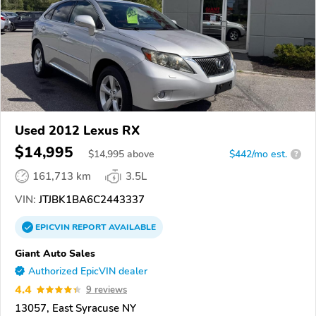
Used 2012 Lexus RX
$14,995
$
14,995
above
$442/mo est.
?
161,713 km
3.5L
VIN:
JTJBK1BA6C2443337
EPICVIN
REPORT
AVAILABLE
Giant Auto Sales
Authorized EpicVIN dealer
4.4
9 reviews
13057, East Syracuse NY