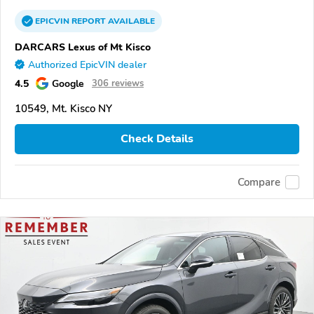
EPICVIN
REPORT
AVAILABLE
DARCARS Lexus of Mt Kisco
Authorized EpicVIN dealer
4.5
Google
306 reviews
10549, Mt. Kisco NY
Check Details
Compare