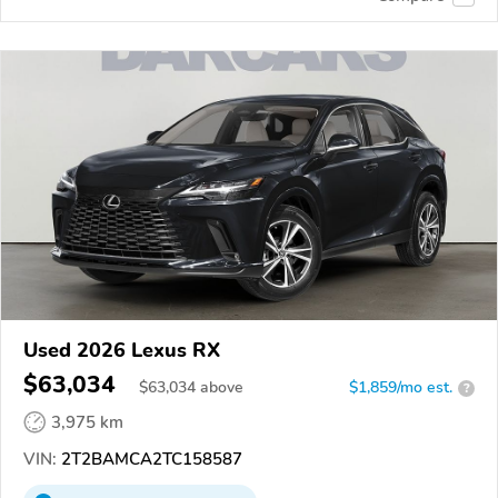
Used 2026 Lexus RX
$63,034
$
63,034
above
$1,859/mo est.
?
3,975 km
VIN:
2T2BAMCA2TC158587