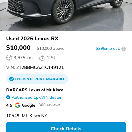
Used 2026 Lexus RX
$10,000
$
10,000
above
$295/mo est.
?
3,975 km
2.5L
VIN:
2T2BBMCA3TC149121
EPICVIN
REPORT
AVAILABLE
DARCARS Lexus of Mt Kisco
Authorized EpicVIN dealer
4.5
Google
306 reviews
10549, Mt. Kisco NY
Check Details