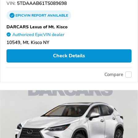
VIN:
5TDAAAB61TS089698
EPICVIN
REPORT
AVAILABLE
DARCARS Lexus of Mt. Kisco
Authorized EpicVIN dealer
10549, Mt. Kisco NY
Check Details
Compare