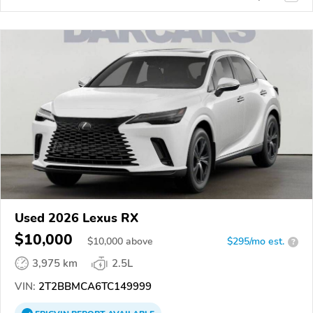
Used 2026 Lexus RX
$10,000
$
10,000
above
$295/mo est.
?
3,975 km
2.5L
VIN:
2T2BBMCA6TC149999