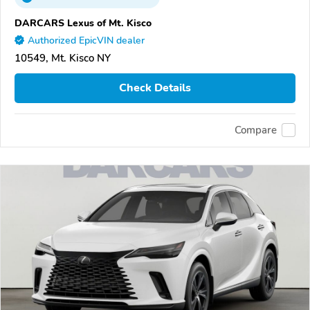
DARCARS Lexus of Mt. Kisco
Authorized EpicVIN dealer
10549, Mt. Kisco NY
Check Details
Compare