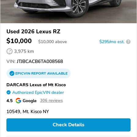
Used 2026 Lexus RZ
$10,000
$
10,000
above
$295/mo est.
?
3,975 km
VIN:
JTJBCACB6TA008568
EPICVIN
REPORT
AVAILABLE
DARCARS Lexus of Mt Kisco
Authorized EpicVIN dealer
4.5
Google
306 reviews
10549, Mt. Kisco NY
Check Details