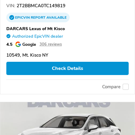
VIN:
2T2BBMCA0TC149819
EPICVIN
REPORT
AVAILABLE
DARCARS Lexus of Mt Kisco
Authorized EpicVIN dealer
4.5
Google
306 reviews
10549, Mt. Kisco NY
Check Details
Compare