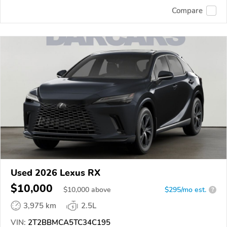
Compare
Used 2026 Lexus RX
$10,000
$
10,000
above
$295/mo est.
?
3,975 km
2.5L
VIN:
2T2BBMCA5TC34C195