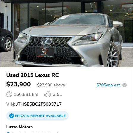
Used 2015 Lexus RC
$23,900
$
23,900
above
$705/mo est.
?
166,881 km
3.5L
VIN:
JTHSE5BC2F5003717
EPICVIN
REPORT
AVAILABLE
Lusso Motors