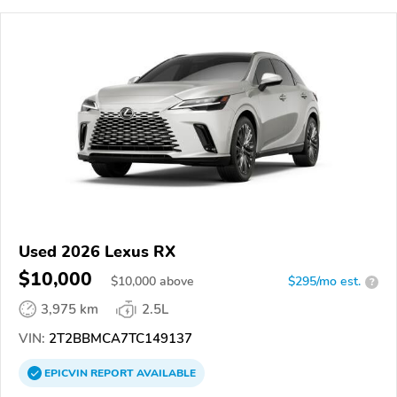
Used 2026 Lexus RX
$10,000
$
10,000
above
$295/mo est.
?
3,975 km
2.5L
VIN:
2T2BBMCA7TC149137
EPICVIN
REPORT
AVAILABLE