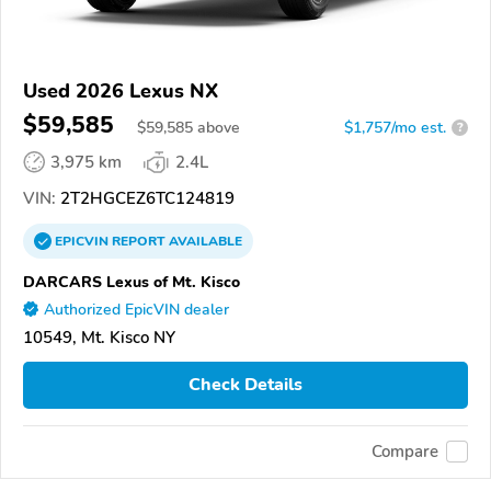
Used 2026 Lexus NX
$59,585
$
59,585
above
$1,757/mo est.
?
3,975 km
2.4L
VIN:
2T2HGCEZ6TC124819
EPICVIN
REPORT
AVAILABLE
DARCARS Lexus of Mt. Kisco
Authorized EpicVIN dealer
10549, Mt. Kisco NY
Check Details
Compare