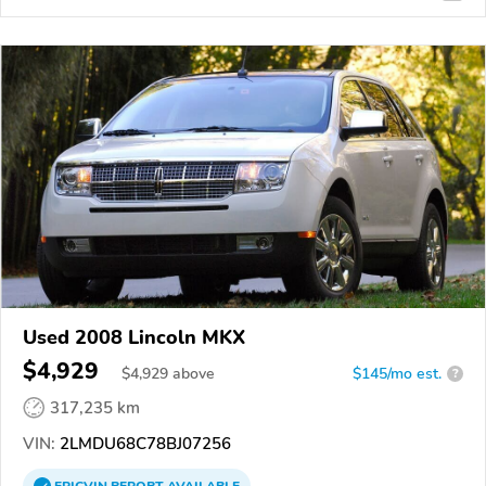
Used 2008 Lincoln MKX
$4,929
$
4,929
above
$145/mo est.
?
317,235 km
VIN:
2LMDU68C78BJ07256
EPICVIN
REPORT
AVAILABLE