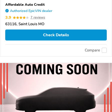
Affordable Auto Credit
Authorized EpicVIN dealer
3.9
7 reviews
63116, Saint Louis MO
Check Details
Compare