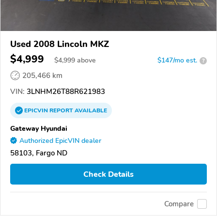
Used 2008 Lincoln MKZ
$4,999
$
4,999
above
$147/mo est.
?
205,466 km
VIN:
3LNHM26T88R621983
EPICVIN
REPORT
AVAILABLE
Gateway Hyundai
Authorized EpicVIN dealer
58103, Fargo ND
Check Details
Compare