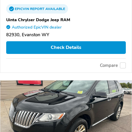
EPICVIN
REPORT
AVAILABLE
Uinta Chrylser Dodge Jeep RAM
Authorized EpicVIN dealer
82930, Evanston WY
Check Details
Compare