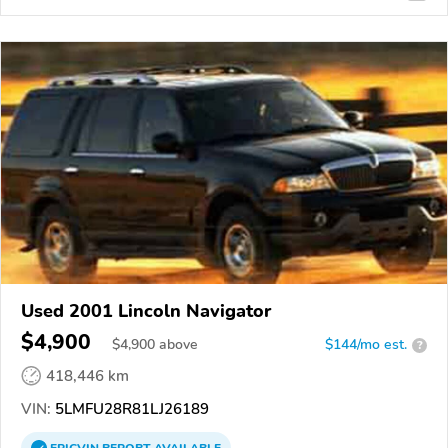
Used 2001 Lincoln Navigator
$4,900
$
4,900
above
$144/mo est.
?
418,446 km
VIN:
5LMFU28R81LJ26189