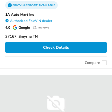
EPICVIN
REPORT
AVAILABLE
1A Auto Mart Inc
Authorized EpicVIN dealer
4.0
Google
21 reviews
37167, Smyrna TN
Check Details
Compare