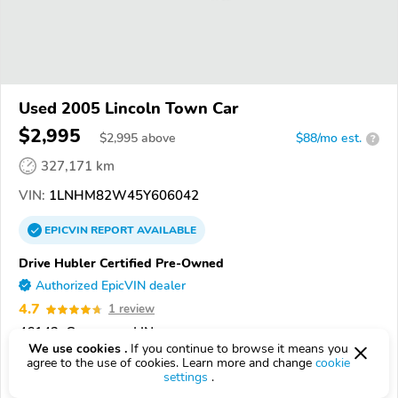
Used 2005 Lincoln Town Car
$2,995
$
2,995
above
$88/mo est.
?
327,171 km
VIN:
1LNHM82W45Y606042
EPICVIN
REPORT
AVAILABLE
Drive Hubler Certified Pre-Owned
Authorized EpicVIN dealer
4.7
1 review
46143, Greenwood IN
We use cookies .
If you continue to browse it means you
agree to the use of cookies. Learn more and change
cookie
Check Details
settings
.