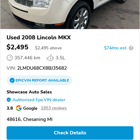
Used 2008 Lincoln MKX
$2,495
$
2,495
above
$74/mo est.
?
357,446 km
3.5L
VIN:
2LMDU68CX8BJ35682
EPICVIN
REPORT
AVAILABLE
Showcase Auto Sales
Authorized EpicVIN dealer
3.8
Google
1953 reviews
48616, Chesaning MI
Check Details