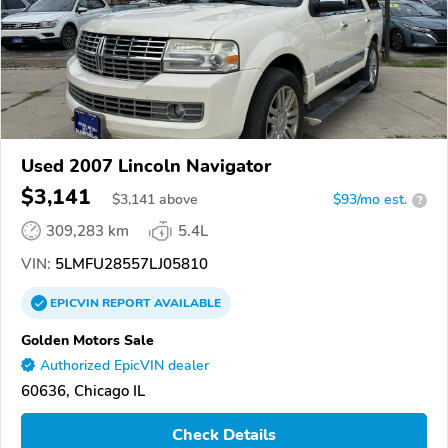
Used 2007 Lincoln Navigator
$3,141
$
3,141
above
$93/mo est.
?
309,283 km
5.4L
VIN:
5LMFU28557LJ05810
EPICVIN
REPORT
AVAILABLE
Golden Motors Sale
Authorized EpicVIN dealer
60636, Chicago IL
Check Details