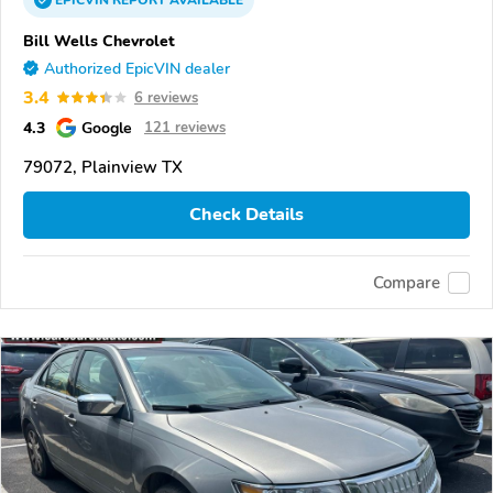
Bill Wells Chevrolet
Authorized EpicVIN dealer
3.4
6 reviews
4.3
Google
121 reviews
79072, Plainview TX
Check Details
Compare