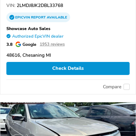
VIN:
2LMDJ8JK2DBL33768
EPICVIN
REPORT
AVAILABLE
Showcase Auto Sales
Authorized EpicVIN dealer
3.8
Google
1953 reviews
48616, Chesaning MI
Check Details
Compare