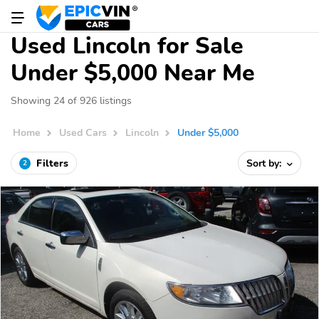
Used Lincoln for Sale
Under $5,000 Near Me
Showing 24 of 926 listings
Home
Used Cars
Lincoln
Under $5,000
Filters
Sort by:
2