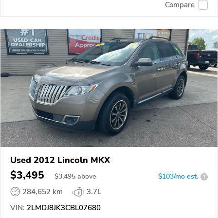
Compare
Used 2012 Lincoln MKX
$3,495
$
3,495
above
$103/mo est.
?
284,652 km
3.7L
VIN:
2LMDJ8JK3CBL07680