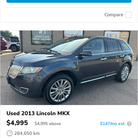
Compare
Used 2013 Lincoln MKX
$4,995
$
4,995
above
$147/mo est.
?
284,650 km