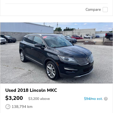
Compare
Used 2018 Lincoln MKC
$3,200
$
3,200
above
$94/mo est.
?
138,794 km