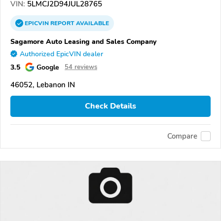
VIN:
5LMCJ2D94JUL28765
EPICVIN
REPORT
AVAILABLE
Sagamore Auto Leasing and Sales Company
Authorized EpicVIN dealer
3.5
Google
54 reviews
46052, Lebanon IN
Check Details
Compare