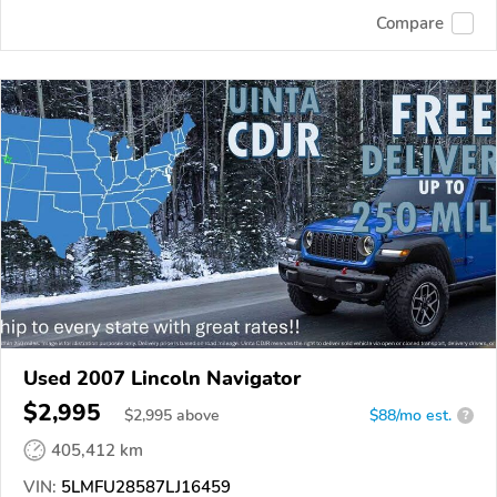
Compare
Used 2007 Lincoln Navigator
$2,995
$
2,995
above
$88/mo est.
?
405,412 km
VIN:
5LMFU28587LJ16459