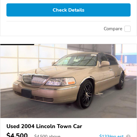
Check Details
Compare
Used 2004 Lincoln Town Car
$4,500
$
4,500
above
$133/mo est.
?