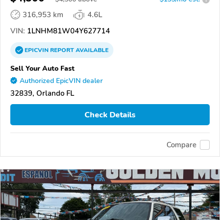
316,953 km
4.6L
VIN:
1LNHM81W04Y627714
EPICVIN
REPORT
AVAILABLE
Sell Your Auto Fast
Authorized EpicVIN dealer
32839, Orlando FL
Check Details
Compare