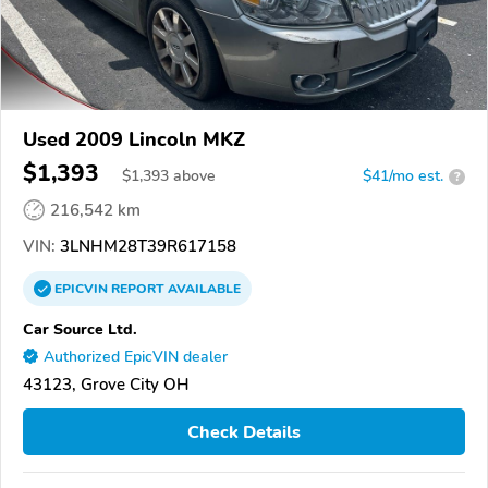
Used 2009 Lincoln MKZ
$1,393
$
1,393
above
$41/mo est.
?
216,542 km
VIN:
3LNHM28T39R617158
EPICVIN
REPORT
AVAILABLE
Car Source Ltd.
Authorized EpicVIN dealer
43123, Grove City OH
Check Details