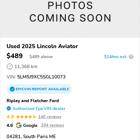
Used 2025 Lincoln Aviator
$489
$
489
above
$14/mo est.
?
11,368 km
VIN:
5LM5J9XC5SGL10073
EPICVIN
REPORT
AVAILABLE
Ripley and Fletcher Ford
Authorized EpicVIN dealer
4.9
140 reviews
4.6
Google
194 reviews
04281, South Paris ME