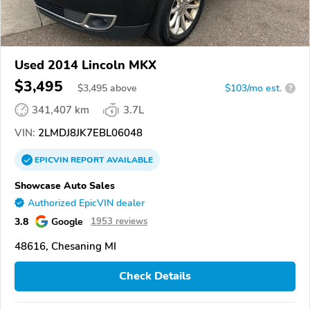
Used 2014 Lincoln MKX
$3,495
$
3,495
above
$103/mo est.
?
341,407 km
3.7L
VIN:
2LMDJ8JK7EBL06048
EPICVIN
REPORT
AVAILABLE
Showcase Auto Sales
Authorized EpicVIN dealer
3.8
Google
1953 reviews
48616, Chesaning MI
Check Details