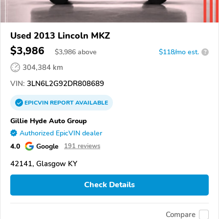
Used 2013 Lincoln MKZ
$3,986
$
3,986
above
$118/mo est.
?
304,384 km
VIN:
3LN6L2G92DR808689
EPICVIN
REPORT
AVAILABLE
Gillie Hyde Auto Group
Authorized EpicVIN dealer
4.0
Google
191 reviews
42141, Glasgow KY
Check Details
Compare