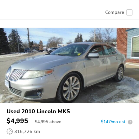
Compare
Used 2010 Lincoln MKS
$4,995
$
4,995
above
$147/mo est.
?
316,726 km