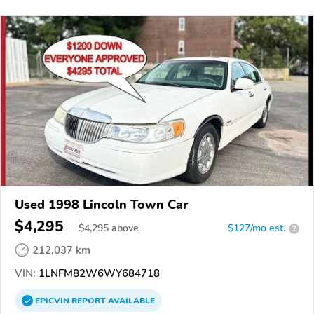
Used 1998 Lincoln Town Car
$4,295
$
4,295
above
$127/mo est.
?
212,037 km
VIN:
1LNFM82W6WY684718
EPICVIN
REPORT
AVAILABLE