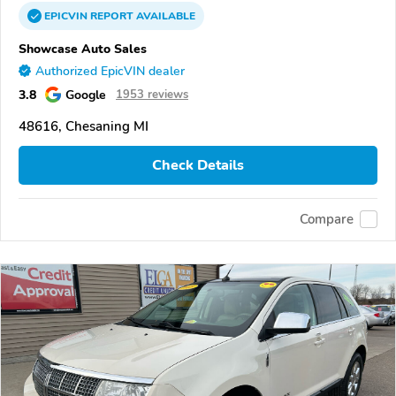
EPICVIN
REPORT
AVAILABLE
Showcase Auto Sales
Authorized EpicVIN dealer
3.8
Google
1953 reviews
48616, Chesaning MI
Check Details
Compare