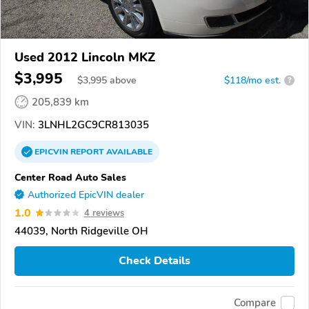
Used 2012 Lincoln MKZ
$3,995
$
3,995
above
$118/mo est.
?
205,839 km
VIN:
3LNHL2GC9CR813035
EPICVIN
REPORT
AVAILABLE
Center Road Auto Sales
Authorized EpicVIN dealer
1.0
4 reviews
44039, North Ridgeville OH
Check Details
Compare