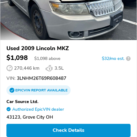
Used 2009 Lincoln MKZ
$1,098
$
1,098
above
$32/mo est.
?
270,446 km
3.5L
VIN:
3LNHM26T69R608487
EPICVIN
REPORT
AVAILABLE
Car Source Ltd.
Authorized EpicVIN dealer
43123, Grove City OH
Check Details