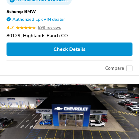
EPICVIN
REPORT
AVAILABLE
Schomp BMW
Authorized EpicVIN dealer
4.7
599 reviews
80129, Highlands Ranch CO
Check Details
Compare