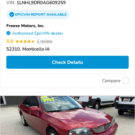
VIN:
1LNHL9DR0AG609259
EPICVIN
REPORT
AVAILABLE
Freese Motors, Inc.
Authorized EpicVIN dealer
5.0
1 review
52310, Monticello IA
Check Details
Compare