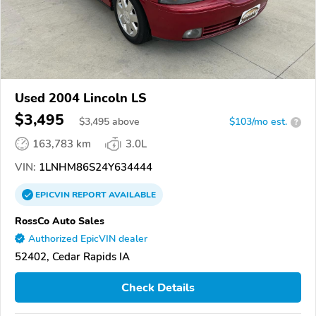
Used 2004 Lincoln LS
$3,495
$
3,495
above
$103/mo est.
?
163,783 km
3.0L
VIN:
1LNHM86S24Y634444
EPICVIN
REPORT
AVAILABLE
RossCo Auto Sales
Authorized EpicVIN dealer
52402, Cedar Rapids IA
Check Details