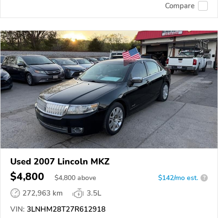
Compare
Used 2007 Lincoln MKZ
$4,800
$
4,800
above
$142/mo est.
?
272,963 km
3.5L
VIN:
3LNHM28T27R612918