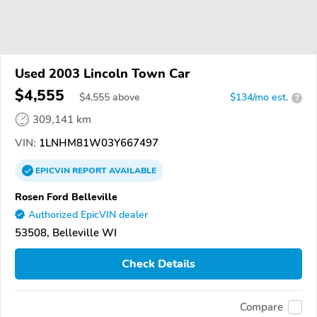
Used 2003 Lincoln Town Car
$4,555
$
4,555
above
$134/mo est.
?
309,141 km
VIN:
1LNHM81W03Y667497
EPICVIN
REPORT
AVAILABLE
Rosen Ford Belleville
Authorized EpicVIN dealer
53508, Belleville WI
Check Details
Compare