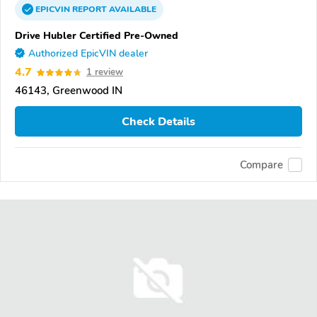
EPICVIN
REPORT
AVAILABLE
Drive Hubler Certified Pre-Owned
Authorized EpicVIN dealer
4.7
1 review
46143, Greenwood IN
Check Details
Compare