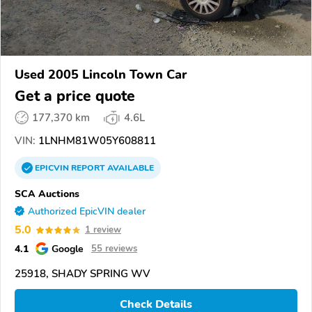
Used 2005 Lincoln Town Car
Get a price quote
177,370 km
4.6L
VIN:
1LNHM81W05Y608811
EPICVIN
REPORT
AVAILABLE
SCA Auctions
Authorized EpicVIN dealer
5.0
1 review
4.1
Google
55 reviews
25918, SHADY SPRING WV
Check Details