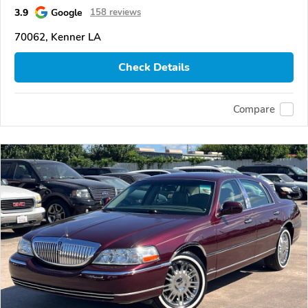
3.9
Google
158 reviews
70062, Kenner LA
Check Details
Compare