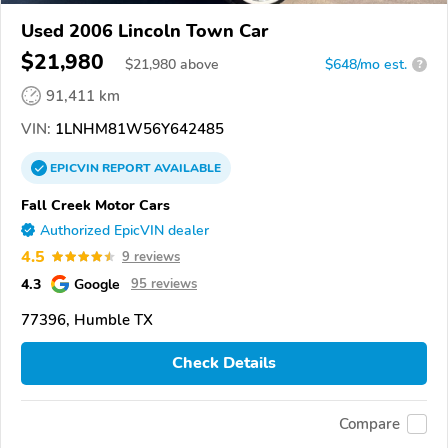
Used 2006 Lincoln Town Car
$21,980
$
21,980
above
$648/mo est.
?
91,411 km
VIN:
1LNHM81W56Y642485
EPICVIN
REPORT
AVAILABLE
Fall Creek Motor Cars
Authorized EpicVIN dealer
4.5
9 reviews
4.3
Google
95 reviews
77396, Humble TX
Check Details
Compare