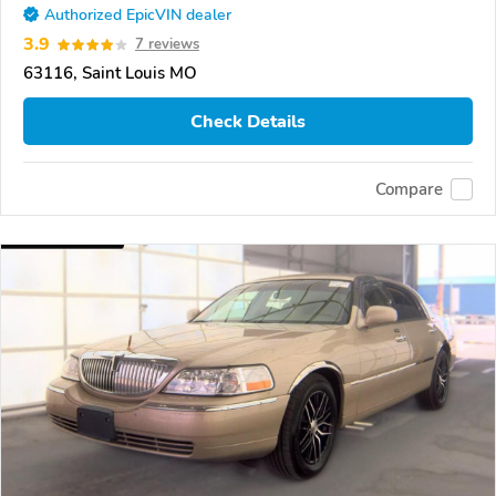
Authorized EpicVIN dealer
3.9
7 reviews
63116, Saint Louis MO
Check Details
Compare