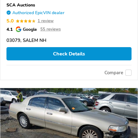
SCA Auctions
Authorized EpicVIN dealer
5.0
1 review
4.1
Google
55 reviews
03079, SALEM NH
Check Details
Compare