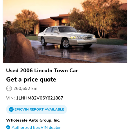
Used 2006 Lincoln Town Car
Get a price quote
260,692 km
VIN:
1LNHM82V06Y621887
EPICVIN
REPORT
AVAILABLE
Wholesale Auto Group, Inc.
Authorized EpicVIN dealer