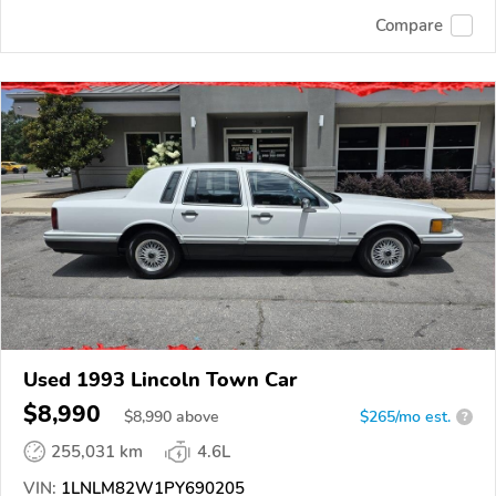
Compare
Used 1993 Lincoln Town Car
$8,990
$
8,990
above
$265/mo est.
?
255,031 km
4.6L
VIN:
1LNLM82W1PY690205