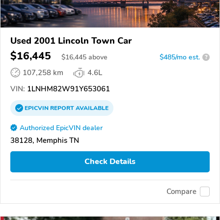
Used 2001 Lincoln Town Car
$16,445
$
16,445
above
$485/mo est.
?
107,258 km
4.6L
VIN:
1LNHM82W91Y653061
EPICVIN
REPORT
AVAILABLE
Authorized EpicVIN dealer
38128, Memphis TN
Check Details
Compare