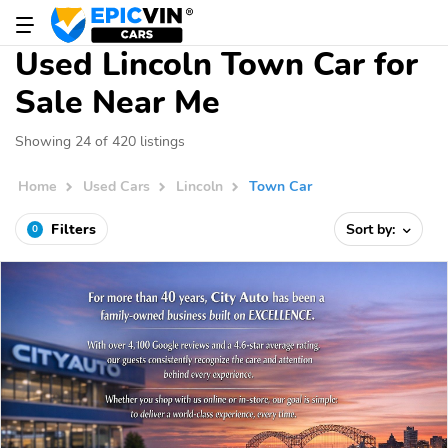
Used Lincoln Town Car for
Sale Near Me
Showing 24 of 420 listings
Home
Used Cars
Lincoln
Town Car
Filters
Sort by:
0