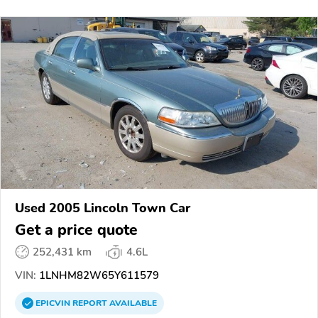
Used 2005 Lincoln Town Car
Get a price quote
252,431 km
4.6L
VIN:
1LNHM82W65Y611579
EPICVIN
REPORT
AVAILABLE