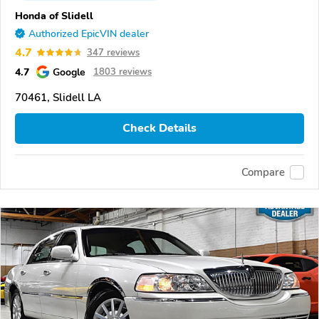
Honda of Slidell
Authorized EpicVIN dealer
4.7
347 reviews
4.7
Google
1803 reviews
70461, Slidell LA
Check Details
Compare