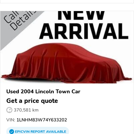
Used 2004 Lincoln Town Car
Get a price quote
370,581 km
VIN:
1LNHM83W74Y633202
EPICVIN
REPORT
AVAILABLE