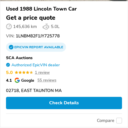
Used 1988 Lincoln Town Car
Get a price quote
145,636 km
5.0L
VIN:
1LNBM82F1JY725778
EPICVIN
REPORT
AVAILABLE
SCA Auctions
Authorized EpicVIN dealer
5.0
1 review
4.1
Google
55 reviews
02718, EAST TAUNTON MA
Check Details
Compare