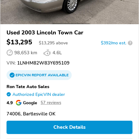
Used 2003 Lincoln Town Car
$13,295
$
13,295
above
$392/mo est.
?
98,653 km
4.6L
VIN:
1LNHM82W83Y695109
EPICVIN
REPORT
AVAILABLE
Ron Tate Auto Sales
Authorized EpicVIN dealer
4.9
Google
57 reviews
74006, Bartlesville OK
Check Details