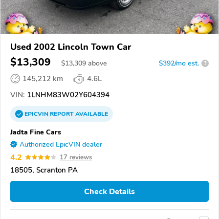
Used 2002 Lincoln Town Car
$13,309
$
13,309
above
$392/mo est.
?
145,212 km
4.6L
VIN:
1LNHM83W02Y604394
EPICVIN
REPORT
AVAILABLE
Jadta Fine Cars
Authorized EpicVIN dealer
4.2
17 reviews
18505, Scranton PA
Check Details