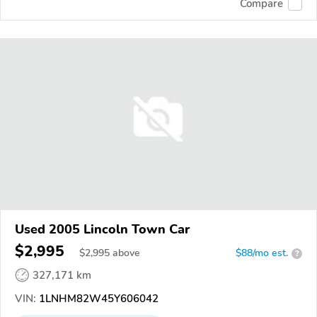
Compare
Used 2005 Lincoln Town Car
$2,995
$
2,995
above
$88/mo est.
?
327,171 km
VIN:
1LNHM82W45Y606042