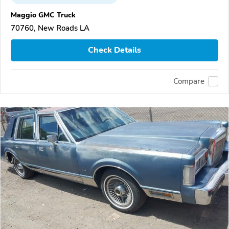
Maggio GMC Truck
70760, New Roads LA
Check Details
Compare