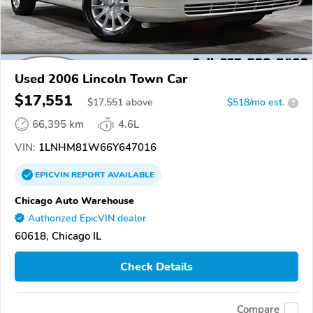
Used 2006 Lincoln Town Car
$17,551
$
17,551
above
$518/mo est.
?
66,395 km
4.6L
VIN:
1LNHM81W66Y647016
EPICVIN
REPORT
AVAILABLE
Chicago Auto Warehouse
Authorized EpicVIN dealer
60618, Chicago IL
Check Details
Compare