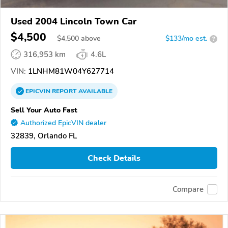
Used 2004 Lincoln Town Car
$4,500
$
4,500
above
$133/mo est.
?
316,953 km
4.6L
VIN:
1LNHM81W04Y627714
EPICVIN
REPORT
AVAILABLE
Sell Your Auto Fast
Authorized EpicVIN dealer
32839, Orlando FL
Check Details
Compare