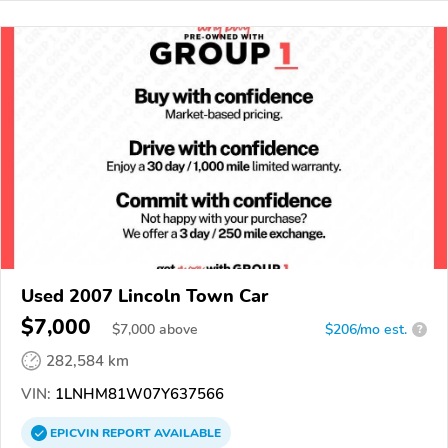
Used 2007 Lincoln Town Car
$7,000
$
7,000
above
$206/mo est.
?
282,584 km
VIN:
1LNHM81W07Y637566
EPICVIN
REPORT
AVAILABLE