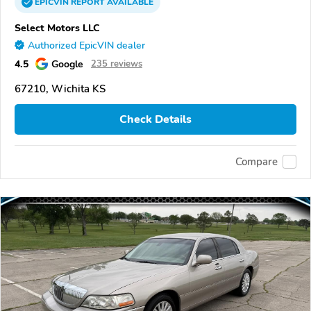
EPICVIN
REPORT
AVAILABLE
Select Motors LLC
Authorized EpicVIN dealer
4.5
Google
235 reviews
67210, Wichita KS
Check Details
Compare