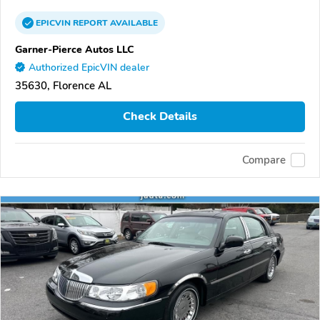
EPICVIN
REPORT
AVAILABLE
Garner-Pierce Autos LLC
Authorized EpicVIN dealer
35630, Florence AL
Check Details
Compare