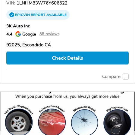
VIN:
1LNHM83W76Y606522
EPICVIN
REPORT
AVAILABLE
3K Auto Inc
4.4
Google
88 reviews
92025, Escondido CA
Check Details
Compare