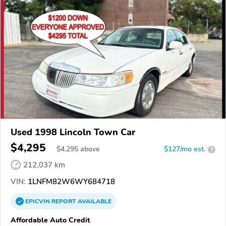
Used 1998 Lincoln Town Car
$4,295
$
4,295
above
$127/mo est.
?
212,037 km
VIN:
1LNFM82W6WY684718
EPICVIN
REPORT
AVAILABLE
Affordable Auto Credit