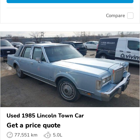
Compare
Used 1985 Lincoln Town Car
Get a price quote
77,551 km
5.0L