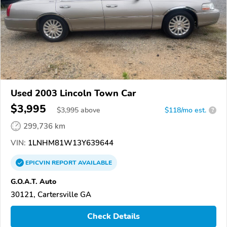
Used 2003 Lincoln Town Car
$3,995
$
3,995
above
$118/mo est.
?
299,736 km
VIN:
1LNHM81W13Y639644
EPICVIN
REPORT
AVAILABLE
G.O.A.T. Auto
30121, Cartersville GA
Check Details