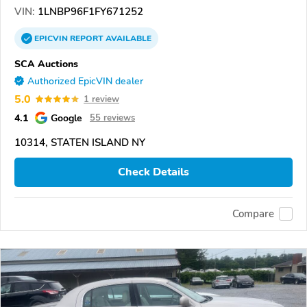
VIN:
1LNBP96F1FY671252
EPICVIN
REPORT
AVAILABLE
SCA Auctions
Authorized EpicVIN dealer
5.0
1 review
4.1
Google
55 reviews
10314, STATEN ISLAND NY
Check Details
Compare