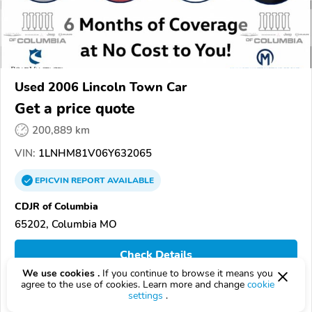
Used 2006 Lincoln Town Car
Get a price quote
200,889 km
VIN:
1LNHM81V06Y632065
EPICVIN
REPORT
AVAILABLE
CDJR of Columbia
65202, Columbia MO
Check Details
We use cookies .
If you continue to browse it means you
agree to the use of cookies. Learn more and change
cookie
settings
.
Compare