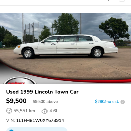
Used 1999 Lincoln Town Car
$9,500
$
9,500
above
$280/mo est.
?
55,551 km
4.6L
VIN:
1L1FM81W0XY673914