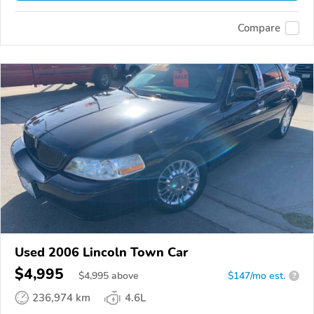
Compare
Used 2006 Lincoln Town Car
$4,995
$
4,995
above
$147/mo est.
?
236,974 km
4.6L