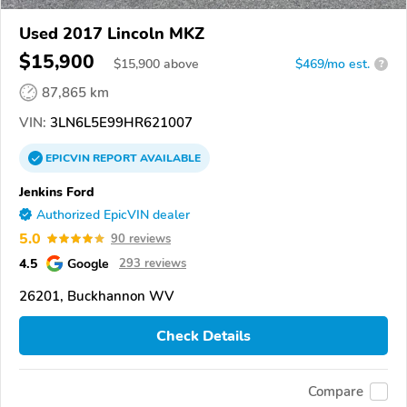
Used 2017 Lincoln MKZ
$15,900
$
15,900
above
$469/mo est.
?
87,865 km
VIN:
3LN6L5E99HR621007
EPICVIN
REPORT
AVAILABLE
Jenkins Ford
Authorized EpicVIN dealer
5.0
90 reviews
4.5
Google
293 reviews
26201, Buckhannon WV
Check Details
Compare