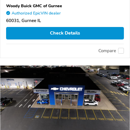
Woody Buick GMC of Gurnee
Authorized EpicVIN dealer
60031, Gurnee IL
Check Details
Compare