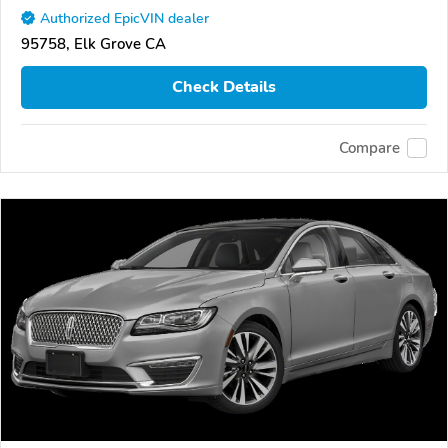
Authorized EpicVIN dealer
95758, Elk Grove CA
Check Details
Compare