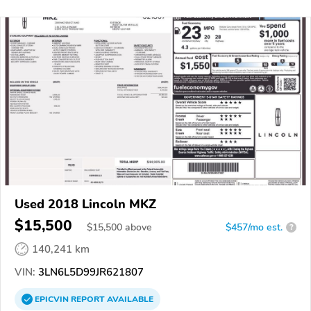
Used 2018 Lincoln MKZ
$15,500
$
15,500
above
$457/mo est.
?
140,241 km
VIN:
3LN6L5D99JR621807
EPICVIN
REPORT
AVAILABLE