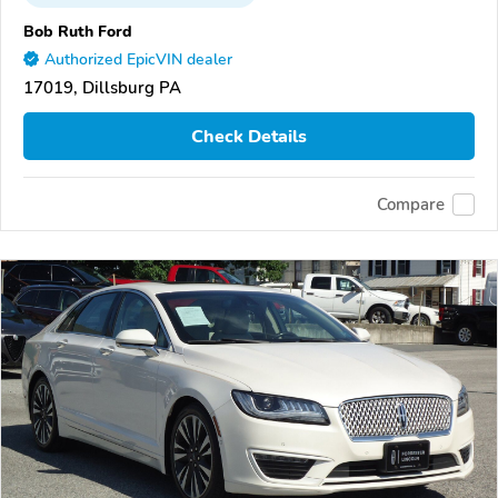
Bob Ruth Ford
Authorized EpicVIN dealer
17019, Dillsburg PA
Check Details
Compare