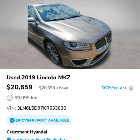
Used 2019 Lincoln MKZ
$20,659
$
20,659
above
$609/mo est.
?
69,095 km
VIN:
3LN6L5D97KR633830
EPICVIN
REPORT
AVAILABLE
Crestmont Hyundai
Authorized EpicVIN dealer