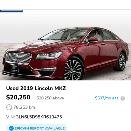
Used 2019 Lincoln MKZ
$20,250
$
20,250
above
$597/mo est.
?
78,253 km
VIN:
3LN6L5D98KR610475
EPICVIN
REPORT
AVAILABLE