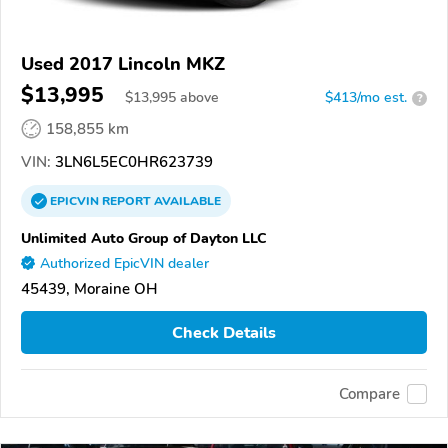
Used 2017 Lincoln MKZ
$13,995
$
13,995
above
$413/mo est.
?
158,855 km
VIN:
3LN6L5EC0HR623739
EPICVIN
REPORT
AVAILABLE
Unlimited Auto Group of Dayton LLC
Authorized EpicVIN dealer
45439, Moraine OH
Check Details
Compare