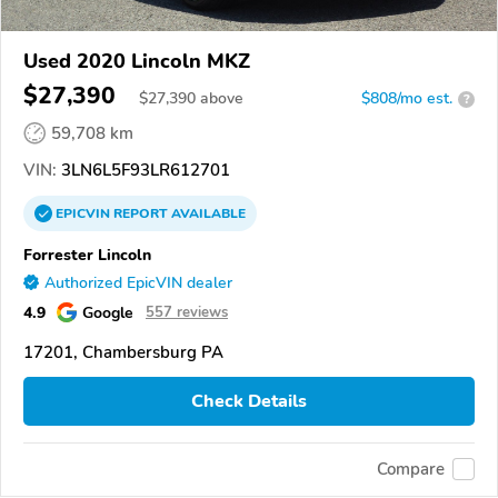
Used 2020 Lincoln MKZ
$27,390
$
27,390
above
$808/mo est.
?
59,708 km
VIN:
3LN6L5F93LR612701
EPICVIN
REPORT
AVAILABLE
Forrester Lincoln
Authorized EpicVIN dealer
4.9
Google
557 reviews
17201, Chambersburg PA
Check Details
Compare