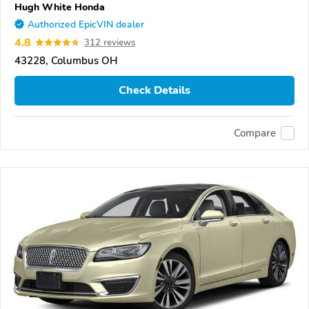
Hugh White Honda
Authorized EpicVIN dealer
4.8
312 reviews
43228, Columbus OH
Check Details
Compare