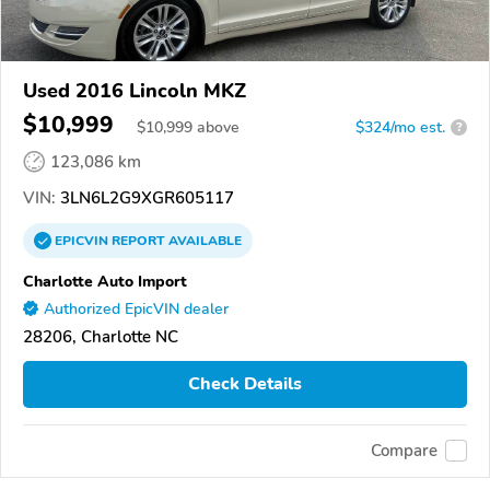
Used 2016 Lincoln MKZ
$10,999
$
10,999
above
$324/mo est.
?
123,086 km
VIN:
3LN6L2G9XGR605117
EPICVIN
REPORT
AVAILABLE
Charlotte Auto Import
Authorized EpicVIN dealer
28206, Charlotte NC
Check Details
Compare