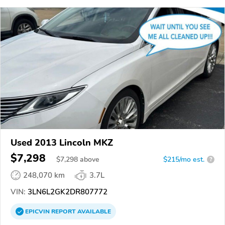
Used 2013 Lincoln MKZ
$7,298
$
7,298
above
$215/mo est.
?
248,070 km
3.7L
VIN:
3LN6L2GK2DR807772
EPICVIN
REPORT
AVAILABLE