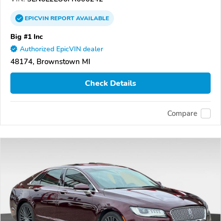
EPICVIN
REPORT
AVAILABLE
Big #1 Inc
Authorized EpicVIN dealer
48174, Brownstown MI
Check Details
Compare