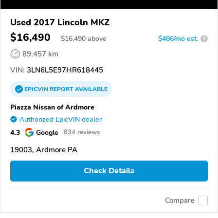
Used 2017 Lincoln MKZ
$16,490
$
16,490
above
$486/mo est.
?
89,457 km
VIN:
3LN6L5E97HR618445
EPICVIN
REPORT
AVAILABLE
Piazza Nissan of Ardmore
Authorized EpicVIN dealer
4.3
Google
834 reviews
19003, Ardmore PA
Check Details
Compare