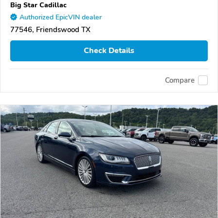
Big Star Cadillac
Authorized EpicVIN dealer
77546, Friendswood TX
Check Details
Compare