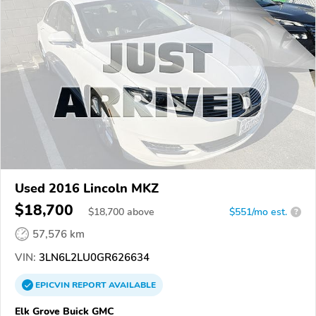
Used 2016 Lincoln MKZ
$18,700
$
18,700
above
$551/mo est.
?
57,576 km
VIN:
3LN6L2LU0GR626634
EPICVIN
REPORT
AVAILABLE
Elk Grove Buick GMC