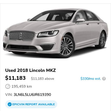
Used 2018 Lincoln MKZ
$11,183
$
11,183
above
$330/mo est.
?
195,459 km
VIN:
3LN6L5LU6JR619390
EPICVIN
REPORT
AVAILABLE