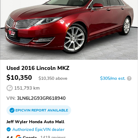
Used 2016 Lincoln MKZ
$10,350
$
10,350
above
$305/mo est.
?
151,793 km
VIN:
3LN6L2G93GR618940
EPICVIN
REPORT
AVAILABLE
Jeff Wyler Honda Auto Mall
Authorized EpicVIN dealer
4.4
Google
1419 reviews