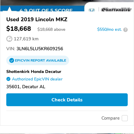
Used 2019 Lincoln MKZ
$18,668
$
18,668
above
$550/mo est.
?
127,619 km
VIN:
3LN6L5LU5KR609256
EPICVIN
REPORT
AVAILABLE
Shottenkirk Honda Decatur
Authorized EpicVIN dealer
35601, Decatur AL
Check Details
Compare