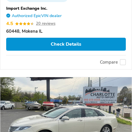
Import Exchange Inc.
Authorized EpicVIN dealer
4.5
20 reviews
60448, Mokena IL
Check Details
Compare