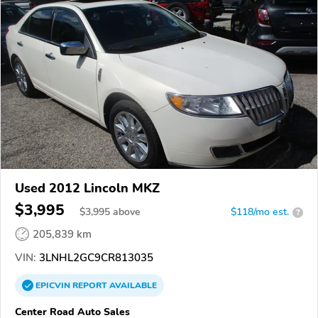
Used 2012 Lincoln MKZ
$3,995
$
3,995
above
$118/mo est.
?
205,839 km
VIN:
3LNHL2GC9CR813035
EPICVIN
REPORT
AVAILABLE
Center Road Auto Sales