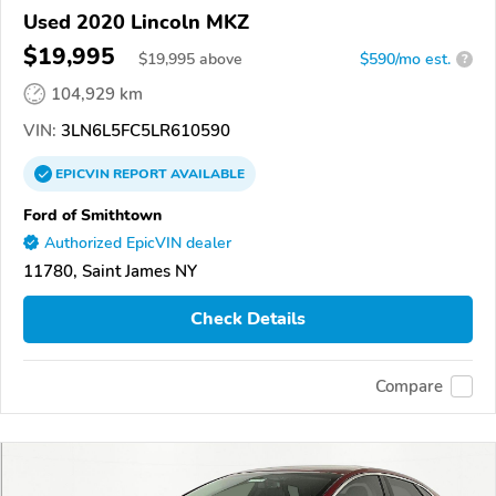
Used 2020 Lincoln MKZ
$19,995
$
19,995
above
$590/mo est.
?
104,929 km
VIN:
3LN6L5FC5LR610590
EPICVIN
REPORT
AVAILABLE
Ford of Smithtown
Authorized EpicVIN dealer
11780, Saint James NY
Check Details
Compare