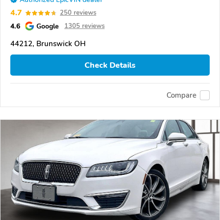
4.7
250 reviews
4.6
Google
1305 reviews
44212, Brunswick OH
Check Details
Compare