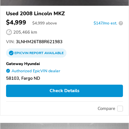
Used 2008 Lincoln MKZ
$4,999
$
4,999
above
$147/mo est.
?
205,466 km
VIN:
3LNHM26T88R621983
EPICVIN
REPORT
AVAILABLE
Gateway Hyundai
Authorized EpicVIN dealer
58103, Fargo ND
Check Details
Compare