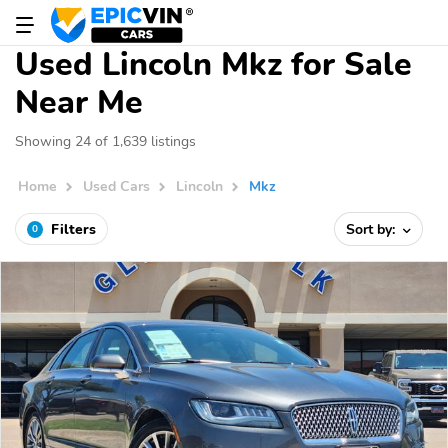
Used Lincoln Mkz for Sale
Near Me
Showing 24 of 1,639 listings
Home
Used Cars
Lincoln
Mkz
Filters
Sort by:
0