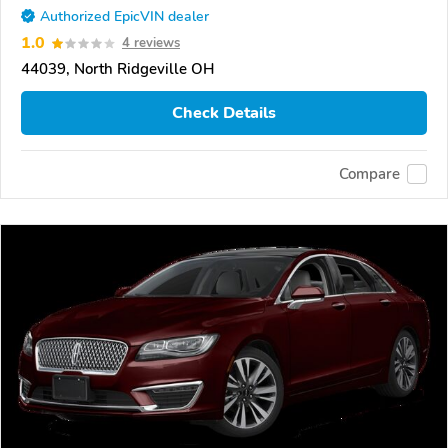
Authorized EpicVIN dealer
1.0
4 reviews
44039, North Ridgeville OH
Check Details
Compare