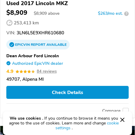
Used 2017 Lincoln MKZ
$8,909
$
8,909
above
$263/mo est.
?
253,413 km
VIN:
3LN6L5E9XHR610680
EPICVIN
REPORT
AVAILABLE
Dean Arbour Ford Lincoln
Authorized EpicVIN dealer
4.9
84 reviews
49707, Alpena MI
Check Details
Compare
We use cookies .
If you continue to browse it means you
agree to the use of cookies. Learn more and change
cookie
settings
.