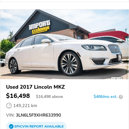
Used 2017 Lincoln MKZ
$16,498
$
16,498
above
$486/mo est.
?
149,221 km
VIN:
3LN6L5F9XHR633990
EPICVIN
REPORT
AVAILABLE