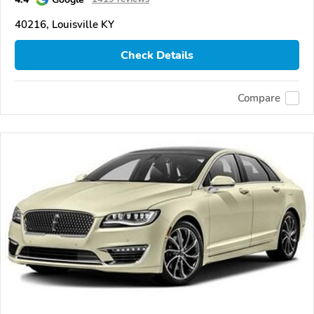
40216, Louisville KY
Check Details
Compare