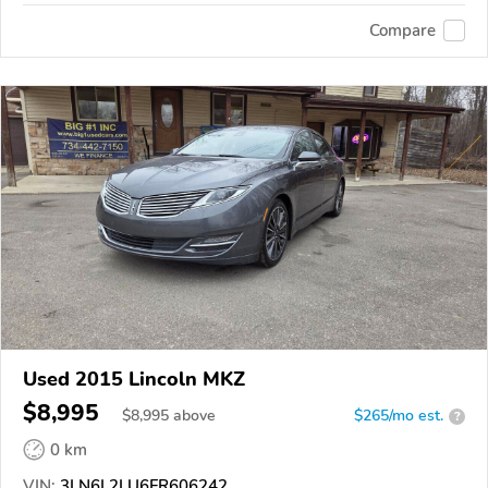
Compare
Used 2015 Lincoln MKZ
$8,995
$
8,995
above
$265/mo est.
?
0 km
VIN:
3LN6L2LU6FR606242