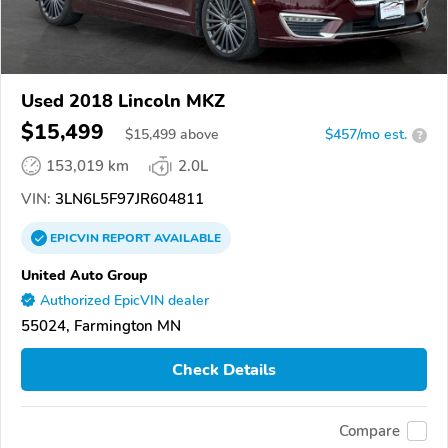
Used 2018 Lincoln MKZ
$15,499
$
15,499
above
$457/mo est.
?
153,019 km
2.0L
VIN:
3LN6L5F97JR604811
EPICVIN
REPORT
AVAILABLE
United Auto Group
Authorized EpicVIN dealer
55024, Farmington MN
Check Details
Compare