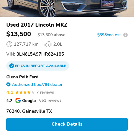
Used 2017 Lincoln MKZ
$13,500
$
13,500
above
$398/mo est.
?
127,717 km
2.0L
VIN:
3LN6L5A97HR624185
EPICVIN
REPORT
AVAILABLE
Glenn Polk Ford
Authorized EpicVIN dealer
4.1
7 reviews
4.7
Google
661 reviews
76240, Gainesville TX
Check Details