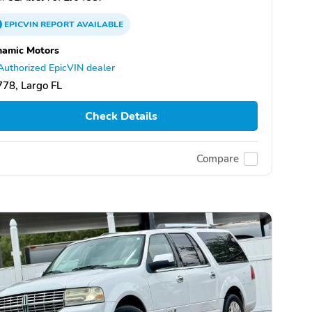
EPICVIN
REPORT
AVAILABLE
namic Motors
Authorized EpicVIN dealer
78, Largo FL
Check Details
Compare