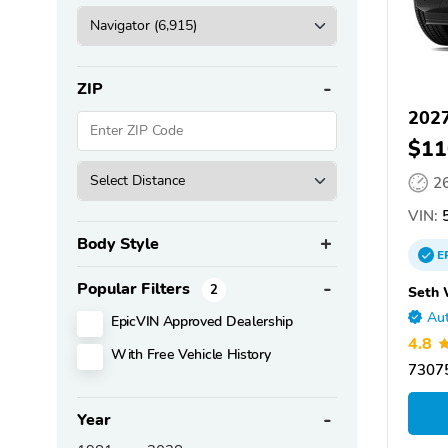
ZIP
2027
$11
2
VIN:
5
Body Style
E
Popular Filters
2
Seth 
Aut
EpicVIN Approved Dealership
4.8
With Free Vehicle History
73075
Year