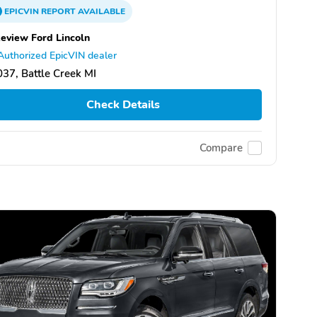
EPICVIN
REPORT
AVAILABLE
eview Ford Lincoln
Authorized EpicVIN dealer
37, Battle Creek MI
Check Details
Compare