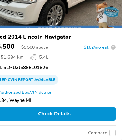
ed 2014 Lincoln Navigator
5,500
$
5,500
above
$162/mo est.
?
51,684 km
5.4L
:
5LMJJ3J58EEL01826
EPICVIN
REPORT
AVAILABLE
Authorized EpicVIN dealer
184, Wayne MI
Check Details
Compare