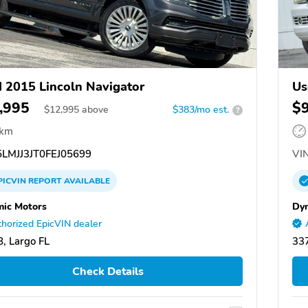
 2015 Lincoln Navigator
Us
,995
$
$
12,995
above
$383/mo est.
?
 km
LMJJ3JT0FEJ05699
VIN
PICVIN
REPORT
AVAILABLE
ic Motors
Dy
horized EpicVIN dealer
, Largo FL
337
Check Details