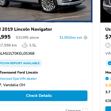
 2019 Lincoln Navigator
Us
,995
$
$
33,995
above
$1,002/mo est.
?
47,998 km
3.5L
LMJJ2LT0KEL05368
VIN
PICVIN
REPORT
AVAILABLE
Townsend Ford Lincoln
Mor
horized EpicVIN dealer
, Vandalia OH
5.
3.7
Check Details
63
Compare