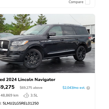
Compare
ed 2024 Lincoln Navigator
69,275
$
69,275
above
$2,043/mo est.
?
48,869 km
3.5L
:
5LMJJ2LG5REL01250