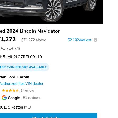
ed 2024 Lincoln Navigator
71,272
$
71,272
above
$2,102/mo est.
?
41,714 km
:
5LMJJ2LG7REL09110
EPICVIN
REPORT
AVAILABLE
lan Ford Lincoln
Authorized EpicVIN dealer
0
1 review
Google
91 reviews
801, Sikeston MO