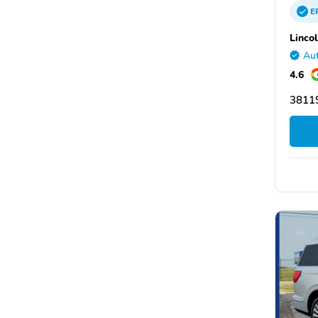
E
Linco
Aut
4.6
3811