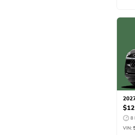
2027
$12
8
VIN:
5