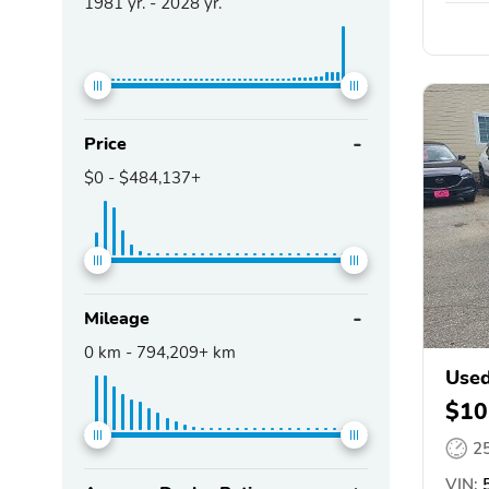
1981
yr. -
2028
yr.
Price
$0
-
$484,137+
Mileage
0
km -
794,209+
km
Used
$10
2
VIN:
5