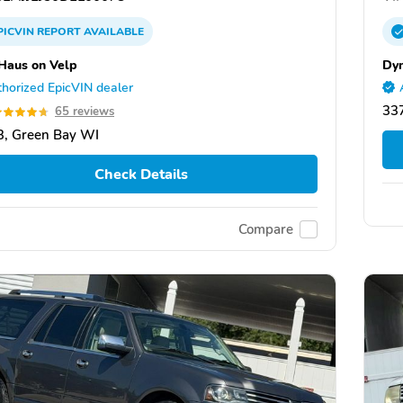
PICVIN
REPORT
AVAILABLE
Haus on Velp
Dy
horized EpicVIN dealer
337
65 reviews
, Green Bay WI
Check Details
Compare