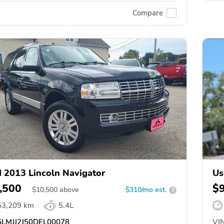
Compare
 2013 Lincoln Navigator
Us
,500
$
$
10,500
above
$310/mo est.
?
53,209 km
5.4L
LMJJ2J50DEL00078
VIN