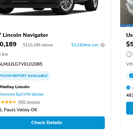
 Lincoln Navigator
Us
0,189
$
$
110,189
above
$3,242/mo est.
?
6 km
LMJJ2LG7VEL02085
VIN
PICVIN
REPORT
AVAILABLE
Wadley Lincoln
horized EpicVIN dealer
48
498 reviews
, Pauls Valley OK
Check Details