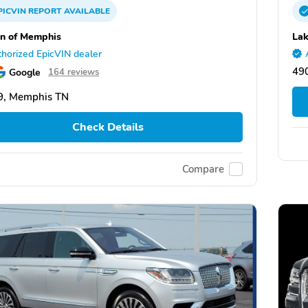
PICVIN
REPORT
AVAILABLE
ln of Memphis
Lak
horized EpicVIN dealer
490
Google
164 reviews
9, Memphis TN
Check Details
Compare