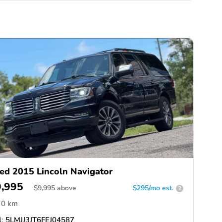
ed 2015 Lincoln Navigator
9,995
$
9,995
above
$295/mo est.
?
0 km
:
5LMJJ3JT6FEJ04587