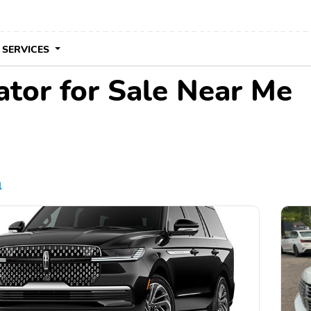
 SERVICES
ator for Sale Near Me
l