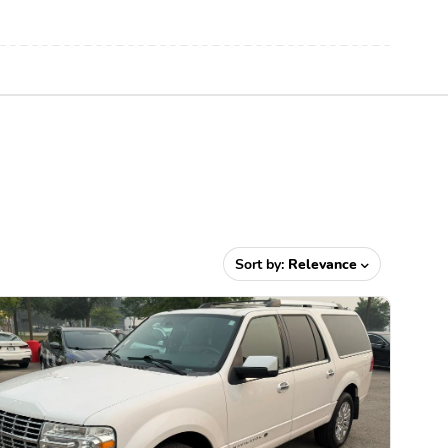
Sort by:
Relevance