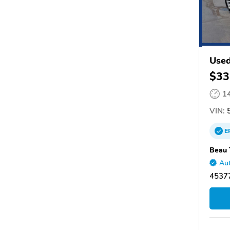
Used
$33
1
VIN:
5
E
Beau 
Aut
45377