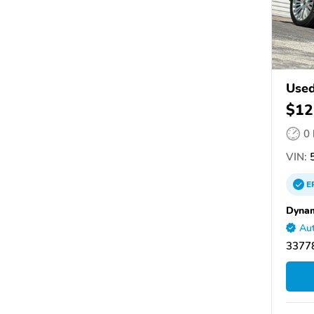
Used
$12
0
VIN:
5
E
Dynam
Aut
33778