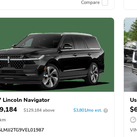
Compare
 Lincoln Navigator
Us
9,184
$
$
129,184
above
$3,801/mo est.
?
 km
LMJJ2TG9VEL01987
VIN