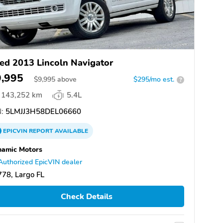
ed 2013 Lincoln Navigator
9,995
$
9,995
above
$295/mo est.
?
143,252 km
5.4L
:
5LMJJ3H58DEL06660
EPICVIN
REPORT
AVAILABLE
namic Motors
Authorized EpicVIN dealer
78, Largo FL
Check Details