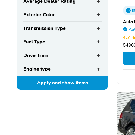
Average Dealer Rating
E
Exterior Color
Auto 
Transmission Type
Aut
4.7
Fuel Type
54303
Drive Train
Engine type
Apply and show
items