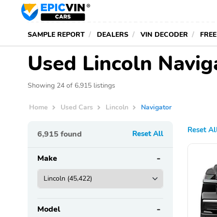
SAMPLE REPORT
DEALERS
VIN DECODER
FREE
Used Lincoln Navig
Showing 24 of 6,915 listings
Home
Used Cars
Lincoln
Navigator
Reset Al
6,915
found
Reset All
Make
Model